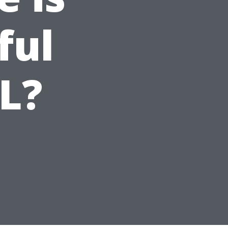
ful
FL?