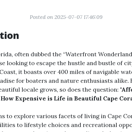
Posted on 2025-07-07 17:46:09
tion
orida, often dubbed the “Waterfront Wonderland,
e looking to escape the hustle and bustle of city
Coast, it boasts over 400 miles of navigable wa
adise for boaters and nature enthusiasts alike. 
beautiful locale grows, so does the question:
"Aff
 How Expensive is Life in Beautiful Cape Cora
ms to explore various facets of living in Cape C
lities to lifestyle choices and recreational opp