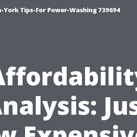
h-York Tips-For Power-Washing 739694
Affordabilit
nalysis: Ju
w Expensive