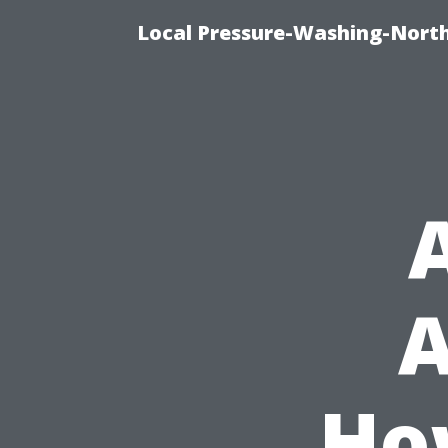
Local Pressure-Washing-Nort
A
Ho