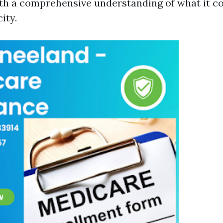
th a comprehensive understanding of what it cos
ity.