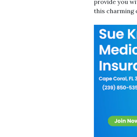
provide you wi
this charming c