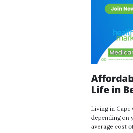
Affordab
Life in B
Living in Cape
depending on y
average cost of