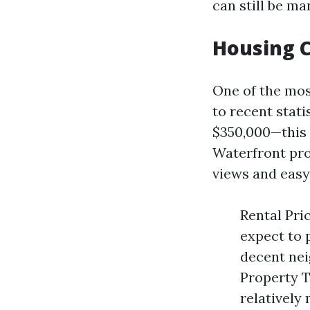
can still be m
Housing C
One of the mos
to recent stat
$350,000—this 
Waterfront pro
views and easy
Rental Pri
expect to 
decent nei
Property T
relatively