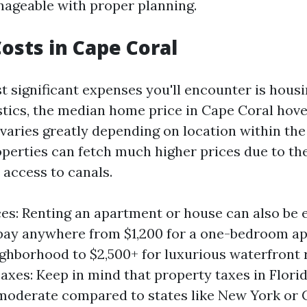
anageable with proper planning.
osts in Cape Coral
t significant expenses you'll encounter is hous
istics, the median home price in Cape Coral hov
varies greatly depending on location within the 
perties can fetch much higher prices due to the
 access to canals.
ces: Renting an apartment or house can also be 
pay anywhere from $1,200 for a one-bedroom ap
ghborhood to $2,500+ for luxurious waterfront r
axes: Keep in mind that property taxes in Flori
 moderate compared to states like New York or C