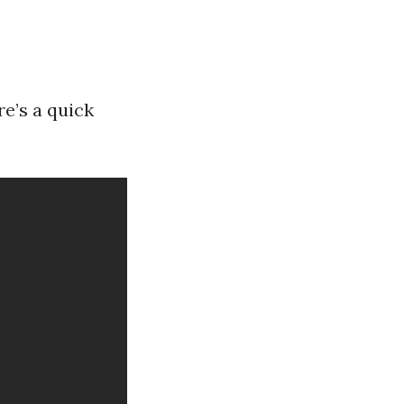
re’s a quick