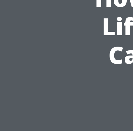
Li
Ca