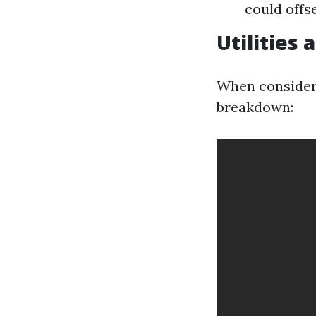
could offs
Utilities
When considerin
breakdown: