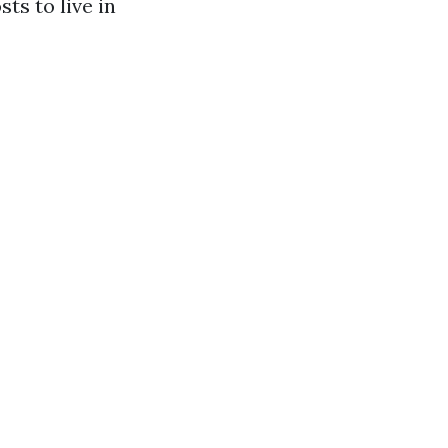
ts to live in