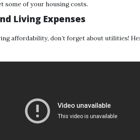
et some of your housing costs.
 and Living Expenses
g affordability, don’t forget about utilities! He