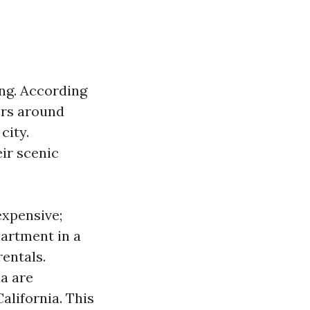
ing. According
ers around
city.
ir scenic
expensive;
artment in a
entals.
da are
alifornia. This