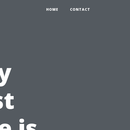
HOME
CONTACT
y
st
 is