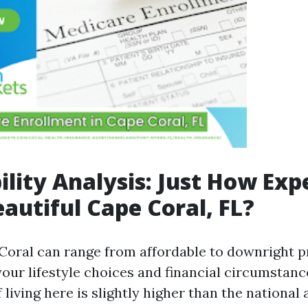
ility Analysis: Just How Exp
eautiful Cape Coral, FL?
 Coral can range from affordable to downright p
our lifestyle choices and financial circumstanc
 living here is slightly higher than the national