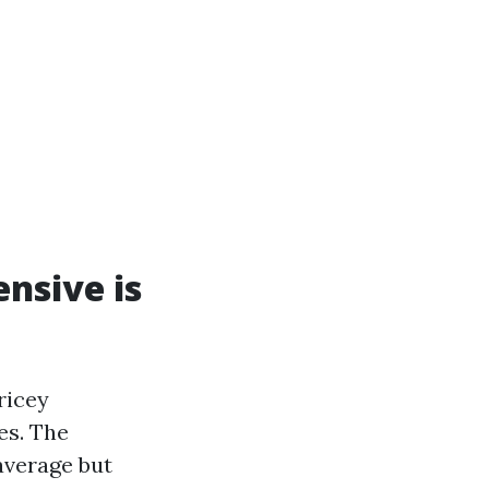
ensive is
ricey
es. The
 average but