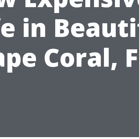
fe in Beauti
pe Coral, 