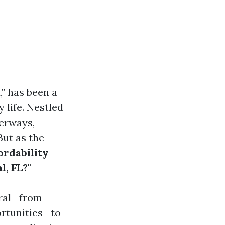
” has been a
 life. Nestled
terways,
But as the
ordability
l, FL?"
oral—from
ortunities—to