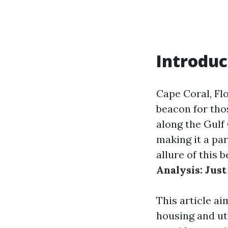
Introduc
Cape Coral, Fl
beacon for thos
along the Gulf 
making it a par
allure of this 
Analysis: Just
This article ai
housing and uti