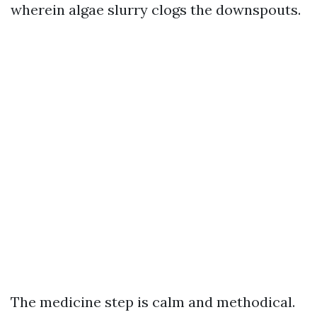
wherein algae slurry clogs the downspouts.
The medicine step is calm and methodical.