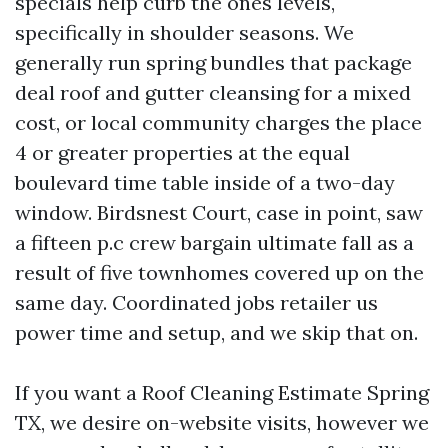
specials help curb the ones levels,
specifically in shoulder seasons. We
generally run spring bundles that package
deal roof and gutter cleansing for a mixed
cost, or local community charges the place
4 or greater properties at the equal
boulevard time table inside of a two-day
window. Birdsnest Court, case in point, saw
a fifteen p.c crew bargain ultimate fall as a
result of five townhomes covered up on the
same day. Coordinated jobs retailer us
power time and setup, and we skip that on.
If you want a Roof Cleaning Estimate Spring
TX, we desire on-website visits, however we