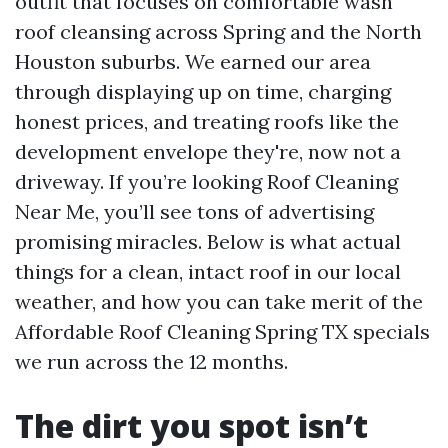
outfit that focuses on comfortable wash
roof cleansing across Spring and the North
Houston suburbs. We earned our area
through displaying up on time, charging
honest prices, and treating roofs like the
development envelope they're, now not a
driveway. If you’re looking Roof Cleaning
Near Me, you’ll see tons of advertising
promising miracles. Below is what actual
things for a clean, intact roof in our local
weather, and how you can take merit of the
Affordable Roof Cleaning Spring TX specials
we run across the 12 months.
The dirt you spot isn’t