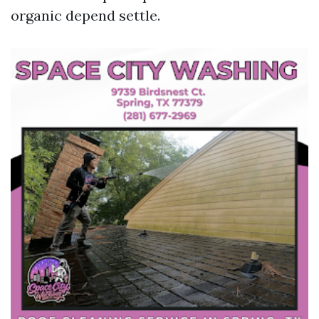
organic depend settle.