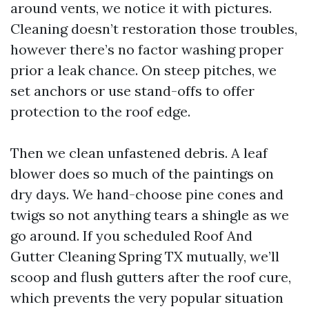
around vents, we notice it with pictures.
Cleaning doesn’t restoration those troubles,
however there’s no factor washing proper
prior a leak chance. On steep pitches, we
set anchors or use stand-offs to offer
protection to the roof edge.
Then we clean unfastened debris. A leaf
blower does so much of the paintings on
dry days. We hand-choose pine cones and
twigs so not anything tears a shingle as we
go around. If you scheduled Roof And
Gutter Cleaning Spring TX mutually, we’ll
scoop and flush gutters after the roof cure,
which prevents the very popular situation