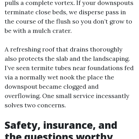
pulls a complete vortex. If your downspouts
terminate close beds, we disperse pass in
the course of the flush so you don’t grow to
be with a mulch crater.
A refreshing roof that drains thoroughly
also protects the slab and the landscaping.
I’ve seen termite tubes near foundations fed
via a normally wet nook the place the
downspout became clogged and
overflowing. One small service incessantly
solves two concerns.
Safety, insurance, and
the questions worthy