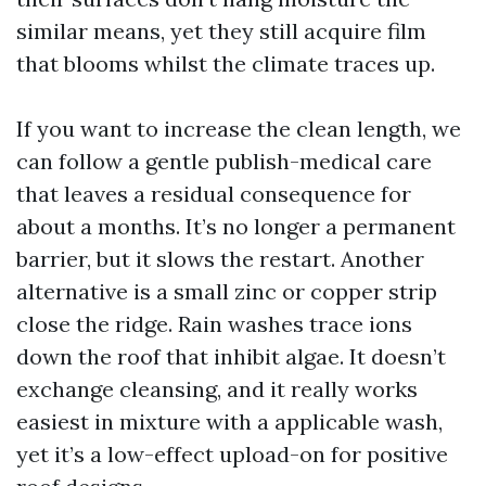
similar means, yet they still acquire film
that blooms whilst the climate traces up.
If you want to increase the clean length, we
can follow a gentle publish-medical care
that leaves a residual consequence for
about a months. It’s no longer a permanent
barrier, but it slows the restart. Another
alternative is a small zinc or copper strip
close the ridge. Rain washes trace ions
down the roof that inhibit algae. It doesn’t
exchange cleansing, and it really works
easiest in mixture with a applicable wash,
yet it’s a low-effect upload-on for positive