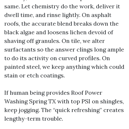
same. Let chemistry do the work, deliver it
dwell time, and rinse lightly. On asphalt
roofs, the accurate blend breaks down the
black algae and loosens lichen devoid of
shaving off granules. On tile, we alter
surfactants so the answer clings long ample
to do its activity on curved profiles. On
painted steel, we keep anything which could
stain or etch coatings.
If human being provides Roof Power
Washing Spring TX with top PSI on shingles,
keep jogging. The “quick refreshing” creates
lengthy-term trouble.