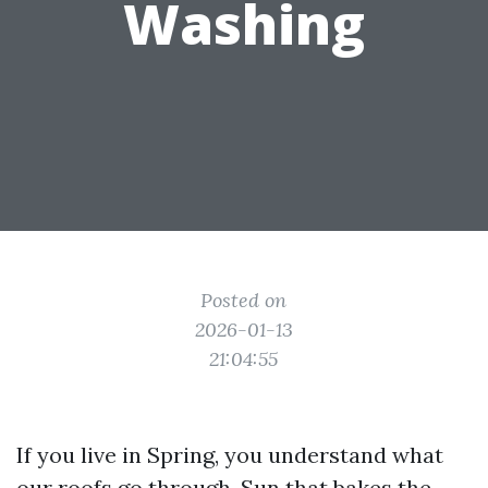
Washing
Posted on
2026-01-13
21:04:55
If you live in Spring, you understand what
our roofs go through. Sun that bakes the