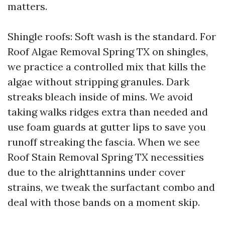
matters.
Shingle roofs: Soft wash is the standard. For
Roof Algae Removal Spring TX on shingles,
we practice a controlled mix that kills the
algae without stripping granules. Dark
streaks bleach inside of mins. We avoid
taking walks ridges extra than needed and
use foam guards at gutter lips to save you
runoff streaking the fascia. When we see
Roof Stain Removal Spring TX necessities
due to the alrighttannins under cover
strains, we tweak the surfactant combo and
deal with those bands on a moment skip.