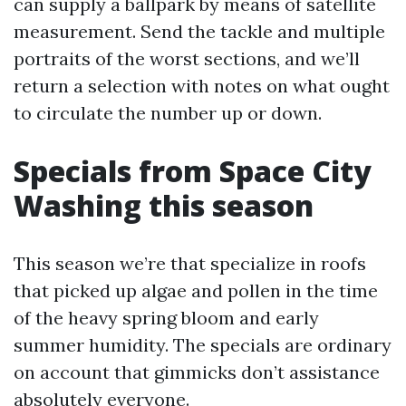
can supply a ballpark by means of satellite
measurement. Send the tackle and multiple
portraits of the worst sections, and we’ll
return a selection with notes on what ought
to circulate the number up or down.
Specials from Space City
Washing this season
This season we’re that specialize in roofs
that picked up algae and pollen in the time
of the heavy spring bloom and early
summer humidity. The specials are ordinary
on account that gimmicks don’t assistance
absolutely everyone.