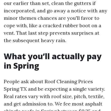
our earlier than set, clean the gutters if
incorporated, and go away a notice with any
minor themes chances are you'll favor to
cope with, like a cracked rubber boot on a
vent. That last step prevents surprises at
the subsequent heavy rain.
What you’ll actually pay
in Spring
People ask about Roof Cleaning Prices
Spring TX and be expecting a single variety.
Real rates vary with roof size, pitch, textile,
and get admission to. We fee most asphalt