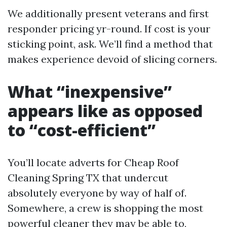
We additionally present veterans and first
responder pricing yr-round. If cost is your
sticking point, ask. We’ll find a method that
makes experience devoid of slicing corners.
What “inexpensive”
appears like as opposed
to “cost-efficient”
You’ll locate adverts for Cheap Roof
Cleaning Spring TX that undercut
absolutely everyone by way of half of.
Somewhere, a crew is shopping the most
powerful cleaner they may be able to,