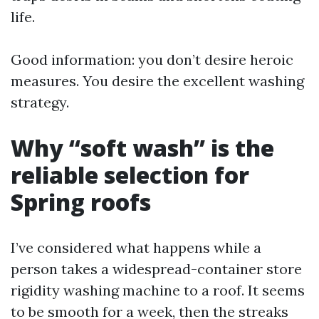
life.
Good information: you don’t desire heroic
measures. You desire the excellent washing
strategy.
Why “soft wash” is the
reliable selection for
Spring roofs
I’ve considered what happens while a
person takes a widespread-container store
rigidity washing machine to a roof. It seems
to be smooth for a week, then the streaks