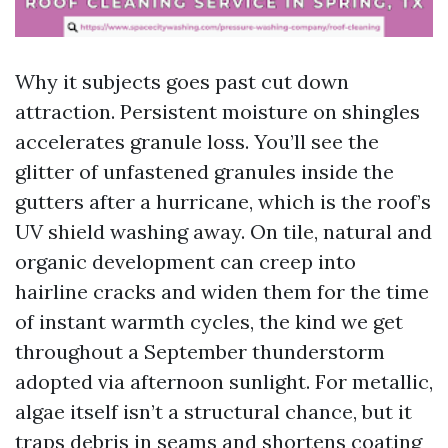
Why it subjects goes past cut down
attraction. Persistent moisture on shingles
accelerates granule loss. You’ll see the
glitter of unfastened granules inside the
gutters after a hurricane, which is the roof’s
UV shield washing away. On tile, natural and
organic development can creep into
hairline cracks and widen them for the time
of instant warmth cycles, the kind we get
throughout a September thunderstorm
adopted via afternoon sunlight. For metallic,
algae itself isn’t a structural chance, but it
traps debris in seams and shortens coating