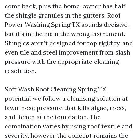
come back, plus the home-owner has half
the shingle granules in the gutters. Roof
Power Washing Spring TX sounds decisive,
but it’s in the main the wrong instrument.
Shingles aren’t designed for top rigidity, and
even tile and steel improvement from slash
pressure with the appropriate cleaning
resolution.
Soft Wash Roof Cleaning Spring TX
potential we follow a cleansing solution at
lawn-hose pressure that kills algae, moss,
and lichen at the foundation. The
combination varies by using roof textile and
severity, however the concept remains the