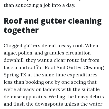
than squeezing a job into a day.
Roof and gutter cleaning
together
Clogged gutters defeat a easy roof. When
algae, pollen, and granules circulation
downhill, they want a clear route far from
fascia and soffits. Roof And Gutter Cleaning
Spring TX at the same time expenditures
less than booking one by one seeing that
we’re already on ladders with the suitable
defense apparatus. We bag the heavy debris
and flush the downspouts unless the water