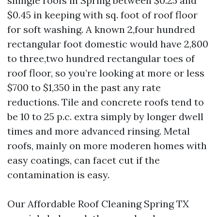
shingle roofs in Spring between $0.25 and
$0.45 in keeping with sq. foot of roof floor
for soft washing. A known 2,four hundred
rectangular foot domestic would have 2,800
to three,two hundred rectangular toes of
roof floor, so you’re looking at more or less
$700 to $1,350 in the past any rate
reductions. Tile and concrete roofs tend to
be 10 to 25 p.c. extra simply by longer dwell
times and more advanced rinsing. Metal
roofs, mainly on more moderen homes with
easy coatings, can facet cut if the
contamination is easy.
Our Affordable Roof Cleaning Spring TX