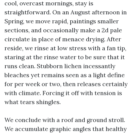
cool, overcast mornings, stay is
straightforward. On an August afternoon in
Spring, we move rapid, paintings smaller
sections, and occasionally make a 2d pale
circulate in place of menace drying. After
reside, we rinse at low stress with a fan tip,
staring at the rinse water to be sure that it
runs clean. Stubborn lichen incessantly
bleaches yet remains seen as a light define
for per week or two, then releases certainly
with climate. Forcing it off with tension is
what tears shingles.
We conclude with a roof and ground stroll.
We accumulate graphic angles that healthy