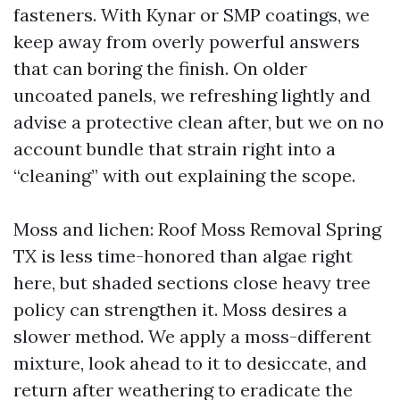
fasteners. With Kynar or SMP coatings, we
keep away from overly powerful answers
that can boring the finish. On older
uncoated panels, we refreshing lightly and
advise a protective clean after, but we on no
account bundle that strain right into a
“cleaning” with out explaining the scope.
Moss and lichen: Roof Moss Removal Spring
TX is less time-honored than algae right
here, but shaded sections close heavy tree
policy can strengthen it. Moss desires a
slower method. We apply a moss-different
mixture, look ahead to it to desiccate, and
return after weathering to eradicate the