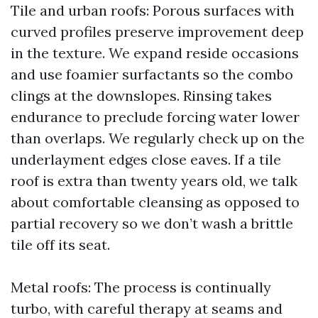
Tile and urban roofs: Porous surfaces with
curved profiles preserve improvement deep
in the texture. We expand reside occasions
and use foamier surfactants so the combo
clings at the downslopes. Rinsing takes
endurance to preclude forcing water lower
than overlaps. We regularly check up on the
underlayment edges close eaves. If a tile
roof is extra than twenty years old, we talk
about comfortable cleansing as opposed to
partial recovery so we don’t wash a brittle
tile off its seat.
Metal roofs: The process is continually
turbo, with careful therapy at seams and