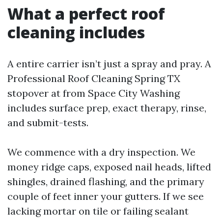
What a perfect roof
cleaning includes
A entire carrier isn’t just a spray and pray. A
Professional Roof Cleaning Spring TX
stopover at from Space City Washing
includes surface prep, exact therapy, rinse,
and submit-tests.
We commence with a dry inspection. We
money ridge caps, exposed nail heads, lifted
shingles, drained flashing, and the primary
couple of feet inner your gutters. If we see
lacking mortar on tile or failing sealant