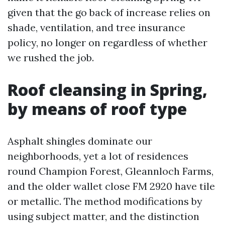
given that the go back of increase relies on
shade, ventilation, and tree insurance
policy, no longer on regardless of whether
we rushed the job.
Roof cleansing in Spring,
by means of roof type
Asphalt shingles dominate our
neighborhoods, yet a lot of residences
round Champion Forest, Gleannloch Farms,
and the older wallet close FM 2920 have tile
or metallic. The method modifications by
using subject matter, and the distinction