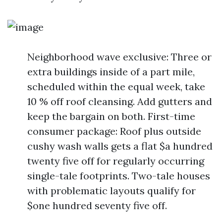
Neighborhood wave exclusive: Three or
extra buildings inside of a part mile,
scheduled within the equal week, take
10 % off roof cleansing. Add gutters and
keep the bargain on both. First-time
consumer package: Roof plus outside
cushy wash walls gets a flat $a hundred
twenty five off for regularly occurring
single-tale footprints. Two-tale houses
with problematic layouts qualify for
$one hundred seventy five off.