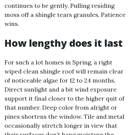
continues to be gently. Pulling residing
moss off a shingle tears granules. Patience
wins.
How lengthy does it last
For such a lot homes in Spring, a right
wiped clean shingle roof will remain clear
of noticeable algae for 12 to 24 months.
Direct sunlight and a bit wind exposure
support it final closer to the higher quit of
that number. Deep color from alright or
pines shortens the window. Tile and metal
occasionally stretch longer in view that
their surfaces don’t hang moisture the