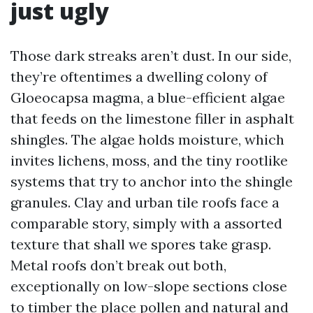
just ugly
Those dark streaks aren’t dust. In our side,
they’re oftentimes a dwelling colony of
Gloeocapsa magma, a blue-efficient algae
that feeds on the limestone filler in asphalt
shingles. The algae holds moisture, which
invites lichens, moss, and the tiny rootlike
systems that try to anchor into the shingle
granules. Clay and urban tile roofs face a
comparable story, simply with a assorted
texture that shall we spores take grasp.
Metal roofs don’t break out both,
exceptionally on low-slope sections close
to timber the place pollen and natural and