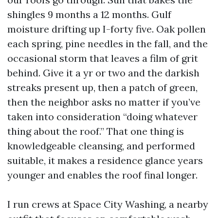
shingles 9 months a 12 months. Gulf
moisture drifting up I-forty five. Oak pollen
each spring, pine needles in the fall, and the
occasional storm that leaves a film of grit
behind. Give it a yr or two and the darkish
streaks present up, then a patch of green,
then the neighbor asks no matter if you’ve
taken into consideration “doing whatever
thing about the roof.” That one thing is
knowledgeable cleansing, and performed
suitable, it makes a residence glance years
younger and enables the roof final longer.
I run crews at Space City Washing, a nearby