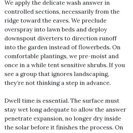
We apply the delicate wash answer in
controlled sections, necessarily from the
ridge toward the eaves. We preclude
overspray into lawn beds and deploy
downspout diverters to direction runoff
into the garden instead of flowerbeds. On
comfortable plantings, we pre-moist and
once in a while tent sensitive shrubs. If you
see a group that ignores landscaping,
they’re not thinking a step in advance.
Dwell time is essential. The surface must
stay wet long adequate to allow the answer
penetrate expansion, no longer dry inside
the solar before it finishes the process. On