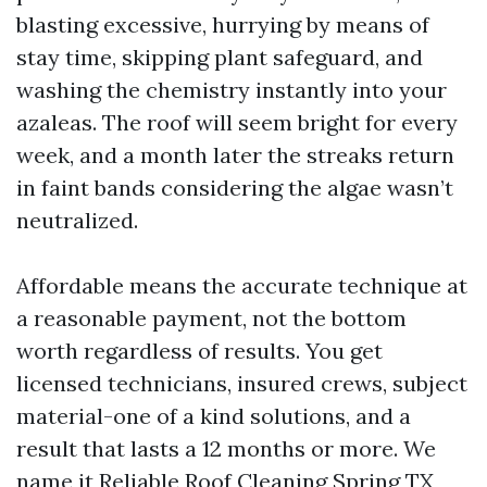
blasting excessive, hurrying by means of
stay time, skipping plant safeguard, and
washing the chemistry instantly into your
azaleas. The roof will seem bright for every
week, and a month later the streaks return
in faint bands considering the algae wasn’t
neutralized.
Affordable means the accurate technique at
a reasonable payment, not the bottom
worth regardless of results. You get
licensed technicians, insured crews, subject
material-one of a kind solutions, and a
result that lasts a 12 months or more. We
name it Reliable Roof Cleaning Spring TX