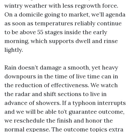
wintry weather with less regrowth force.
On a domicile going to market, we’ll agenda
as soon as temperatures reliably continue
to be above 55 stages inside the early
morning, which supports dwell and rinse
lightly.
Rain doesn’t damage a smooth, yet heavy
downpours in the time of live time can in
the reduction of effectiveness. We watch
the radar and shift sections to live in
advance of showers. If a typhoon interrupts
and we will be able to’t guarantee outcome,
we reschedule the finish and honor the
normal expense. The outcome topics extra