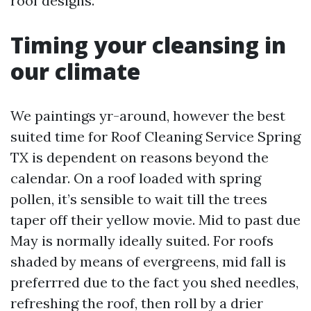
roof designs.
Timing your cleansing in
our climate
We paintings yr-around, however the best
suited time for Roof Cleaning Service Spring
TX is dependent on reasons beyond the
calendar. On a roof loaded with spring
pollen, it’s sensible to wait till the trees
taper off their yellow movie. Mid to past due
May is normally ideally suited. For roofs
shaded by means of evergreens, mid fall is
preferrred due to the fact you shed needles,
refreshing the roof, then roll by a drier