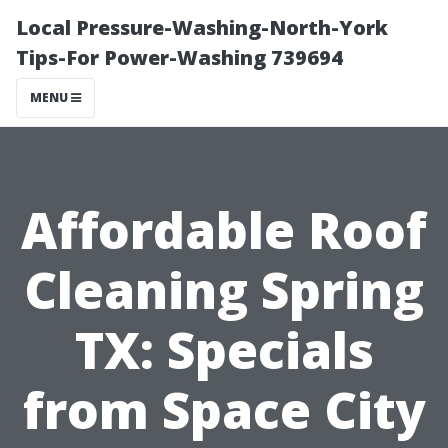
Local Pressure-Washing-North-York
Tips-For Power-Washing 739694
MENU
Affordable Roof
Cleaning Spring
TX: Specials
from Space City