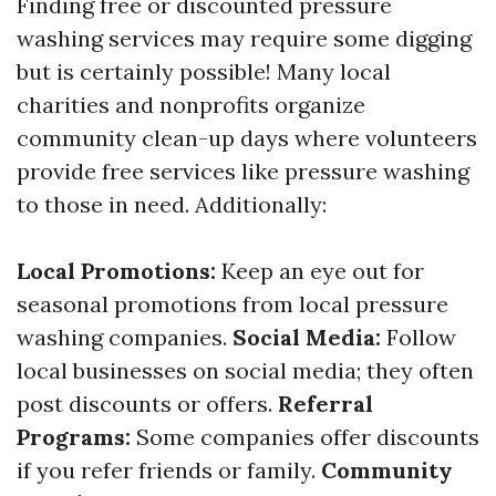
Finding free or discounted pressure
washing services may require some digging
but is certainly possible! Many local
charities and nonprofits organize
community clean-up days where volunteers
provide free services like pressure washing
to those in need. Additionally:
Local Promotions:
Keep an eye out for
seasonal promotions from local pressure
washing companies.
Social Media:
Follow
local businesses on social media; they often
post discounts or offers.
Referral
Programs:
Some companies offer discounts
if you refer friends or family.
Community