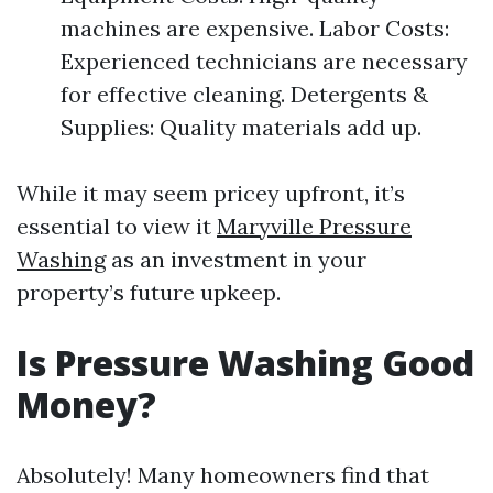
machines are expensive. Labor Costs:
Experienced technicians are necessary
for effective cleaning. Detergents &
Supplies: Quality materials add up.
While it may seem pricey upfront, it’s
essential to view it
Maryville Pressure
Washing
as an investment in your
property’s future upkeep.
Is Pressure Washing Good
Money?
Absolutely! Many homeowners find that