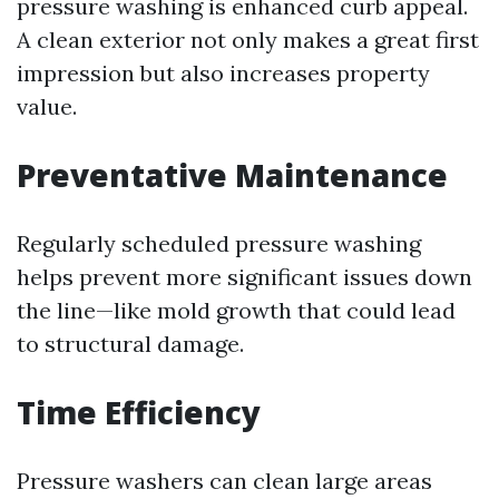
pressure washing is enhanced curb appeal.
A clean exterior not only makes a great first
impression but also increases property
value.
Preventative Maintenance
Regularly scheduled pressure washing
helps prevent more significant issues down
the line—like mold growth that could lead
to structural damage.
Time Efficiency
Pressure washers can clean large areas