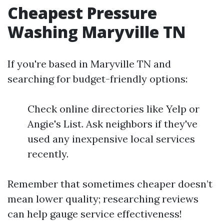
Cheapest Pressure
Washing Maryville TN
If you're based in Maryville TN and
searching for budget-friendly options:
Check online directories like Yelp or
Angie's List. Ask neighbors if they've
used any inexpensive local services
recently.
Remember that sometimes cheaper doesn’t
mean lower quality; researching reviews
can help gauge service effectiveness!