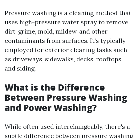
Pressure washing is a cleaning method that
uses high-pressure water spray to remove
dirt, grime, mold, mildew, and other
contaminants from surfaces. It’s typically
employed for exterior cleaning tasks such
as driveways, sidewalks, decks, rooftops,
and siding.
What is the Difference
Between Pressure Washing
and Power Washing?
While often used interchangeably, there's a
subtle difference between pressure washing