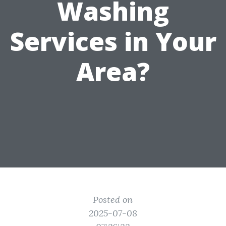
Washing
Services in Your
Area?
Posted on
2025-07-08