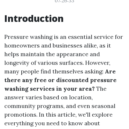
07:26:33
Introduction
Pressure washing is an essential service for
homeowners and businesses alike, as it
helps maintain the appearance and
longevity of various surfaces. However,
many people find themselves asking:
Are
there any free or discounted pressure
washing services in your area?
The
answer varies based on location,
community programs, and even seasonal
promotions. In this article, we'll explore
everything you need to know about