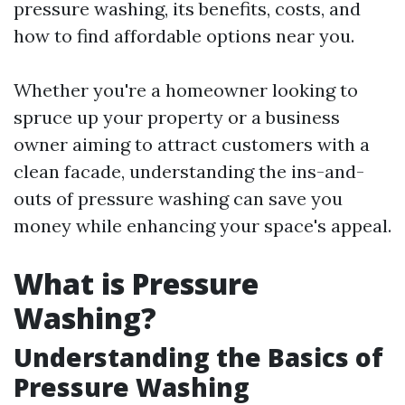
pressure washing, its benefits, costs, and
how to find affordable options near you.
Whether you're a homeowner looking to
spruce up your property or a business
owner aiming to attract customers with a
clean facade, understanding the ins-and-
outs of pressure washing can save you
money while enhancing your space's appeal.
What is Pressure
Washing?
Understanding the Basics of
Pressure Washing