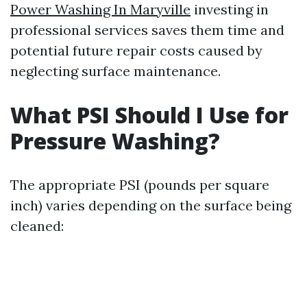
Power Washing In Maryville
investing in
professional services saves them time and
potential future repair costs caused by
neglecting surface maintenance.
What PSI Should I Use for
Pressure Washing?
The appropriate PSI (pounds per square
inch) varies depending on the surface being
cleaned: