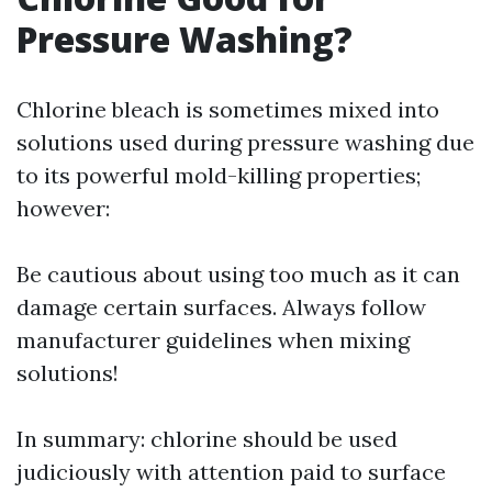
Pressure Washing?
Chlorine bleach is sometimes mixed into
solutions used during pressure washing due
to its powerful mold-killing properties;
however:
Be cautious about using too much as it can
damage certain surfaces. Always follow
manufacturer guidelines when mixing
solutions!
In summary: chlorine should be used
judiciously with attention paid to surface