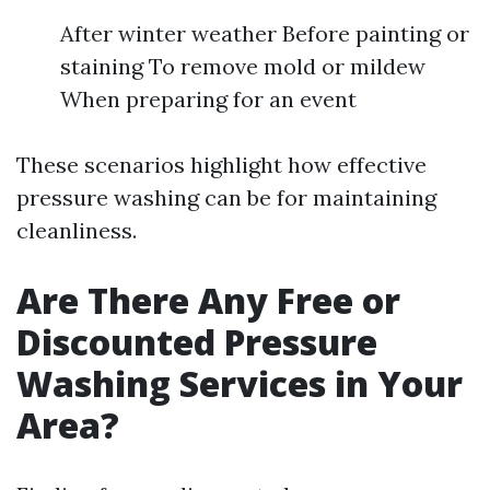
After winter weather Before painting or
staining To remove mold or mildew
When preparing for an event
These scenarios highlight how effective
pressure washing can be for maintaining
cleanliness.
Are There Any Free or
Discounted Pressure
Washing Services in Your
Area?