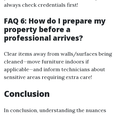
always check credentials first!
FAQ 6: How do I prepare my
property before a
professional arrives?
Clear items away from walls/surfaces being
cleaned—move furniture indoors if
applicable—and inform technicians about
sensitive areas requiring extra care!
Conclusion
In conclusion, understanding the nuances