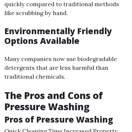
quickly compared to traditional methods
like scrubbing by hand.
Environmentally Friendly
Options Available
Many companies now use biodegradable
detergents that are less harmful than
traditional chemicals.
The Pros and Cons of
Pressure Washing
Pros of Pressure Washing
Quick Cleaning Time Increased Property