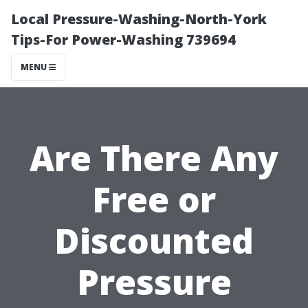
Local Pressure-Washing-North-York
Tips-For Power-Washing 739694
MENU
Are There Any
Free or
Discounted
Pressure