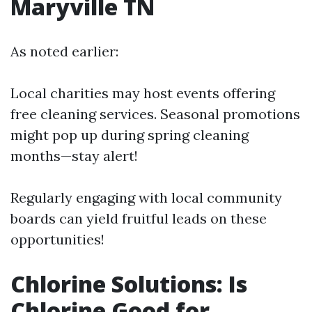
Maryville TN
As noted earlier:
Local charities may host events offering
free cleaning services. Seasonal promotions
might pop up during spring cleaning
months—stay alert!
Regularly engaging with local community
boards can yield fruitful leads on these
opportunities!
Chlorine Solutions: Is
Chlorine Good for