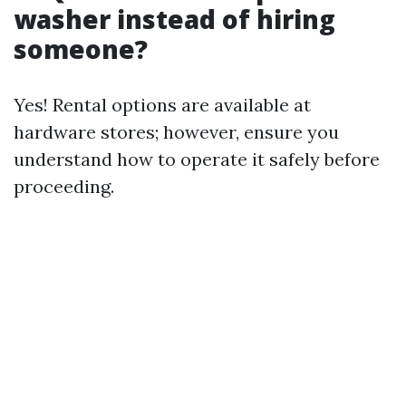
washer instead of hiring
someone?
Yes! Rental options are available at
hardware stores; however, ensure you
understand how to operate it safely before
proceeding.