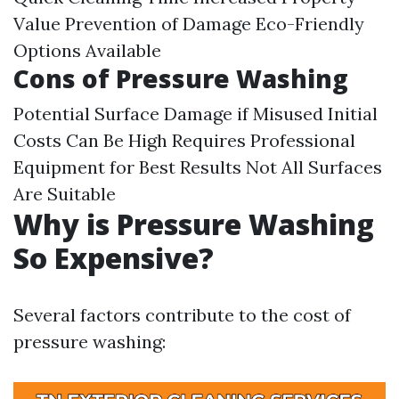
Value Prevention of Damage Eco-Friendly
Options Available
Cons of Pressure Washing
Potential Surface Damage if Misused Initial
Costs Can Be High Requires Professional
Equipment for Best Results Not All Surfaces
Are Suitable
Why is Pressure Washing
So Expensive?
Several factors contribute to the cost of
pressure washing: