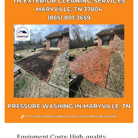
Equipment Costs: High-quality