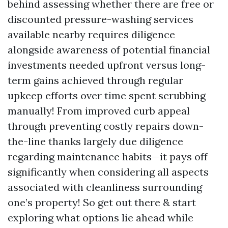
behind assessing whether there are free or
discounted pressure-washing services
available nearby requires diligence
alongside awareness of potential financial
investments needed upfront versus long-
term gains achieved through regular
upkeep efforts over time spent scrubbing
manually! From improved curb appeal
through preventing costly repairs down-
the-line thanks largely due diligence
regarding maintenance habits—it pays off
significantly when considering all aspects
associated with cleanliness surrounding
one’s property! So get out there & start
exploring what options lie ahead while