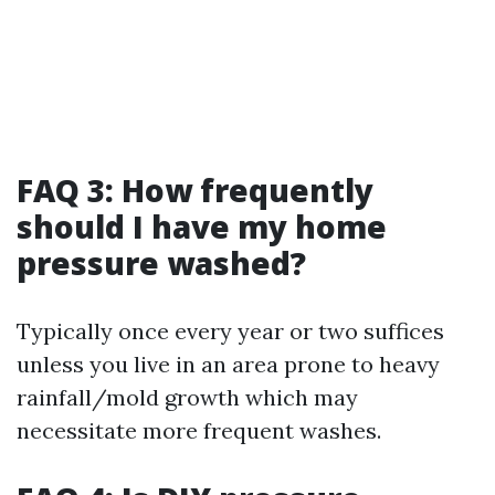
FAQ 3: How frequently
should I have my home
pressure washed?
Typically once every year or two suffices
unless you live in an area prone to heavy
rainfall/mold growth which may
necessitate more frequent washes.