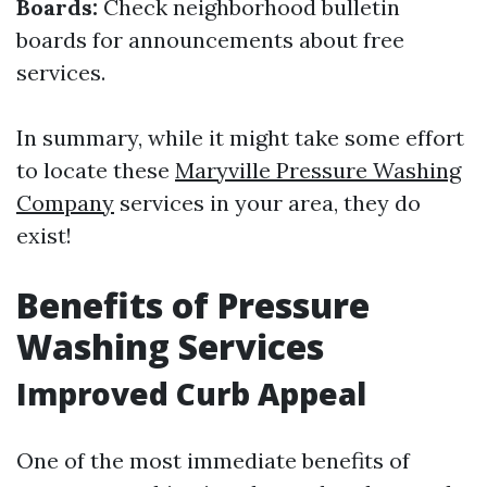
Boards:
Check neighborhood bulletin
boards for announcements about free
services.
In summary, while it might take some effort
to locate these
Maryville Pressure Washing
Company
services in your area, they do
exist!
Benefits of Pressure
Washing Services
Improved Curb Appeal
One of the most immediate benefits of