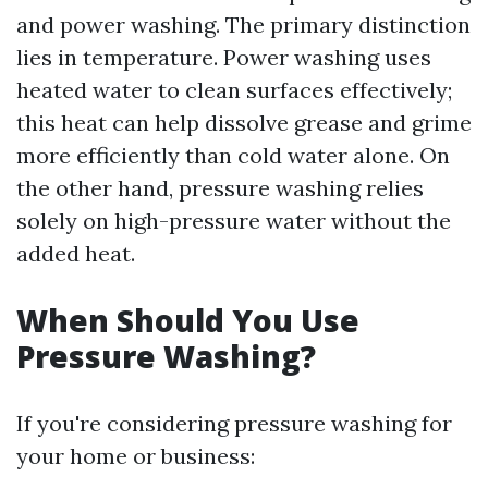
and power washing. The primary distinction
lies in temperature. Power washing uses
heated water to clean surfaces effectively;
this heat can help dissolve grease and grime
more efficiently than cold water alone. On
the other hand, pressure washing relies
solely on high-pressure water without the
added heat.
When Should You Use
Pressure Washing?
If you're considering pressure washing for
your home or business: