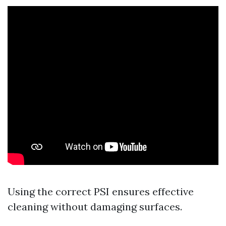
Using the correct PSI ensures effective
cleaning without damaging surfaces.