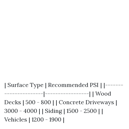
| Surface Type | Recommended PSI | |-------
---------------|-----------------| | Wood
Decks | 500 - 800 | | Concrete Driveways |
3000 - 4000 | | Siding | 1500 - 2500 | |
Vehicles | 1200 - 1900 |