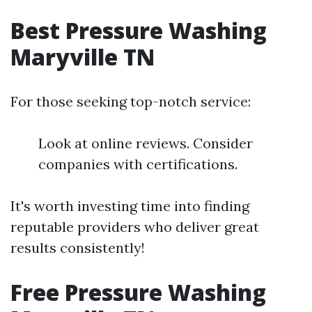
Best Pressure Washing
Maryville TN
For those seeking top-notch service:
Look at online reviews. Consider
companies with certifications.
It's worth investing time into finding
reputable providers who deliver great
results consistently!
Free Pressure Washing