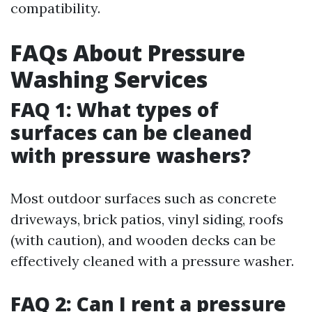
compatibility.
FAQs About Pressure
Washing Services
FAQ 1: What types of
surfaces can be cleaned
with pressure washers?
Most outdoor surfaces such as concrete
driveways, brick patios, vinyl siding, roofs
(with caution), and wooden decks can be
effectively cleaned with a pressure washer.
FAQ 2: Can I rent a pressure