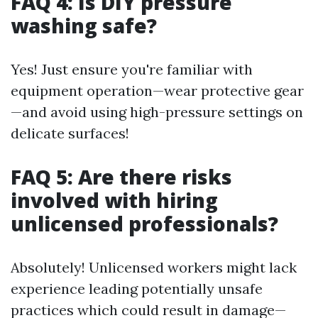
FAQ 4: Is DIY pressure
washing safe?
Yes! Just ensure you're familiar with
equipment operation—wear protective gear
—and avoid using high-pressure settings on
delicate surfaces!
FAQ 5: Are there risks
involved with hiring
unlicensed professionals?
Absolutely! Unlicensed workers might lack
experience leading potentially unsafe
practices which could result in damage—