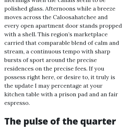
polished glass. Afternoons while a breeze
moves across the Caloosahatchee and
every open apartment door stands propped
with a shell. This region’s marketplace
carried that comparable blend of calm and
stream, a continuous tempo with sharp
bursts of sport around the precise
residences on the precise fees. If you
possess right here, or desire to, it truly is
the update I may percentage at your
kitchen table with a prison pad and an fair
espresso.
The pulse of the quarter