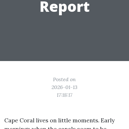
Report
Posted on
2026-01-13
17:18:17
Cape Coral lives on little moments. Early
mornings when the canals seem to be