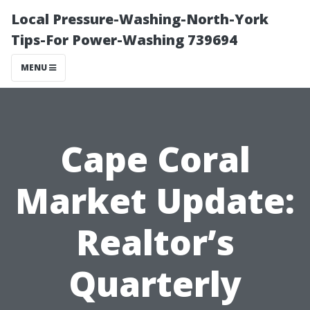
Local Pressure-Washing-North-York
Tips-For Power-Washing 739694
MENU
Cape Coral
Market Update:
Realtor’s
Quarterly