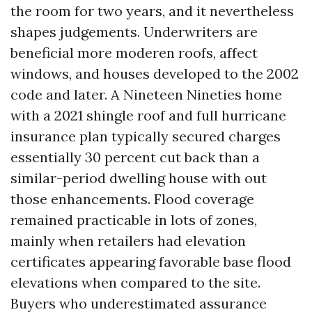
the room for two years, and it nevertheless
shapes judgements. Underwriters are
beneficial more moderen roofs, affect
windows, and houses developed to the 2002
code and later. A Nineteen Nineties home
with a 2021 shingle roof and full hurricane
insurance plan typically secured charges
essentially 30 percent cut back than a
similar-period dwelling house with out
those enhancements. Flood coverage
remained practicable in lots of zones,
mainly when retailers had elevation
certificates appearing favorable base flood
elevations when compared to the site.
Buyers who underestimated assurance