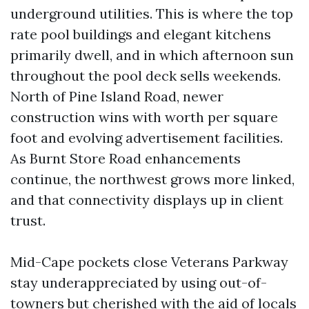
underground utilities. This is where the top
rate pool buildings and elegant kitchens
primarily dwell, and in which afternoon sun
throughout the pool deck sells weekends.
North of Pine Island Road, newer
construction wins with worth per square
foot and evolving advertisement facilities.
As Burnt Store Road enhancements
continue, the northwest grows more linked,
and that connectivity displays up in client
trust.
Mid-Cape pockets close Veterans Parkway
stay underappreciated by using out-of-
towners but cherished with the aid of locals