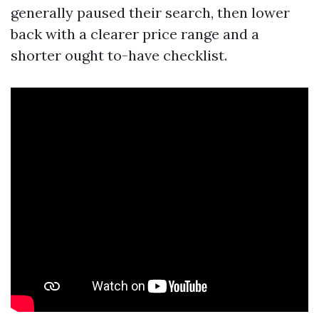
generally paused their search, then lower
back with a clearer price range and a
shorter ought to-have checklist.