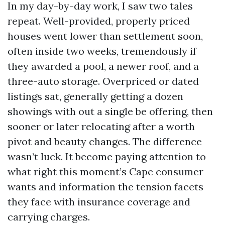
In my day-by-day work, I saw two tales
repeat. Well-provided, properly priced
houses went lower than settlement soon,
often inside two weeks, tremendously if
they awarded a pool, a newer roof, and a
three-auto storage. Overpriced or dated
listings sat, generally getting a dozen
showings with out a single be offering, then
sooner or later relocating after a worth
pivot and beauty changes. The difference
wasn’t luck. It become paying attention to
what right this moment’s Cape consumer
wants and information the tension facets
they face with insurance coverage and
carrying charges.