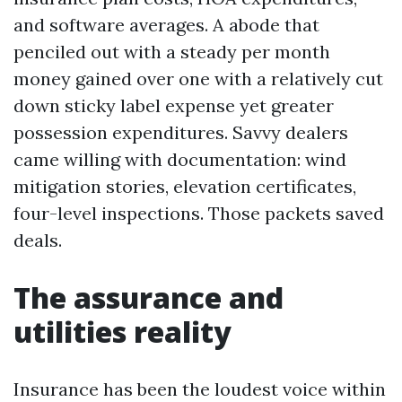
and software averages. A abode that
penciled out with a steady per month
money gained over one with a relatively cut
down sticky label expense yet greater
possession expenditures. Savvy dealers
came willing with documentation: wind
mitigation stories, elevation certificates,
four-level inspections. Those packets saved
deals.
The assurance and
utilities reality
Insurance has been the loudest voice within