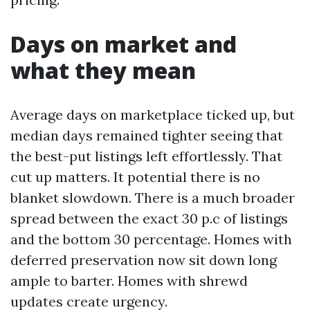
Days on market and
what they mean
Average days on marketplace ticked up, but
median days remained tighter seeing that
the best-put listings left effortlessly. That
cut up matters. It potential there is no
blanket slowdown. There is a much broader
spread between the exact 30 p.c of listings
and the bottom 30 percentage. Homes with
deferred preservation now sit down long
ample to barter. Homes with shrewd
updates create urgency.