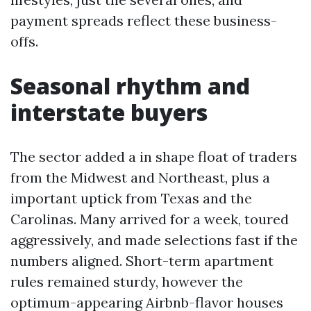
payment spreads reflect these business-
offs.
Seasonal rhythm and
interstate buyers
The sector added a in shape float of traders
from the Midwest and Northeast, plus a
important uptick from Texas and the
Carolinas. Many arrived for a week, toured
aggressively, and made selections fast if the
numbers aligned. Short-term apartment
rules remained sturdy, however the
optimum-appearing Airbnb-flavor houses