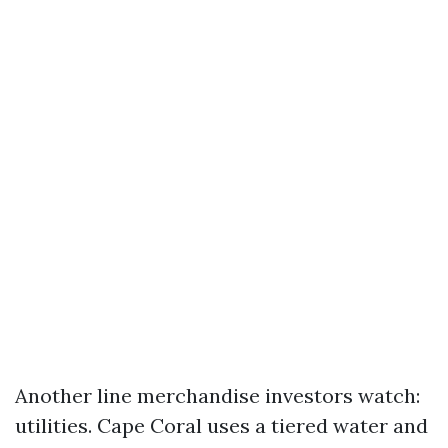
Another line merchandise investors watch:
utilities. Cape Coral uses a tiered water and