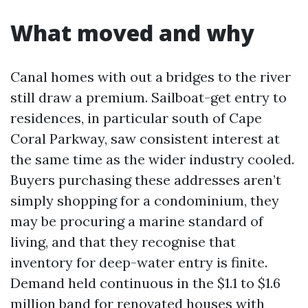
What moved and why
Canal homes with out a bridges to the river
still draw a premium. Sailboat-get entry to
residences, in particular south of Cape
Coral Parkway, saw consistent interest at
the same time as the wider industry cooled.
Buyers purchasing these addresses aren’t
simply shopping for a condominium, they
may be procuring a marine standard of
living, and that they recognise that
inventory for deep-water entry is finite.
Demand held continuous in the $1.1 to $1.6
million band for renovated houses with