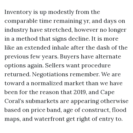
Inventory is up modestly from the
comparable time remaining yr, and days on
industry have stretched, however no longer
in a method that signs decline. It is more
like an extended inhale after the dash of the
previous few years. Buyers have alternate
options again. Sellers want procedure
returned. Negotiations remember. We are
toward a normalized market than we have
been for the reason that 2019, and Cape
Coral’s submarkets are appearing otherwise
based on price band, age of construct, flood
maps, and waterfront get right of entry to.