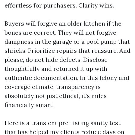
effortless for purchasers. Clarity wins.
Buyers will forgive an older kitchen if the
bones are correct. They will not forgive
dampness in the garage or a pool pump that
shrieks. Prioritize repairs that reassure. And
please, do not hide defects. Disclose
thoughtfully and returned it up with
authentic documentation. In this felony and
coverage climate, transparency is
absolutely not just ethical, it's miles
financially smart.
Here is a transient pre-listing sanity test
that has helped my clients reduce days on