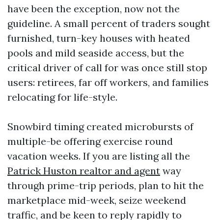
have been the exception, now not the
guideline. A small percent of traders sought
furnished, turn-key houses with heated
pools and mild seaside access, but the
critical driver of call for was once still stop
users: retirees, far off workers, and families
relocating for life-style.
Snowbird timing created microbursts of
multiple-be offering exercise round
vacation weeks. If you are listing all the
Patrick Huston realtor and agent
way
through prime-trip periods, plan to hit the
marketplace mid-week, seize weekend
traffic, and be keen to reply rapidly to