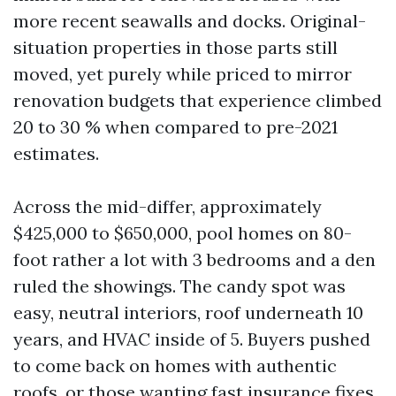
more recent seawalls and docks. Original-
situation properties in those parts still
moved, yet purely while priced to mirror
renovation budgets that experience climbed
20 to 30 % when compared to pre-2021
estimates.
Across the mid-differ, approximately
$425,000 to $650,000, pool homes on 80-
foot rather a lot with 3 bedrooms and a den
ruled the showings. The candy spot was
easy, neutral interiors, roof underneath 10
years, and HVAC inside of 5. Buyers pushed
to come back on homes with authentic
roofs, or those wanting fast insurance fixes