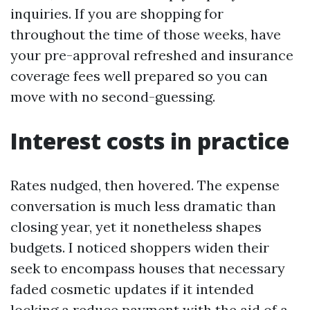
inquiries. If you are shopping for
throughout the time of those weeks, have
your pre-approval refreshed and insurance
coverage fees well prepared so you can
move with no second-guessing.
Interest costs in practice
Rates nudged, then hovered. The expense
conversation is much less dramatic than
closing year, yet it nonetheless shapes
budgets. I noticed shoppers widen their
seek to encompass houses that necessary
faded cosmetic updates if it intended
locking a reduce payment with the aid of a