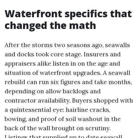
Waterfront specifics that
changed the math
After the storms two seasons ago, seawalls
and docks took core stage. Insurers and
appraisers alike listen in on the age and
situation of waterfront upgrades. A seawall
rebuild can run six figures and take months,
depending on allow backlogs and
contractor availability. Buyers shopped with
a quintessential eye: hairline cracks,
bowing, and proof of soil washout in the
back of the wall brought on scrutiny.
Listings that supplied up to date seawall