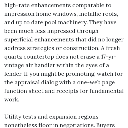
high-rate enhancements comparable to
impression home windows, metallic roofs,
and up to date pool machinery. They have
been much less impressed through
superficial enhancements that did no longer
address strategies or construction. A fresh
quartz countertop does not erase a 17-yr-
vintage air handler within the eyes of a
lender. If you might be promoting, watch for
the appraisal dialog with a one-web page
function sheet and receipts for fundamental
work.
Utility tests and expansion regions
nonetheless floor in negotiations. Buyers