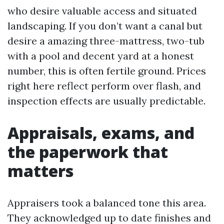
who desire valuable access and situated
landscaping. If you don’t want a canal but
desire a amazing three-mattress, two-tub
with a pool and decent yard at a honest
number, this is often fertile ground. Prices
right here reflect perform over flash, and
inspection effects are usually predictable.
Appraisals, exams, and
the paperwork that
matters
Appraisers took a balanced tone this area.
They acknowledged up to date finishes and