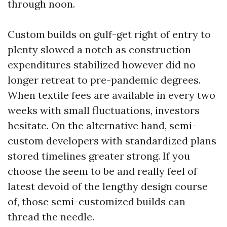
through noon.
Custom builds on gulf-get right of entry to
plenty slowed a notch as construction
expenditures stabilized however did no
longer retreat to pre-pandemic degrees.
When textile fees are available in every two
weeks with small fluctuations, investors
hesitate. On the alternative hand, semi-
custom developers with standardized plans
stored timelines greater strong. If you
choose the seem to be and really feel of
latest devoid of the lengthy design course
of, those semi-customized builds can
thread the needle.