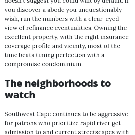
doesn’t suggest you could wait by default. If
you discover a abode you unquestionably
wish, run the numbers with a clear-eyed
view of refinance eventualities. Owning the
excellent property, with the right insurance
coverage profile and vicinity, most of the
time beats timing perfection with a
compromise condominium.
The neighborhoods to
watch
Southwest Cape continues to be aggressive
for patrons who prioritize rapid river get
admission to and current streetscapes with