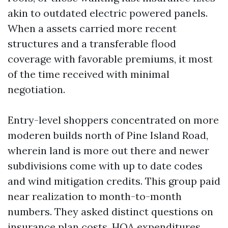
akin to outdated electric powered panels.
When a assets carried more recent
structures and a transferable flood
coverage with favorable premiums, it most
of the time received with minimal
negotiation.
Entry-level shoppers concentrated on more
moderen builds north of Pine Island Road,
wherein land is more out there and newer
subdivisions come with up to date codes
and wind mitigation credits. This group paid
near realization to month-to-month
numbers. They asked distinct questions on
insurance plan costs, HOA expenditures,