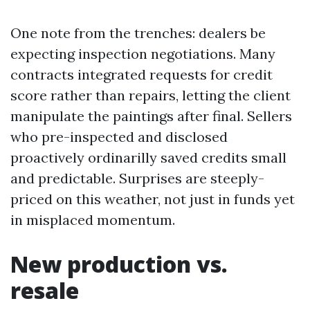
One note from the trenches: dealers be
expecting inspection negotiations. Many
contracts integrated requests for credit
score rather than repairs, letting the client
manipulate the paintings after final. Sellers
who pre-inspected and disclosed
proactively ordinarilly saved credits small
and predictable. Surprises are steeply-
priced on this weather, not just in funds yet
in misplaced momentum.
New production vs.
resale