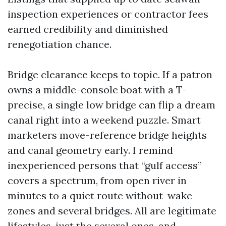
inspection experiences or contractor fees
earned credibility and diminished
renegotiation chance.
Bridge clearance keeps to topic. If a patron
owns a middle-console boat with a T-
precise, a single low bridge can flip a dream
canal right into a weekend puzzle. Smart
marketers move-reference bridge heights
and canal geometry early. I remind
inexperienced persons that “gulf access”
covers a spectrum, from open river in
minutes to a quiet route without-wake
zones and several bridges. All are legitimate
lifestyles, just the several ones, and