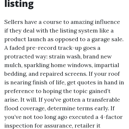
listing
Sellers have a course to amazing influence
if they deal with the listing system like a
product launch as opposed to a garage sale.
A faded pre-record track-up goes a
protracted way: strain wash, brand new
mulch, sparkling home windows, impartial
bedding, and repaired screens. If your roof
is nearing finish of life, get quotes in hand in
preference to hoping the topic gained’t
arise. It will. If you've gotten a transferable
flood coverage, determine terms early. If
you’ve not too long ago executed a 4-factor
inspection for assurance, retailer it