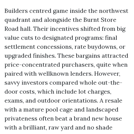
Builders centred game inside the northwest
quadrant and alongside the Burnt Store
Road hall. Their incentives shifted from big
value cuts to designated programs: final
settlement concessions, rate buydowns, or
upgraded finishes. These bargains attracted
price-concentrated purchasers, quite when
paired with wellknown lenders. However,
savvy investors compared whole out-the-
door costs, which include lot charges,
exams, and outdoor orientations. A resale
with a mature pool cage and landscaped
privateness often beat a brand new house
with a brilliant, raw yard and no shade