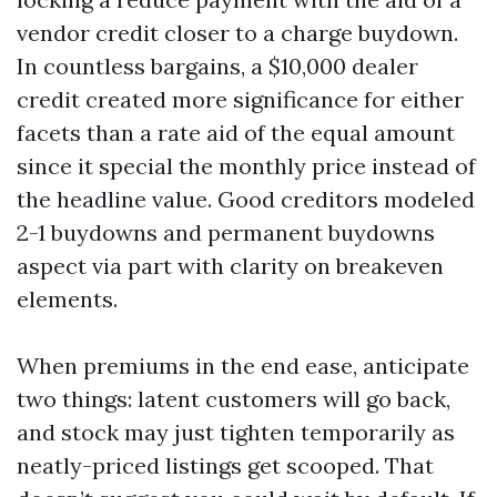
vendor credit closer to a charge buydown.
In countless bargains, a $10,000 dealer
credit created more significance for either
facets than a rate aid of the equal amount
since it special the monthly price instead of
the headline value. Good creditors modeled
2-1 buydowns and permanent buydowns
aspect via part with clarity on breakeven
elements.
When premiums in the end ease, anticipate
two things: latent customers will go back,
and stock may just tighten temporarily as
neatly-priced listings get scooped. That