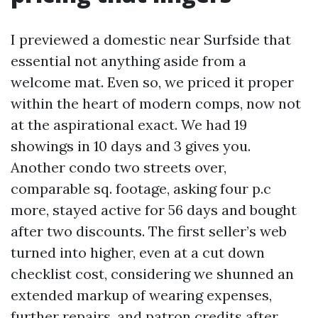
I previewed a domestic near Surfside that
essential not anything aside from a
welcome mat. Even so, we priced it proper
within the heart of modern comps, now not
at the aspirational exact. We had 19
showings in 10 days and 3 gives you.
Another condo two streets over,
comparable sq. footage, asking four p.c
more, stayed active for 56 days and bought
after two discounts. The first seller’s web
turned into higher, even at a cut down
checklist cost, considering we shunned an
extended markup of wearing expenses,
further repairs, and patron credits after