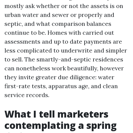
mostly ask whether or not the assets is on
urban water and sewer or properly and
septic, and what comparison balances
continue to be. Homes with carried out
assessments and up to date payments are
less complicated to underwrite and simpler
to sell. The smartly-and-septic residences
can nonetheless work beautifully, however
they invite greater due diligence: water
first-rate tests, apparatus age, and clean
service records.
What I tell marketers
contemplating a spring