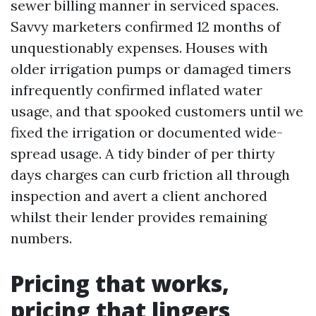
sewer billing manner in serviced spaces.
Savvy marketers confirmed 12 months of
unquestionably expenses. Houses with
older irrigation pumps or damaged timers
infrequently confirmed inflated water
usage, and that spooked customers until we
fixed the irrigation or documented wide-
spread usage. A tidy binder of per thirty
days charges can curb friction all through
inspection and avert a client anchored
whilst their lender provides remaining
numbers.
Pricing that works,
pricing that lingers