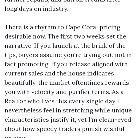
long days on industry.
There is a rhythm to Cape Coral pricing
desirable now. The first two weeks set the
narrative. If you launch at the brink of the
tips, buyers assume you're trying out, not in
fact promoting. If you release aligned with
current sales and the house indicates
beautifully, the market oftentimes rewards
you with velocity and purifier terms. As a
Realtor who lives this every single day, I
nevertheless feel in stretching while unique
characteristics justify it, yet I’m clean-eyed
about how speedy traders punish wishful
pricing.