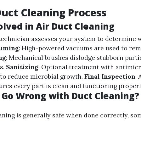
Duct Cleaning Process
olved in Air Duct Cleaning
 technician assesses your system to determine 
uming
: High-powered vacuums are used to rem
ng
: Mechanical brushes dislodge stubborn parti
ts.
Sanitizing
: Optional treatment with antimicr
 to reduce microbial growth.
Final Inspection
:
ures every part is clean and functioning properl
 Go Wrong with Duct Cleaning?
aning is generally safe when done correctly, so