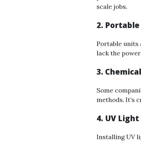
scale jobs.
2. Portable
Portable units
lack the power
3. Chemica
Some companies
methods. It’s c
4. UV Light
Installing UV l