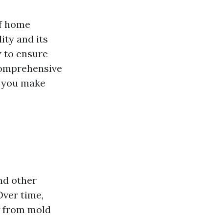
of home
ity and its
 to ensure
 comprehensive
ng you make
and other
Over time,
g from mold