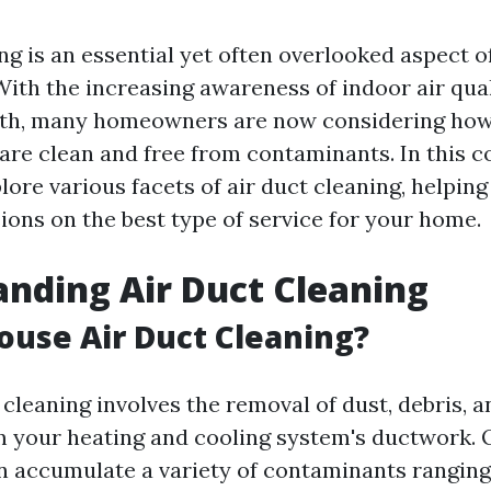
ing is an essential yet often overlooked aspect 
ith the increasing awareness of indoor air qual
lth, many homeowners are now considering how
s are clean and free from contaminants. In this
plore various facets of air duct cleaning, helpi
ions on the best type of service for your home.
nding Air Duct Cleaning
ouse Air Duct Cleaning?
cleaning involves the removal of dust, debris, 
m your heating and cooling system's ductwork. 
n accumulate a variety of contaminants rangin