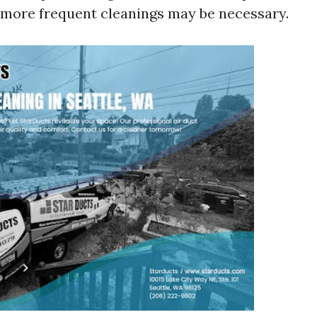
, more frequent cleanings may be necessary.