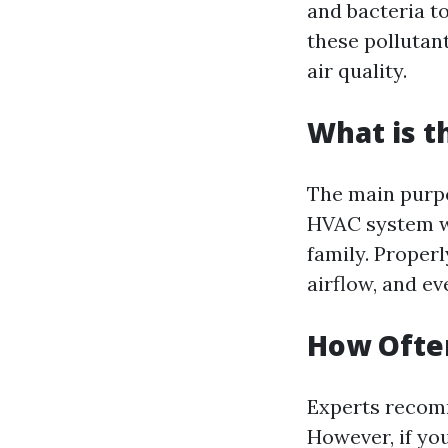
and bacteria t
these pollutan
air quality.
What is t
The main purpo
HVAC system wh
family. Proper
airflow, and e
How Often
Experts recomm
However, if you