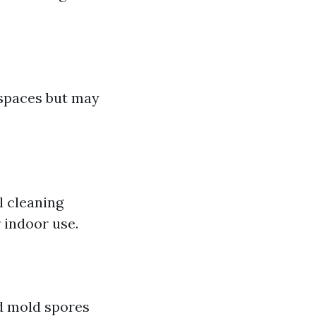
 spaces but may
l cleaning
 indoor use.
nd mold spores