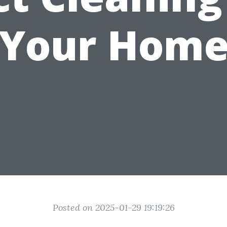
Your Hom
Posted on 2025-01-29 19:19:26