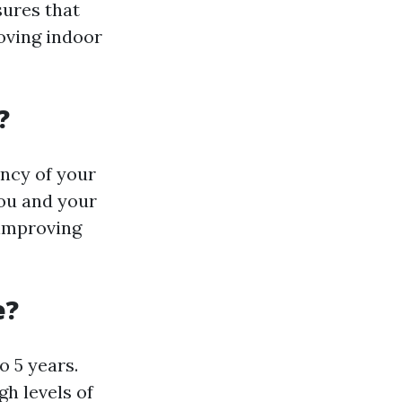
sures that
oving indoor
?
ency of your
you and your
 improving
e?
 5 years.
gh levels of