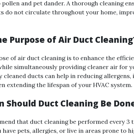
o pollen and pet dander. A thorough cleaning en
ts do not circulate throughout your home, impr
he Purpose of Air Duct Cleaning
se of air duct cleaning is to enhance the effici
ile simultaneously providing cleaner air for 
ly cleaned ducts can help in reducing allergens,
ven extending the lifespan of your HVAC system.
 Should Duct Cleaning Be Don
end that duct cleaning be performed every 3 to
 have pets, allergies, or live in areas prone to hi