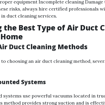
proper equipment Incomplete cleaning Damage 
ese risks, always hire certified professionals wi
 in duct cleaning services.
 the Best Type of Air Duct 
r Home
Air Duct Cleaning Methods
to choosing an air duct cleaning method, sever
ounted Systems
 systems use powerful vacuums located in tru
s method provides strong suction and is effectiv