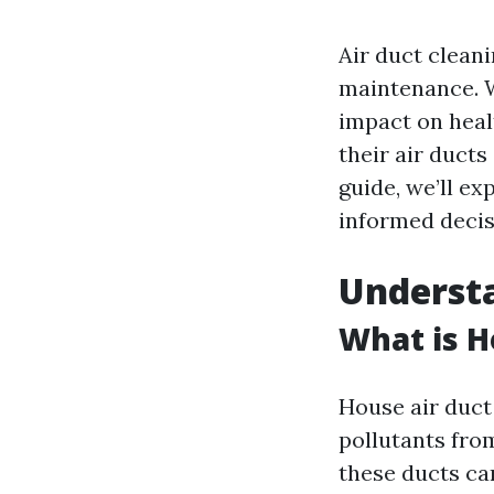
Air duct clean
maintenance. W
impact on hea
their air duct
guide, we’ll ex
informed decis
Understa
What is H
House air duct 
pollutants fro
these ducts ca