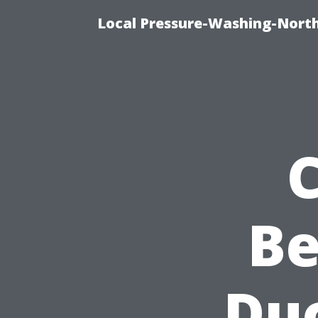
Local Pressure-Washing-Nort
Be
Duc