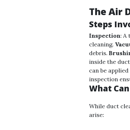
The Air 
Steps Inv
Inspection
: A
cleaning.
Vacu
debris.
Brushi
inside the duc
can be applied
inspection ens
What Can
While duct cle
arise: