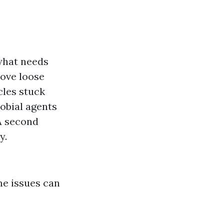
what needs
ove loose
cles stuck
obial agents
 A second
y.
me issues can