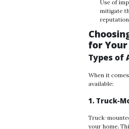
Use of im
mitigate th
reputation
Choosing
for You
Types of 
When it comes 
available:
1. Truck-M
Truck-mounted
your home. Thi