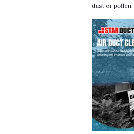
dust or pollen