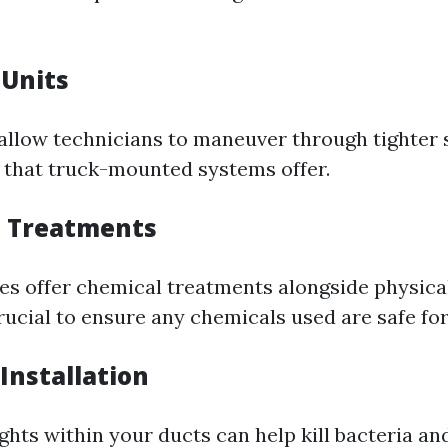
 Units
 allow technicians to maneuver through tighter
 that truck-mounted systems offer.
l Treatments
 offer chemical treatments alongside physica
rucial to ensure any chemicals used are safe for
 Installation
ights within your ducts can help kill bacteria a