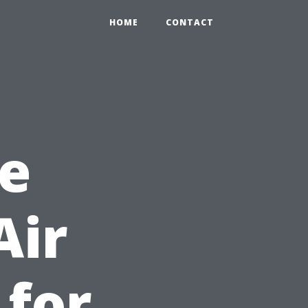
HOME
CONTACT
e
Air
 for