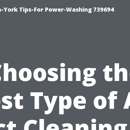
h-York Tips-For Power-Washing 739694
Choosing th
st Type of 
t Cleaning