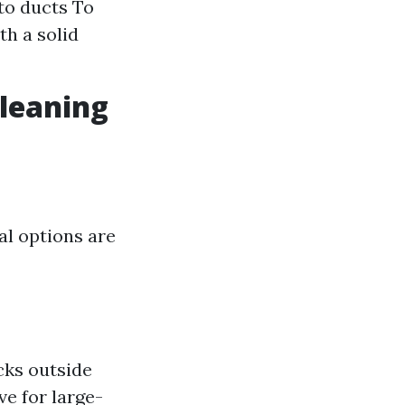
to ducts To
th a solid
Cleaning
al options are
cks outside
e for large-