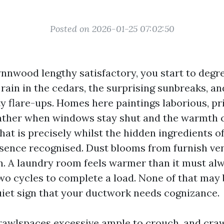
Posted on 2026-01-25 07:02:50
Lynnwood lengthy satisfactory, you start to deg
 rain in the cedars, the surprising sunbreaks, an
y flare-ups. Homes here paintings laborious, pri
ather when windows stay shut and the warmth c
hat is precisely whilst the hidden ingredients o
sence recognised. Dust blooms from furnish ven
n. A laundry room feels warmer than it must alw
o cycles to complete a load. None of that may be
quiet sign that your ductwork needs cognizance.
crawlspaces excessive ample to crouch, and cra