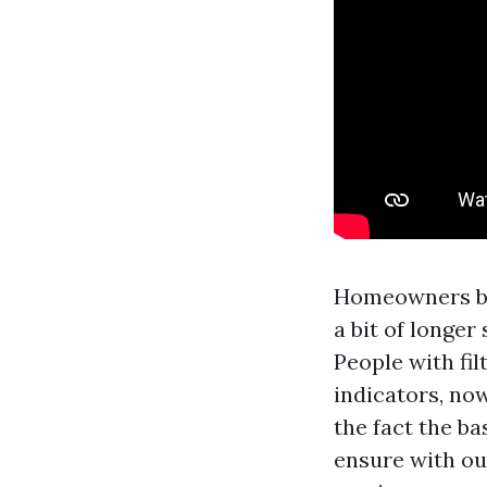
Homeowners be 
a bit of longer
People with f
indicators, now
the fact the b
ensure with out