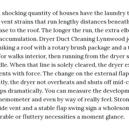
 shocking quantity of houses have the laundry 
 vent strains that run lengthy distances beneath
ase to the roof. The longer the run, the extra e
nt accumulation. Dryer Duct Cleaning Lynnwood j
hiking a roof with a rotary brush package and 
or walks interior, then running from the dryer s
dle. When that line is solely cleared, the dryer
ts with force. The change on the external flap 
ly, the dryer not overheats and shuts off mid-c
ops dramatically. You can measure the developm
emometer and even by way of really feel. Stron
ide vent and a stable flap swing sign a wholesom
rable or fluttery necessities a moment glance.