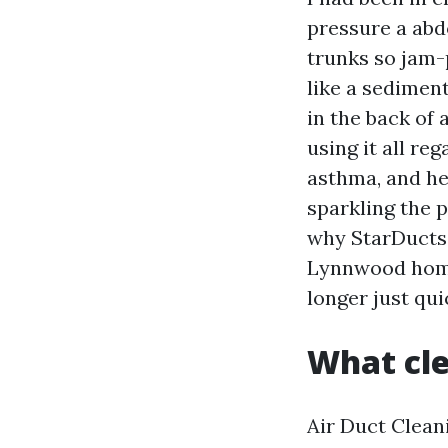
pressure a abd
trunks so jam-
like a sedimen
in the back of 
using it all re
asthma, and he
sparkling the 
why StarDucts 
Lynnwood home
longer just qui
What cle
Air Duct Cleani