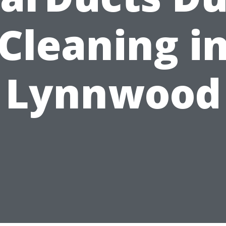
Cleaning i
Lynnwood