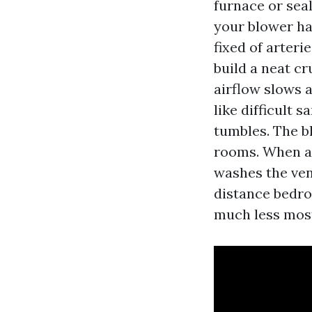
furnace or seal
your blower ha
fixed of arteri
build a neat cr
airflow slows 
like difficult 
tumbles. The b
rooms. When a 
washes the ven
distance bedro
much less mos