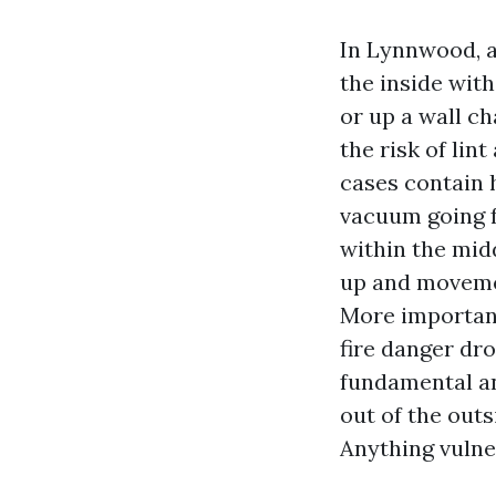
In Lynnwood, a
the inside with
or up a wall ch
the risk of li
cases contain 
vacuum going f
within the mid
up and movemen
More important
fire danger dr
fundamental an
out of the outs
Anything vulne