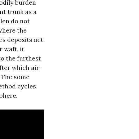
bodily burden
nt trunk as a
llen do not
 where the
es deposits act
 waft, it
o the furthest
ter which air-
. The some
ethod cycles
phere.