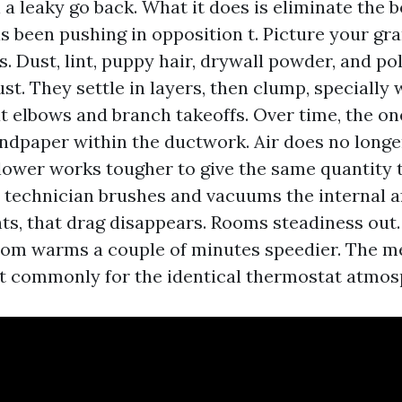
 a leaky go back. What it does is eliminate the 
s been pushing in opposition t. Picture your gra
es. Dust, lint, puppy hair, drywall powder, and po
ust. They settle in layers, then clump, specially
at elbows and branch takeoffs. Over time, the on
sandpaper within the ductwork. Air does no longer
lower works tougher to give the same quantity t
technician brushes and vacuums the internal af
ts, that drag disappears. Rooms steadiness out
om warms a couple of minutes speedier. The m
t commonly for the identical thermostat atmos