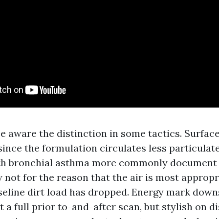
aware the distinction in some tactics. Surface
 since the formulation circulates less particula
ilth bronchial asthma more commonly document
 not for the reason that the air is most appropr
aseline dirt load has dropped. Energy mark down
 a full prior to-and-after scan, but stylish on di