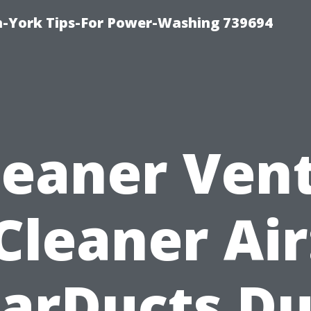
h-York Tips-For Power-Washing 739694
leaner Vent
Cleaner Air
tarDucts Du