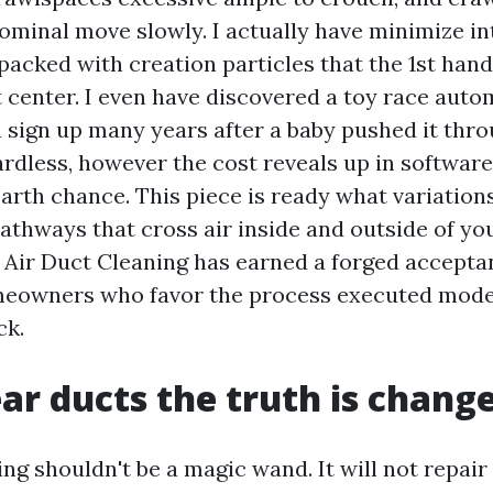
ominal move slowly. I actually have minimize in
packed with creation particles that the 1st han
t center. I even have discovered a toy race aut
a sign up many years after a baby pushed it throu
gardless, however the cost reveals up in softwar
arth chance. This piece is ready what variatio
pathways that cross air inside and outside of y
Air Duct Cleaning has earned a forged accept
owners who favor the process executed moder
ck.
ar ducts the truth is chang
ng shouldn't be a magic wand. It will not repair 