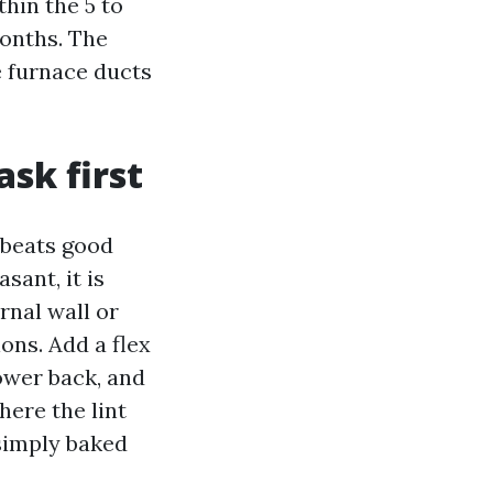
hin the 5 to
months. The
e furnace ducts
ask first
 beats good
asant, it is
rnal wall or
ons. Add a flex
ower back, and
here the lint
 simply baked