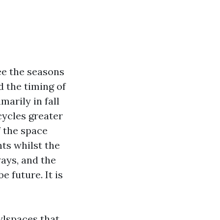
ree the seasons
d the timing of
marily in fall
ycles greater
f the space
ts whilst the
ays, and the
 future. It is
wlspaces that