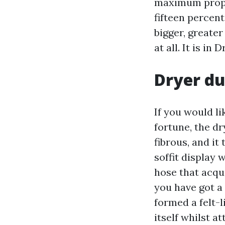
maximum proper
fifteen percen
bigger, greater
at all. It is in
Dryer duc
If you would l
fortune, the dry
fibrous, and it
soffit display 
hose that acqu
you have got a 
formed a felt-l
itself whilst a