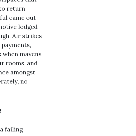
to return
dful came out
omotive lodged
gh. Air strikes
e payments,
ns when mavens
our rooms, and
ance amongst
ately, no
e
a failing