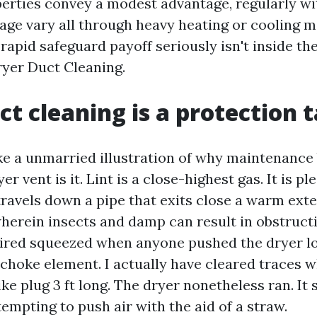
ties convey a modest advantage, regularly wit
tage vary all through heavy heating or cooling 
 rapid safeguard payoff seriously isn't inside th
 Dryer Duct Cleaning.
t cleaning is a protection t
ike a unmarried illustration of why maintenance
er vent is it. Lint is a close-highest gas. It is ple
 travels down a pipe that exits close a warm exte
wherein insects and damp can result in obstructi
ired squeezed when anyone pushed the dryer l
choke element. I actually have cleared traces w
ike plug 3 ft long. The dryer nonetheless ran. It
ttempting to push air with the aid of a straw.