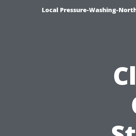
Local Pressure-Washing-Nort
C
S