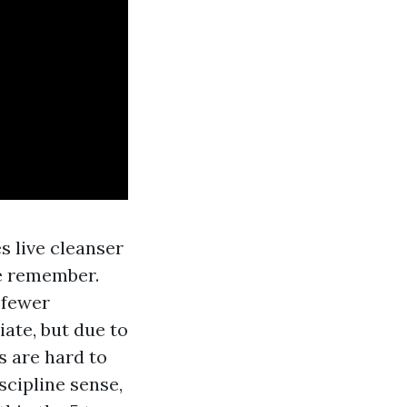
s live cleanser
te remember.
 fewer
iate, but due to
s are hard to
scipline sense,