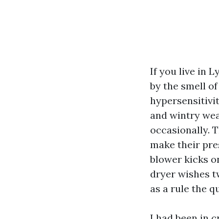
If you live in 
by the smell of
hypersensitivit
and wintry we
occasionally. T
make their pre
blower kicks o
dryer wishes tw
as a rule the 
I had been in 