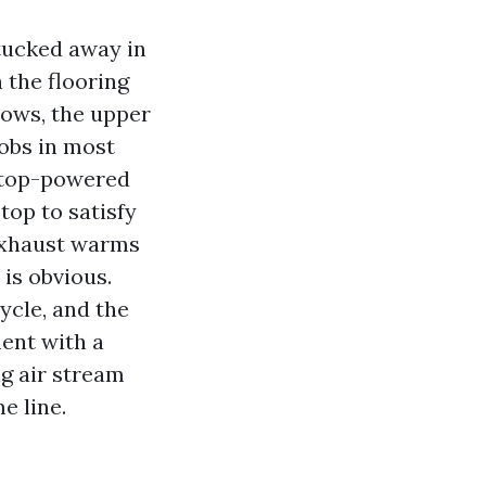
tucked away in
 the flooring
lbows, the upper
obs in most
a top-powered
top to satisfy
 exhaust warms
is obvious.
ycle, and the
ent with a
g air stream
e line.