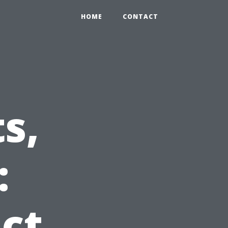
HOME
CONTACT
s,
:
ct