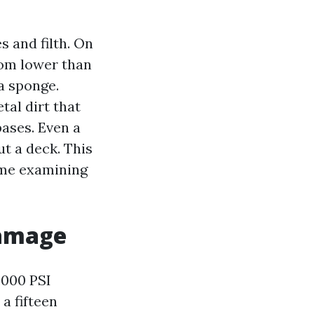
 and filth. On
rom lower than
 a sponge.
etal dirt that
bases. Even a
ut a deck. This
ime examining
damage
,000 PSI
 a fifteen