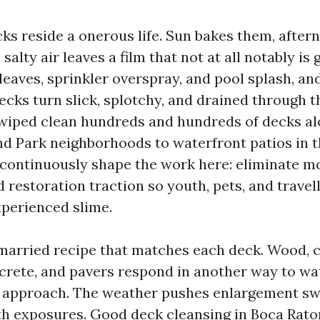
ks reside a onerous life. Sun bakes them, afte
salty air leaves a film that not at all notably is
tleaves, sprinkler overspray, and pool splash, and 
cks turn slick, splotchy, and drained through th
 wiped clean hundreds and hundreds of decks al
d Park neighborhoods to waterfront patios in t
 continuously shape the work here: eliminate m
 restoration traction so youth, pets, and travel
xperienced slime.
married recipe that matches each deck. Wood, 
ncrete, and pavers respond in another way to wat
 approach. The weather pushes enlargement swi
h exposures. Good deck cleansing in Boca Raton