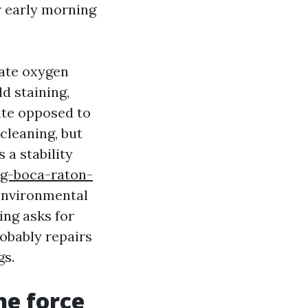
r early morning
nate oxygen
d staining,
ite opposed to
cleaning, but
 a stability
ng-boca-raton-
environmental
ing asks for
robably repairs
gs.
he force