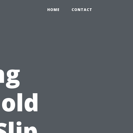
HOME
CONTACT
ng
old
lip