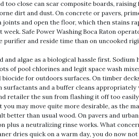
ld too close can scar composite boards, raising 
borne dirt and dust. On concrete or pavers, pri
 joints and open the floor, which then stains ra
 week. Safe Power Washing Boca Raton operato
 purifier and reside time than on uncooked rigi
d and algae as a biological hassle first. Sodium 
ots of pool chlorines and legit space wash mixes,
l biocide for outdoors surfaces. On timber decks
 surfactants and a buffer cleans appropriatel
nd retailer the sun from flashing it off too easil
t you may move quite more desirable, as the mat
lt better than usual wood. On pavers and urban
ion plus a neutralizing rinse works. What concer
eaner dries quick on a warm day, you do now not k