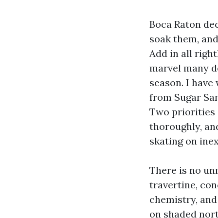
Boca Raton dec
soak them, and 
Add in all righ
marvel many de
season. I have
from Sugar San
Two priorities
thoroughly, and
skating on ine
There is no un
travertine, co
chemistry, and
on shaded nort