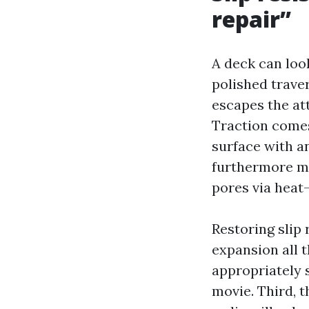
repair”
A deck can loo
polished traver
escapes the at
Traction comes
surface with a
furthermore mg
pores via heat-
Restoring slip 
expansion all 
appropriately 
movie. Third, 