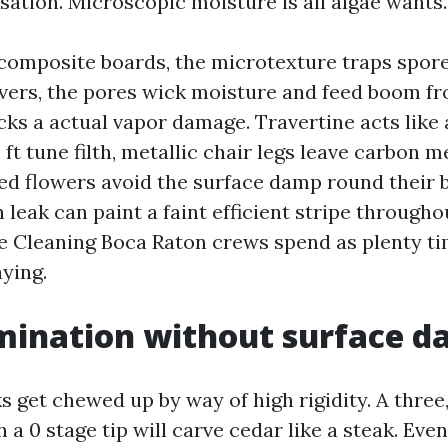
sation. Microscopic moisture is all algae wants.
composite boards, the microtexture traps spores
vers, the pores wick moisture and feed boom f
acks a actual vapor damage. Travertine acts like
 ft tune filth, metallic chair legs leave carbon m
ted flowers avoid the surface damp round their 
n leak can paint a faint efficient stripe througho
e Cleaning Boca Raton crews spend as plenty t
ying.
mination without surface 
 get chewed up by way of high rigidity. A three
a 0 stage tip will carve cedar like a steak. Even