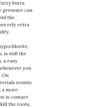
fuzzy burrs
me pressure can
pid the
rs rely extra
dity.
hypochlorite,
 is still the
, a easy
y whenever you
y. On
erials resists
, a more
ns is contact
ill the roots,