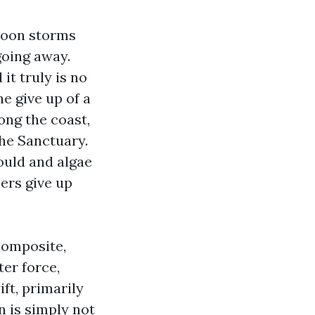
rnoon storms
 going away.
it truly is no
e give up of a
ong the coast,
he Sanctuary.
ould and algae
lers give up
composite,
er force,
ft, primarily
 is simply not