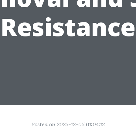
Resistance
Posted on 2025-12-05 01:04:12