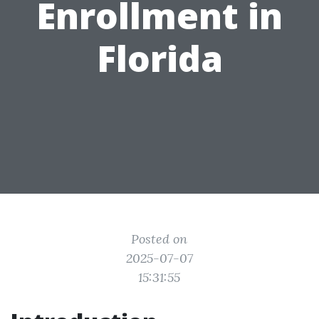
Enrollment in
Florida
Posted on
2025-07-07
15:31:55