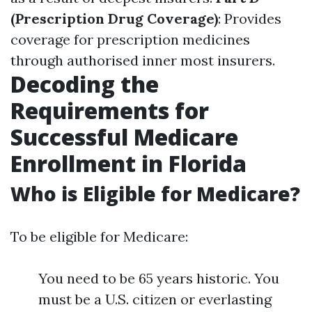
(Prescription Drug Coverage)
: Provides
coverage for prescription medicines
through authorised inner most insurers.
Decoding the
Requirements for
Successful Medicare
Enrollment in Florida
Who is Eligible for Medicare?
To be eligible for Medicare:
You need to be 65 years historic. You
must be a U.S. citizen or everlasting