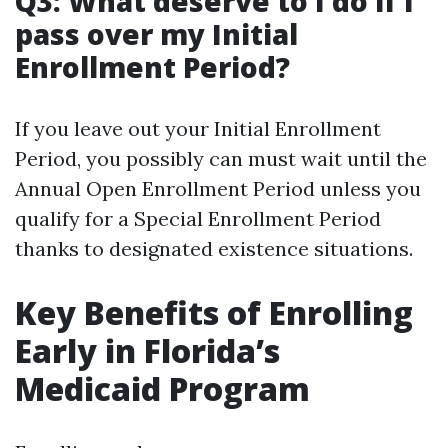
Q3: What deserve to I do if I
pass over my Initial
Enrollment Period?
If you leave out your Initial Enrollment
Period, you possibly can must wait until the
Annual Open Enrollment Period unless you
qualify for a Special Enrollment Period
thanks to designated existence situations.
Key Benefits of Enrolling
Early in Florida’s
Medicaid Program