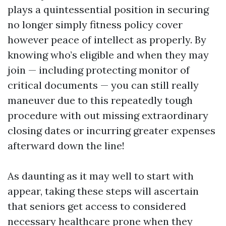
plays a quintessential position in securing
no longer simply fitness policy cover
however peace of intellect as properly. By
knowing who’s eligible and when they may
join — including protecting monitor of
critical documents — you can still really
maneuver due to this repeatedly tough
procedure with out missing extraordinary
closing dates or incurring greater expenses
afterward down the line!
As daunting as it may well to start with
appear, taking these steps will ascertain
that seniors get access to considered
necessary healthcare prone when they