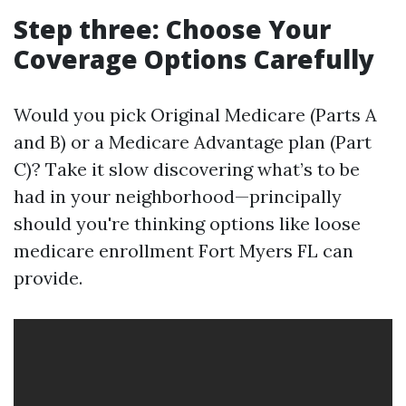
Step three: Choose Your
Coverage Options Carefully
Would you pick Original Medicare (Parts A
and B) or a Medicare Advantage plan (Part
C)? Take it slow discovering what’s to be
had in your neighborhood—principally
should you're thinking options like loose
medicare enrollment Fort Myers FL can
provide.