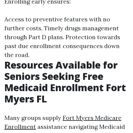
Enrolling early ensures:
Access to preventive features with no
further costs. Timely drugs management
through Part D plans. Protection towards
past due enrollment consequences down
the road.
Resources Available for
Seniors Seeking Free
Medicaid Enrollment Fort
Myers FL
Many groups supply
Fort Myers Medicare
Enrollment
assistance navigating Medicaid