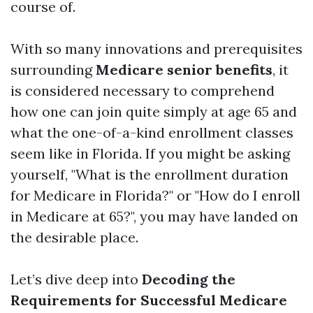
course of.
With so many innovations and prerequisites
surrounding
Medicare senior benefits
, it
is considered necessary to comprehend
how one can join quite simply at age 65 and
what the one-of-a-kind enrollment classes
seem like in Florida. If you might be asking
yourself, "What is the enrollment duration
for Medicare in Florida?" or "How do I enroll
in Medicare at 65?", you may have landed on
the desirable place.
Let’s dive deep into
Decoding the
Requirements for Successful Medicare