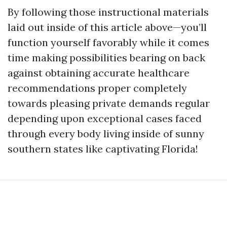
By following those instructional materials
laid out inside of this article above—you’ll
function yourself favorably while it comes
time making possibilities bearing on back
against obtaining accurate healthcare
recommendations proper completely
towards pleasing private demands regular
depending upon exceptional cases faced
through every body living inside of sunny
southern states like captivating Florida!