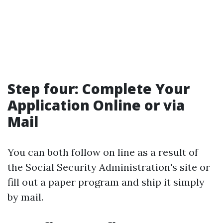
Step four: Complete Your
Application Online or via
Mail
You can both follow on line as a result of
the Social Security Administration's site or
fill out a paper program and ship it simply
by mail.