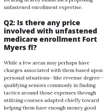
unfastened enrollment expertise.
Q2: Is there any price
involved with unfastened
medicare enrollment Fort
Myers fl?
While a few areas may perhaps have
charges associated with them based upon
personal situations—like revenue degree—
qualifying seniors commonly in finding
tactics around those expenses through
utilizing courses adapted chiefly toward
helping them have enough money good