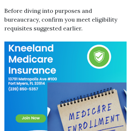
Before diving into purposes and
bureaucracy, confirm you meet eligibility
requisites suggested earlier.