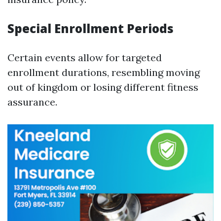
Special Enrollment Periods
Certain events allow for targeted
enrollment durations, resembling moving
out of kingdom or losing different fitness
assurance.