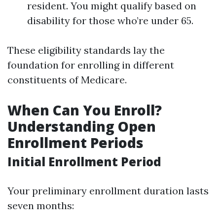
resident. You might qualify based on
disability for those who’re under 65.
These eligibility standards lay the
foundation for enrolling in different
constituents of Medicare.
When Can You Enroll?
Understanding Open
Enrollment Periods
Initial Enrollment Period
Your preliminary enrollment duration lasts
seven months: