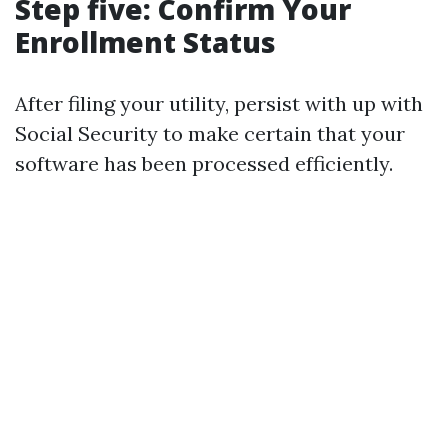
Step five: Confirm Your
Enrollment Status
After filing your utility, persist with up with
Social Security to make certain that your
software has been processed efficiently.