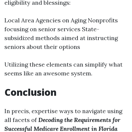
eligibility and blessings:
Local Area Agencies on Aging Nonprofits
focusing on senior services State-
subsidized methods aimed at instructing
seniors about their options
Utilizing these elements can simplify what
seems like an awesome system.
Conclusion
In precis, expertise ways to navigate using
all facets of
Decoding the Requirements for
Successful Medicare Enrollment in Florida