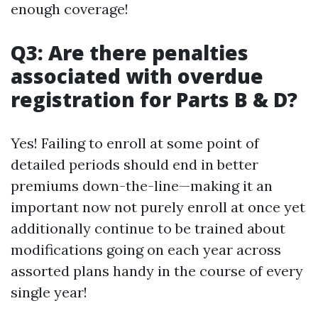
enough coverage!
Q3: Are there penalties
associated with overdue
registration for Parts B & D?
Yes! Failing to enroll at some point of
detailed periods should end in better
premiums down-the-line—making it an
important now not purely enroll at once yet
additionally continue to be trained about
modifications going on each year across
assorted plans handy in the course of every
single year!