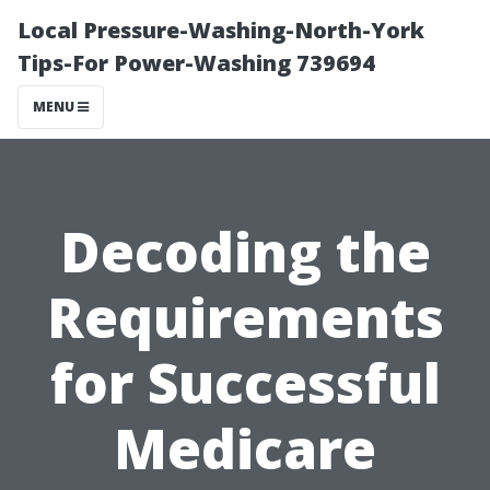
Local Pressure-Washing-North-York
Tips-For Power-Washing 739694
MENU
Decoding the
Requirements
for Successful
Medicare