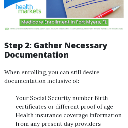
Step 2: Gather Necessary
Documentation
When enrolling, you can still desire
documentation inclusive of:
Your Social Security number Birth
certificates or different proof of age
Health insurance coverage information
from any present day providers