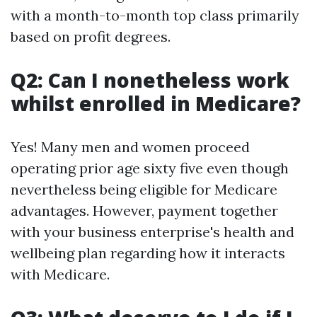
with a month-to-month top class primarily
based on profit degrees.
Q2: Can I nonetheless work
whilst enrolled in Medicare?
Yes! Many men and women proceed
operating prior age sixty five even though
nevertheless being eligible for Medicare
advantages. However, payment together
with your business enterprise's health and
wellbeing plan regarding how it interacts
with Medicare.