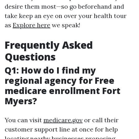
desire them most—so go beforehand and
take keep an eye on over your health tour
as
Explore here
we speak!
Frequently Asked
Questions
Q1: How do I find my
regional agency for Free
medicare enrollment Fort
Myers?
You can visit
medicare.gov
or call their
customer support line at once for help
locating nearby businesses proposing