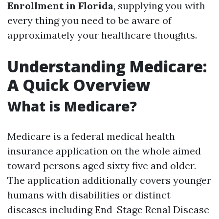
Enrollment in Florida
, supplying you with
every thing you need to be aware of
approximately your healthcare thoughts.
Understanding Medicare:
A Quick Overview
What is Medicare?
Medicare is a federal medical health
insurance application on the whole aimed
toward persons aged sixty five and older.
The application additionally covers younger
humans with disabilities or distinct
diseases including End-Stage Renal Disease