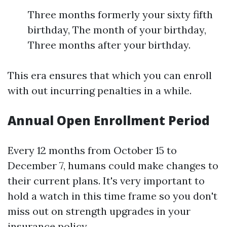
Three months formerly your sixty fifth
birthday, The month of your birthday,
Three months after your birthday.
This era ensures that which you can enroll
with out incurring penalties in a while.
Annual Open Enrollment Period
Every 12 months from October 15 to
December 7, humans could make changes to
their current plans. It's very important to
hold a watch in this time frame so you don't
miss out on strength upgrades in your
insurance policy.