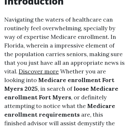
Introduction
Navigating the waters of healthcare can
routinely feel overwhelming, specially by
way of expertise Medicare enrollment. In
Florida, wherein a impressive element of
the population carries seniors, making sure
that you just have all an appropriate news is
vital.
Discover more
Whether you are
looking into
Medicare enrollment Fort
Myers 2025
, in search of
loose Medicare
enrollment Fort Myers
, or definitely
attempting to notice what the
Medicare
enrollment requirements
are, this
finished advisor will assist demystify the