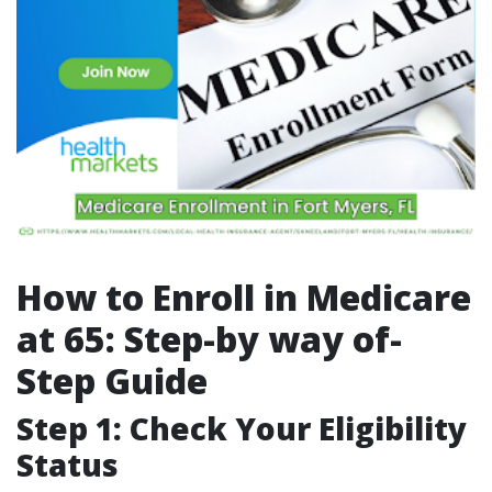
How to Enroll in Medicare
at 65: Step-by way of-
Step Guide
Step 1: Check Your Eligibility
Status