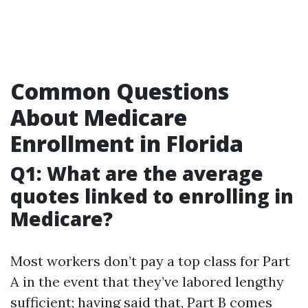
Common Questions
About Medicare
Enrollment in Florida
Q1: What are the average
quotes linked to enrolling in
Medicare?
Most workers don’t pay a top class for Part
A in the event that they’ve labored lengthy
sufficient; having said that, Part B comes