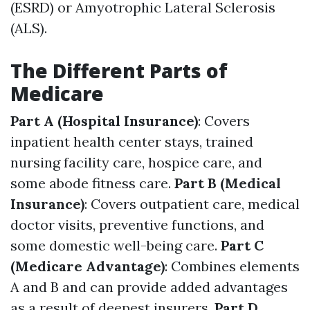
(ESRD) or Amyotrophic Lateral Sclerosis
(ALS).
The Different Parts of
Medicare
Part A (Hospital Insurance)
: Covers
inpatient health center stays, trained
nursing facility care, hospice care, and
some abode fitness care.
Part B (Medical
Insurance)
: Covers outpatient care, medical
doctor visits, preventive functions, and
some domestic well-being care.
Part C
(Medicare Advantage)
: Combines elements
A and B and can provide added advantages
as a result of deepest insurers.
Part D