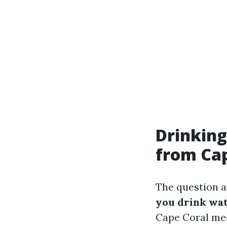
Drinking
from Cap
The question at
you drink wat
Cape Coral mee