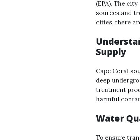
(EPA). The cit
sources and tr
cities, there a
Understan
Supply
Cape Coral sou
deep undergrou
treatment proc
harmful contam
Water Qua
To ensure tran