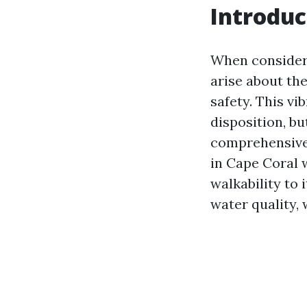
Introduc
When consideri
arise about the
safety. This vi
disposition, bu
comprehensive 
in Cape Coral w
walkability to
water quality, 