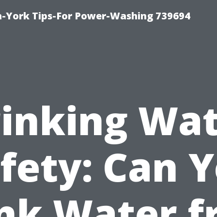
h-York Tips-For Power-Washing 739694
inking Wa
fety: Can 
nk Water 