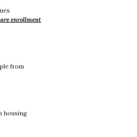
lues
are enrollment
ple from
n housing