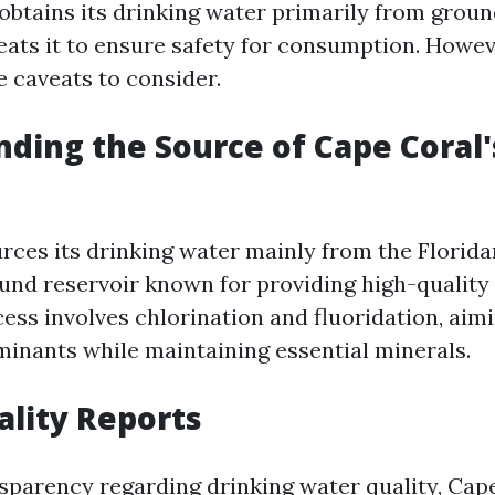
y obtains its drinking water primarily from grou
eats it to ensure safety for consumption. Howev
re caveats to consider.
ding the Source of Cape Coral
rces its drinking water mainly from the Florid
nd reservoir known for providing high-quality
ess involves chlorination and fluoridation, aim
inants while maintaining essential minerals.
lity Reports
sparency regarding drinking water quality, Cap