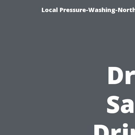
Local Pressure-Washing-Nort
Dr
Sa
Dri