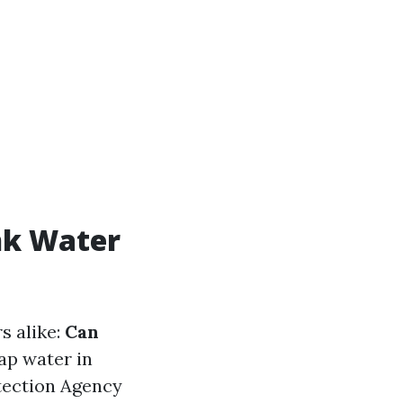
nk Water
s alike:
Can
ap water in
tection Agency