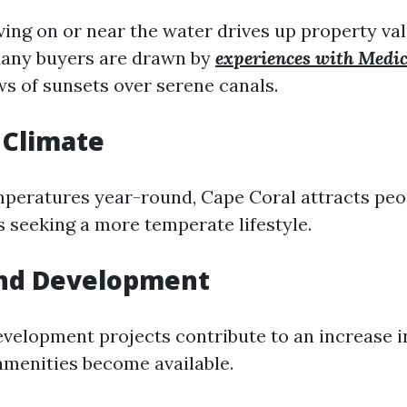
iving on or near the water drives up property va
 Many buyers are drawn by
experiences with Medic
s of sunsets over serene canals.
 Climate
peratures year-round, Cape Coral attracts peo
s seeking a more temperate lifestyle.
nd Development
velopment projects contribute to an increase i
amenities become available.