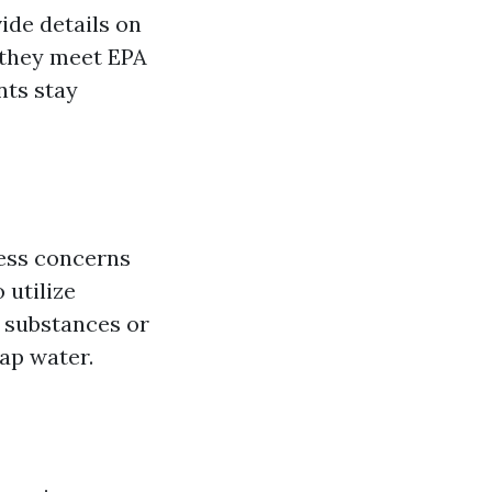
ide details on
 they meet EPA
nts stay
ress concerns
 utilize
e substances or
ap water.