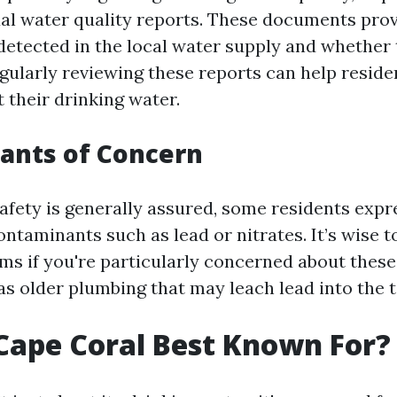
al water quality reports. These documents prov
etected in the local water supply and whether
egularly reviewing these reports can help reside
 their drinking water.
ants of Concern
safety is generally assured, some residents exp
ontaminants such as lead or nitrates. It’s wise to
tems if you're particularly concerned about thes
as older plumbing that may leach lead into the t
Cape Coral Best Known For?