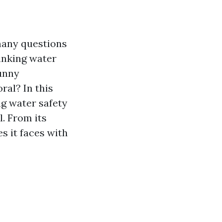
 many questions
rinking water
sunny
ral? In this
ng water safety
l. From its
s it faces with