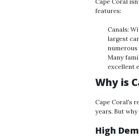
Cape Coral isn’
features:
Canals: Wi
largest ca
numerous p
Many famil
excellent 
Why is C
Cape Coral's re
years. But why 
High Dema