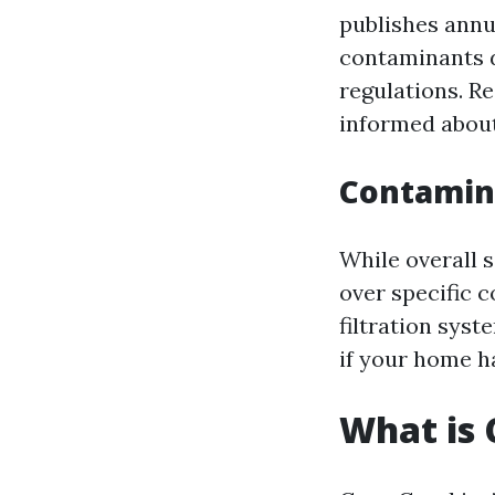
publishes annu
contaminants d
regulations. R
informed about
Contamin
While overall 
over specific c
filtration sys
if your home h
What is 