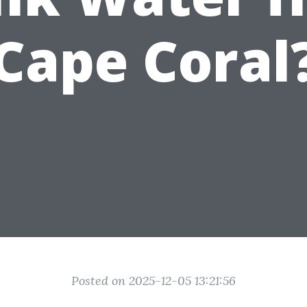
Cape Coral
Posted on 2025-12-05 13:21:56