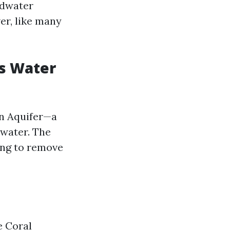
ndwater
er, like many
's Water
an Aquifer—a
 water. The
ing to remove
e Coral