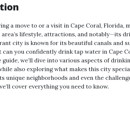
tion
ng a move to or a visit in Cape Coral, Florida,
 area’s lifestyle, attractions, and notably—its d
brant city is known for its beautiful canals and 
t can you confidently drink tap water in Cape Co
guide, we’ll dive into various aspects of drinki
hile also exploring what makes this city specia
 its unique neighborhoods and even the challenge
we’ll cover everything you need to know.