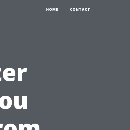
HOME
CONTACT
ter
You
from