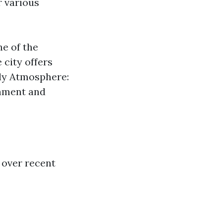
r various
ne of the
 city offers
ly Atmosphere:
onment and
 over recent