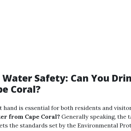
 Water Safety: Can You Dri
e Coral?
 hand is essential for both residents and visitor
er from Cape Coral?
Generally speaking, the t
ts the standards set by the Environmental Pro