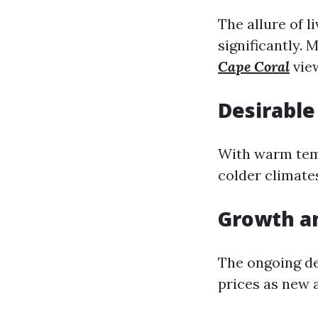
The allure of l
significantly.
Cape Coral
view
Desirable
With warm tem
colder climate
Growth a
The ongoing de
prices as new 