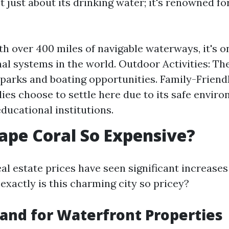
t just about its drinking water; it's renowned fo
th over 400 miles of navigable waterways, it's o
nal systems in the world. Outdoor Activities: The
arks and boating opportunities. Family-Friend
ies choose to settle here due to its safe envir
educational institutions.
ape Coral So Expensive?
al estate prices have seen significant increases
exactly is this charming city so pricey?
nd for Waterfront Properties