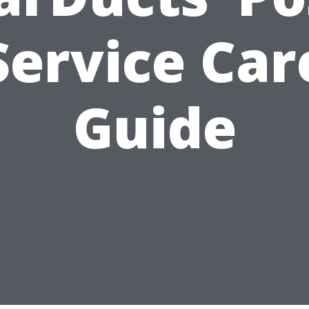
Service Car
Guide