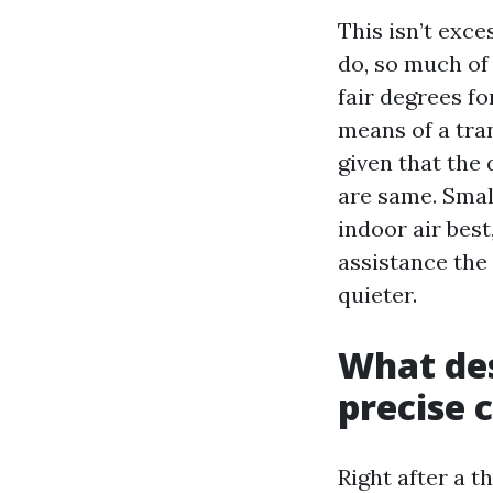
This isn’t exce
do, so much of 
fair degrees f
means of a tran
given that the 
are same. Smal
indoor air best
assistance the
quieter.
What des
precise 
Right after a 