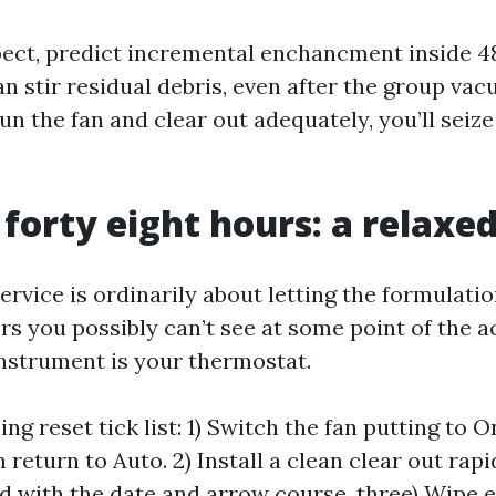
ect, predict incremental enchancment inside 48
an stir residual debris, even after the group vac
un the fan and clear out adequately, you’ll seize
 forty eight hours: a relaxe
ervice is ordinarily about letting the formulatio
rs you possibly can’t see at some point of the ac
 instrument is your thermostat.
ng reset tick list: 1) Switch the fan putting to On
 return to Auto. 2) Install a clean clear out rapi
d with the date and arrow course. three) Wipe e