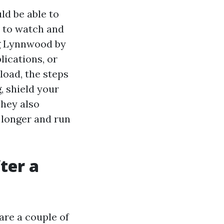
uld be able to
s to watch and
ng Lynnwood by
lications, or
load, the steps
, shield your
They also
 longer and run
ter a
are a couple of