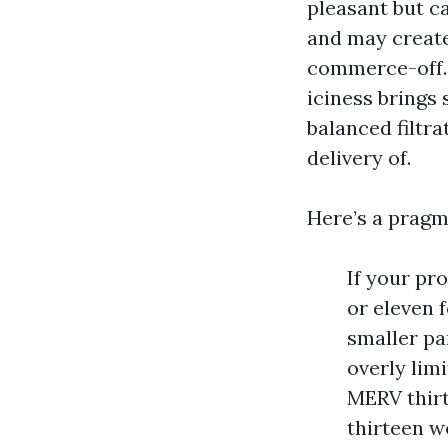
pleasant but c
and may create
commerce-off. 
iciness brings 
balanced filtra
delivery of.
Here’s a pragm
If your pr
or eleven 
smaller pa
overly limi
MERV thirt
thirteen w