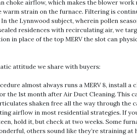
an choke airflow, which makes the blower work
 warm strain on the furnace. Filtering is contin
In the Lynnwood subject, wherein pollen seaso
sealed residences with recirculating air, we targ
tion in place of the top MERV the slot can physi
atic attitude we share with buyers:
ocedure almost always runs a MERV 8, install a 
for the 1st month after Air Duct Cleaning. This c
rticulates shaken free all the way through the c
ting airflow in most residential strategies. If y
een, hold it, but check at two weeks. Some furn
onderful, others sound like they’re straining at 