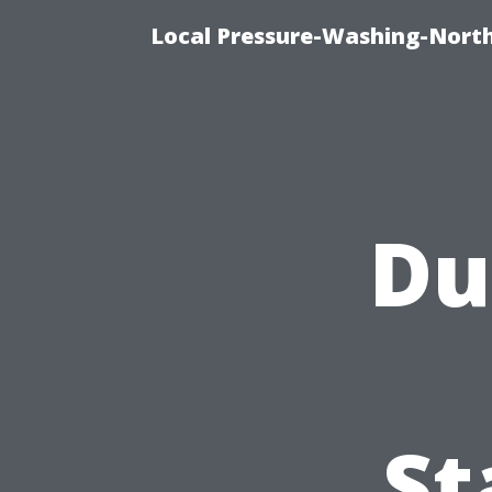
Local Pressure-Washing-Nort
Du
St