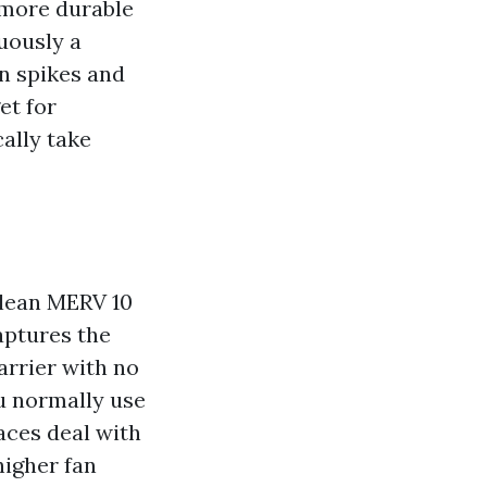
 more durable
uously a
n spikes and
et for
cally take
clean MERV 10
aptures the
arrier with no
ou normally use
aces deal with
higher fan