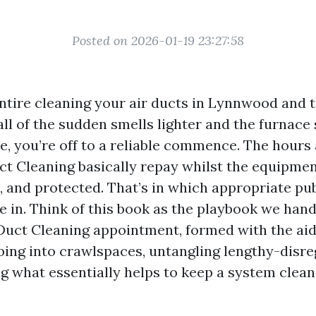
Posted on 2026-01-19 23:27:58
entire cleaning your air ducts in Lynnwood and 
 of the sudden smells lighter and the furnace so
he, you’re off to a reliable commence. The hour
uct Cleaning basically repay whilst the equipme
l, and protected. That’s in which appropriate pu
le in. Think of this book as the playbook we hand
Duct Cleaning appointment, formed with the aid 
ing into crawlspaces, untangling lengthy-disr
ng what essentially helps to keep a system clea