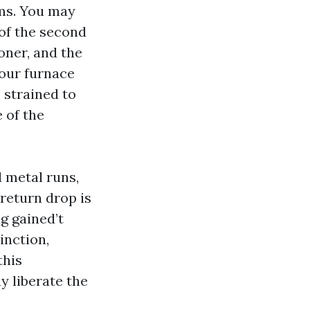
oms. You may
of the second
oner, and the
Your furnace
 strained to
e of the
 metal runs,
 return drop is
g gained’t
inction,
this
y liberate the