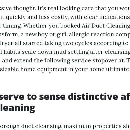
ssive thought. It’s real looking care that you wo
it quickly and less costly, with clear indication
or timing. Whether you booked Air Duct Cleani
sform, a new boy or girl, allergic reaction comp
dryer all started taking two cycles according to 
l habits scale down mud settling after cleansing
, and extend the following service stopover at. 
 sizable home equipment in your home ultimate
erve to sense distinctive af
cleaning
thorough duct cleansing, maximum properties sh