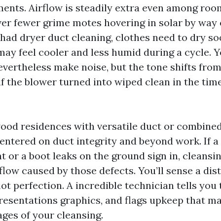
tments. Airflow is steadily extra even among ro
ver fewer grime motes hovering in solar by way 
 had dryer duct cleaning, clothes need to dry so
ay feel cooler and less humid during a cycle. 
evertheless make noise, but the tone shifts from
 if the blower turned into wiped clean in the tim
ood residences with versatile duct or combined
entered on duct integrity and beyond work. If a
 or a boot leaks on the ground sign in, cleansin
flow caused by those defects. You’ll sense a dist
t perfection. A incredible technician tells you 
resentations graphics, and flags upkeep that ma
ages of your cleansing.