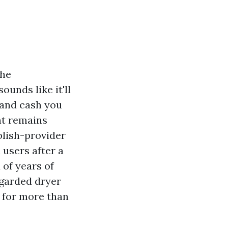
the
unds like it'll
s and cash you
nt remains
blish-provider
 users after a
of years of
egarded dryer
n for more than