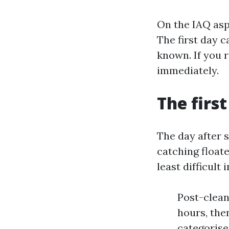
On the IAQ asp
The first day c
known. If you r
immediately.
The first
The day after s
catching floate
least difficult
Post-cleani
hours, then
categorise