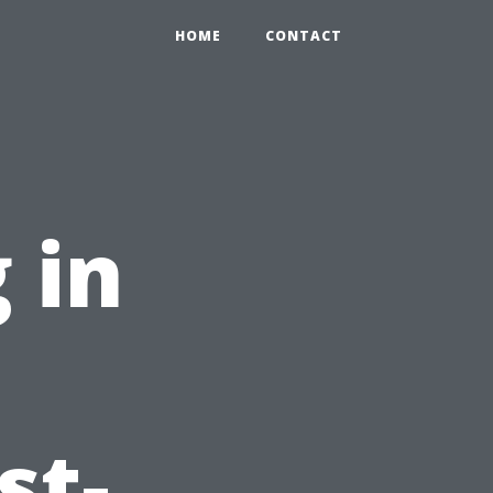
HOME
CONTACT
 in
:
st-