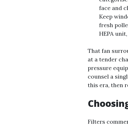
face and c
Keep windo
fresh polle
HEPA unit, 
That fan surro
at a tender ch
pressure equip
counsel a singl
this era, then 
Choosing
Filters commenc