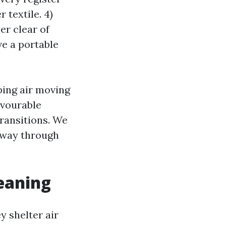
 textile. 4)
er clear of
ve a portable
ping air moving
avourable
ransitions. We
e way through
leaning
y shelter air