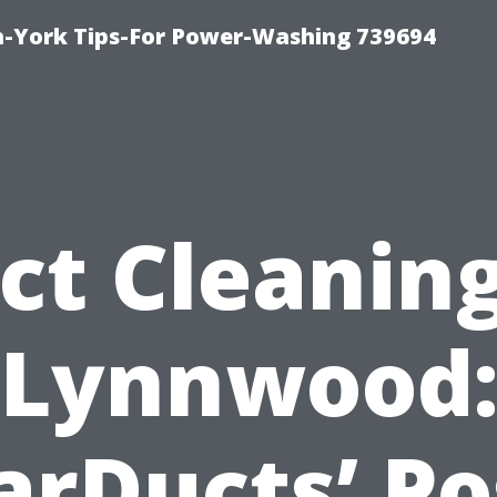
h-York Tips-For Power-Washing 739694
ct Cleaning
Lynnwood
arDucts’ Po