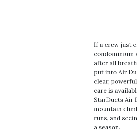
If a crew just 
condominium all
after all breat
put into Air D
clear, powerfu
care is availab
StarDucts Air 
mountain climb
runs, and seei
a season.