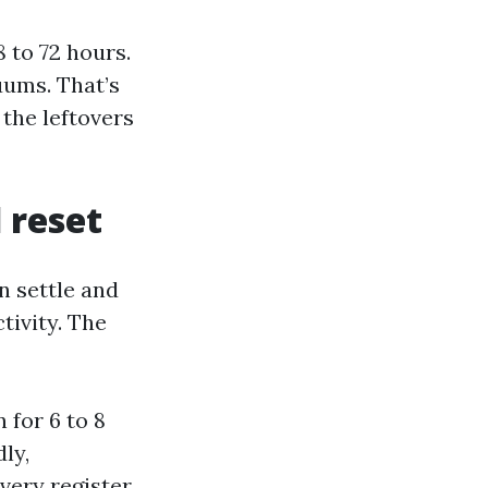
 to 72 hours.
uums. That’s
 the leftovers
d reset
n settle and
tivity. The
 for 6 to 8
dly,
very register