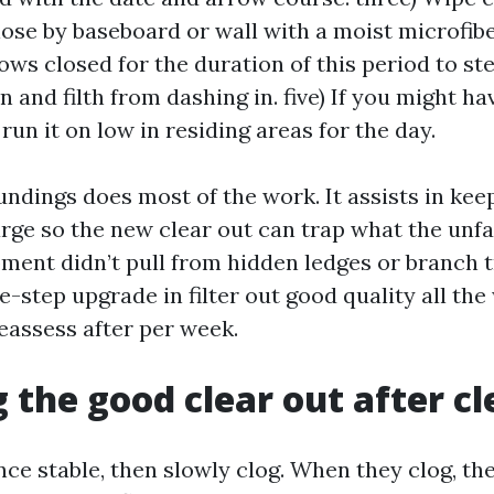
lose by baseboard or wall with a moist microfiber
ws closed for the duration of this period to ste
n and filth from dashing in. five) If you might ha
run it on low in residing areas for the day.
undings does most of the work. It assists in kee
arge so the new clear out can trap what the unf
ment didn’t pull from hidden ledges or branch t
e-step upgrade in filter out good quality all th
reassess after per week.
 the good clear out after c
e stable, then slowly clog. When they clog, the