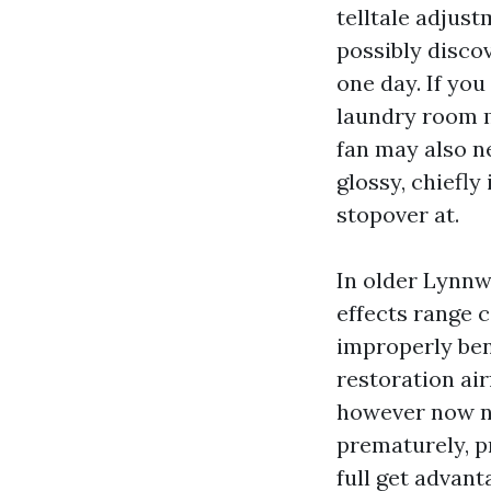
telltale adjus
possibly disco
one day. If you
laundry room m
fan may also n
glossy, chiefly
stopover at.
In older Lynnw
effects range c
improperly bent
restoration air
however now no
prematurely, p
full get advant