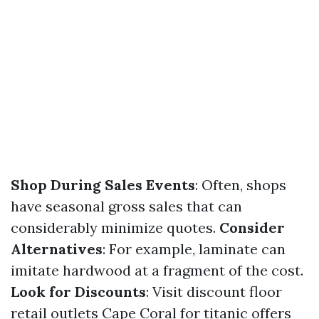
Shop During Sales Events
: Often, shops
have seasonal gross sales that can
considerably minimize quotes.
Consider
Alternatives
: For example, laminate can
imitate hardwood at a fragment of the cost.
Look for Discounts
: Visit discount floor
retail outlets Cape Coral for titanic offers