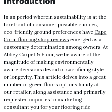
Introduction
In an period wherein sustainability is at the
forefront of consumer possible choices,
eco-friendly ground preferences have
Cape
Coral flooring shop reviews
emerged as a
customary determination among owners. At
Abbey Carpet & Floor, we be aware of the
magnitude of making environmentally
aware decisions devoid of sacrificing style
or longevity. This article delves into a great
number of green floors options handy at
our retailer, along assistance and primarily
requested inquiries to marketing
consultant you for your flooring ride.