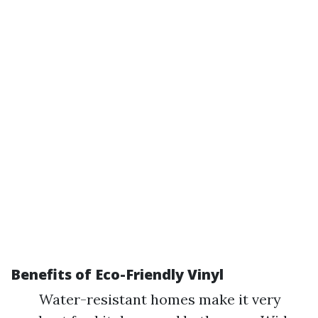
Benefits of Eco-Friendly Vinyl
Water-resistant homes make it very