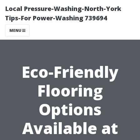
Local Pressure-Washing-North-York
Tips-For Power-Washing 739694
MENU
Eco-Friendly
Flooring
Options
Available at