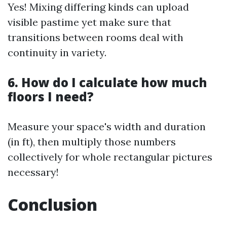
Yes! Mixing differing kinds can upload
visible pastime yet make sure that
transitions between rooms deal with
continuity in variety.
6. How do I calculate how much
floors I need?
Measure your space's width and duration
(in ft), then multiply those numbers
collectively for whole rectangular pictures
necessary!
Conclusion