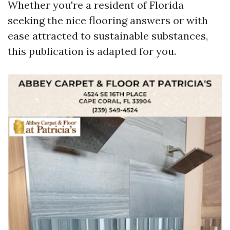
Whether you're a resident of Florida
seeking the nice flooring answers or with
ease attracted to sustainable substances,
this publication is adapted for you.