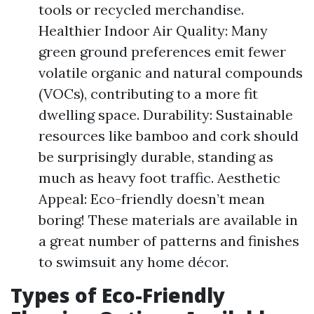
tools or recycled merchandise.
Healthier Indoor Air Quality: Many
green ground preferences emit fewer
volatile organic and natural compounds
(VOCs), contributing to a more fit
dwelling space. Durability: Sustainable
resources like bamboo and cork should
be surprisingly durable, standing as
much as heavy foot traffic. Aesthetic
Appeal: Eco-friendly doesn’t mean
boring! These materials are available in
a great number of patterns and finishes
to swimsuit any home décor.
Types of Eco-Friendly