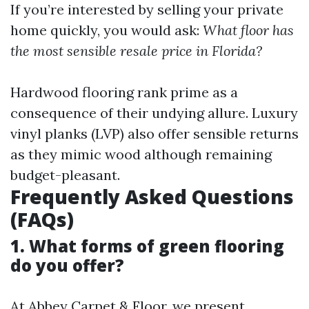
If you’re interested by selling your private
home quickly, you would ask:
What floor has
the most sensible resale price in Florida?
Hardwood flooring rank prime as a
consequence of their undying allure. Luxury
vinyl planks (LVP) also offer sensible returns
as they mimic wood although remaining
budget-pleasant.
Frequently Asked Questions
(FAQs)
1. What forms of green flooring
do you offer?
At Abbey Carpet & Floor, we present