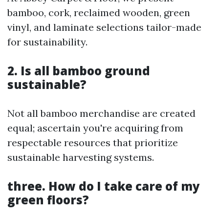
bamboo, cork, reclaimed wooden, green
vinyl, and laminate selections tailor-made
for sustainability.
2. Is all bamboo ground
sustainable?
Not all bamboo merchandise are created
equal; ascertain you're acquiring from
respectable resources that prioritize
sustainable harvesting systems.
three. How do I take care of my
green floors?