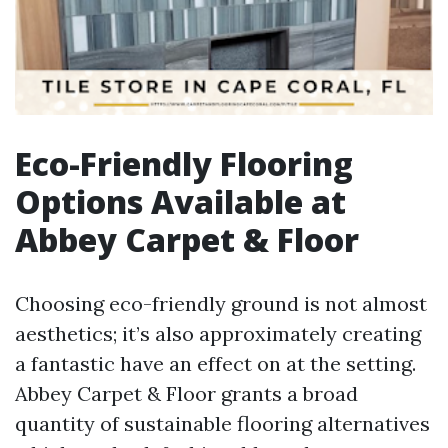
Eco-Friendly Flooring
Options Available at
Abbey Carpet & Floor
Choosing eco-friendly ground is not almost
aesthetics; it’s also approximately creating
a fantastic have an effect on at the setting.
Abbey Carpet & Floor grants a broad
quantity of sustainable flooring alternatives