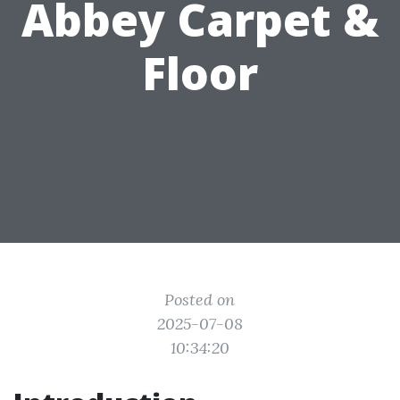
Abbey Carpet &
Floor
Posted on
2025-07-08
10:34:20