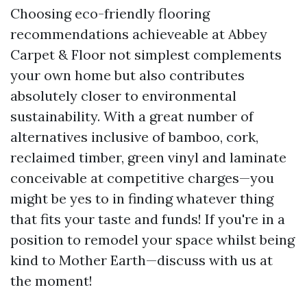
Choosing eco-friendly flooring
recommendations achieveable at Abbey
Carpet & Floor not simplest complements
your own home but also contributes
absolutely closer to environmental
sustainability. With a great number of
alternatives inclusive of bamboo, cork,
reclaimed timber, green vinyl and laminate
conceivable at competitive charges—you
might be yes to in finding whatever thing
that fits your taste and funds! If you're in a
position to remodel your space whilst being
kind to Mother Earth—discuss with us at
the moment!