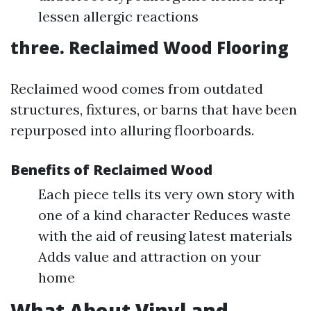
lessen allergic reactions
three. Reclaimed Wood Flooring
Reclaimed wood comes from outdated
structures, fixtures, or barns that have been
repurposed into alluring floorboards.
Benefits of Reclaimed Wood
Each piece tells its very own story with
one of a kind character Reduces waste
with the aid of reusing latest materials
Adds value and attraction on your
home
What About Vinyl and