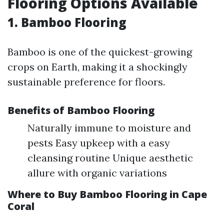
Flooring Options Available
1. Bamboo Flooring
Bamboo is one of the quickest-growing
crops on Earth, making it a shockingly
sustainable preference for floors.
Benefits of Bamboo Flooring
Naturally immune to moisture and
pests Easy upkeep with a easy
cleansing routine Unique aesthetic
allure with organic variations
Where to Buy Bamboo Flooring in Cape
Coral