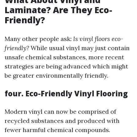
Laminate? Are They Eco-
Friendly?
Many other people ask:
Is vinyl floors eco-
friendly?
While usual vinyl may just contain
unsafe chemical substances, more recent
strategies are being advanced which might
be greater environmentally friendly.
four. Eco-Friendly Vinyl Flooring
Modern vinyl can now be comprised of
recycled substances and produced with
fewer harmful chemical compounds.