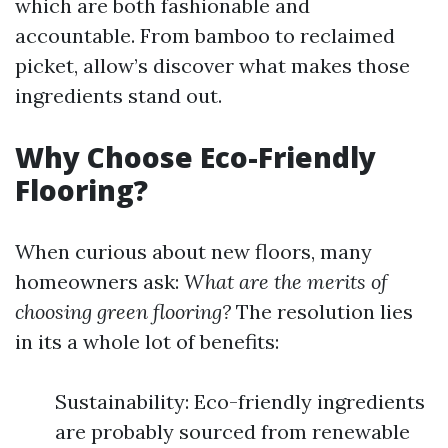
which are both fashionable and
accountable. From bamboo to reclaimed
picket, allow’s discover what makes those
ingredients stand out.
Why Choose Eco-Friendly
Flooring?
When curious about new floors, many
homeowners ask:
What are the merits of
choosing green flooring?
The resolution lies
in its a whole lot of benefits:
Sustainability: Eco-friendly ingredients
are probably sourced from renewable