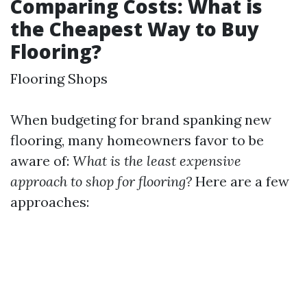
Comparing Costs: What is
the Cheapest Way to Buy
Flooring?
Flooring Shops
When budgeting for brand spanking new
flooring, many homeowners favor to be
aware of:
What is the least expensive
approach to shop for flooring?
Here are a few
approaches: