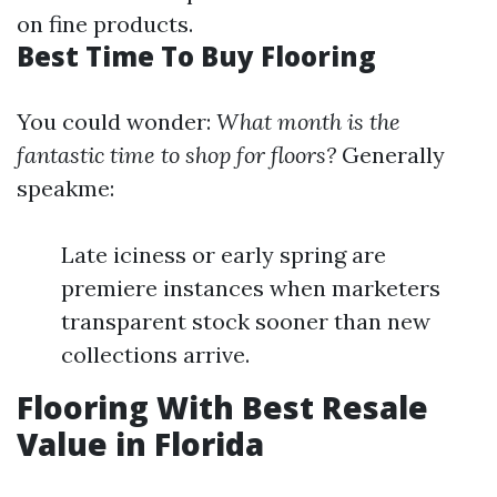
on fine products.
Best Time To Buy Flooring
You could wonder:
What month is the
fantastic time to shop for floors?
Generally
speakme:
Late iciness or early spring are
premiere instances when marketers
transparent stock sooner than new
collections arrive.
Flooring With Best Resale
Value in Florida