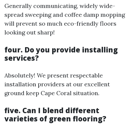
Generally communicating, widely wide-
spread sweeping and coffee damp mopping
will prevent so much eco-friendly floors
looking out sharp!
four. Do you provide installing
services?
Absolutely! We present respectable
installation providers at our excellent
ground keep Cape Coral situation.
five. Can I blend different
varieties of green flooring?