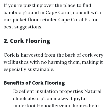
If you’re puzzling over the place to find
bamboo ground in Cape Coral, consult with
our picket floor retailer Cape Coral FL for
best suggestions.
2. Cork Flooring
Cork is harvested from the bark of cork very
wellbushes with no harming them, making it
especially sustainable.
Benefits of Cork Flooring
Excellent insulation properties Natural
shock absorption makes it joyful
underfoot Hypoallergenic homes help