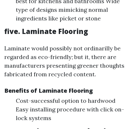
best for kitchens and bathrooms Wide
type of designs mimicking normal
ingredients like picket or stone
five. Laminate Flooring
Laminate would possibly not ordinarilly be
regarded as eco-friendly; but it, there are
manufacturers presenting greener thoughts
fabricated from recycled content.
Benefits of Laminate Flooring
Cost-successful option to hardwood
Easy installing procedure with click on-
lock systems