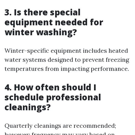
3. Is there special
equipment needed for
winter washing?
Winter-specific equipment includes heated
water systems designed to prevent freezing
temperatures from impacting performance.
4. How often should I
schedule professional
cleanings?
Quarterly cleanings are recommended;
however; frequency may vary based on