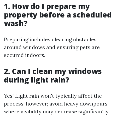
1. How do I prepare my
property before a scheduled
wash?
Preparing includes clearing obstacles
around windows and ensuring pets are
secured indoors.
2. Can I clean my windows
during light rain?
Yes! Light rain won't typically affect the
process; however; avoid heavy downpours
where visibility may decrease significantly.