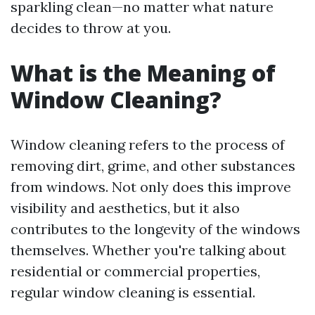
sparkling clean—no matter what nature
decides to throw at you.
What is the Meaning of
Window Cleaning?
Window cleaning refers to the process of
removing dirt, grime, and other substances
from windows. Not only does this improve
visibility and aesthetics, but it also
contributes to the longevity of the windows
themselves. Whether you're talking about
residential or commercial properties,
regular window cleaning is essential.