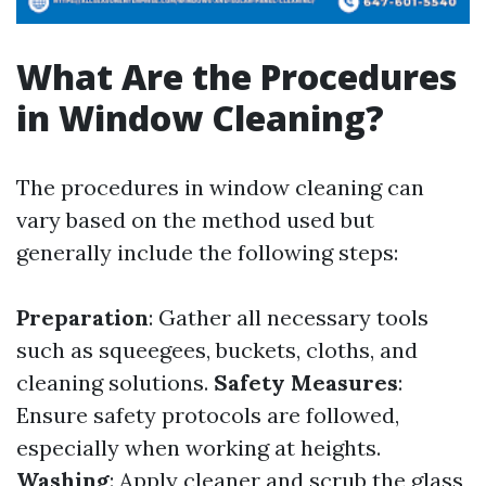
What Are the Procedures
in Window Cleaning?
The procedures in window cleaning can
vary based on the method used but
generally include the following steps:
Preparation
: Gather all necessary tools
such as squeegees, buckets, cloths, and
cleaning solutions.
Safety Measures
:
Ensure safety protocols are followed,
especially when working at heights.
Washing
: Apply cleaner and scrub the glass