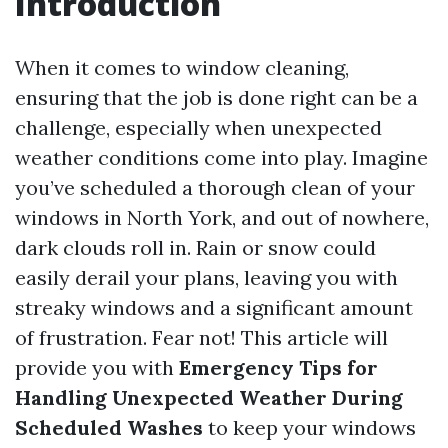
Introduction
When it comes to window cleaning,
ensuring that the job is done right can be a
challenge, especially when unexpected
weather conditions come into play. Imagine
you’ve scheduled a thorough clean of your
windows in North York, and out of nowhere,
dark clouds roll in. Rain or snow could
easily derail your plans, leaving you with
streaky windows and a significant amount
of frustration. Fear not! This article will
provide you with
Emergency Tips for
Handling Unexpected Weather During
Scheduled Washes
to keep your windows