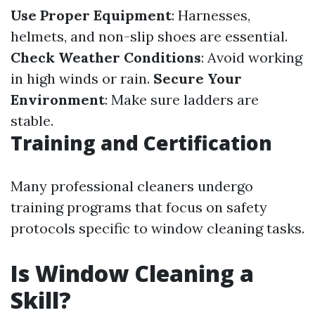
Use Proper Equipment
: Harnesses,
helmets, and non-slip shoes are essential.
Check Weather Conditions
: Avoid working
in high winds or rain.
Secure Your
Environment
: Make sure ladders are
stable.
Training and Certification
Many professional cleaners undergo
training programs that focus on safety
protocols specific to window cleaning tasks.
Is Window Cleaning a
Skill?