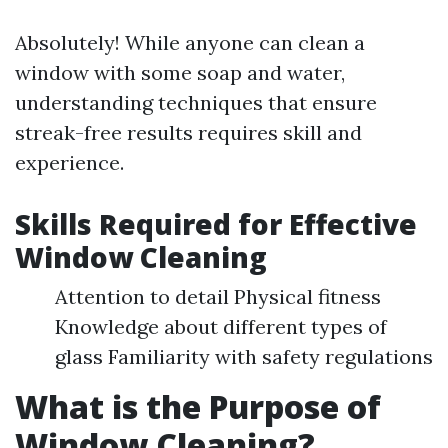
Absolutely! While anyone can clean a
window with some soap and water,
understanding techniques that ensure
streak-free results requires skill and
experience.
Skills Required for Effective
Window Cleaning
Attention to detail Physical fitness
Knowledge about different types of
glass Familiarity with safety regulations
What is the Purpose of
Window Cleaning?