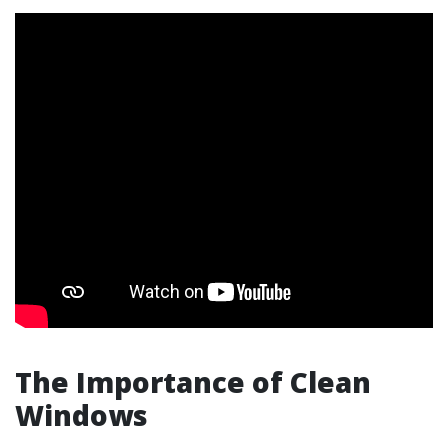
The Importance of Clean
Windows