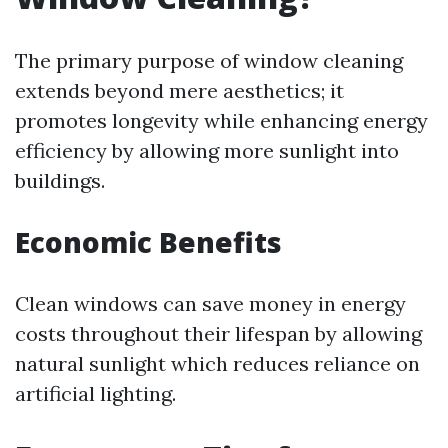
The primary purpose of window cleaning
extends beyond mere aesthetics; it
promotes longevity while enhancing energy
efficiency by allowing more sunlight into
buildings.
Economic Benefits
Clean windows can save money in energy
costs throughout their lifespan by allowing
natural sunlight which reduces reliance on
artificial lighting.