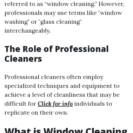
referred to as “window cleaning.” However,
professionals may use terms like "window
washing" or "glass cleaning"
interchangeably.
The Role of Professional
Cleaners
Professional cleaners often employ
specialized techniques and equipment to
achieve a level of cleanliness that may be
difficult for
Click for info
individuals to
replicate on their own.
What is Window Cleaning