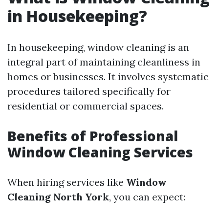
in Housekeeping?
In housekeeping, window cleaning is an
integral part of maintaining cleanliness in
homes or businesses. It involves systematic
procedures tailored specifically for
residential or commercial spaces.
Benefits of Professional
Window Cleaning Services
When hiring services like
Window
Cleaning North York
, you can expect: