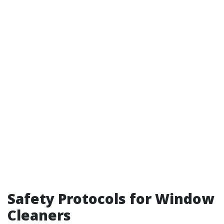
Safety Protocols for Window
Cleaners