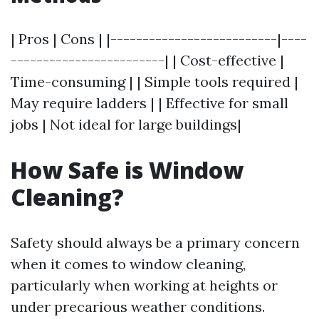
| Pros | Cons | |--------------------------|----
------------------------| | Cost-effective |
Time-consuming | | Simple tools required |
May require ladders | | Effective for small
jobs | Not ideal for large buildings|
How Safe is Window
Cleaning?
Safety should always be a primary concern
when it comes to window cleaning,
particularly when working at heights or
under precarious weather conditions.