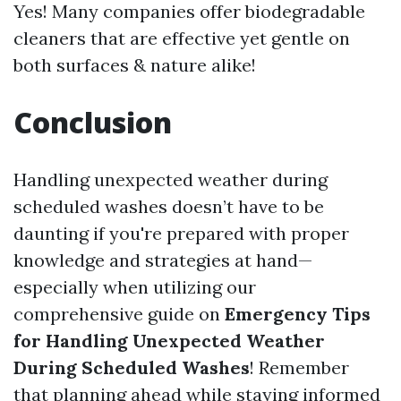
Yes! Many companies offer biodegradable
cleaners that are effective yet gentle on
both surfaces & nature alike!
Conclusion
Handling unexpected weather during
scheduled washes doesn’t have to be
daunting if you're prepared with proper
knowledge and strategies at hand—
especially when utilizing our
comprehensive guide on
Emergency Tips
for Handling Unexpected Weather
During Scheduled Washes
! Remember
that planning ahead while staying informed