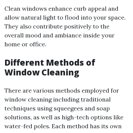
Clean windows enhance curb appeal and
allow natural light to flood into your space.
They also contribute positively to the
overall mood and ambiance inside your
home or office.
Different Methods of
Window Cleaning
There are various methods employed for
window cleaning including traditional
techniques using squeegees and soap
solutions, as well as high-tech options like
water-fed poles. Each method has its own