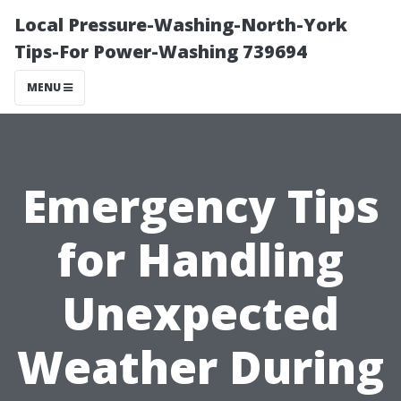
Local Pressure-Washing-North-York
Tips-For Power-Washing 739694
MENU
Emergency Tips
for Handling
Unexpected
Weather During