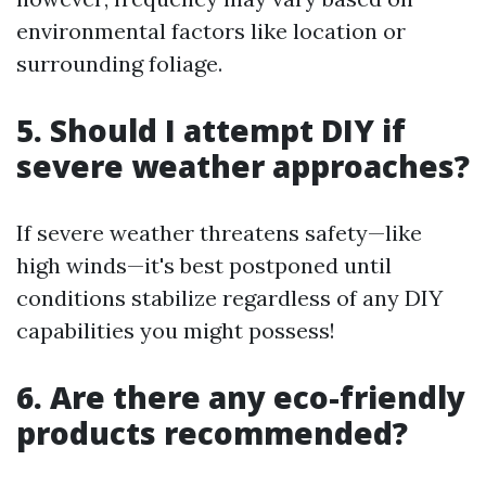
environmental factors like location or
surrounding foliage.
5. Should I attempt DIY if
severe weather approaches?
If severe weather threatens safety—like
high winds—it's best postponed until
conditions stabilize regardless of any DIY
capabilities you might possess!
6. Are there any eco-friendly
products recommended?