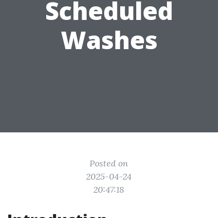
Scheduled
Washes
Posted on
2025-04-24
20:47:18