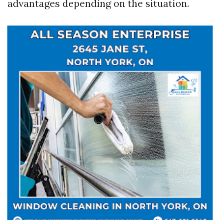
advantages depending on the situation.