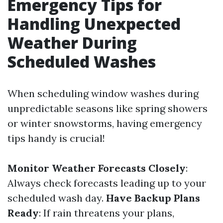
Emergency Tips for
Handling Unexpected
Weather During
Scheduled Washes
When scheduling window washes during
unpredictable seasons like spring showers
or winter snowstorms, having emergency
tips handy is crucial!
Monitor Weather Forecasts Closely
:
Always check forecasts leading up to your
scheduled wash day.
Have Backup Plans
Ready
: If rain threatens your plans,