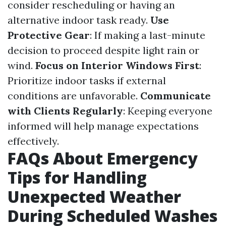
consider rescheduling or having an
alternative indoor task ready.
Use
Protective Gear
: If making a last-minute
decision to proceed despite light rain or
wind.
Focus on Interior Windows First
:
Prioritize indoor tasks if external
conditions are unfavorable.
Communicate
with Clients Regularly
: Keeping everyone
informed will help manage expectations
effectively.
FAQs About Emergency
Tips for Handling
Unexpected Weather
During Scheduled Washes