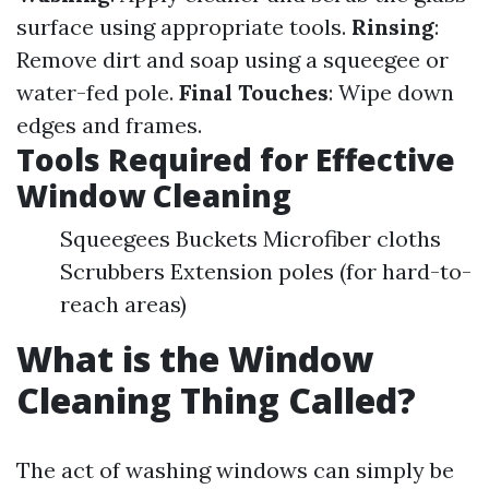
surface using appropriate tools.
Rinsing
:
Remove dirt and soap using a squeegee or
water-fed pole.
Final Touches
: Wipe down
edges and frames.
Tools Required for Effective
Window Cleaning
Squeegees Buckets Microfiber cloths
Scrubbers Extension poles (for hard-to-
reach areas)
What is the Window
Cleaning Thing Called?
The act of washing windows can simply be