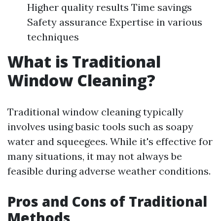
Higher quality results Time savings
Safety assurance Expertise in various
techniques
What is Traditional
Window Cleaning?
Traditional window cleaning typically
involves using basic tools such as soapy
water and squeegees. While it's effective for
many situations, it may not always be
feasible during adverse weather conditions.
Pros and Cons of Traditional
Methods