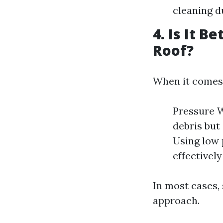
cleaning du
4. Is It 
Roof?
When it comes
Pressure W
debris but
Using low 
effectivel
In most cases,
approach.