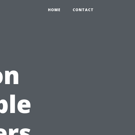
HOME
CONTACT
on
ble
ers