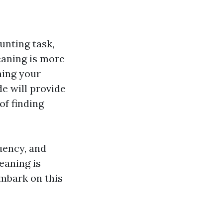
unting task,
eaning is more
ining your
e will provide
of finding
uency, and
eaning is
embark on this