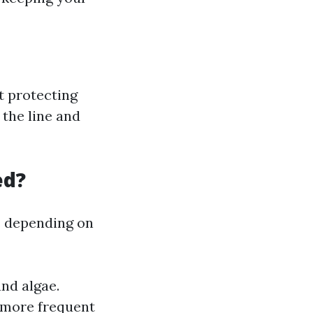
ut protecting
 the line and
ed?
s depending on
nd algae.
 more frequent