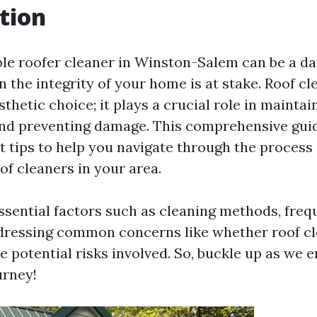
tion
able roofer cleaner in Winston-Salem can be a da
 the integrity of your home is at stake. Roof cl
sthetic choice; it plays a crucial role in mainta
nd preventing damage. This comprehensive guid
t tips to help you navigate through the process 
of cleaners in your area.
essential factors such as cleaning methods, freq
dressing common concerns like whether roof cl
e potential risks involved. So, buckle up as we 
urney!