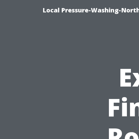
Local Pressure-Washing-Nort
E
Fi
Ro