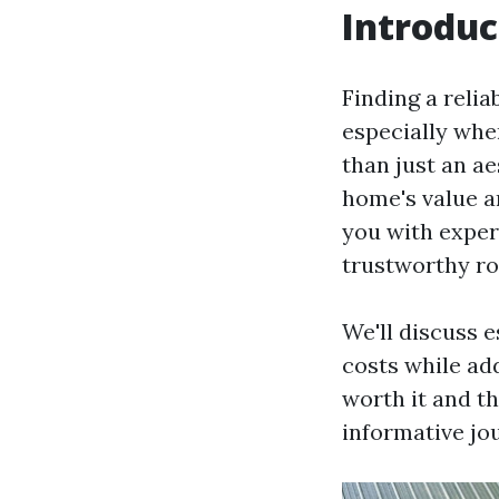
Introduc
Finding a reli
especially when
than just an ae
home's value a
you with exper
trustworthy ro
We'll discuss 
costs while ad
worth it and th
informative jo