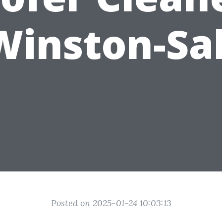
Winston-S
Posted on 2025-01-24 10:03:13