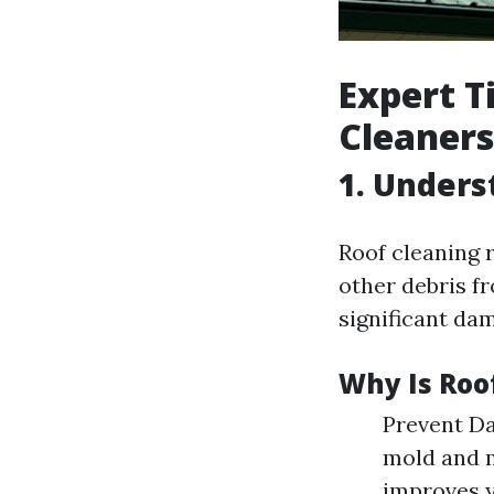
Expert T
Cleaners
1. Unders
Roof cleaning r
other debris f
significant da
Why Is Roo
Prevent Da
mold and m
improves y