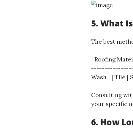
5. What I
The best metho
| Roofing Mater
---------------
Wash | | Tile |
Consulting wit
your specific n
6. How Lo