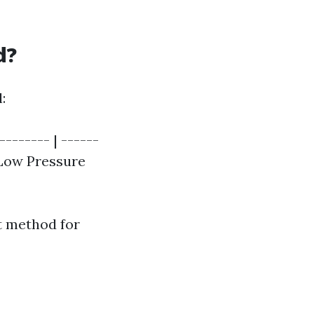
d?
:
------- | ------
| Low Pressure
t method for