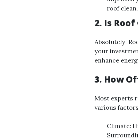
roof clean,
2. Is Roo
Absolutely! Roo
your investmen
enhance energy 
3. How Of
Most experts r
various factors
Climate: H
Surroundin