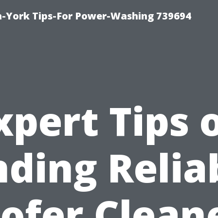
h-York Tips-For Power-Washing 739694
xpert Tips 
nding Relia
ofer Clean