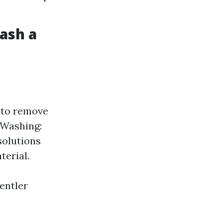
Wash a
 to remove
 Washing:
solutions
terial.
entler