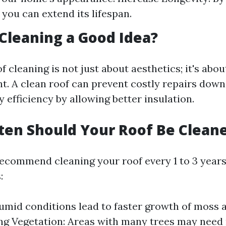
 you can extend its lifespan.
f Cleaning a Good Idea?
f cleaning is not just about aesthetics; it's abo
t. A clean roof can prevent costly repairs down
efficiency by allowing better insulation.
ten Should Your Roof Be Clean
ecommend cleaning your roof every 1 to 3 year
:
umid conditions lead to faster growth of moss a
g Vegetation: Areas with many trees may need