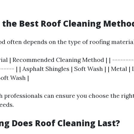
s the Best Roof Cleaning Metho
d often depends on the type of roofing material
ial | Recommended Cleaning Method | | ---------
------ | | Asphalt Shingles | Soft Wash | | Metal 
 Soft Wash |
h professionals can ensure you choose the righ
eeds.
ng Does Roof Cleaning Last?