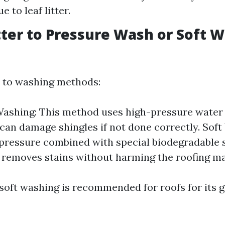
e to leaf litter.
Better to Pressure Wash or Soft 
 to washing methods:
ashing: This method uses high-pressure water
 can damage shingles if not done correctly. Soft
pressure combined with special biodegradable 
y removes stains without harming the roofing ma
 soft washing is recommended for roofs for its g