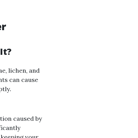
er
It?
ae, lichen, and
ents can cause
tly.
tion caused by
icantly
 keeping your