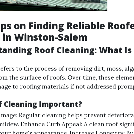
ips on Finding Reliable Roof
 in Winston-Salem
tanding Roof Cleaning: What Is 
efers to the process of removing dirt, moss, alg
rom the surface of roofs. Over time, these elem
mage to roofing materials if not addressed promp
f Cleaning Important?
mage: Regular cleaning helps prevent deteriora
ildew. Enhance Curb Appeal: A clean roof signif
our home's appearance. Increase Longevity: By