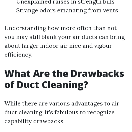
Unexplained raises in strength bills
Strange odors emanating from vents
Understanding how more often than not
you may still blank your air ducts can bring
about larger indoor air nice and vigour
efficiency.
What Are the Drawbacks
of Duct Cleaning?
While there are various advantages to air
duct cleaning, it’s fabulous to recognize
capability drawbacks: