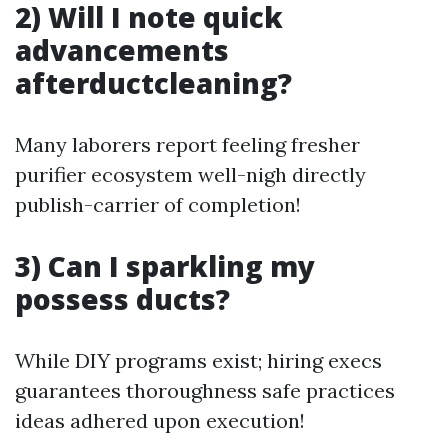
2) Will I note quick
advancements
afterductcleaning?
Many laborers report feeling fresher
purifier ecosystem well-nigh directly
publish-carrier of completion!
3) Can I sparkling my
possess ducts?
While DIY programs exist; hiring execs
guarantees thoroughness safe practices
ideas adhered upon execution!