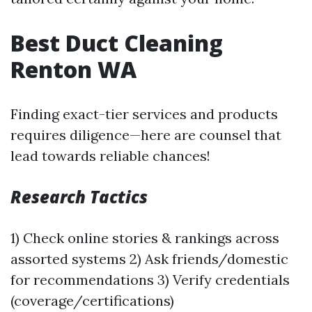
Best Duct Cleaning
Renton WA
Finding exact-tier services and products
requires diligence—here are counsel that
lead towards reliable chances!
Research Tactics
1) Check online stories & rankings across
assorted systems 2) Ask friends/domestic
for recommendations 3) Verify credentials
(coverage/certifications)