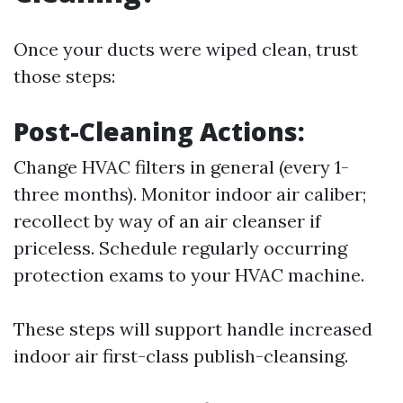
Once your ducts were wiped clean, trust
those steps:
Post-Cleaning Actions:
Change HVAC filters in general (every 1-
three months). Monitor indoor air caliber;
recollect by way of an air cleanser if
priceless. Schedule regularly occurring
protection exams to your HVAC machine.
These steps will support handle increased
indoor air first-class publish-cleansing.