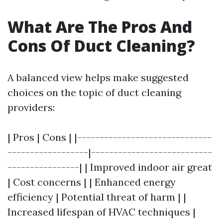
What Are The Pros And
Cons Of Duct Cleaning?
A balanced view helps make suggested
choices on the topic of duct cleaning
providers:
| Pros | Cons | |------------------------------
------------------|---------------------------
----------------| | Improved indoor air great
| Cost concerns | | Enhanced energy
efficiency | Potential threat of harm | |
Increased lifespan of HVAC techniques |