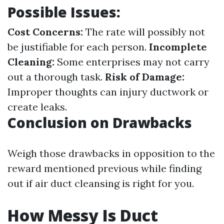
Possible Issues:
Cost Concerns:
The rate will possibly not
be justifiable for each person.
Incomplete
Cleaning:
Some enterprises may not carry
out a thorough task.
Risk of Damage:
Improper thoughts can injury ductwork or
create leaks.
Conclusion on Drawbacks
Weigh those drawbacks in opposition to the
reward mentioned previous while finding
out if air duct cleansing is right for you.
How Messy Is Duct