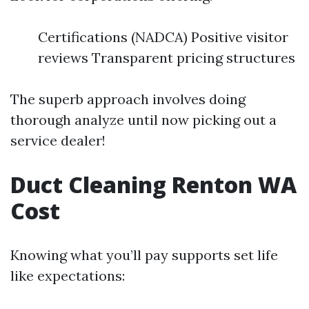
Certifications (NADCA) Positive visitor
reviews Transparent pricing structures
The superb approach involves doing
thorough analyze until now picking out a
service dealer!
Duct Cleaning Renton WA
Cost
Knowing what you’ll pay supports set life
like expectations: