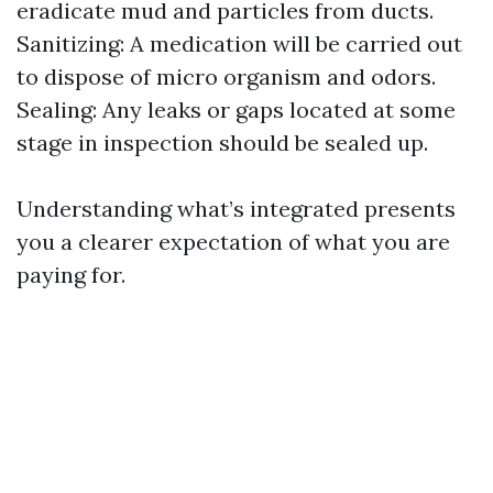
eradicate mud and particles from ducts.
Sanitizing: A medication will be carried out
to dispose of micro organism and odors.
Sealing: Any leaks or gaps located at some
stage in inspection should be sealed up.
Understanding what’s integrated presents
you a clearer expectation of what you are
paying for.