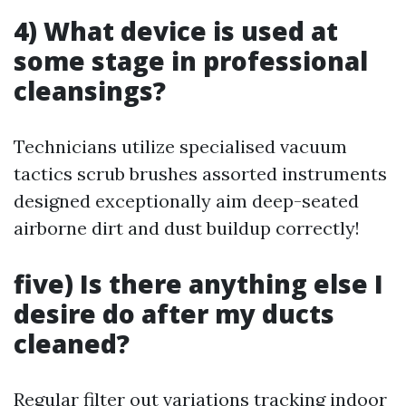
4) What device is used at
some stage in professional
cleansings?
Technicians utilize specialised vacuum
tactics scrub brushes assorted instruments
designed exceptionally aim deep-seated
airborne dirt and dust buildup correctly!
five) Is there anything else I
desire do after my ducts
cleaned?
Regular filter out variations tracking indoor