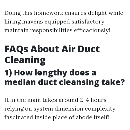
Doing this homework ensures delight while
hiring mavens equipped satisfactory
maintain responsibilities efficaciously!
FAQs About Air Duct
Cleaning
1) How lengthy does a
median duct cleansing take?
It in the main takes around 2-4 hours
relying on system dimension complexity
fascinated inside place of abode itself!