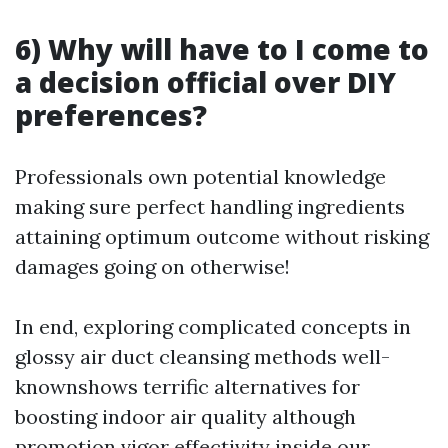
6) Why will have to I come to
a decision official over DIY
preferences?
Professionals own potential knowledge
making sure perfect handling ingredients
attaining optimum outcome without risking
damages going on otherwise!
In end, exploring complicated concepts in
glossy air duct cleansing methods well-
knownshows terrific alternatives for
boosting indoor air quality although
promotion vigor effectivity inside our