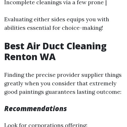
Incomplete cleanings via a few prone |
Evaluating either sides equips you with
abilities essential for choice-making!
Best Air Duct Cleaning
Renton WA
Finding the precise provider supplier things
greatly when you consider that extremely
good paintings guarantees lasting outcome:
Recommendations
Look for corporations offering: