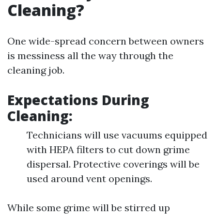
Cleaning?
One wide-spread concern between owners
is messiness all the way through the
cleaning job.
Expectations During
Cleaning:
Technicians will use vacuums equipped
with HEPA filters to cut down grime
dispersal. Protective coverings will be
used around vent openings.
While some grime will be stirred up