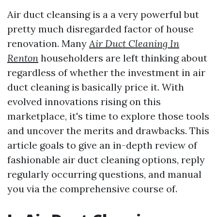
Air duct cleansing is a a very powerful but
pretty much disregarded factor of house
renovation. Many
Air Duct Cleaning In
Renton
householders are left thinking about
regardless of whether the investment in air
duct cleaning is basically price it. With
evolved innovations rising on this
marketplace, it's time to explore those tools
and uncover the merits and drawbacks. This
article goals to give an in-depth review of
fashionable air duct cleaning options, reply
regularly occurring questions, and manual
you via the comprehensive course of.