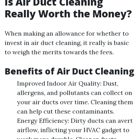
Is Air Duct Cleaning
Really Worth the Money?
When making an allowance for whether to
invest in air duct cleaning, it really is basic
to weigh the merits towards the fees.
Benefits of Air Duct Cleaning
Improved Indoor Air Quality: Dust,
allergens, and pollutants can collect on
your air ducts over time. Cleaning them
can help cut these contaminants.
Energy Efficiency: Dirty ducts can avert
airflow, inflicting your HVAC gadget to