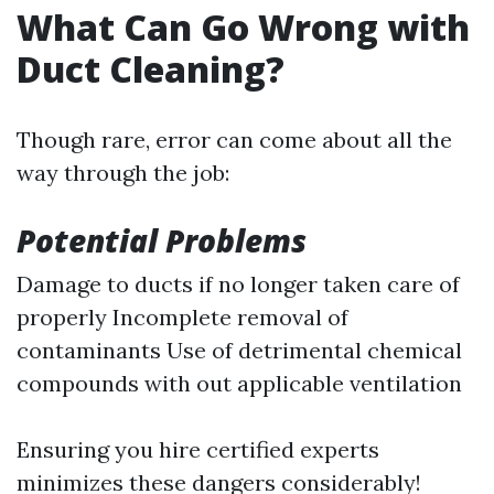
What Can Go Wrong with
Duct Cleaning?
Though rare, error can come about all the
way through the job:
Potential Problems
Damage to ducts if no longer taken care of
properly Incomplete removal of
contaminants Use of detrimental chemical
compounds with out applicable ventilation
Ensuring you hire certified experts
minimizes these dangers considerably!