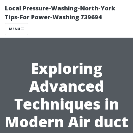
Local Pressure-Washing-North-York
Tips-For Power-Washing 739694
MENU
Exploring
Advanced
Techniques in
Modern Air duct