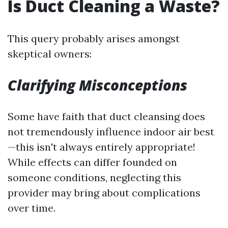
Is Duct Cleaning a Waste?
This query probably arises amongst
skeptical owners:
Clarifying Misconceptions
Some have faith that duct cleansing does
not tremendously influence indoor air best
—this isn't always entirely appropriate!
While effects can differ founded on
someone conditions, neglecting this
provider may bring about complications
over time.