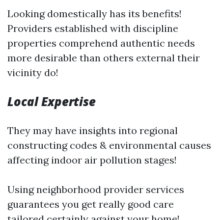
Looking domestically has its benefits!
Providers established with discipline
properties comprehend authentic needs
more desirable than others external their
vicinity do!
Local Expertise
They may have insights into regional
constructing codes & environmental causes
affecting indoor air pollution stages!
Using neighborhood provider services
guarantees you get really good care
tailored certainly against your home!