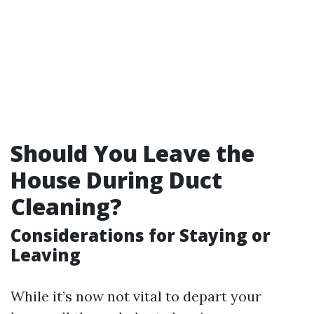
Should You Leave the
House During Duct
Cleaning?
Considerations for Staying or
Leaving
While it’s now not vital to depart your