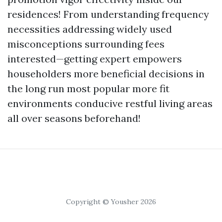
residences! From understanding frequency
necessities addressing widely used
misconceptions surrounding fees
interested—getting expert empowers
householders more beneficial decisions in
the long run most popular more fit
environments conducive restful living areas
all over seasons beforehand!
Copyright © Yousher 2026