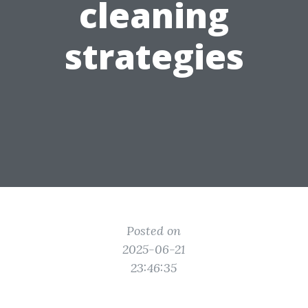
cleaning
strategies
Posted on
2025-06-21
23:46:35