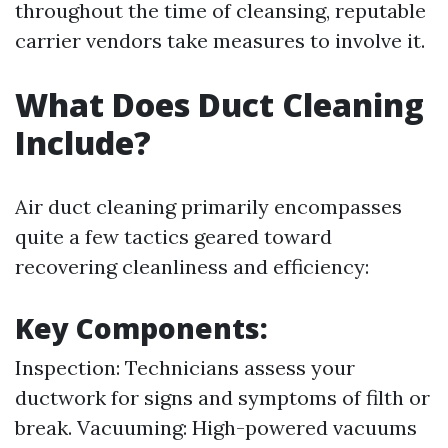
throughout the time of cleansing, reputable
carrier vendors take measures to involve it.
What Does Duct Cleaning
Include?
Air duct cleaning primarily encompasses
quite a few tactics geared toward
recovering cleanliness and efficiency:
Key Components:
Inspection: Technicians assess your
ductwork for signs and symptoms of filth or
break. Vacuuming: High-powered vacuums