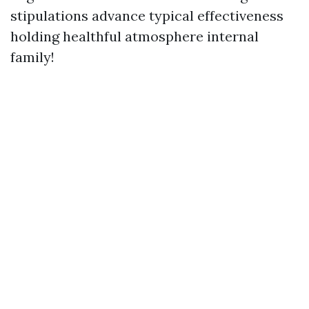
stipulations advance typical effectiveness
holding healthful atmosphere internal
family!