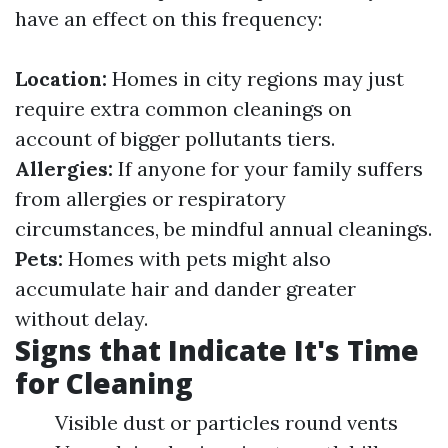
have an effect on this frequency:
Location:
Homes in city regions may just
require extra common cleanings on
account of bigger pollutants tiers.
Allergies:
If anyone for your family suffers
from allergies or respiratory
circumstances, be mindful annual cleanings.
Pets:
Homes with pets might also
accumulate hair and dander greater
without delay.
Signs that Indicate It's Time
for Cleaning
Visible dust or particles round vents