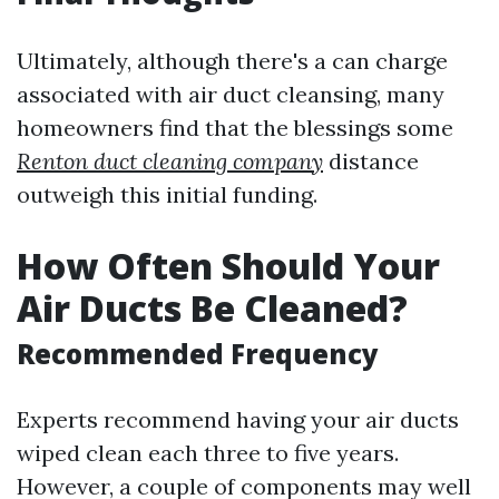
Ultimately, although there's a can charge
associated with air duct cleansing, many
homeowners find that the blessings some
Renton duct cleaning company
distance
outweigh this initial funding.
How Often Should Your
Air Ducts Be Cleaned?
Recommended Frequency
Experts recommend having your air ducts
wiped clean each three to five years.
However, a couple of components may well