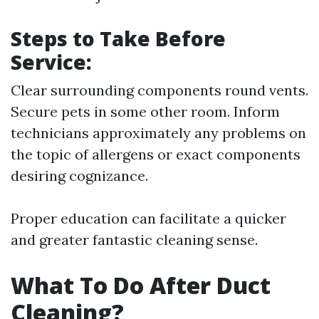
Steps to Take Before
Service:
Clear surrounding components round vents.
Secure pets in some other room. Inform
technicians approximately any problems on
the topic of allergens or exact components
desiring cognizance.
Proper education can facilitate a quicker
and greater fantastic cleaning sense.
What To Do After Duct
Cleaning?