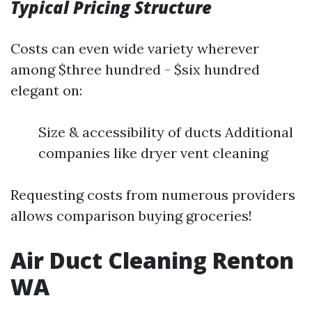
Typical Pricing Structure
Costs can even wide variety wherever
among $three hundred - $six hundred
elegant on:
Size & accessibility of ducts Additional
companies like dryer vent cleaning
Requesting costs from numerous providers
allows comparison buying groceries!
Air Duct Cleaning Renton
WA