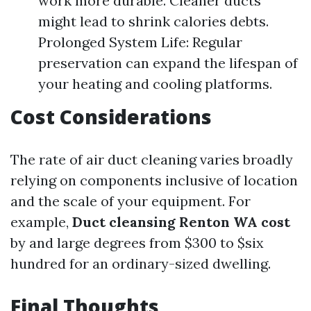
work more durable. Cleaner ducts
might lead to shrink calories debts.
Prolonged System Life: Regular
preservation can expand the lifespan of
your heating and cooling platforms.
Cost Considerations
The rate of air duct cleaning varies broadly
relying on components inclusive of location
and the scale of your equipment. For
example,
Duct cleansing Renton WA cost
by and large degrees from $300 to $six
hundred for an ordinary-sized dwelling.
Final Thoughts