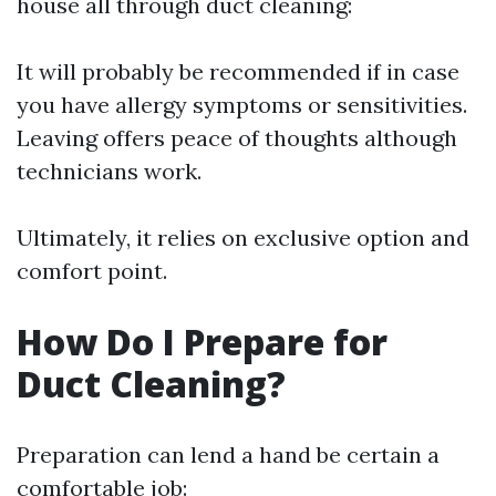
house all through duct cleaning:
It will probably be recommended if in case
you have allergy symptoms or sensitivities.
Leaving offers peace of thoughts although
technicians work.
Ultimately, it relies on exclusive option and
comfort point.
How Do I Prepare for
Duct Cleaning?
Preparation can lend a hand be certain a
comfortable job: