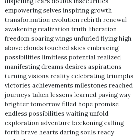
dispelling fears doubts insecurities
empowering selves inspiring growth
transformation evolution rebirth renewal
awakening realization truth liberation
freedom soaring wings unfurled flying high
above clouds touched skies embracing
possibilities limitless potential realized
manifesting dreams desires aspirations
turning visions reality celebrating triumphs
victories achievements milestones reached
journeys taken lessons learned paving way
brighter tomorrow filled hope promise
endless possibilities waiting unfold
exploration adventure beckoning calling
forth brave hearts daring souls ready