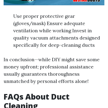
Use proper protective gear
(gloves/mask) Ensure adequate
ventilation while working Invest in
quality vacuum attachments designed
specifically for deep-cleaning ducts
In conclusion—while DIY might save some
money upfront; professional assistance
usually guarantees thoroughness
unmatched by personal efforts alone!
FAQs About Duct
Cleaning