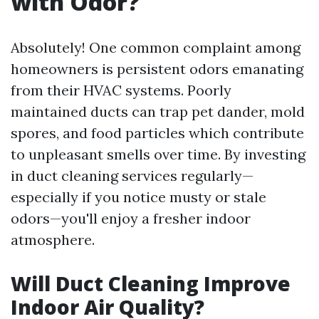
with Odor?
Absolutely! One common complaint among
homeowners is persistent odors emanating
from their HVAC systems. Poorly
maintained ducts can trap pet dander, mold
spores, and food particles which contribute
to unpleasant smells over time. By investing
in duct cleaning services regularly—
especially if you notice musty or stale
odors—you'll enjoy a fresher indoor
atmosphere.
Will Duct Cleaning Improve
Indoor Air Quality?