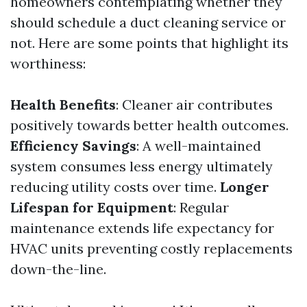
homeowners contemplating whether they
should schedule a duct cleaning service or
not. Here are some points that highlight its
worthiness:
Health Benefits
: Cleaner air contributes
positively towards better health outcomes.
Efficiency Savings
: A well-maintained
system consumes less energy ultimately
reducing utility costs over time.
Longer
Lifespan for Equipment
: Regular
maintenance extends life expectancy for
HVAC units preventing costly replacements
down-the-line.