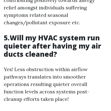
contributing positively towards allergy
relief amongst individuals suffering
symptoms related seasonal
changes/pollutant exposure etc.
5.Will my HVAC system run
quieter after having my air
ducts cleaned?
Yes! Less obstruction within airflow
pathways translates into smoother
operations resulting quieter overall
function levels across systems post-
cleanup efforts taken place!