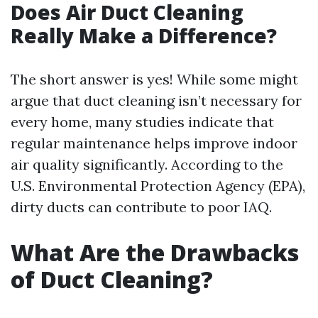
Does Air Duct Cleaning
Really Make a Difference?
The short answer is yes! While some might
argue that duct cleaning isn’t necessary for
every home, many studies indicate that
regular maintenance helps improve indoor
air quality significantly. According to the
U.S. Environmental Protection Agency (EPA),
dirty ducts can contribute to poor IAQ.
What Are the Drawbacks
of Duct Cleaning?