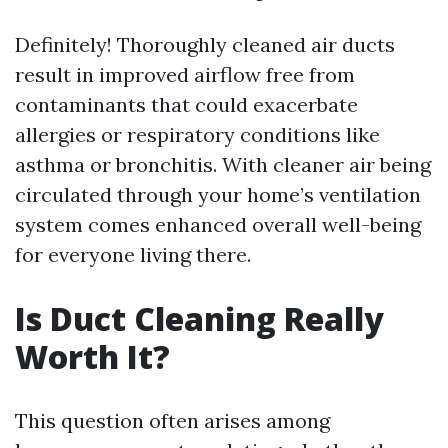
Definitely! Thoroughly cleaned air ducts
result in improved airflow free from
contaminants that could exacerbate
allergies or respiratory conditions like
asthma or bronchitis. With cleaner air being
circulated through your home’s ventilation
system comes enhanced overall well-being
for everyone living there.
Is Duct Cleaning Really
Worth It?
This question often arises among