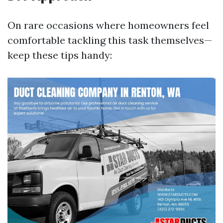
On rare occasions where homeowners feel
comfortable tackling this task themselves—
keep these tips handy: