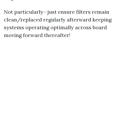
Not particularly—just ensure filters remain
clean/replaced regularly afterward keeping
systems operating optimally across board
moving forward thereafter!