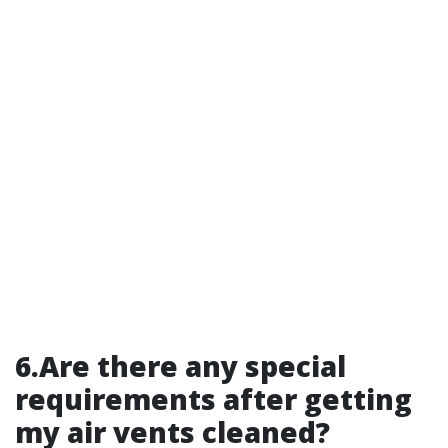
6.Are there any special
requirements after getting
my air vents cleaned?