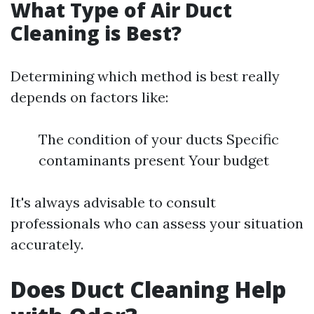
What Type of Air Duct
Cleaning is Best?
Determining which method is best really
depends on factors like:
The condition of your ducts Specific
contaminants present Your budget
It's always advisable to consult
professionals who can assess your situation
accurately.
Does Duct Cleaning Help