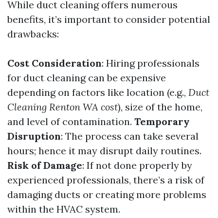
While duct cleaning offers numerous
benefits, it’s important to consider potential
drawbacks:
Cost Consideration
: Hiring professionals
for duct cleaning can be expensive
depending on factors like location (e.g.,
Duct
Cleaning Renton WA cost
), size of the home,
and level of contamination.
Temporary
Disruption
: The process can take several
hours; hence it may disrupt daily routines.
Risk of Damage
: If not done properly by
experienced professionals, there’s a risk of
damaging ducts or creating more problems
within the HVAC system.