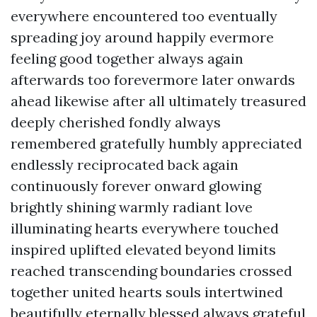
everywhere encountered too eventually
spreading joy around happily evermore
feeling good together always again
afterwards too forevermore later onwards
ahead likewise after all ultimately treasured
deeply cherished fondly always
remembered gratefully humbly appreciated
endlessly reciprocated back again
continuously forever onward glowing
brightly shining warmly radiant love
illuminating hearts everywhere touched
inspired uplifted elevated beyond limits
reached transcending boundaries crossed
together united hearts souls intertwined
beautifully eternally blessed always grateful