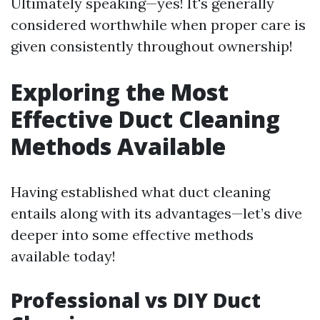
Ultimately speaking—yes! It's generally
considered worthwhile when proper care is
given consistently throughout ownership!
Exploring the Most
Effective Duct Cleaning
Methods Available
Having established what duct cleaning
entails along with its advantages—let’s dive
deeper into some effective methods
available today!
Professional vs DIY Duct