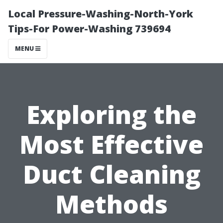
Local Pressure-Washing-North-York
Tips-For Power-Washing 739694
MENU
Exploring the
Most Effective
Duct Cleaning
Methods