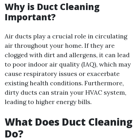
Why is Duct Cleaning
Important?
Air ducts play a crucial role in circulating
air throughout your home. If they are
clogged with dirt and allergens, it can lead
to poor indoor air quality (IAQ), which may
cause respiratory issues or exacerbate
existing health conditions. Furthermore,
dirty ducts can strain your HVAC system,
leading to higher energy bills.
What Does Duct Cleaning
Do?