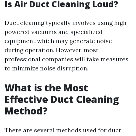
Is Air Duct Cleaning Loud?
Duct cleaning typically involves using high-
powered vacuums and specialized
equipment which may generate noise
during operation. However, most
professional companies will take measures
to minimize noise disruption.
What is the Most
Effective Duct Cleaning
Method?
There are several methods used for duct