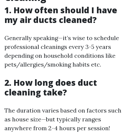
1. How often should I have
my air ducts cleaned?
Generally speaking—it’s wise to schedule
professional cleanings every 3-5 years
depending on household conditions like
pets/allergies/smoking habits etc.
2. How long does duct
cleaning take?
The duration varies based on factors such
as house size—but typically ranges
anywhere from 2-4 hours per session!