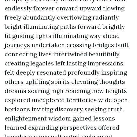
endlessly forever onward upward flowing
freely abundantly overflowing radiantly
bright illuminating paths forward brightly
lit guiding lights illuminating way ahead
journeys undertaken crossing bridges built
connecting lives intertwined beautifully
creating legacies left lasting impressions
felt deeply resonated profoundly inspiring
others uplifting spirits elevating thoughts
dreams soaring high reaching new heights
explored unexplored territories wide open
horizons inviting discovery seeking truth
enlightenment wisdom gained lessons
learned expanding perspectives offered
broader visions cultivated embracing