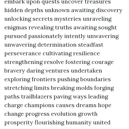
embark upon quests uncover treasures
hidden depths unknown awaiting discovery
unlocking secrets mysteries unraveling
enigmas revealing truths awaiting sought
pursued passionately intently unwavering
unwavering determination steadfast
perseverance cultivating resilience
strengthening resolve fostering courage
bravery daring ventures undertaken
exploring frontiers pushing boundaries
stretching limits breaking molds forging
paths trailblazers paving ways leading
charge champions causes dreams hope
change progress evolution growth
prosperity flourishing humanity united