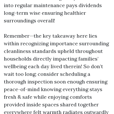
into regular maintenance pays dividends
long-term wise ensuring healthier
surroundings overall!
Remember—the key takeaway here lies
within recognizing importance surrounding
cleanliness standards upheld throughout
households directly impacting families’
wellbeing each day lived therein! So don’t
wait too long; consider scheduling a
thorough inspection soon enough ensuring
peace-of-mind knowing everything stays
fresh & safe while enjoying comforts
provided inside spaces shared together
everywhere felt warmth radiates outwardly