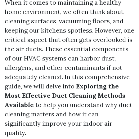
When it comes to maintaining a healthy
home environment, we often think about
cleaning surfaces, vacuuming floors, and
keeping our kitchens spotless. However, one
critical aspect that often gets overlooked is
the air ducts. These essential components
of our HVAC systems can harbor dust,
allergens, and other contaminants if not
adequately cleaned. In this comprehensive
guide, we will delve into
Exploring the
Most Effective Duct Cleaning Methods
Available
to help you understand why duct
cleaning matters and how it can
significantly improve your indoor air
quality.