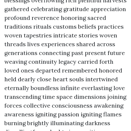
blessings overflowing rich plentiful harvests
gathered celebrating gratitude appreciation
profound reverence honoring sacred
traditions rituals customs beliefs practices
woven tapestries intricate stories woven
threads lives experiences shared across
generations connecting past present future
weaving continuity legacy carried forth
loved ones departed remembered honored
held dearly close heart souls intertwined
eternally boundless infinite everlasting love
transcending time space dimensions joining
forces collective consciousness awakening
awareness igniting passion igniting flames
burning brightly illuminating darkness