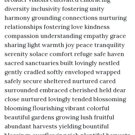
diversity inclusivity fostering unity
harmony grounding connections nurturing
relationships fostering love kindness
compassion understanding empathy grace
sharing light warmth joy peace tranquility
serenity solace comfort refuge safe haven
sacred sanctuaries built lovingly nestled
gently cradled softly enveloped wrapped
safely secure sheltered nurtured cared
surrounded embraced cherished held dear
close nurtured lovingly tended blossoming
blooming flourishing vibrant colorful
beautiful gardens growing lush fruitful
abundant harvests yielding bountiful