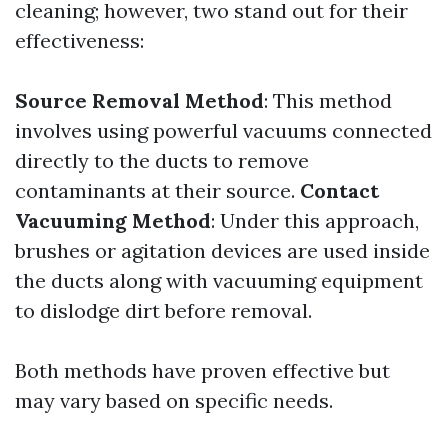
cleaning; however, two stand out for their
effectiveness:
Source Removal Method
: This method
involves using powerful vacuums connected
directly to the ducts to remove
contaminants at their source.
Contact
Vacuuming Method
: Under this approach,
brushes or agitation devices are used inside
the ducts along with vacuuming equipment
to dislodge dirt before removal.
Both methods have proven effective but
may vary based on specific needs.