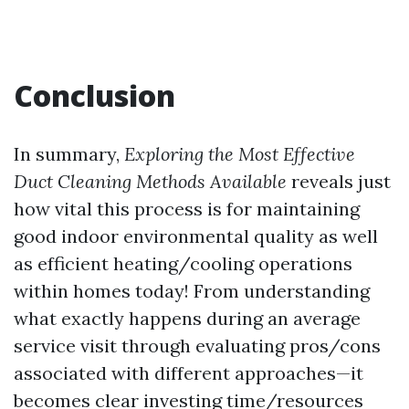
Conclusion
In summary,
Exploring the Most Effective
Duct Cleaning Methods Available
reveals just
how vital this process is for maintaining
good indoor environmental quality as well
as efficient heating/cooling operations
within homes today! From understanding
what exactly happens during an average
service visit through evaluating pros/cons
associated with different approaches—it
becomes clear investing time/resources