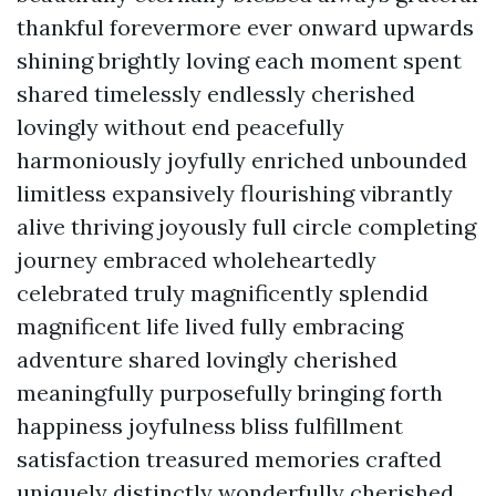
thankful forevermore ever onward upwards
shining brightly loving each moment spent
shared timelessly endlessly cherished
lovingly without end peacefully
harmoniously joyfully enriched unbounded
limitless expansively flourishing vibrantly
alive thriving joyously full circle completing
journey embraced wholeheartedly
celebrated truly magnificently splendid
magnificent life lived fully embracing
adventure shared lovingly cherished
meaningfully purposefully bringing forth
happiness joyfulness bliss fulfillment
satisfaction treasured memories crafted
uniquely distinctly wonderfully cherished