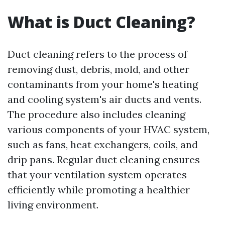
What is Duct Cleaning?
Duct cleaning refers to the process of
removing dust, debris, mold, and other
contaminants from your home's heating
and cooling system's air ducts and vents.
The procedure also includes cleaning
various components of your HVAC system,
such as fans, heat exchangers, coils, and
drip pans. Regular duct cleaning ensures
that your ventilation system operates
efficiently while promoting a healthier
living environment.