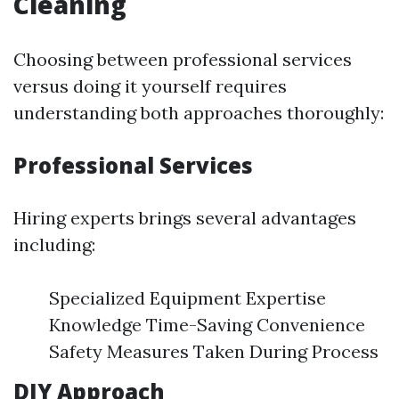
Cleaning
Choosing between professional services
versus doing it yourself requires
understanding both approaches thoroughly:
Professional Services
Hiring experts brings several advantages
including:
Specialized Equipment Expertise
Knowledge Time-Saving Convenience
Safety Measures Taken During Process
DIY Approach