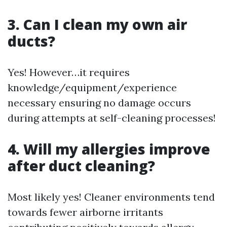
3. Can I clean my own air
ducts?
Yes! However…it requires
knowledge/equipment/experience
necessary ensuring no damage occurs
during attempts at self-cleaning processes!
4. Will my allergies improve
after duct cleaning?
Most likely yes! Cleaner environments tend
towards fewer airborne irritants