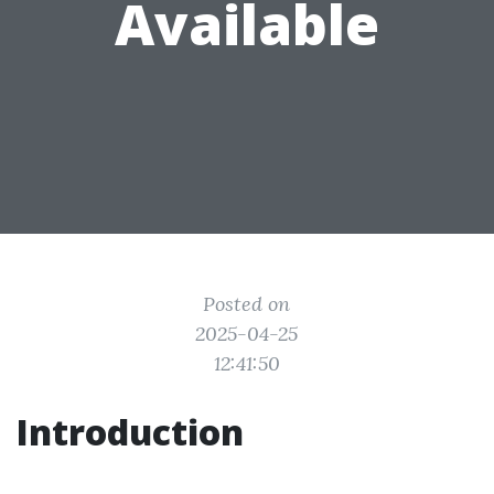
Available
Posted on
2025-04-25
12:41:50
Introduction