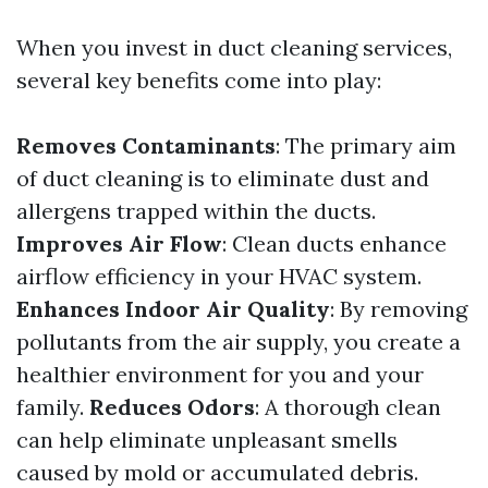
When you invest in duct cleaning services,
several key benefits come into play:
Removes Contaminants
: The primary aim
of duct cleaning is to eliminate dust and
allergens trapped within the ducts.
Improves Air Flow
: Clean ducts enhance
airflow efficiency in your HVAC system.
Enhances Indoor Air Quality
: By removing
pollutants from the air supply, you create a
healthier environment for you and your
family.
Reduces Odors
: A thorough clean
can help eliminate unpleasant smells
caused by mold or accumulated debris.