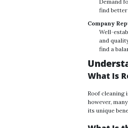
Demand for
find bette
Company Rep
Well-estab
and qualit
find a bal
Understa
What Is R
Roof cleaning i
however, many 
its unique bene