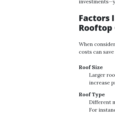
investments—y
Factors 
Rooftop 
When consideri
costs can save 
Roof Size
Larger roo
increase p
Roof Type
Different m
For instan