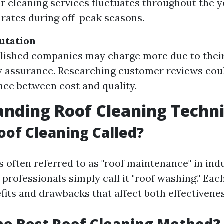
 cleaning services fluctuates throughout the y
r rates during off-peak seasons.
utation
lished companies may charge more due to thei
y assurance. Researching customer reviews cou
ance between cost and quality.
nding Roof Cleaning Techn
oof Cleaning Called?
s often referred to as "roof maintenance" in ind
professionals simply call it "roof washing." Ea
fits and drawbacks that affect both effectivene