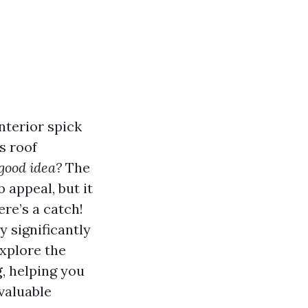
nterior spick
s roof
 good idea?
The
 appeal, but it
ere’s a catch!
y significantly
explore the
g
, helping you
valuable