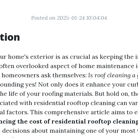
Posted on 2025-01-24 10:04:04
tion
r home's exterior is as crucial as keeping the i
often overlooked aspect of home maintenance i
y homeowners ask themselves:
Is roof cleaning a
sounding yes! Not only does it enhance your curb
he life of your roofing materials. But hold on, th
iated with residential rooftop cleaning can var
al factors. This comprehensive article aims to 
ncing the cost of residential rooftop cleanin
decisions about maintaining one of your most 