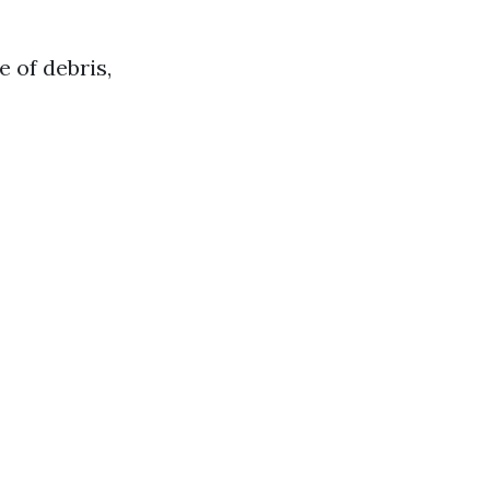
 of debris,