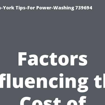
h-York Tips-For Power-Washing 739694
Factors
fluencing 
Cost of