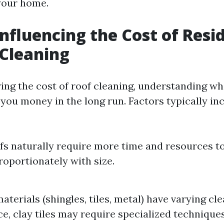
our home.
Influencing the Cost of Resi
Cleaning
ng the cost of roof cleaning, understanding wh
you money in the long run. Factors typically inc
fs naturally require more time and resources to
roportionately with size.
aterials (shingles, tiles, metal) have varying cl
ce, clay tiles may require specialized techniqu