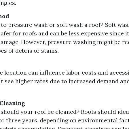
ingles.
hod
er to pressure wash or soft wash a roof? Soft was
safer for roofs and can be less expensive since 
damage. However, pressure washing might be re
es of debris or stains.
 location can influence labor costs and accessi
t see higher rates due to increased demand an
 Cleaning
should your roof be cleaned? Roofs should idea
to three years, depending on environmental fac
debris accumulation. Frequent cleanings can le