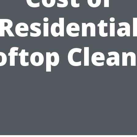
Residentia
oftop Clean