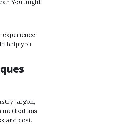
ear. You might
r experience
ld help you
iques
ustry jargon;
ch method has
ss and cost.