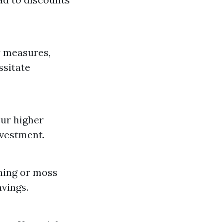
y measures,
ssitate
cur higher
nvestment.
aning or moss
vings.