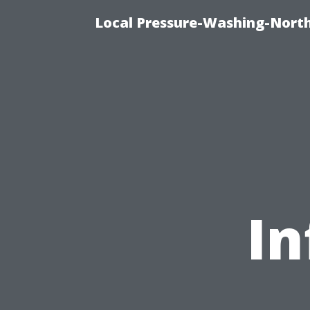
Local Pressure-Washing-Nort
In