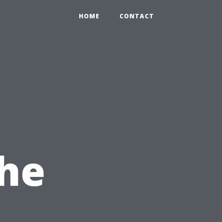
HOME
CONTACT
the