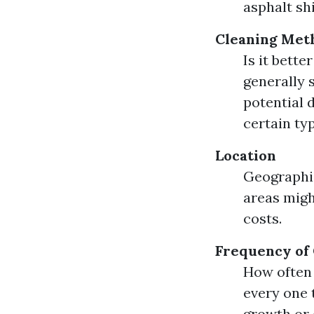
asphalt sh
Cleaning Met
Is it bett
generally 
potential 
certain typ
Location
Geographic
areas migh
costs.
Frequency of
How often 
every one 
growth or 