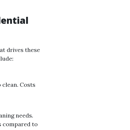
dential
at drives these
lude:
 clean. Costs
eaning needs.
es compared to