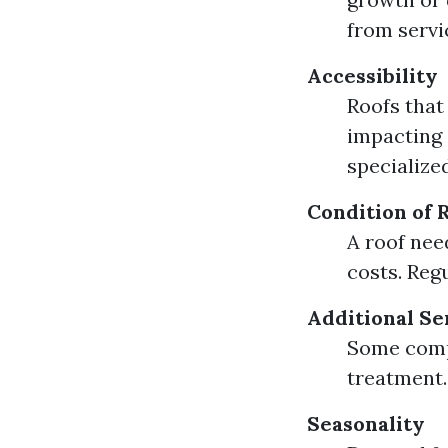
from servi
Accessibility
Roofs that
impacting 
specialize
Condition of 
A roof nee
costs. Reg
Additional Se
Some compa
treatment.
Seasonality