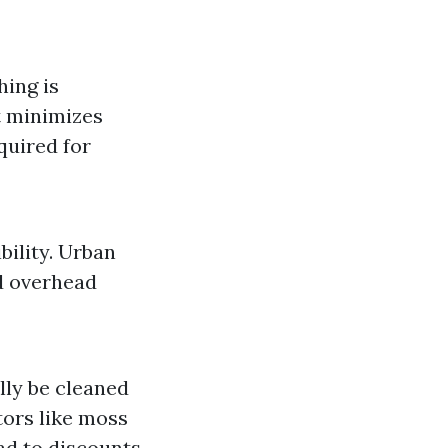
hing is
it minimizes
quired for
bility. Urban
d overhead
lly be cleaned
tors like moss
ad to discounts