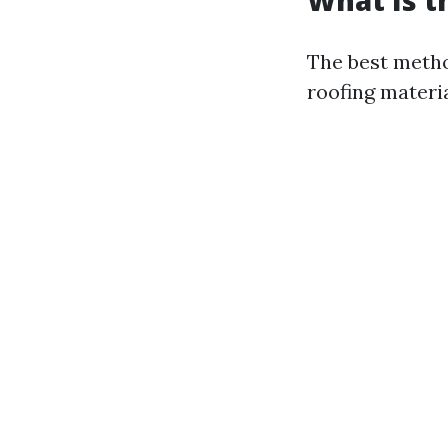
What Is t
The best metho
roofing materi