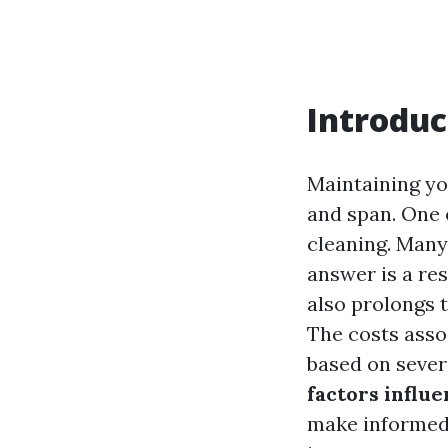
Introduc
Maintaining you
and span. One 
cleaning. Man
answer is a re
also prolongs t
The costs assoc
based on sever
factors influe
make informed 