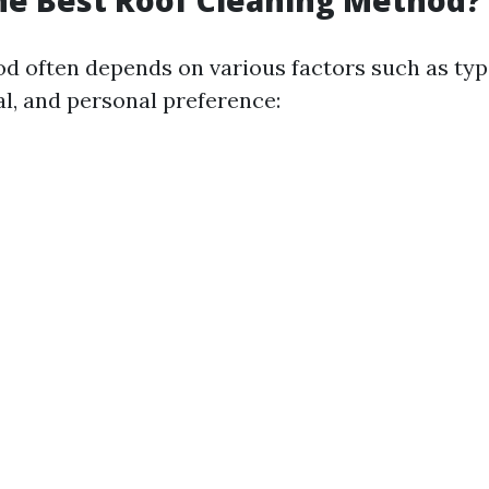
he Best Roof Cleaning Method?
d often depends on various factors such as type
al, and personal preference: