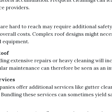
ce providers.
 are hard to reach may require additional safet
overall costs. Complex roof designs might nece
d equipment.
Roof
ding extensive repairs or heavy cleaning will in
ular maintenance can therefore be seen as an i
rvices
nies offer additional services like gutter cle
 Bundling these services can sometimes yield sa