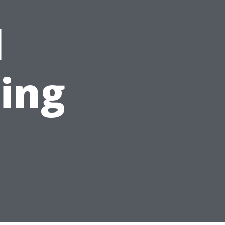
l
ing