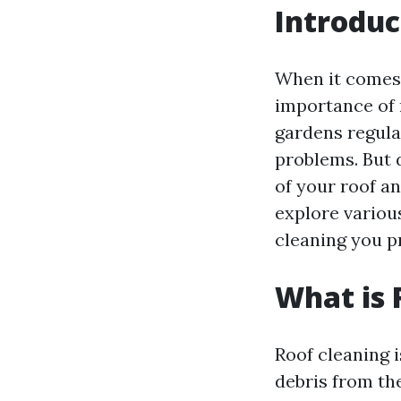
Introduc
When it comes
importance of 
gardens regular
problems. But 
of your roof an
explore variou
cleaning you p
What is 
Roof cleaning i
debris from the