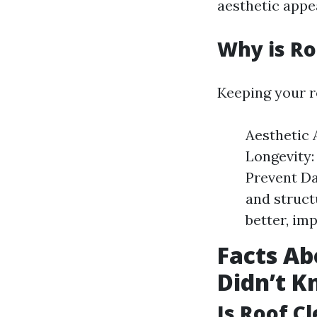
aesthetic appe
Why is Ro
Keeping your ro
Aesthetic 
Longevity:
Prevent Da
and struct
better, im
Facts Ab
Didn’t 
Is Roof C