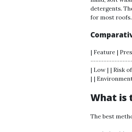
detergents. Th
for most roofs.
Comparativ
| Feature | Pre
---------------
| Low | | Risk 
| | Environment
What is 
The best metho