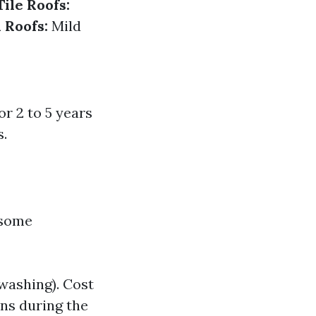
Tile Roofs:
 Roofs:
Mild
or 2 to 5 years
s.
 some
 washing). Cost
ns during the