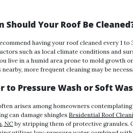
 Should Your Roof Be Cleaned
ecommend having your roof cleaned every 1 to 3
actors such as local climate conditions and su
 you live in a humid area prone to mold growth o
 nearby, more frequent cleaning may be necess
ter to Pressure Wash or Soft Wa
often arises among homeowners contemplating t
ing can damage shingles
Residential Roof Clean
m, NC
by stripping them of protective granules. 
hing utilizes low-pressure water combined with