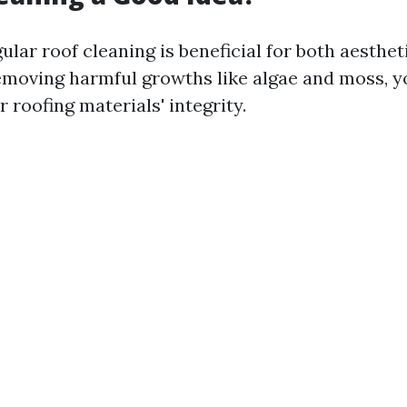
ular roof cleaning is beneficial for both aesthet
removing harmful growths like algae and moss, y
 roofing materials' integrity.