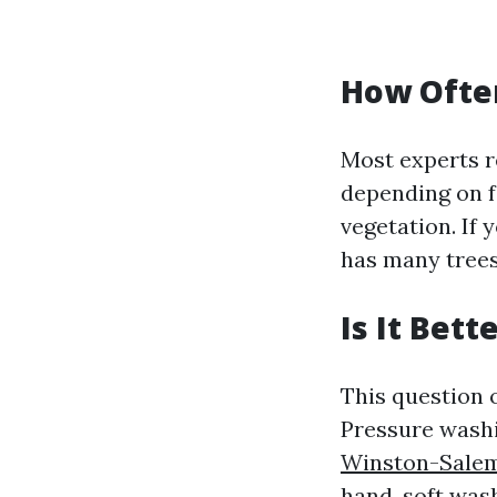
How Often
Most experts r
depending on f
vegetation. If
has many trees
Is It Bet
This question 
Pressure wash
Winston-Sale
hand, soft was