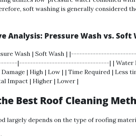
erefore, soft washing is generally considered th
e Analysis: Pressure Wash vs. Soft
ssure Wash | Soft Wash | |------------------------
-------|---------------------------------| | Water
of Damage | High | Low | | Time Required | Less t
al Impact | Higher | Lower |
the Best Roof Cleaning Met
d largely depends on the type of roofing materi