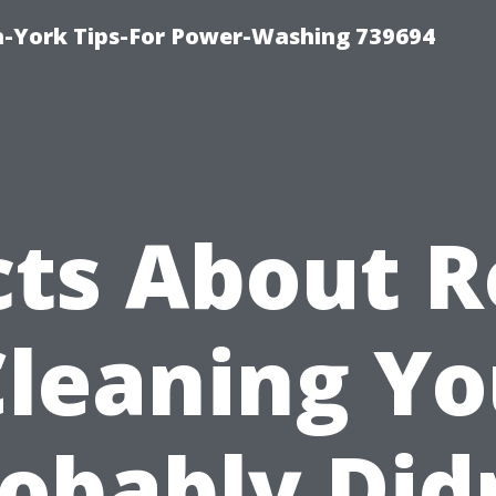
h-York Tips-For Power-Washing 739694
cts About R
Cleaning Yo
obably Did