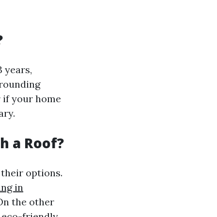
?
 years,
rrounding
r if your home
ary.
sh a Roof?
heir options.
ing in
On the other
 eco-friendly