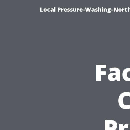
Local Pressure-Washing-Nort
Fa
Pr