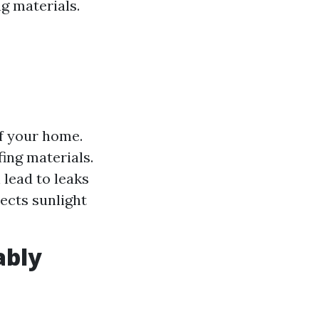
g materials.
of your home.
fing materials.
lead to leaks
lects sunlight
ably