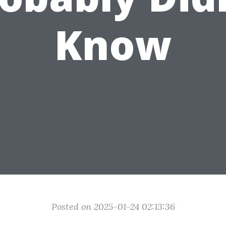
Know
Posted on 2025-01-24 02:13:36