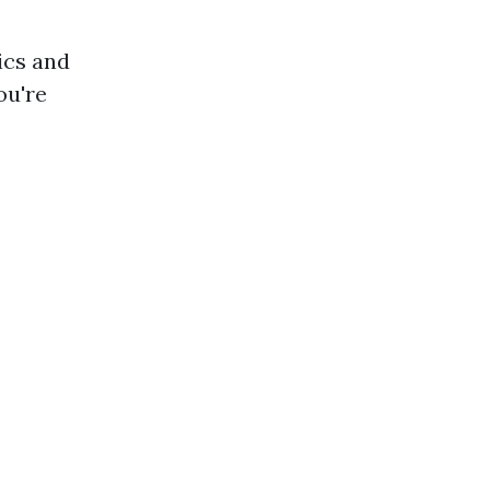
ics and
ou're