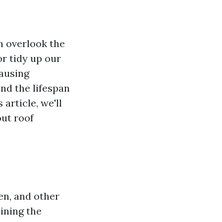
 overlook the
r tidy up our
causing
nd the lifespan
article, we'll
out roof
hen, and other
aining the