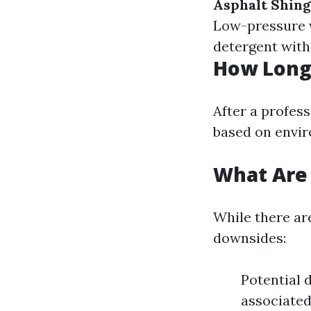
Asphalt Shing
Low-pressure 
detergent with
How Long 
After a profess
based on envir
What Are 
While there ar
downsides:
Potential 
associated