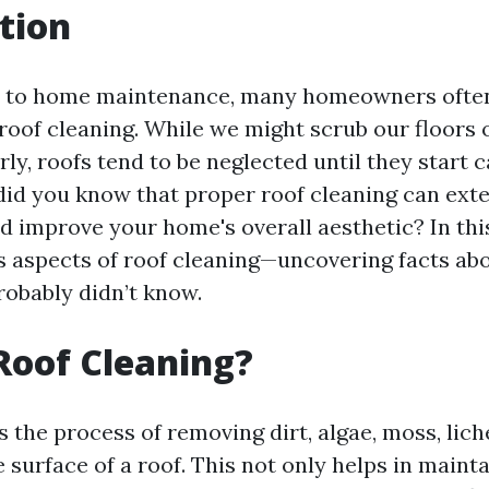
tion
 to home maintenance, many homeowners often
roof cleaning. While we might scrub our floors o
ly, roofs tend to be neglected until they start 
did you know that proper roof cleaning can exte
d improve your home's overall aesthetic? In this 
s aspects of roof cleaning—uncovering facts ab
robably didn’t know.
Roof Cleaning?
s the process of removing dirt, algae, moss, lic
 surface of a roof. This not only helps in maint