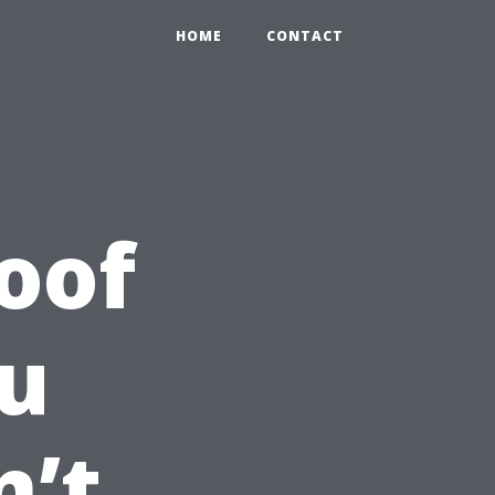
HOME
CONTACT
oof
u
n’t