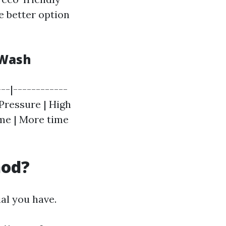
e better option
 Wash
--|------------
 Pressure | High
ime | More time
hod?
al you have.