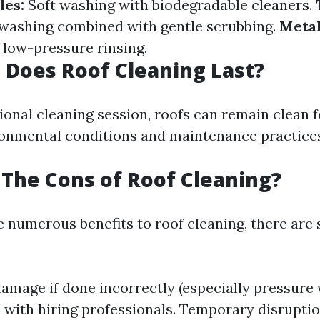
les:
Soft washing with biodegradable cleaners.
washing combined with gentle scrubbing.
Metal
 low-pressure rinsing.
Does Roof Cleaning Last?
ional cleaning session, roofs can remain clean f
onmental conditions and maintenance practice
The Cons of Roof Cleaning?
e numerous benefits to roof cleaning, there are
damage if done incorrectly (especially pressure
 with hiring professionals. Temporary disruptio