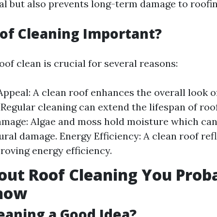
al but also prevents long-term damage to roofin
of Cleaning Important?
of clean is crucial for several reasons:
Appeal: A clean roof enhances the overall look 
 Regular cleaning can extend the lifespan of roo
mage: Algae and moss hold moisture which can 
ural damage. Energy Efficiency: A clean roof ref
proving energy efficiency.
out Roof Cleaning You Prob
Know
leaning a Good Idea?