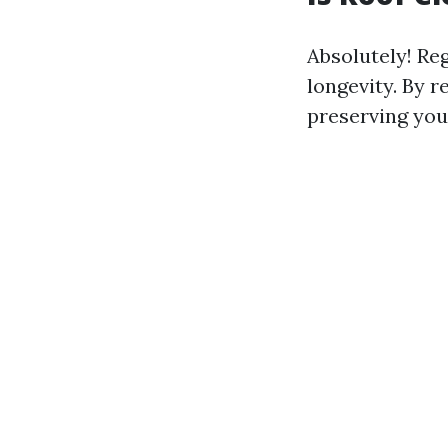
Absolutely! Reg
longevity. By 
preserving your