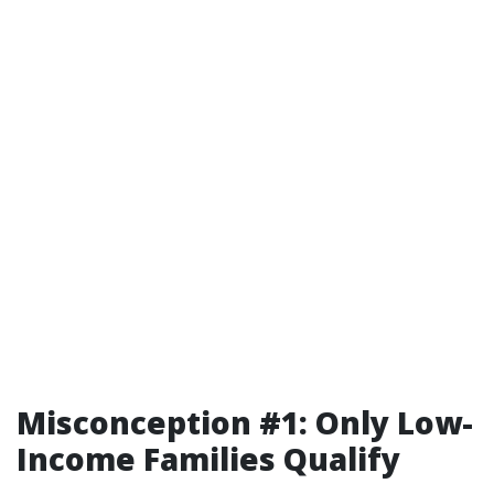
Misconception #1: Only Low-
Income Families Qualify