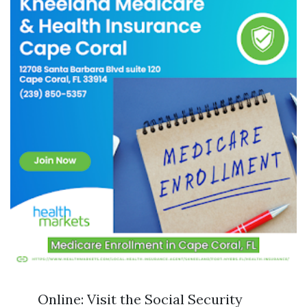
Online: Visit the Social Security