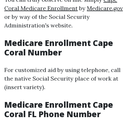
Coral Medicare Enrollment
by
Medicare.gov
or by way of the Social Security
Administration's website.
Medicare Enrollment Cape
Coral Number
For customized aid by using telephone, call
the native Social Security place of work at
(insert variety).
Medicare Enrollment Cape
Coral FL Phone Number