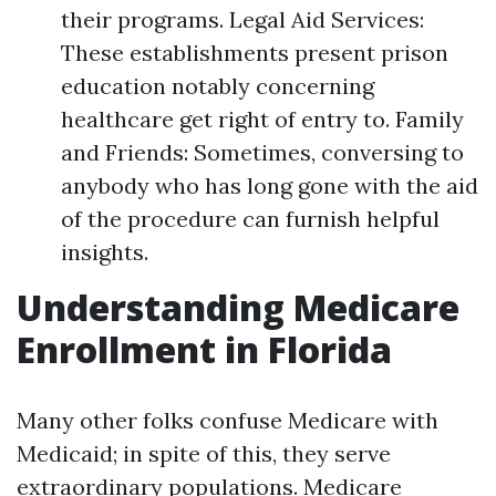
their programs. Legal Aid Services:
These establishments present prison
education notably concerning
healthcare get right of entry to. Family
and Friends: Sometimes, conversing to
anybody who has long gone with the aid
of the procedure can furnish helpful
insights.
Understanding Medicare
Enrollment in Florida
Many other folks confuse Medicare with
Medicaid; in spite of this, they serve
extraordinary populations. Medicare