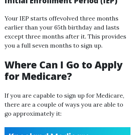
Initial Enrollment Period (IEP)
Your IEP starts offevolved three months
earlier than your 65th birthday and lasts
except three months after it. This provides
you a full seven months to sign up.
Where Can I Go to Apply
for Medicare?
If you are capable to sign up for Medicare,
there are a couple of ways you are able to
go approximately it: