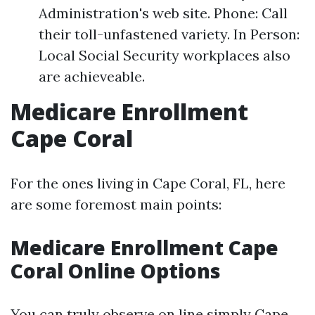
Administration's web site. Phone: Call
their toll-unfastened variety. In Person:
Local Social Security workplaces also
are achieveable.
Medicare Enrollment
Cape Coral
For the ones living in Cape Coral, FL, here
are some foremost main points:
Medicare Enrollment Cape
Coral Online Options
You can truly observe on line simply
Cape