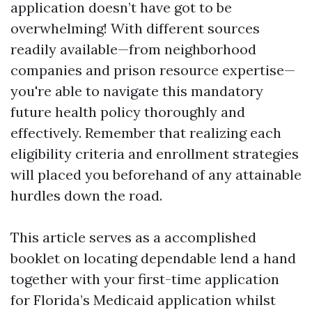
application doesn’t have got to be
overwhelming! With different sources
readily available—from neighborhood
companies and prison resource expertise—
you're able to navigate this mandatory
future health policy thoroughly and
effectively. Remember that realizing each
eligibility criteria and enrollment strategies
will placed you beforehand of any attainable
hurdles down the road.
This article serves as a accomplished
booklet on locating dependable lend a hand
together with your first-time application
for Florida’s Medicaid application whilst