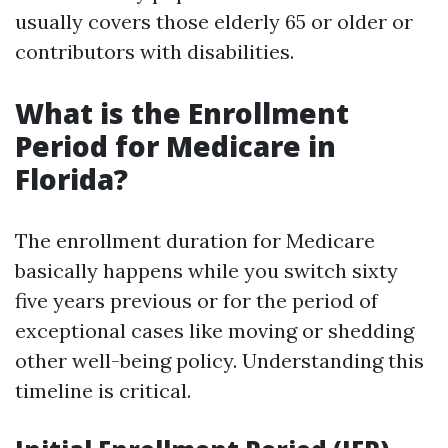
usually covers those elderly 65 or older or
contributors with disabilities.
What is the Enrollment
Period for Medicare in
Florida?
The enrollment duration for Medicare
basically happens while you switch sixty
five years previous or for the period of
exceptional cases like moving or shedding
other well-being policy. Understanding this
timeline is critical.