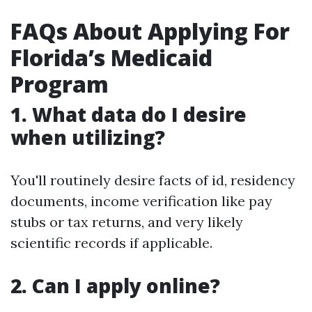
FAQs About Applying For
Florida’s Medicaid
Program
1.
What data do I desire
when utilizing?
You'll routinely desire facts of id, residency
documents, income verification like pay
stubs or tax returns, and very likely
scientific records if applicable.
2.
Can I apply online?