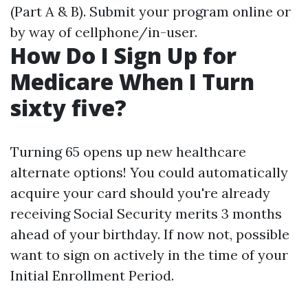
(Part A & B). Submit your program online or
by way of cellphone/in-user.
How Do I Sign Up for
Medicare When I Turn
sixty five?
Turning 65 opens up new healthcare
alternate options! You could automatically
acquire your card should you're already
receiving Social Security merits 3 months
ahead of your birthday. If now not, possible
want to sign on actively in the time of your
Initial Enrollment Period.