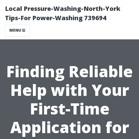
Local Pressure-Washing-North-York
Tips-For Power-Washing 739694
MENU
Finding Reliable
Help with Your
First-Time
Application for