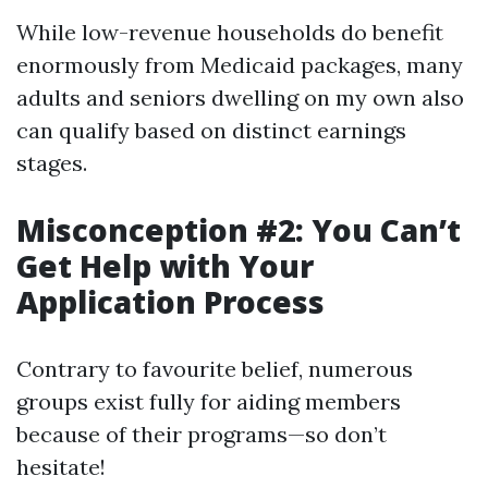
While low-revenue households do benefit
enormously from Medicaid packages, many
adults and seniors dwelling on my own also
can qualify based on distinct earnings
stages.
Misconception #2: You Can’t
Get Help with Your
Application Process
Contrary to favourite belief, numerous
groups exist fully for aiding members
because of their programs—so don’t
hesitate!