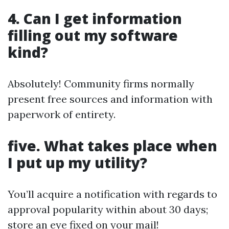
4.
Can I get information
filling out my software
kind?
Absolutely! Community firms normally
present free sources and information with
paperwork of entirety.
five.
What takes place when
I put up my utility?
You’ll acquire a notification with regards to
approval popularity within about 30 days;
store an eye fixed on your mail!