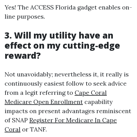
Yes! The ACCESS Florida gadget enables on-
line purposes.
3.
Will my utility have an
effect on my cutting-edge
reward?
Not unavoidably; nevertheless it, it really is
continuously easiest follow to seek advice
from a legit referring to
Cape Coral
Medicare Open Enrollment
capability
impacts on present advantages reminiscent
of SNAP
Register For Medicare In Cape
Coral
or TANF.