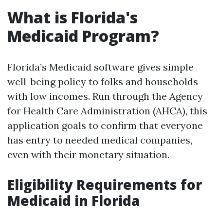
What is Florida's
Medicaid Program?
Florida’s Medicaid software gives simple
well-being policy to folks and households
with low incomes. Run through the Agency
for Health Care Administration (AHCA), this
application goals to confirm that everyone
has entry to needed medical companies,
even with their monetary situation.
Eligibility Requirements for
Medicaid in Florida