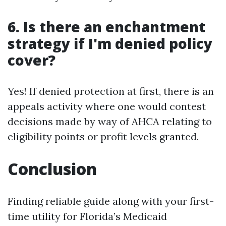
6.
Is there an enchantment
strategy if I'm denied policy
cover?
Yes! If denied protection at first, there is an
appeals activity where one would contest
decisions made by way of AHCA relating to
eligibility points or profit levels granted.
Conclusion
Finding reliable guide along with your first-
time utility for Florida’s Medicaid