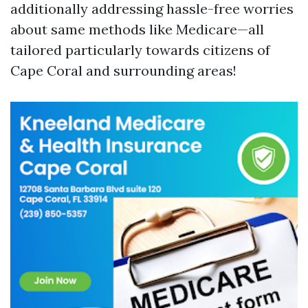
additionally addressing hassle-free worries
about same methods like Medicare—all
tailored particularly towards citizens of
Cape Coral and surrounding areas!