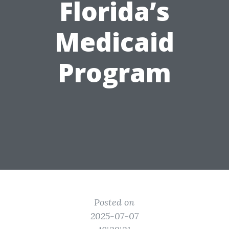
Florida’s
Medicaid
Program
Posted on
2025-07-07