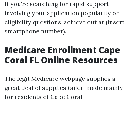
If you're searching for rapid support
involving your application popularity or
eligibility questions, achieve out at (insert
smartphone number).
Medicare Enrollment Cape
Coral FL Online Resources
The legit Medicare webpage supplies a
great deal of supplies tailor-made mainly
for residents of Cape Coral.