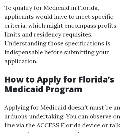
To qualify for Medicaid in Florida,
applicants would have to meet specific
criteria, which might encompass profits
limits and residency requisites.
Understanding those specifications is
indispensable before submitting your
application.
How to Apply for Florida’s
Medicaid Program
Applying for Medicaid doesn't must be an
arduous undertaking. You can observe on
line via the ACCESS Florida device or talk