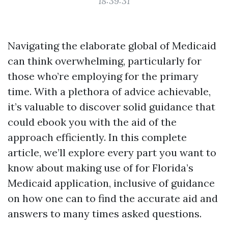
18:39:31
Navigating the elaborate global of Medicaid
can think overwhelming, particularly for
those who’re employing for the primary
time. With a plethora of advice achievable,
it’s valuable to discover solid guidance that
could ebook you with the aid of the
approach efficiently. In this complete
article, we’ll explore every part you want to
know about making use of for Florida’s
Medicaid application, inclusive of guidance
on how one can to find the accurate aid and
answers to many times asked questions.