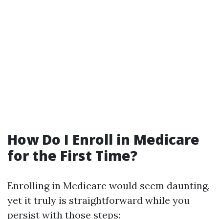
How Do I Enroll in Medicare
for the First Time?
Enrolling in Medicare would seem daunting,
yet it truly is straightforward while you
persist with those steps: