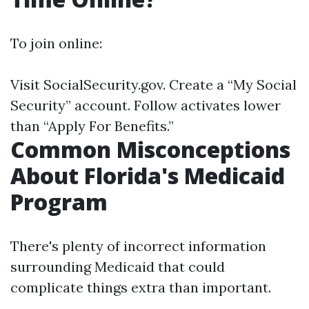
To join online:
Visit
SocialSecurity.gov
. Create a “My Social
Security” account. Follow activates lower
than “Apply For Benefits.”
Common Misconceptions
About Florida's Medicaid
Program
There's plenty of incorrect information
surrounding Medicaid that could
complicate things extra than important.