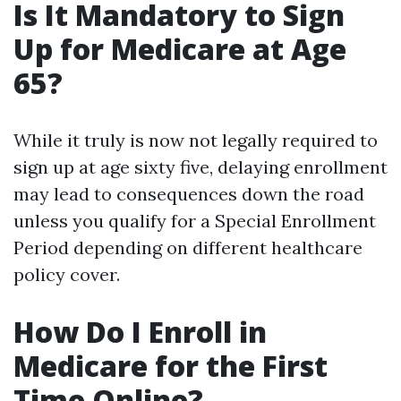
Is It Mandatory to Sign
Up for Medicare at Age
65?
While it truly is now not legally required to
sign up at age sixty five, delaying enrollment
may lead to consequences down the road
unless you qualify for a Special Enrollment
Period depending on different healthcare
policy cover.
How Do I Enroll in
Medicare for the First
Time Online?