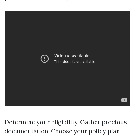
Determine your eligibility. Gather precious
documentation. Choose your policy plan