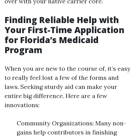
over with your native carrier core.
Finding Reliable Help with
Your First-Time Application
for Florida’s Medicaid
Program
When you are new to the course of, it’s easy
to really feel lost a few of the forms and
laws. Seeking sturdy aid can make your
entire big difference. Here are a few
innovations:
Community Organizations: Many non-
gains help contributors in finishing