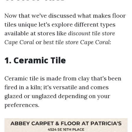
Now that we've discussed what makes floor
tiles unique let's explore different types
available at stores like
discount tile store
Cape Coral
or
best tile store Cape Coral
:
1.
Ceramic Tile
Ceramic tile is made from clay that's been
fired in a kiln; it's versatile and comes
glazed or unglazed depending on your
preferences.