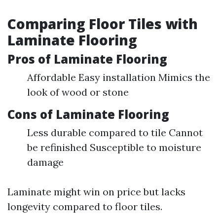
Comparing Floor Tiles with
Laminate Flooring
Pros of Laminate Flooring
Affordable Easy installation Mimics the
look of wood or stone
Cons of Laminate Flooring
Less durable compared to tile Cannot
be refinished Susceptible to moisture
damage
Laminate might win on price but lacks
longevity compared to floor tiles.