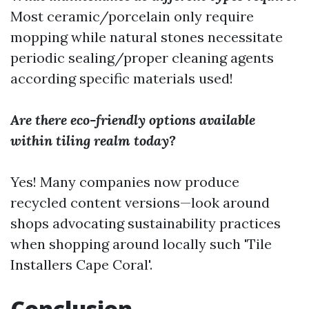
Most ceramic/porcelain only require
mopping while natural stones necessitate
periodic sealing/proper cleaning agents
according specific materials used!
Are there eco-friendly options available
within tiling realm today?
Yes! Many companies now produce
recycled content versions—look around
shops advocating sustainability practices
when shopping around locally such 'Tile
Installers Cape Coral'.
Conclusion