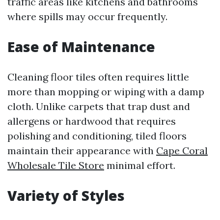
traffic areas like kitchens and bathrooms
where spills may occur frequently.
Ease of Maintenance
Cleaning floor tiles often requires little
more than mopping or wiping with a damp
cloth. Unlike carpets that trap dust and
allergens or hardwood that requires
polishing and conditioning, tiled floors
maintain their appearance with
Cape Coral
Wholesale Tile Store
minimal effort.
Variety of Styles