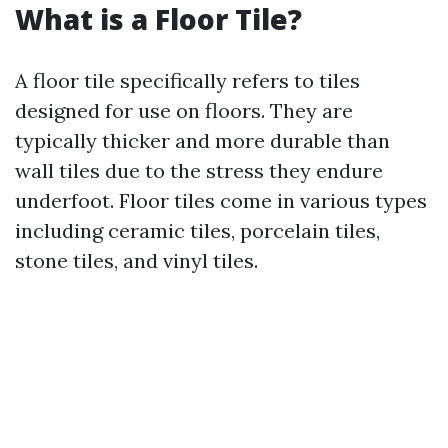
What is a Floor Tile?
A floor tile specifically refers to tiles
designed for use on floors. They are
typically thicker and more durable than
wall tiles due to the stress they endure
underfoot. Floor tiles come in various types
including ceramic tiles, porcelain tiles,
stone tiles, and vinyl tiles.