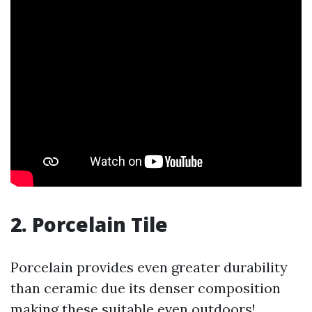
2.
Porcelain Tile
Porcelain provides even greater durability
than ceramic due its denser composition
making these suitable even outdoors!