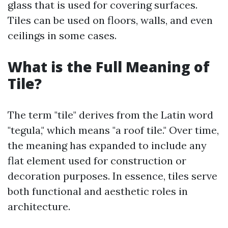
glass that is used for covering surfaces.
Tiles can be used on floors, walls, and even
ceilings in some cases.
What is the Full Meaning of
Tile?
The term "tile" derives from the Latin word
"tegula," which means "a roof tile." Over time,
the meaning has expanded to include any
flat element used for construction or
decoration purposes. In essence, tiles serve
both functional and aesthetic roles in
architecture.