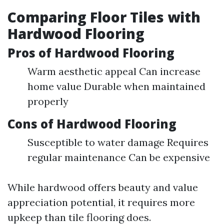
Comparing Floor Tiles with
Hardwood Flooring
Pros of Hardwood Flooring
Warm aesthetic appeal Can increase
home value Durable when maintained
properly
Cons of Hardwood Flooring
Susceptible to water damage Requires
regular maintenance Can be expensive
While hardwood offers beauty and value
appreciation potential, it requires more
upkeep than tile flooring does.