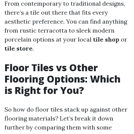
From contemporary to traditional designs,
there’s a tile out there that fits every
aesthetic preference. You can find anything
from rustic terracotta to sleek modern
porcelain options at your local
tile shop
or
tile store
.
Floor Tiles vs Other
Flooring Options: Which
is Right for You?
So how do floor tiles stack up against other
flooring materials? Let’s break it down
further by comparing them with some