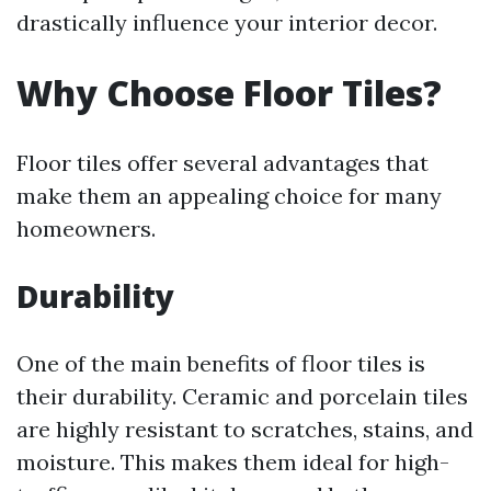
drastically influence your interior decor.
Why Choose Floor Tiles?
Floor tiles offer several advantages that
make them an appealing choice for many
homeowners.
Durability
One of the main benefits of floor tiles is
their durability. Ceramic and porcelain tiles
are highly resistant to scratches, stains, and
moisture. This makes them ideal for high-