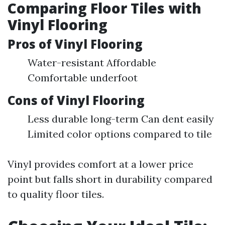
Comparing Floor Tiles with
Vinyl Flooring
Pros of Vinyl Flooring
Water-resistant Affordable
Comfortable underfoot
Cons of Vinyl Flooring
Less durable long-term Can dent easily
Limited color options compared to tile
Vinyl provides comfort at a lower price
point but falls short in durability compared
to quality floor tiles.