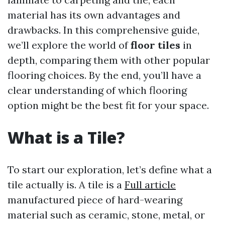
material has its own advantages and
drawbacks. In this comprehensive guide,
we’ll explore the world of
floor tiles
in
depth, comparing them with other popular
flooring choices. By the end, you’ll have a
clear understanding of which flooring
option might be the best fit for your space.
What is a Tile?
To start our exploration, let’s define what a
tile actually is. A tile is a
Full article
manufactured piece of hard-wearing
material such as ceramic, stone, metal, or