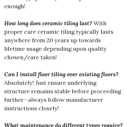
enough!
How long does ceramic tiling last?
With
proper care ceramic tiling typically lasts
anywhere from 20 years up towards
lifetime usage depending upon quality
chosen/care taken!
Can I install floor tiling over existing floors?
Absolutely! Just ensure underlying
structure remains stable before proceeding
further—always follow manufacturer
instructions closely!
What maintenance do different types require?