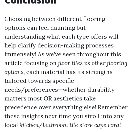
Choosing between different flooring
options can feel daunting but
understanding what each type offers will
help clarify decision-making processes
immensely! As we’ve seen throughout this
article focusing on
floor tiles vs other flooring
options
, each material has its strengths
tailored towards specific
needs/preferences—whether durability
matters most OR aesthetics take
precedence over everything else! Remember
these insights next time you stroll into any
local
kitchen/bathroom tile store cape coral
—