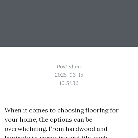
Posted on
2025-03-15
10:51:36
When it comes to choosing flooring for
your home, the options can be
overwhelming. From hardwood and
laminate to carpeting and tile, each