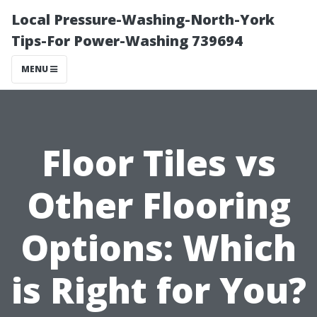
Local Pressure-Washing-North-York
Tips-For Power-Washing 739694
MENU
Floor Tiles vs
Other Flooring
Options: Which
is Right for You?