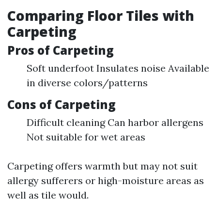
Comparing Floor Tiles with
Carpeting
Pros of Carpeting
Soft underfoot Insulates noise Available
in diverse colors/patterns
Cons of Carpeting
Difficult cleaning Can harbor allergens
Not suitable for wet areas
Carpeting offers warmth but may not suit
allergy sufferers or high-moisture areas as
well as tile would.