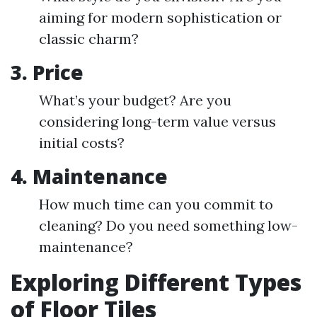
aiming for modern sophistication or
classic charm?
3.
Price
What’s your budget? Are you
considering long-term value versus
initial costs?
4.
Maintenance
How much time can you commit to
cleaning? Do you need something low-
maintenance?
Exploring Different Types
of Floor Tiles