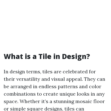
What is a Tile in Design?
In design terms, tiles are celebrated for
their versatility and visual appeal. They can
be arranged in endless patterns and color
combinations to create unique looks in any
space. Whether it’s a stunning mosaic floor
or simple square designs, tiles can