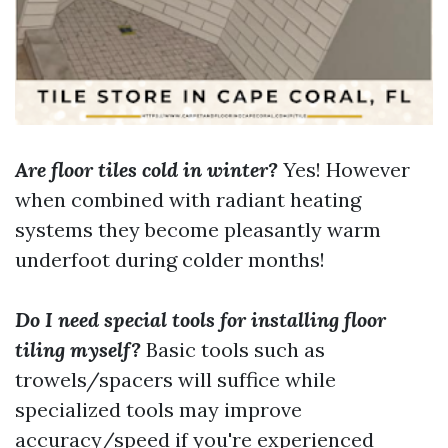
Are floor tiles cold in winter?
Yes! However
when combined with radiant heating
systems they become pleasantly warm
underfoot during colder months!
Do I need special tools for installing floor
tiling myself?
Basic tools such as
trowels/spacers will suffice while
specialized tools may improve
accuracy/speed if you're experienced