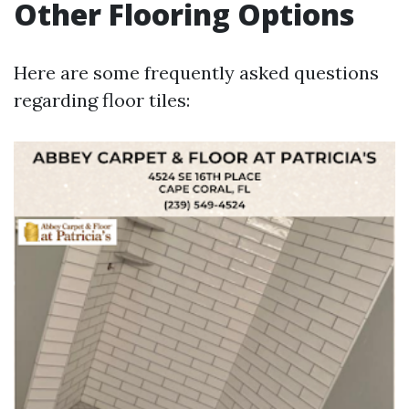
Other Flooring Options
Here are some frequently asked questions
regarding floor tiles: