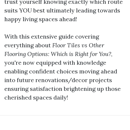
trust yourself knowing exactly which route
suits YOU best ultimately leading towards
happy living spaces ahead!
With this extensive guide covering
everything about
Floor Tiles vs Other
Flooring Options: Which is Right for You?
,
you're now equipped with knowledge
enabling confident choices moving ahead
into future renovations/decor projects
ensuring satisfaction brightening up those
cherished spaces daily!