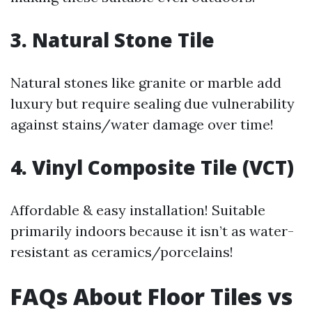
3.
Natural Stone Tile
Natural stones like granite or marble add
luxury but require sealing due vulnerability
against stains/water damage over time!
4.
Vinyl Composite Tile (VCT)
Affordable & easy installation! Suitable
primarily indoors because it isn’t as water-
resistant as ceramics/porcelains!
FAQs About Floor Tiles vs