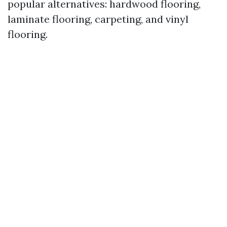
popular alternatives: hardwood flooring,
laminate flooring, carpeting, and vinyl
flooring.