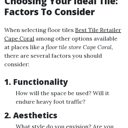
Choosing Your Ideal Tile:
Factors To Consider
When selecting floor tiles
Best Tile Retailer
Cape Coral
among other options available
at places like a
floor tile store Cape Coral
,
there are several factors you should
consider:
1.
Functionality
How will the space be used? Will it
endure heavy foot traffic?
2.
Aesthetics
What style do you envision? Are you