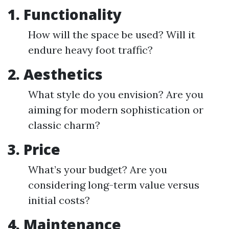
1.
Functionality
How will the space be used? Will it
endure heavy foot traffic?
2.
Aesthetics
What style do you envision? Are you
aiming for modern sophistication or
classic charm?
3.
Price
What’s your budget? Are you
considering long-term value versus
initial costs?
4.
Maintenance