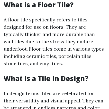
What is a Floor Tile?
A floor tile specifically refers to tiles
designed for use on floors. They are
typically thicker and more durable than
wall tiles due to the stress they endure
underfoot. Floor tiles come in various types
including ceramic tiles, porcelain tiles,
stone tiles, and vinyl tiles.
What is a Tile in Design?
In design terms, tiles are celebrated for
their versatility and visual appeal. They can
be arranged in endless patterns and color