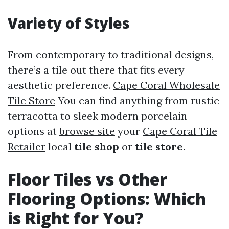
Variety of Styles
From contemporary to traditional designs,
there’s a tile out there that fits every
aesthetic preference.
Cape Coral Wholesale
Tile Store
You can find anything from rustic
terracotta to sleek modern porcelain
options at
browse site
your
Cape Coral Tile
Retailer
local
tile shop
or
tile store
.
Floor Tiles vs Other
Flooring Options: Which
is Right for You?