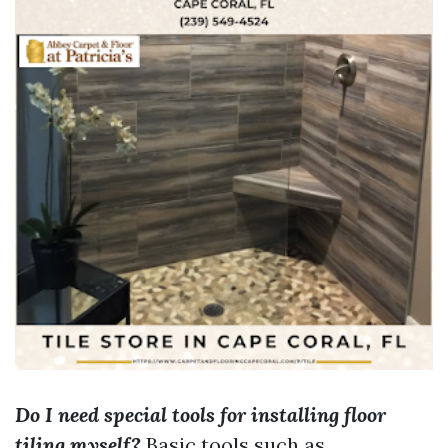
Do I need special tools for installing floor
tiling myself?
Basic tools such as