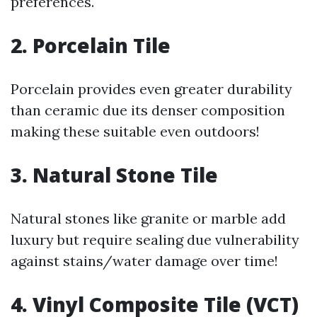
preferences.
2.
Porcelain Tile
Porcelain provides even greater durability
than ceramic due its denser composition
making these suitable even outdoors!
3.
Natural Stone Tile
Natural stones like granite or marble add
luxury but require sealing due vulnerability
against stains/water damage over time!
4.
Vinyl Composite Tile (VCT)