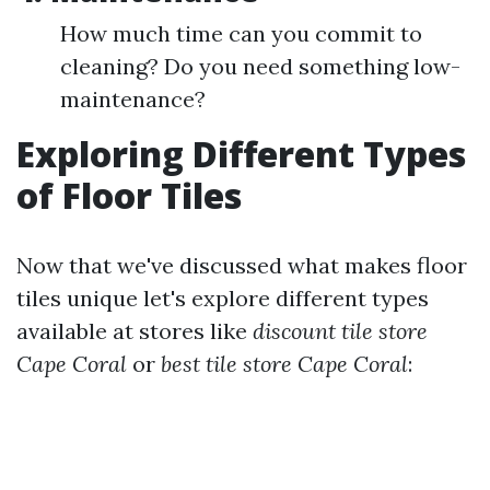
How much time can you commit to
cleaning? Do you need something low-
maintenance?
Exploring Different Types
of Floor Tiles
Now that we've discussed what makes floor
tiles unique let's explore different types
available at stores like
discount tile store
Cape Coral
or
best tile store Cape Coral
: