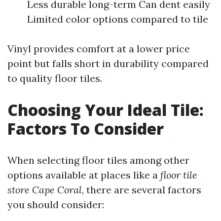
Less durable long-term Can dent easily
Limited color options compared to tile
Vinyl provides comfort at a lower price
point but falls short in durability compared
to quality floor tiles.
Choosing Your Ideal Tile:
Factors To Consider
When selecting floor tiles among other
options available at places like a
floor tile
store Cape Coral
, there are several factors
you should consider: