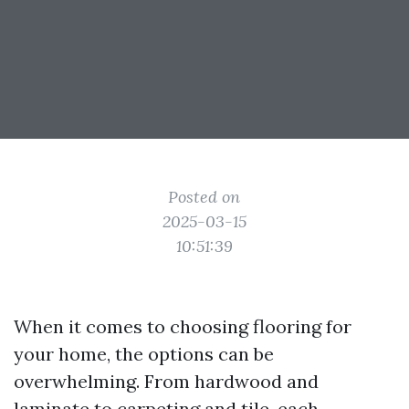
Posted on
2025-03-15
10:51:39
When it comes to choosing flooring for
your home, the options can be
overwhelming. From hardwood and
laminate to carpeting and tile, each