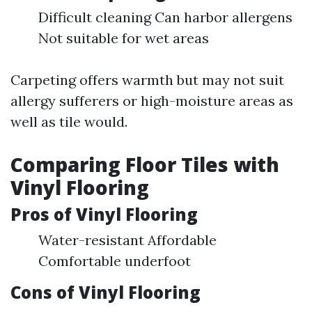
Difficult cleaning Can harbor allergens
Not suitable for wet areas
Carpeting offers warmth but may not suit
allergy sufferers or high-moisture areas as
well as tile would.
Comparing Floor Tiles with
Vinyl Flooring
Pros of Vinyl Flooring
Water-resistant Affordable
Comfortable underfoot
Cons of Vinyl Flooring