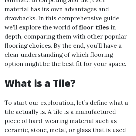
material has its own advantages and
drawbacks. In this comprehensive guide,
we’ll explore the world of
floor tiles
in
depth, comparing them with other popular
flooring choices. By the end, you’ll have a
clear understanding of which flooring
option might be the best fit for your space.
What is a Tile?
To start our exploration, let’s define what a
tile actually is. A tile is a manufactured
piece of hard-wearing material such as
ceramic, stone, metal, or glass that is used