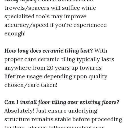
trowels/spacers will suffice while
specialized tools may improve
accuracy/speed if you're experienced
enough!
How long does ceramic tiling last?
With
proper care ceramic tiling typically lasts
anywhere from 20 years up towards
lifetime usage depending upon quality
chosen/care taken!
Can I install floor tiling over existing floors?
Absolutely! Just ensure underlying
structure remains stable before proceeding
further—always follow manufacturer