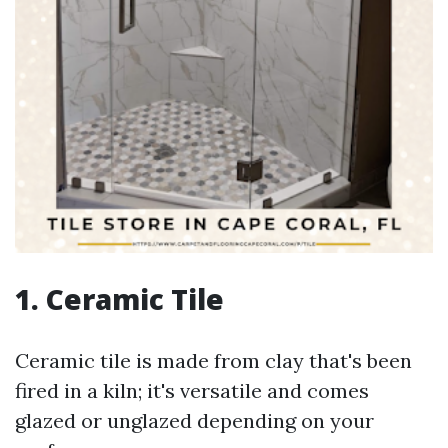
1.
Ceramic Tile
Ceramic tile is made from clay that's been
fired in a kiln; it's versatile and comes
glazed or unglazed depending on your