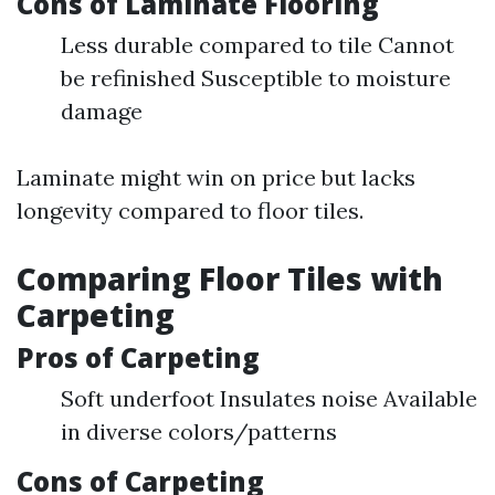
Cons of Laminate Flooring
Less durable compared to tile Cannot
be refinished Susceptible to moisture
damage
Laminate might win on price but lacks
longevity compared to floor tiles.
Comparing Floor Tiles with
Carpeting
Pros of Carpeting
Soft underfoot Insulates noise Available
in diverse colors/patterns
Cons of Carpeting