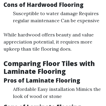
Cons of Hardwood Flooring
Susceptible to water damage Requires
regular maintenance Can be expensive
While hardwood offers beauty and value
appreciation potential, it requires more
upkeep than tile flooring does.
Comparing Floor Tiles with
Laminate Flooring
Pros of Laminate Flooring
Affordable Easy installation Mimics the
look of wood or stone