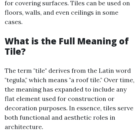
for covering surfaces. Tiles can be used on
floors, walls, and even ceilings in some
cases.
What is the Full Meaning of
Tile?
The term "tile" derives from the Latin word
"tegula," which means "a roof tile." Over time,
the meaning has expanded to include any
flat element used for construction or
decoration purposes. In essence, tiles serve
both functional and aesthetic roles in
architecture.