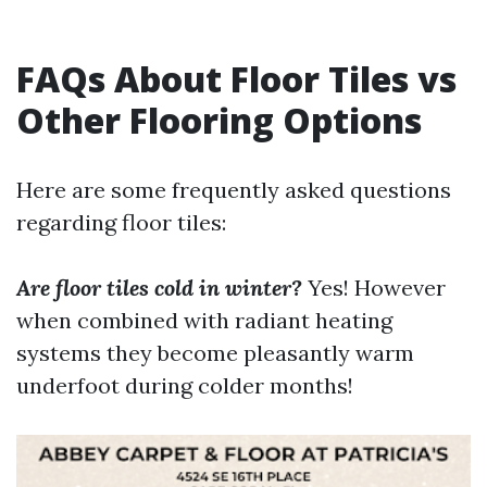
FAQs About Floor Tiles vs
Other Flooring Options
Here are some frequently asked questions
regarding floor tiles:
Are floor tiles cold in winter?
Yes! However
when combined with radiant heating
systems they become pleasantly warm
underfoot during colder months!