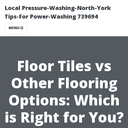
Local Pressure-Washing-North-York
Tips-For Power-Washing 739694
MENU
Floor Tiles vs
Other Flooring
Options: Which
is Right for You?