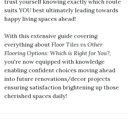
trust yourself knowing exactly which route
suits YOU best ultimately leading towards
happy living spaces ahead!
With this extensive guide covering
everything about
Floor Tiles vs Other
Flooring Options: Which is Right for You?
,
you're now equipped with knowledge
enabling confident choices moving ahead
into future renovations/decor projects
ensuring satisfaction brightening up those
cherished spaces daily!