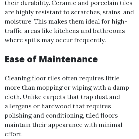
their durability. Ceramic and porcelain tiles
are highly resistant to scratches, stains, and
moisture. This makes them ideal for high-
traffic areas like kitchens and bathrooms
where spills may occur frequently.
Ease of Maintenance
Cleaning floor tiles often requires little
more than mopping or wiping with a damp
cloth. Unlike carpets that trap dust and
allergens or hardwood that requires
polishing and conditioning, tiled floors
maintain their appearance with minimal
effort.