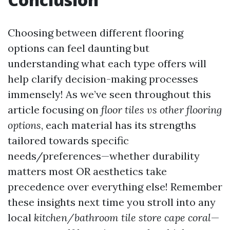
Choosing between different flooring
options can feel daunting but
understanding what each type offers will
help clarify decision-making processes
immensely! As we’ve seen throughout this
article focusing on
floor tiles vs other flooring
options
, each material has its strengths
tailored towards specific
needs/preferences—whether durability
matters most OR aesthetics take
precedence over everything else! Remember
these insights next time you stroll into any
local
kitchen/bathroom tile store cape coral
—