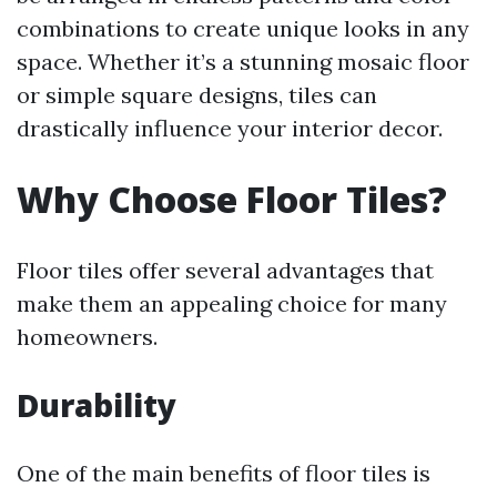
combinations to create unique looks in any
space. Whether it’s a stunning mosaic floor
or simple square designs, tiles can
drastically influence your interior decor.
Why Choose Floor Tiles?
Floor tiles offer several advantages that
make them an appealing choice for many
homeowners.
Durability
One of the main benefits of floor tiles is