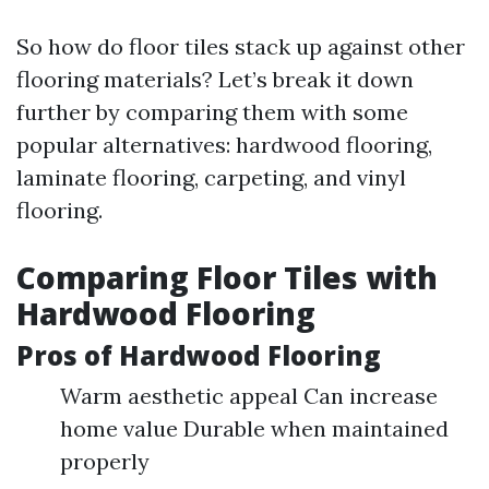
So how do floor tiles stack up against other
flooring materials? Let’s break it down
further by comparing them with some
popular alternatives: hardwood flooring,
laminate flooring, carpeting, and vinyl
flooring.
Comparing Floor Tiles with
Hardwood Flooring
Pros of Hardwood Flooring
Warm aesthetic appeal Can increase
home value Durable when maintained
properly