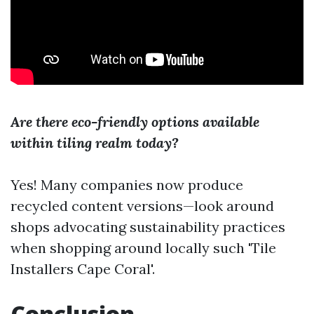
Are there eco-friendly options available
within tiling realm today?
Yes! Many companies now produce
recycled content versions—look around
shops advocating sustainability practices
when shopping around locally such 'Tile
Installers Cape Coral'.
Conclusion