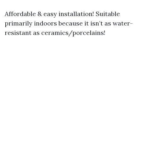
Affordable & easy installation! Suitable
primarily indoors because it isn’t as water-
resistant as ceramics/porcelains!