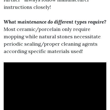
instructions closely!
What maintenance do different types require?
Most ceramic/porcelain only require
mopping while natural stones necessitate
periodic sealing/proper cleaning agents
according specific materials used!