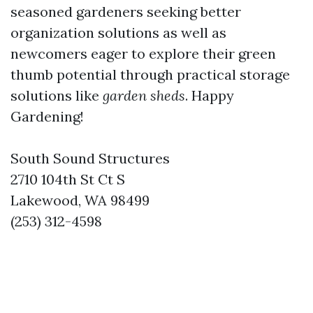
seasoned gardeners seeking better
organization solutions as well as
newcomers eager to explore their green
thumb potential through practical storage
solutions like
garden sheds
. Happy
Gardening!
South Sound Structures
2710 104th St Ct S
Lakewood, WA 98499
(253) 312-4598