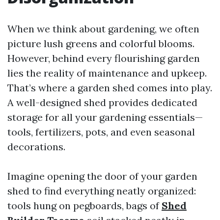
When we think about gardening, we often
picture lush greens and colorful blooms.
However, behind every flourishing garden
lies the reality of maintenance and upkeep.
That’s where a garden shed comes into play.
A well-designed shed provides dedicated
storage for all your gardening essentials—
tools, fertilizers, pots, and even seasonal
decorations.
Imagine opening the door of your garden
shed to find everything neatly organized:
tools hung on pegboards, bags of
Shed