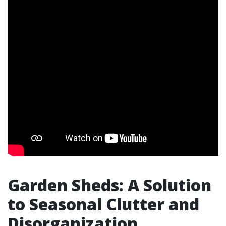
Garden Sheds: A Solution
to Seasonal Clutter and
Disorganization