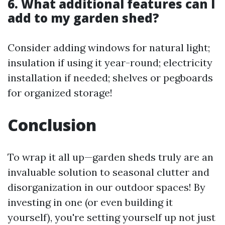
6. What additional features can I
add to my garden shed?
Consider adding windows for natural light;
insulation if using it year-round; electricity
installation if needed; shelves or pegboards
for organized storage!
Conclusion
To wrap it all up—garden sheds truly are an
invaluable solution to seasonal clutter and
disorganization in our outdoor spaces! By
investing in one (or even building it
yourself), you're setting yourself up not just