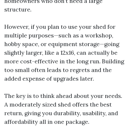
homeowners who don’t need a large
structure.
However, if you plan to use your shed for
multiple purposes—such as a workshop,
hobby space, or equipment storage—going
slightly larger, like a 12x16, can actually be
more cost-effective in the long run. Building
too small often leads to regrets and the
added expense of upgrades later.
The key is to think ahead about your needs.
A moderately sized shed offers the best
return, giving you durability, usability, and
affordability all in one package.