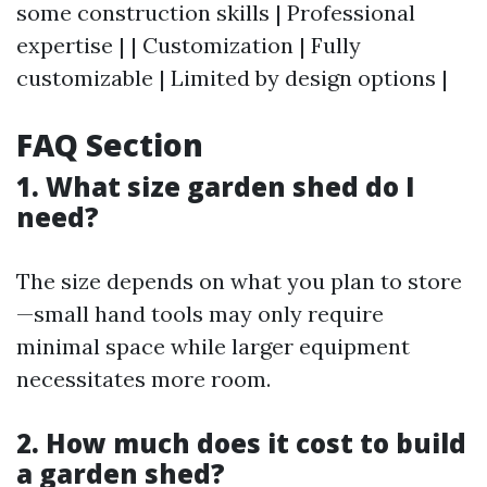
some construction skills | Professional
expertise | | Customization | Fully
customizable | Limited by design options |
FAQ Section
1. What size garden shed do I
need?
The size depends on what you plan to store
—small hand tools may only require
minimal space while larger equipment
necessitates more room.
2. How much does it cost to build
a garden shed?