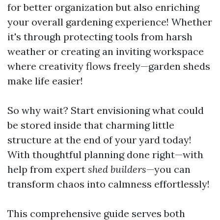
for better organization but also enriching
your overall gardening experience! Whether
it's through protecting tools from harsh
weather or creating an inviting workspace
where creativity flows freely—garden sheds
make life easier!
So why wait? Start envisioning what could
be stored inside that charming little
structure at the end of your yard today!
With thoughtful planning done right—with
help from expert
shed builders
—you can
transform chaos into calmness effortlessly!
This comprehensive guide serves both