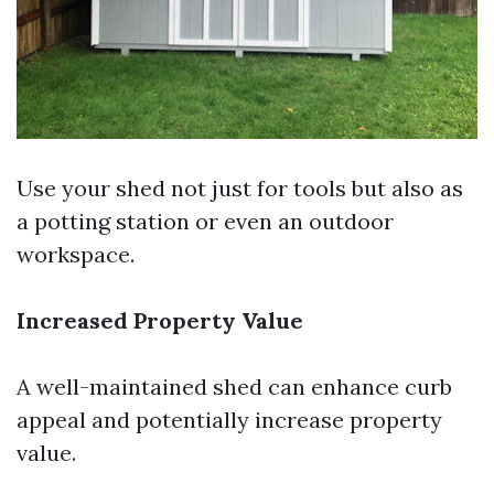
Use your shed not just for tools but also as
a potting station or even an outdoor
workspace.
Increased Property Value
A well-maintained shed can enhance curb
appeal and potentially increase property
value.