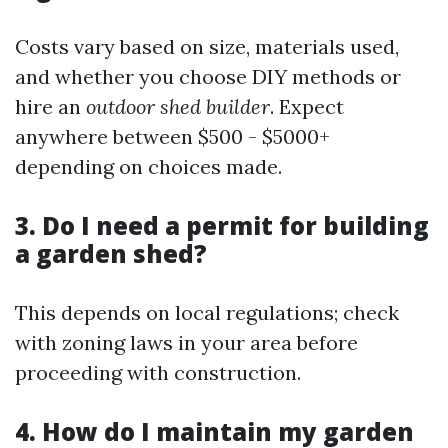
Costs vary based on size, materials used,
and whether you choose DIY methods or
hire an
outdoor shed builder
. Expect
anywhere between $500 - $5000+
depending on choices made.
3. Do I need a permit for building
a garden shed?
This depends on local regulations; check
with zoning laws in your area before
proceeding with construction.
4. How do I maintain my garden