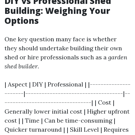
DIY vs Professional Shed
Building: Weighing Your
Options
One key question many face is whether
they should undertake building their own
shed or hire professionals such as a
garden
shed builder
.
| Aspect | DIY | Professional | |---------------
-------|------------------------------------|--
--------------------------------| | Cost |
Generally lower initial cost | Higher upfront
cost | | Time | Can be time-consuming |
Quicker turnaround | | Skill Level | Requires