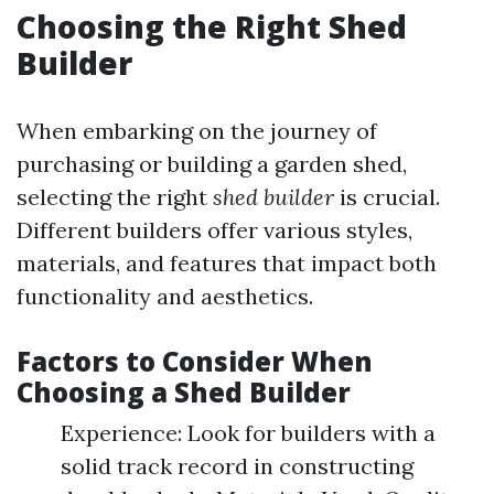
Choosing the Right Shed
Builder
When embarking on the journey of
purchasing or building a garden shed,
selecting the right
shed builder
is crucial.
Different builders offer various styles,
materials, and features that impact both
functionality and aesthetics.
Factors to Consider When
Choosing a Shed Builder
Experience: Look for builders with a
solid track record in constructing