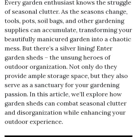
Every garden enthusiast knows the struggle
of seasonal clutter. As the seasons change,
tools, pots, soil bags, and other gardening
supplies can accumulate, transforming your
beautifully manicured garden into a chaotic
mess. But there’s a silver lining! Enter
garden sheds – the unsung heroes of
outdoor organization. Not only do they
provide ample storage space, but they also
serve as a sanctuary for your gardening
passion. In this article, we’ll explore how
garden sheds can combat seasonal clutter
and disorganization while enhancing your
outdoor experience.