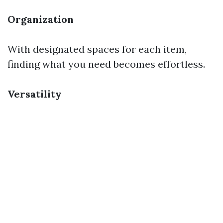
Organization
With designated spaces for each item,
finding what you need becomes effortless.
Versatility