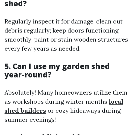
shed?
Regularly inspect it for damage; clean out
debris regularly; keep doors functioning
smoothly; paint or stain wooden structures
every few years as needed.
5. Can I use my garden shed
year-round?
Absolutely! Many homeowners utilize them
as workshops during winter months
local
shed builders
or cozy hideaways during
summer evenings!