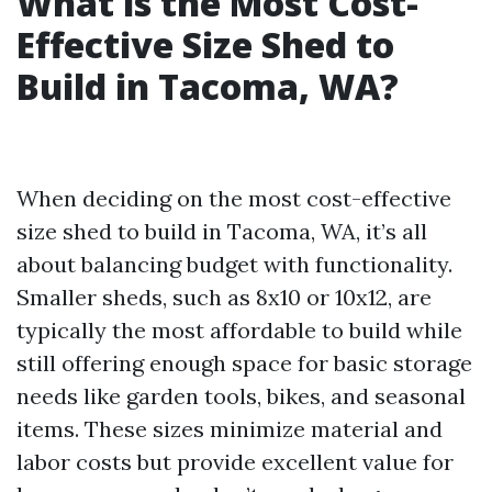
What is the Most Cost-
Effective Size Shed to
Build in Tacoma, WA?
When deciding on the most cost-effective
size shed to build in Tacoma, WA, it’s all
about balancing budget with functionality.
Smaller sheds, such as 8x10 or 10x12, are
typically the most affordable to build while
still offering enough space for basic storage
needs like garden tools, bikes, and seasonal
items. These sizes minimize material and
labor costs but provide excellent value for