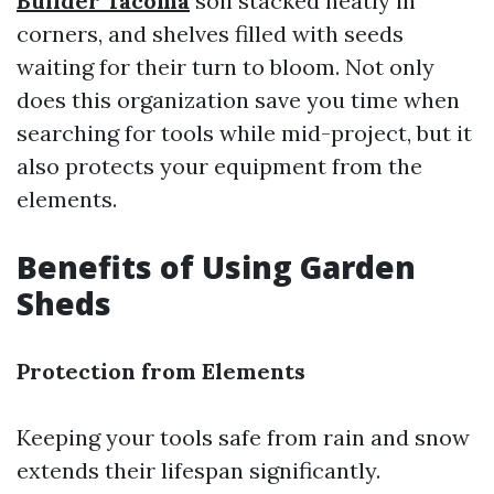
Builder Tacoma
soil stacked neatly in
corners, and shelves filled with seeds
waiting for their turn to bloom. Not only
does this organization save you time when
searching for tools while mid-project, but it
also protects your equipment from the
elements.
Benefits of Using Garden
Sheds
Protection from Elements
Keeping your tools safe from rain and snow
extends their lifespan significantly.