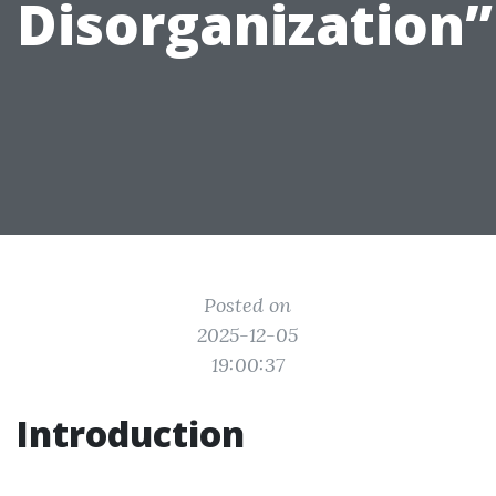
Disorganization”
Posted on
2025-12-05
19:00:37
Introduction