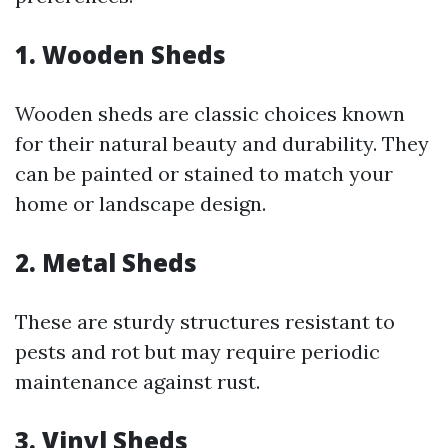
1.
Wooden Sheds
Wooden sheds are classic choices known
for their natural beauty and durability. They
can be painted or stained to match your
home or landscape design.
2.
Metal Sheds
These are sturdy structures resistant to
pests and rot but may require periodic
maintenance against rust.
3.
Vinyl Sheds