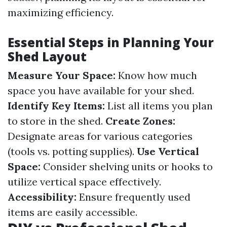
maximizing efficiency.
Essential Steps in Planning Your
Shed Layout
Measure Your Space:
Know how much
space you have available for your shed.
Identify Key Items:
List all items you plan
to store in the shed.
Create Zones:
Designate areas for various categories
(tools vs. potting supplies).
Use Vertical
Space:
Consider shelving units or hooks to
utilize vertical space effectively.
Accessibility:
Ensure frequently used
items are easily accessible.