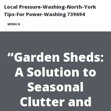
Local Pressure-Washing-North-York
Tips-For Power-Washing 739694
MENU
“Garden Sheds:
A Solution to
Seasonal
Clutter and