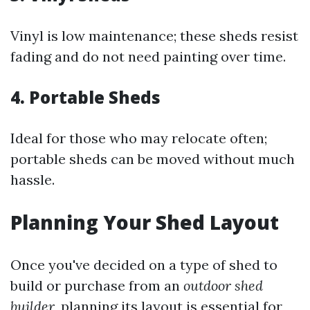
Vinyl is low maintenance; these sheds resist
fading and do not need painting over time.
4.
Portable Sheds
Ideal for those who may relocate often;
portable sheds can be moved without much
hassle.
Planning Your Shed Layout
Once you've decided on a type of shed to
build or purchase from an
outdoor shed
builder
, planning its layout is essential for