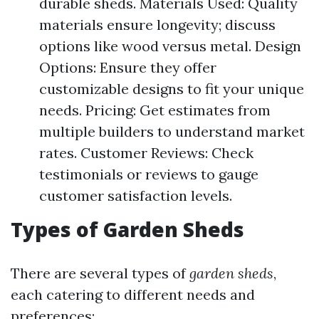
durable sheds. Materials Used: Quality
materials ensure longevity; discuss
options like wood versus metal. Design
Options: Ensure they offer
customizable designs to fit your unique
needs. Pricing: Get estimates from
multiple builders to understand market
rates. Customer Reviews: Check
testimonials or reviews to gauge
customer satisfaction levels.
Types of Garden Sheds
There are several types of
garden sheds
,
each catering to different needs and
preferences: