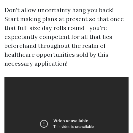
Don’t allow uncertainty hang you back!
Start making plans at present so that once
that full-size day rolls round—you’re
expectantly competent for all that lies
beforehand throughout the realm of
healthcare opportunities sold by this
necessary application!