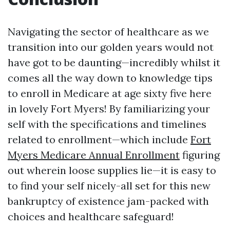
Navigating the sector of healthcare as we
transition into our golden years would not
have got to be daunting—incredibly whilst it
comes all the way down to knowledge tips
to enroll in Medicare at age sixty five here
in lovely Fort Myers! By familiarizing your
self with the specifications and timelines
related to enrollment—which include
Fort
Myers Medicare Annual Enrollment
figuring
out wherein loose supplies lie—it is easy to
to find your self nicely-all set for this new
bankruptcy of existence jam-packed with
choices and healthcare safeguard!