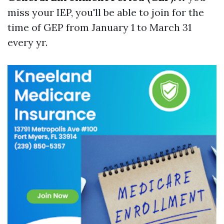
miss your IEP, you'll be able to join for the
time of GEP from January 1 to March 31
every yr.