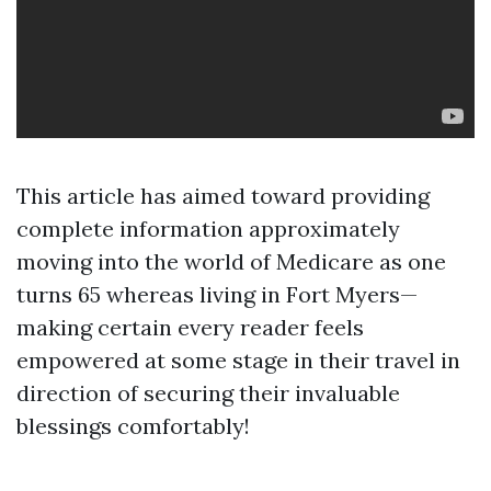
This article has aimed toward providing
complete information approximately
moving into the world of Medicare as one
turns 65 whereas living in Fort Myers—
making certain every reader feels
empowered at some stage in their travel in
direction of securing their invaluable
blessings comfortably!