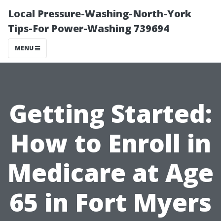
Local Pressure-Washing-North-York
Tips-For Power-Washing 739694
MENU
Getting Started:
How to Enroll in
Medicare at Age
65 in Fort Myers