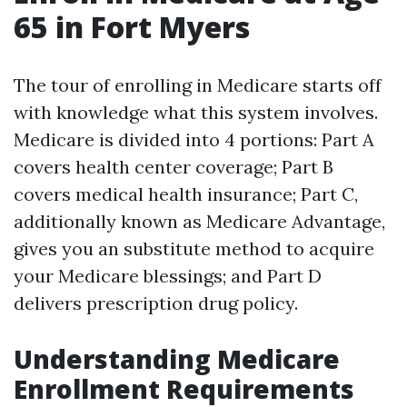
65 in Fort Myers
The tour of enrolling in Medicare starts off
with knowledge what this system involves.
Medicare is divided into 4 portions: Part A
covers health center coverage; Part B
covers medical health insurance; Part C,
additionally known as Medicare Advantage,
gives you an substitute method to acquire
your Medicare blessings; and Part D
delivers prescription drug policy.
Understanding Medicare
Enrollment Requirements