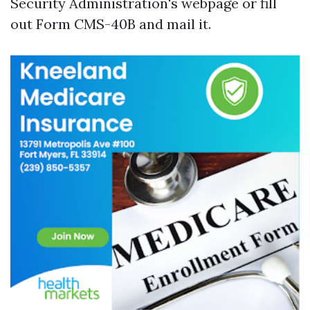
Security Administration's webpage or fill
out Form CMS-40B and mail it.