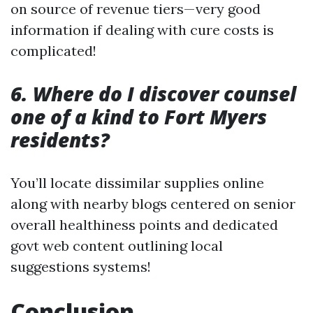
on source of revenue tiers—very good
information if dealing with cure costs is
complicated!
6. Where do I discover counsel
one of a kind to Fort Myers
residents?
You’ll locate dissimilar supplies online
along with nearby blogs centered on senior
overall healthiness points and dedicated
govt web content outlining local
suggestions systems!
Conclusion