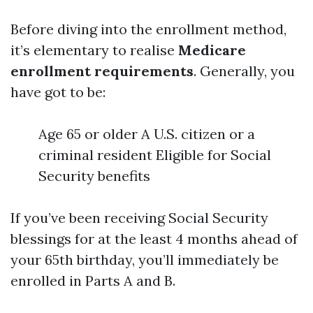
Before diving into the enrollment method,
it’s elementary to realise
Medicare
enrollment requirements
. Generally, you
have got to be:
Age 65 or older A U.S. citizen or a
criminal resident Eligible for Social
Security benefits
If you’ve been receiving Social Security
blessings for at the least 4 months ahead of
your 65th birthday, you’ll immediately be
enrolled in Parts A and B.