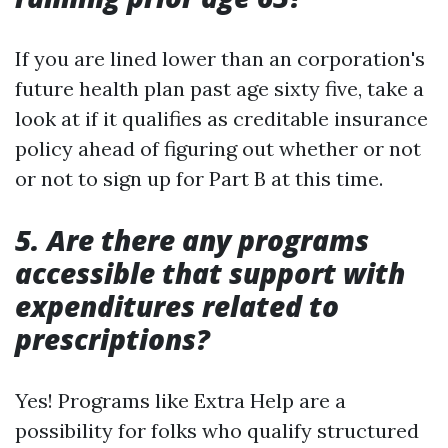
If you are lined lower than an corporation's
future health plan past age sixty five, take a
look at if it qualifies as creditable insurance
policy ahead of figuring out whether or not
or not to sign up for Part B at this time.
5. Are there any programs
accessible that support with
expenditures related to
prescriptions?
Yes! Programs like Extra Help are a
possibility for folks who qualify structured