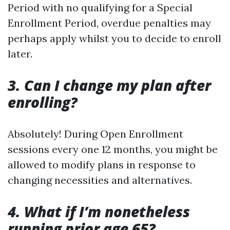
Period with no qualifying for a Special
Enrollment Period, overdue penalties may
perhaps apply whilst you to decide to enroll
later.
3. Can I change my plan after
enrolling?
Absolutely! During Open Enrollment
sessions every one 12 months, you might be
allowed to modify plans in response to
changing necessities and alternatives.
4. What if I’m nonetheless
running prior age 65?