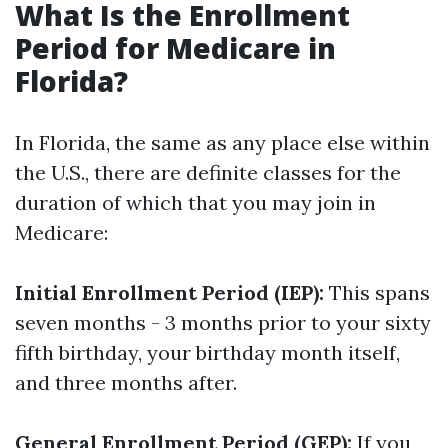
What Is the Enrollment
Period for Medicare in
Florida?
In Florida, the same as any place else within
the U.S., there are definite classes for the
duration of which that you may join in
Medicare:
Initial Enrollment Period (IEP):
This spans
seven months - 3 months prior to your sixty
fifth birthday, your birthday month itself,
and three months after.
General Enrollment Period (GEP):
If you