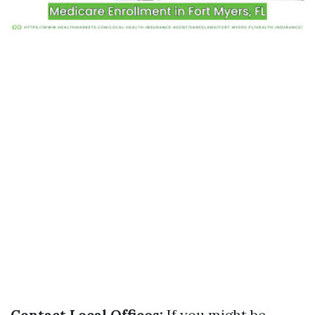
Contact Local Offices:
If you might be