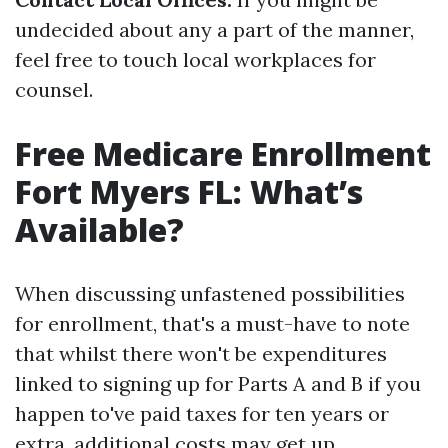
undecided about any a part of the manner,
feel free to touch local workplaces for
counsel.
Free Medicare Enrollment
Fort Myers FL: What’s
Available?
When discussing unfastened possibilities
for enrollment, that's a must-have to note
that whilst there won't be expenditures
linked to signing up for Parts A and B if you
happen to've paid taxes for ten years or
extra, additional costs may get up