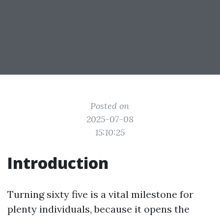
Posted on
2025-07-08
15:10:25
Introduction
Turning sixty five is a vital milestone for
plenty individuals, because it opens the