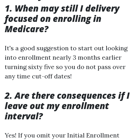
1. When may still I delivery
focused on enrolling in
Medicare?
It's a good suggestion to start out looking
into enrollment nearly 3 months earlier
turning sixty five so you do not pass over
any time cut-off dates!
2. Are there consequences if I
leave out my enrollment
interval?
Yes! If you omit your Initial Enrollment