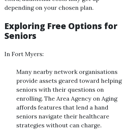
depending on your chosen plan.
Exploring Free Options for
Seniors
In Fort Myers:
Many nearby network organisations
provide assets geared toward helping
seniors with their questions on
enrolling. The Area Agency on Aging
affords features that lend a hand
seniors navigate their healthcare
strategies without can charge.