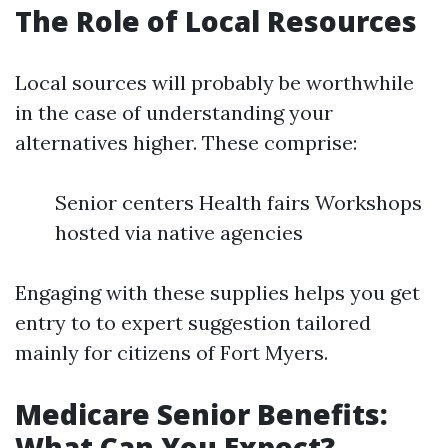
The Role of Local Resources
Local sources will probably be worthwhile
in the case of understanding your
alternatives higher. These comprise:
Senior centers Health fairs Workshops
hosted via native agencies
Engaging with these supplies helps you get
entry to to expert suggestion tailored
mainly for citizens of Fort Myers.
Medicare Senior Benefits:
What Can You Expect?