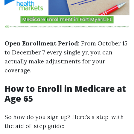
Open Enrollment Period:
From October 15
to December 7 every single yr, you can
actually make adjustments for your
coverage.
How to Enroll in Medicare at
Age 65
So how do you sign up? Here’s a step-with
the aid of-step guide: