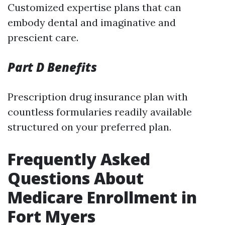
Customized expertise plans that can
embody dental and imaginative and
prescient care.
Part D Benefits
Prescription drug insurance plan with
countless formularies readily available
structured on your preferred plan.
Frequently Asked
Questions About
Medicare Enrollment in
Fort Myers