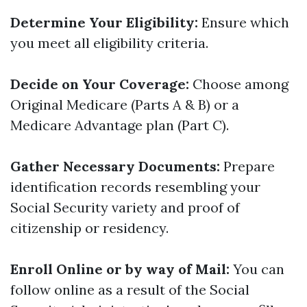
Determine Your Eligibility:
Ensure which
you meet all eligibility criteria.
Decide on Your Coverage:
Choose among
Original Medicare (Parts A & B) or a
Medicare Advantage plan (Part C).
Gather Necessary Documents:
Prepare
identification records resembling your
Social Security variety and proof of
citizenship or residency.
Enroll Online or by way of Mail:
You can
follow online as a result of the Social