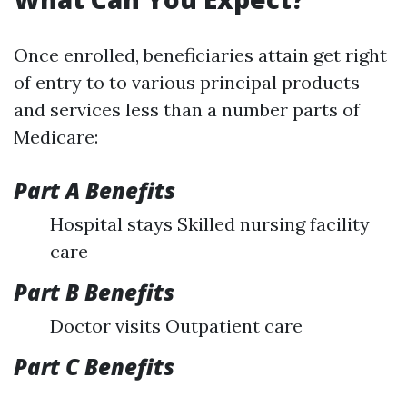
Once enrolled, beneficiaries attain get right
of entry to to various principal products
and services less than a number parts of
Medicare:
Part A Benefits
Hospital stays Skilled nursing facility
care
Part B Benefits
Doctor visits Outpatient care
Part C Benefits