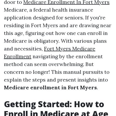
door to
Medicare Enrollment In Fort Myers
Medicare, a federal health insurance
application designed for seniors. If you're
residing in Fort Myers and are drawing near
this age, figuring out how one can enroll in
Medicare is obligatory. With various plans
and necessities,
Fort Myers Medicare
Enrollment
navigating by the enrollment
method can seem overwhelming. But
concern no longer! This manual pursuits to
explain the steps and present insights into
Medicare enrollment in Fort Myers
.
Getting Started: How to
Enroll in Medicare at Age