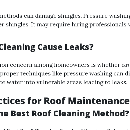
methods can damage shingles. Pressure washin
r shingles. It may require hiring professionals
Cleaning Cause Leaks?
mon concern among homeowners is whether
can
roper techniques like pressure washing can d
ce water into vulnerable areas leading to leaks.
ctices for Roof Maintenance
he Best Roof Cleaning Method?