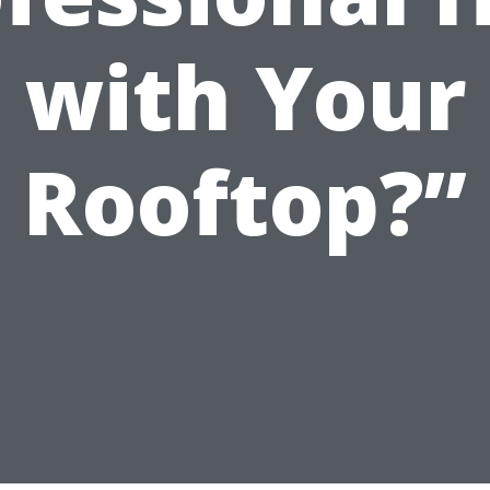
with Your
Rooftop?”