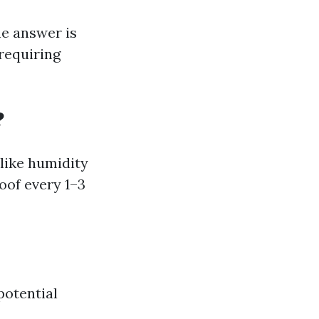
e answer is
 requiring
?
like humidity
roof every 1–3
potential