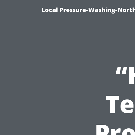
Local Pressure-Washing-Nort
“
Te
Pro