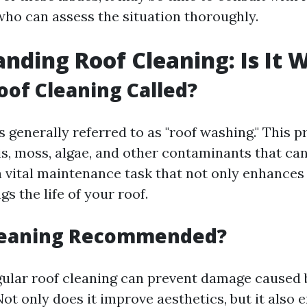
who can assess the situation thoroughly.
nding Roof Cleaning: Is It W
oof Cleaning Called?
s generally referred to as "roof washing." This p
s, moss, algae, and other contaminants that c
 a vital maintenance task that not only enhances
gs the life of your roof.
Cleaning Recommended?
gular roof cleaning can prevent damage caused 
t only does it improve aesthetics, but it also 