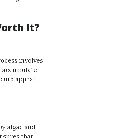
orth It?
rocess involves
an accumulate
 curb appeal
by algae and
ensures that