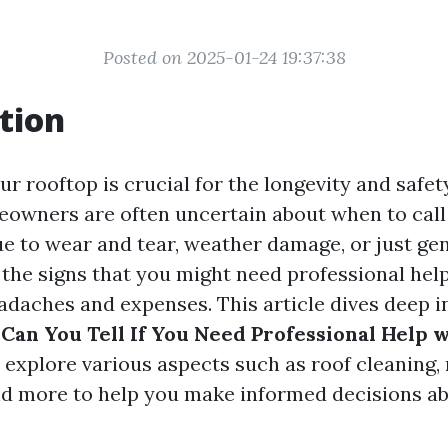
Posted on 2025-01-24 19:37:38
tion
r rooftop is crucial for the longevity and safe
owners are often uncertain about when to call 
ue to wear and tear, weather damage, or just ge
the signs that you might need professional hel
adaches and expenses. This article dives deep i
Can You Tell If You Need Professional Help 
 explore various aspects such as roof cleaning,
nd more to help you make informed decisions a