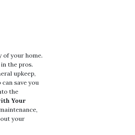
ty of your home.
in the pros.
neral upkeep,
p can save you
nto the
with Your
 maintenance,
bout your