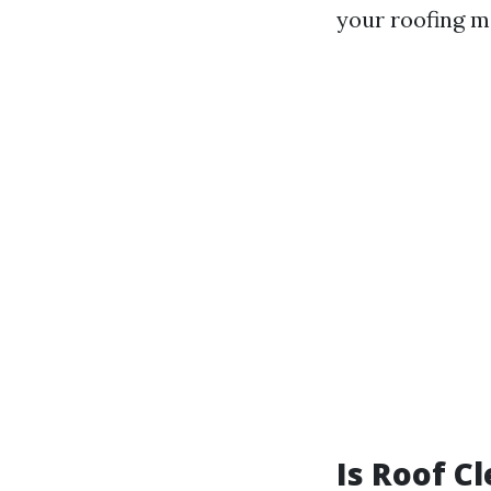
your roofing ma
Is Roof C