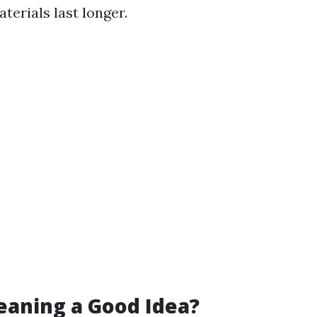
terials last longer.
leaning a Good Idea?