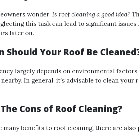
meowners wonder:
Is roof cleaning a good idea?
Th
lecting this task can lead to significant issues
rs later on.
 Should Your Roof Be Cleaned
ency largely depends on environmental factors 
nearby. In general, it's advisable to clean your 
The Cons of Roof Cleaning?
 many benefits to roof cleaning, there are also 