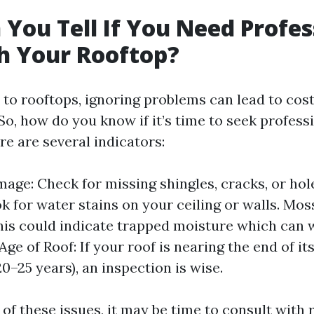
You Tell If You Need Profes
h Your Rooftop?
to rooftops, ignoring problems can lead to cost
So, how do you know if it’s time to seek profess
e are several indicators:
mage: Check for missing shingles, cracks, or hol
ok for water stains on your ceiling or walls. Mos
is could indicate trapped moisture which can 
Age of Roof: If your roof is nearing the end of it
20–25 years), an inspection is wise.
 of these issues, it may be time to consult with 