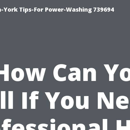
h-York Tips-For Power-Washing 739694
How Can Y
ll If You N
fessional 