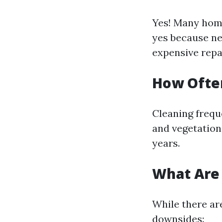
Yes! Many ho
yes because neg
expensive repai
How Often
Cleaning frequ
and vegetation 
years.
What Are 
While there are
downsides: