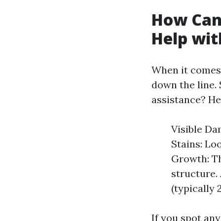
How Can 
Help wit
When it comes 
down the line. 
assistance? Her
Visible Da
Stains: Lo
Growth: Th
structure. 
(typically 
If you spot any