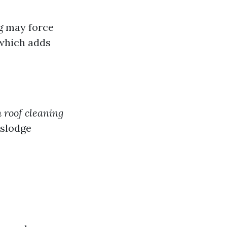
g may force
 which adds
 roof cleaning
islodge