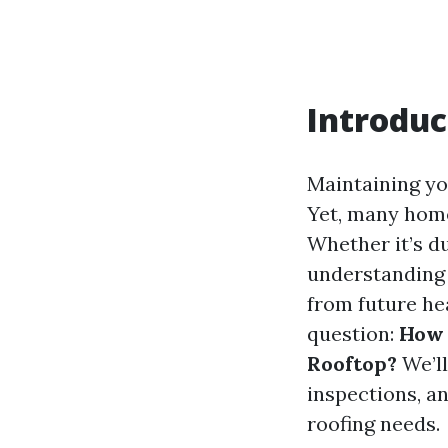
Introduc
Maintaining you
Yet, many home
Whether it’s d
understanding 
from future he
question:
How 
Rooftop?
We’ll
inspections, a
roofing needs.