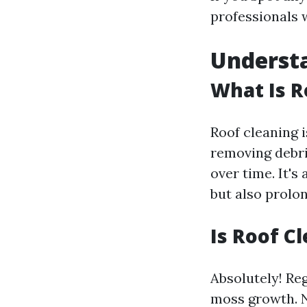
professionals 
Understa
What Is R
Roof cleaning i
removing debri
over time. It's
but also prolon
Is Roof 
Absolutely! Re
moss growth. No