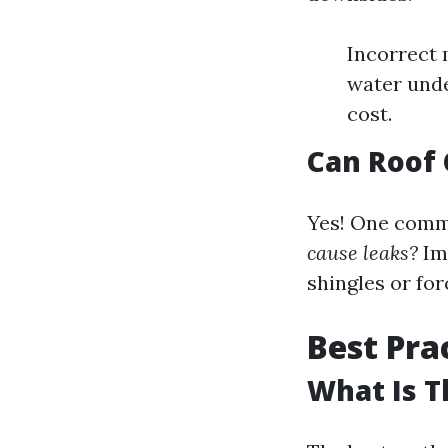
Incorrect 
water unde
cost.
Can Roof 
Yes! One com
cause leaks?
Imp
shingles or for
Best Pra
What Is T