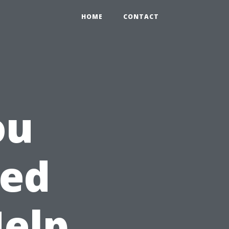
HOME
CONTACT
ou
eed
Help