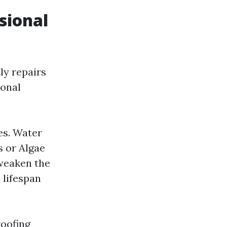
sional
ly repairs
ional
es. Water
s or Algae
weaken the
s lifespan
roofing