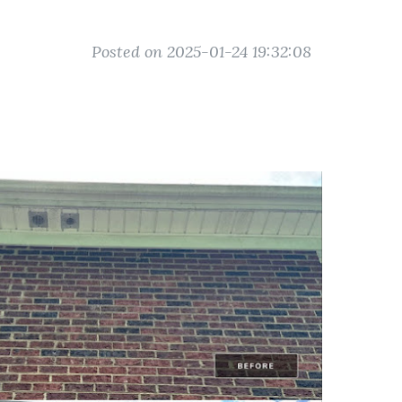
Posted on 2025-01-24 19:32:08