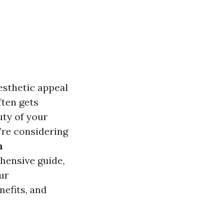
esthetic appeal
ften gets
uty of your
u’re considering
n
ehensive guide,
ur
nefits, and