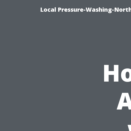
Local Pressure-Washing-Nort
Ho