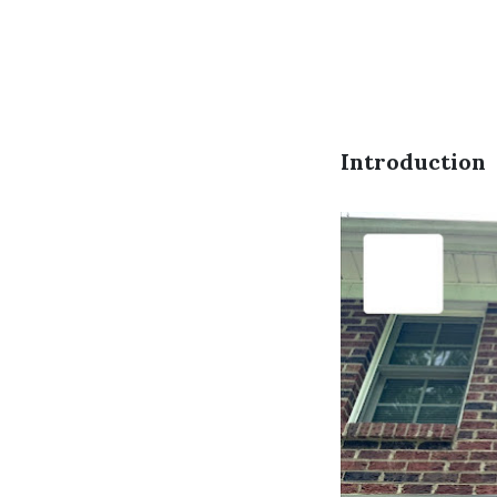
Introduction