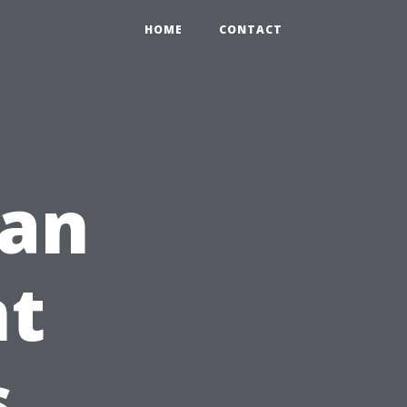
HOME
CONTACT
 an
t
s