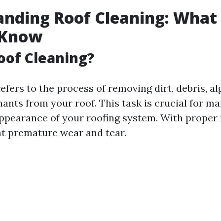
nding Roof Cleaning: What
 Know
oof Cleaning?
efers to the process of removing dirt, debris, a
ants from your roof. This task is crucial for ma
appearance of your roofing system. With proper
t premature wear and tear.