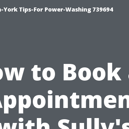
h-York Tips-For Power-Washing 739694
w to Book
Appointmen
with Sully'