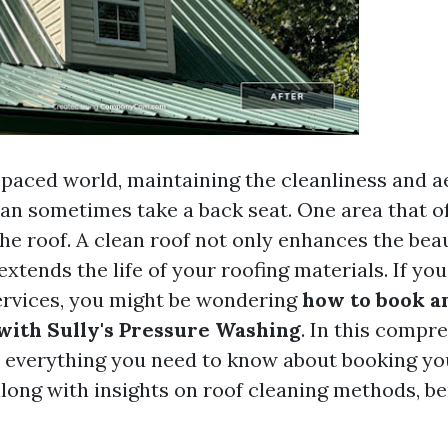
t-paced world, maintaining the cleanliness and a
an sometimes take a back seat. One area that o
the roof. A clean roof not only enhances the bea
xtends the life of your roofing materials. If yo
ervices, you might be wondering
how to book a
ith Sully's Pressure Washing
. In this compr
to everything you need to know about booking yo
long with insights on roof cleaning methods, be