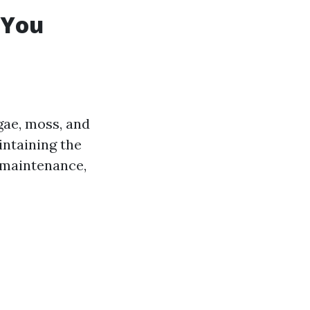
 You
lgae, moss, and
intaining the
 maintenance,