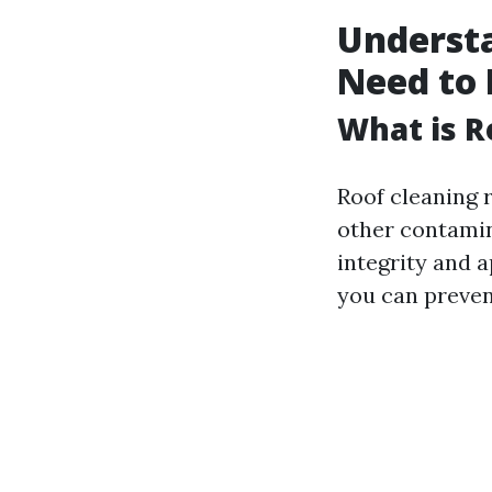
Understa
Need to
What is R
Roof cleaning r
other contamin
integrity and 
you can preven