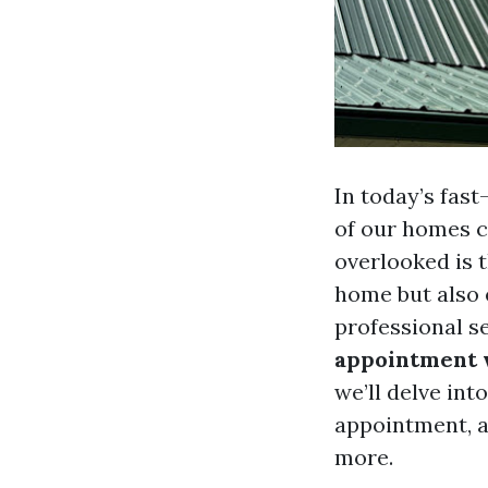
In today’s fas
of our homes c
overlooked is 
home but also e
professional s
appointment w
we’ll delve in
appointment, a
more.