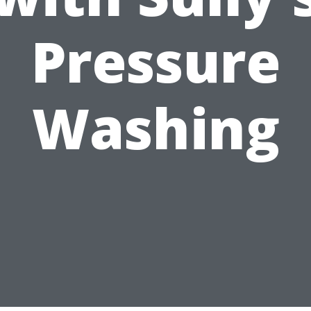
Pressure
Washing