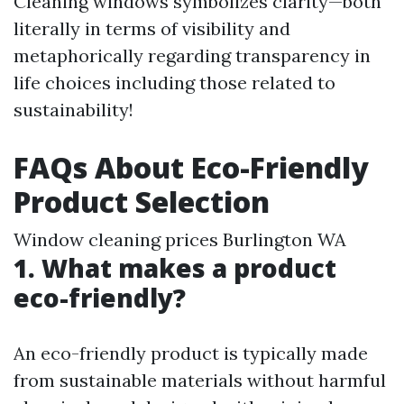
Cleaning windows symbolizes clarity—both
literally in terms of visibility and
metaphorically regarding transparency in
life choices including those related to
sustainability!
FAQs About Eco-Friendly
Product Selection
Window cleaning prices Burlington WA
1. What makes a product
eco-friendly?
An eco-friendly product is typically made
from sustainable materials without harmful