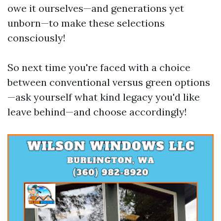
owe it ourselves—and generations yet
unborn—to make these selections
consciously!
So next time you're faced with a choice
between conventional versus green options
—ask yourself what kind legacy you'd like
leave behind—and choose accordingly!