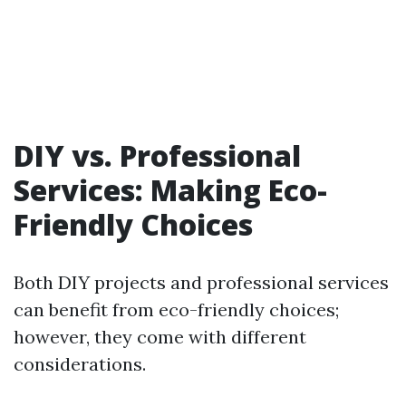
DIY vs. Professional
Services: Making Eco-
Friendly Choices
Both DIY projects and professional services
can benefit from eco-friendly choices;
however, they come with different
considerations.