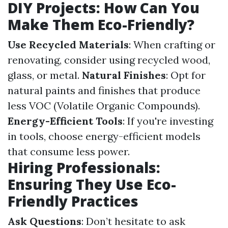
DIY Projects: How Can You
Make Them Eco-Friendly?
Use Recycled Materials
: When crafting or
renovating, consider using recycled wood,
glass, or metal.
Natural Finishes
: Opt for
natural paints and finishes that produce
less VOC (Volatile Organic Compounds).
Energy-Efficient Tools
: If you're investing
in tools, choose energy-efficient models
that consume less power.
Hiring Professionals:
Ensuring They Use Eco-
Friendly Practices
Ask Questions
: Don’t hesitate to ask