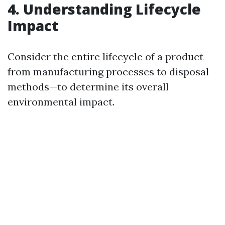
4. Understanding Lifecycle
Impact
Consider the entire lifecycle of a product—
from manufacturing processes to disposal
methods—to determine its overall
environmental impact.