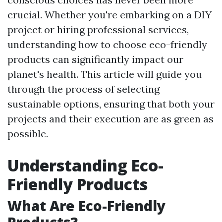
crucial. Whether you're embarking on a DIY
project or hiring professional services,
understanding how to choose eco-friendly
products can significantly impact our
planet's health. This article will guide you
through the process of selecting
sustainable options, ensuring that both your
projects and their execution are as green as
possible.
Understanding Eco-
Friendly Products
What Are Eco-Friendly