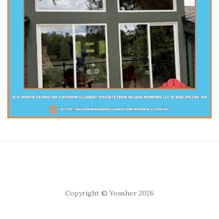
Copyright © Yousher 2026