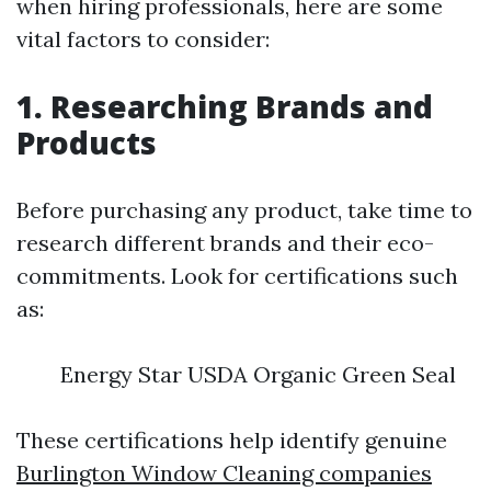
when hiring professionals, here are some
vital factors to consider:
1. Researching Brands and
Products
Before purchasing any product, take time to
research different brands and their eco-
commitments. Look for certifications such
as:
Energy Star USDA Organic Green Seal
These certifications help identify genuine
Burlington Window Cleaning companies