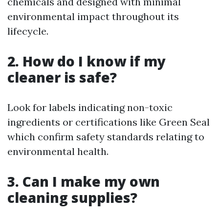
chemicals and designed with minimal
environmental impact throughout its
lifecycle.
2. How do I know if my
cleaner is safe?
Look for labels indicating non-toxic
ingredients or certifications like Green Seal
which confirm safety standards relating to
environmental health.
3. Can I make my own
cleaning supplies?