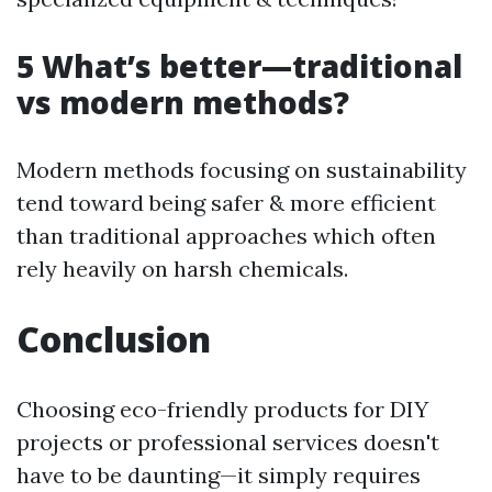
5 What’s better—traditional
vs modern methods?
Modern methods focusing on sustainability
tend toward being safer & more efficient
than traditional approaches which often
rely heavily on harsh chemicals.
Conclusion
Choosing eco-friendly products for DIY
projects or professional services doesn't
have to be daunting—it simply requires