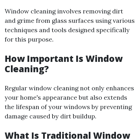
Window cleaning involves removing dirt
and grime from glass surfaces using various
techniques and tools designed specifically
for this purpose.
How Important Is Window
Cleaning?
Regular window cleaning not only enhances
your home's appearance but also extends
the lifespan of your windows by preventing
damage caused by dirt buildup.
What Is Traditional Window