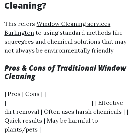
Cleaning?
This refers
Window Cleaning services
Burlington
to using standard methods like
squeegees and chemical solutions that may
not always be environmentally friendly.
Pros & Cons of Traditional Window
Cleaning
| Pros | Cons | |------------------------------
|--------------------------------| | Effective
dirt removal | Often uses harsh chemicals | |
Quick results | May be harmful to
plants/pets |