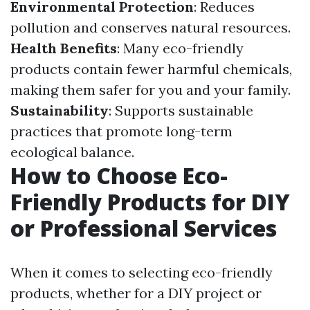
Environmental Protection
: Reduces
pollution and conserves natural resources.
Health Benefits
: Many eco-friendly
products contain fewer harmful chemicals,
making them safer for you and your family.
Sustainability
: Supports sustainable
practices that promote long-term
ecological balance.
How to Choose Eco-
Friendly Products for DIY
or Professional Services
When it comes to selecting eco-friendly
products, whether for a DIY project or