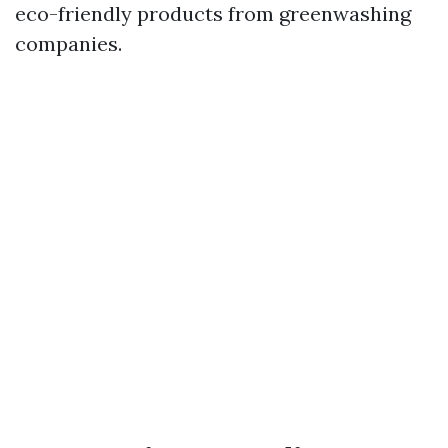
eco-friendly products from greenwashing
companies.