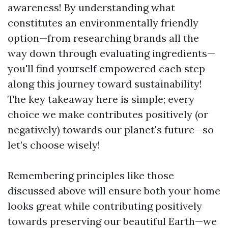
awareness! By understanding what
constitutes an environmentally friendly
option—from researching brands all the
way down through evaluating ingredients—
you'll find yourself empowered each step
along this journey toward sustainability!
The key takeaway here is simple; every
choice we make contributes positively (or
negatively) towards our planet's future—so
let’s choose wisely!
Remembering principles like those
discussed above will ensure both your home
looks great while contributing positively
towards preserving our beautiful Earth—we