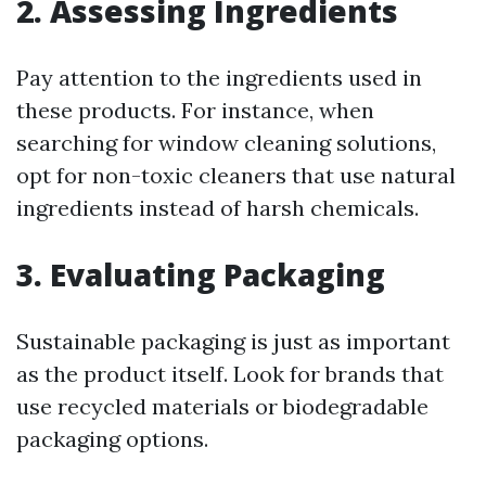
2. Assessing Ingredients
Pay attention to the ingredients used in
these products. For instance, when
searching for window cleaning solutions,
opt for non-toxic cleaners that use natural
ingredients instead of harsh chemicals.
3. Evaluating Packaging
Sustainable packaging is just as important
as the product itself. Look for brands that
use recycled materials or biodegradable
packaging options.