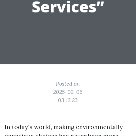
Services”
Posted on
2025-02-06
03:12:23
In today's world, making environmentally
conscious choices has never been more