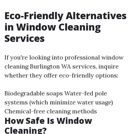
Eco-Friendly Alternatives
in Window Cleaning
Services
If you're looking into professional window
cleaning Burlington WA services, inquire
whether they offer eco-friendly options:
Biodegradable soaps Water-fed pole
systems (which minimize water usage)
Chemical-free cleaning methods
How Safe Is Window
Cleaning?