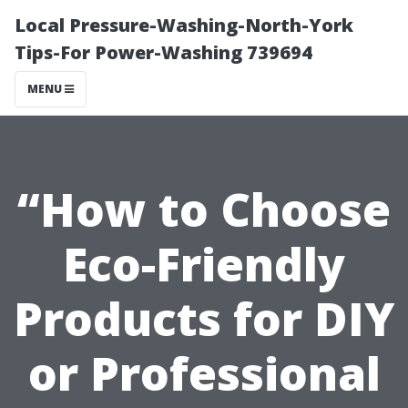
Local Pressure-Washing-North-York
Tips-For Power-Washing 739694
MENU
“How to Choose
Eco-Friendly
Products for DIY
or Professional