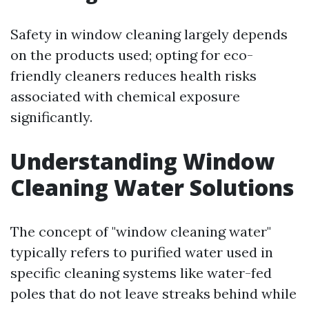
Safety in window cleaning largely depends
on the products used; opting for eco-
friendly cleaners reduces health risks
associated with chemical exposure
significantly.
Understanding Window
Cleaning Water Solutions
The concept of "window cleaning water"
typically refers to purified water used in
specific cleaning systems like water-fed
poles that do not leave streaks behind while