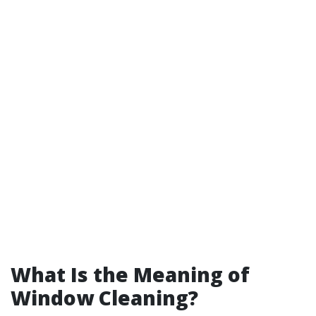
What Is the Meaning of
Window Cleaning?