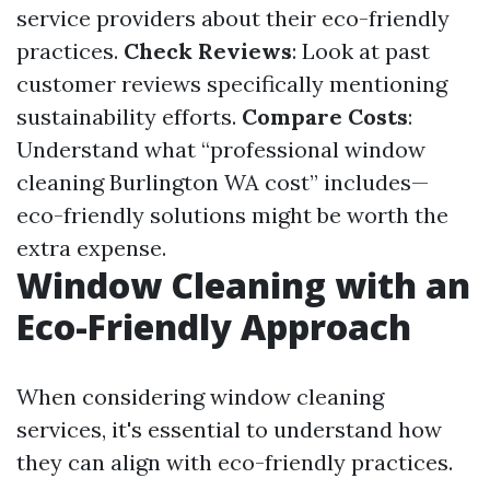
service providers about their eco-friendly
practices.
Check Reviews
: Look at past
customer reviews specifically mentioning
sustainability efforts.
Compare Costs
:
Understand what “professional window
cleaning Burlington WA cost” includes—
eco-friendly solutions might be worth the
extra expense.
Window Cleaning with an
Eco-Friendly Approach
When considering window cleaning
services, it's essential to understand how
they can align with eco-friendly practices.