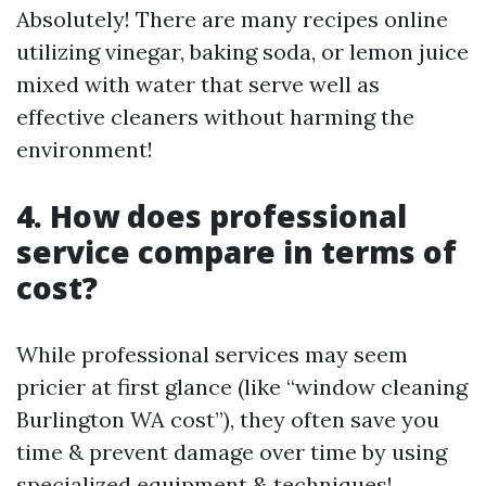
Absolutely! There are many recipes online
utilizing vinegar, baking soda, or lemon juice
mixed with water that serve well as
effective cleaners without harming the
environment!
4. How does professional
service compare in terms of
cost?
While professional services may seem
pricier at first glance (like “window cleaning
Burlington WA cost”), they often save you
time & prevent damage over time by using
specialized equipment & techniques!