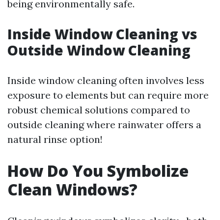
being environmentally safe.
Inside Window Cleaning vs
Outside Window Cleaning
Inside window cleaning often involves less
exposure to elements but can require more
robust chemical solutions compared to
outside cleaning where rainwater offers a
natural rinse option!
How Do You Symbolize
Clean Windows?