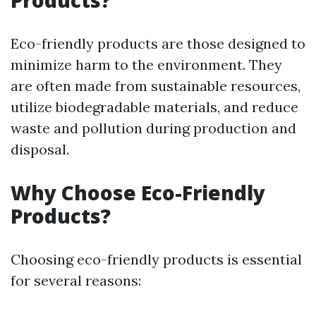
Products?
Eco-friendly products are those designed to
minimize harm to the environment. They
are often made from sustainable resources,
utilize biodegradable materials, and reduce
waste and pollution during production and
disposal.
Why Choose Eco-Friendly
Products?
Choosing eco-friendly products is essential
for several reasons: