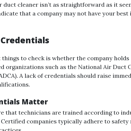
 duct cleaner isn’t as straightforward as it see
indicate that a company may not have your best 
 Credentials
st things to check is whether the company holds 
d organizations such as the National Air Duct 
ADCA). A lack of credentials should raise imme
lifications.
tials Matter
e that technicians are trained according to ind
 Certified companies typically adhere to safety
ractices.