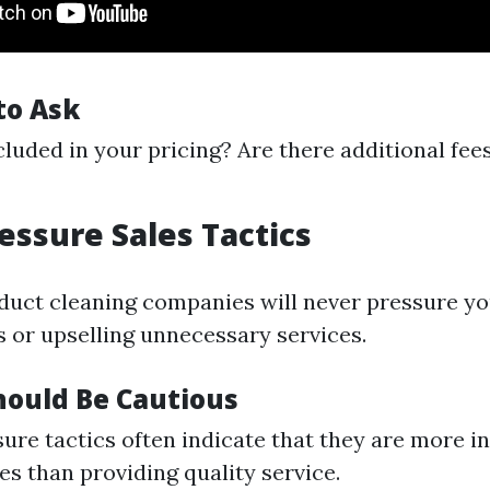
to Ask
cluded in your pricing? Are there additional fees
ressure Sales Tactics
 duct cleaning companies will never pressure y
s or upselling unnecessary services.
ould Be Cautious
ure tactics often indicate that they are more in
es than providing quality service.