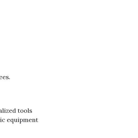
ees.
lized tools
sic equipment