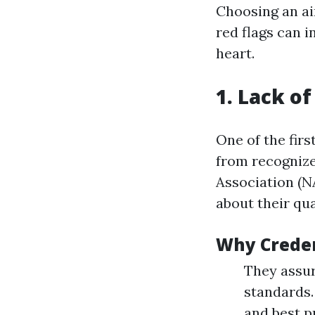
Choosing an air
red flags can 
heart.
1. Lack of
One of the fir
from recognize
Association (N
about their qua
Why Creden
They assur
standards.
and best p