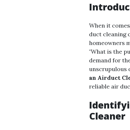
Introduc
When it comes 
duct cleaning 
homeowners mi
"What is the p
demand for the
unscrupulous o
an Airduct Cl
reliable air du
Identify
Cleaner