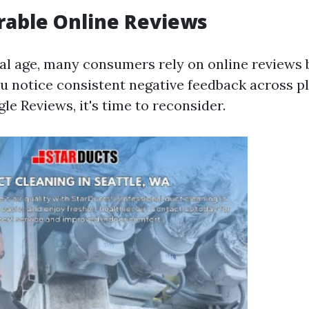
rable Online Reviews
ital age, many consumers rely on online reviews
you notice consistent negative feedback across 
le Reviews, it's time to reconsider.