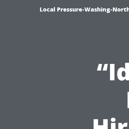
Local Pressure-Washing-Nort
“I
Hir