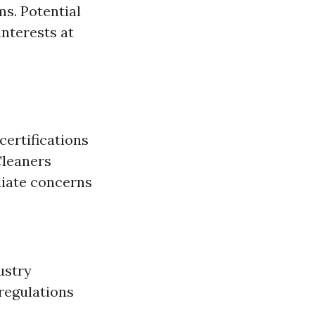
ms. Potential
interests at
certifications
Cleaners
diate concerns
ustry
 regulations