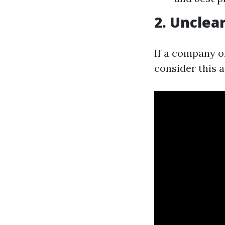
2. Unclea
If a company o
consider this a