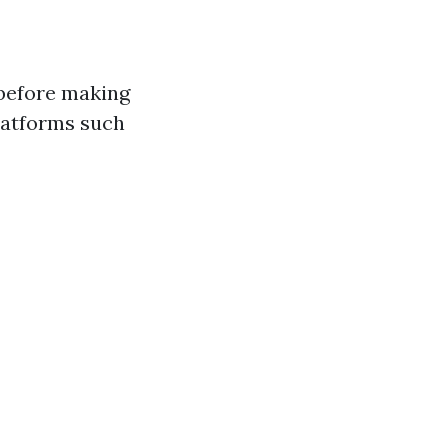
 before making
platforms such