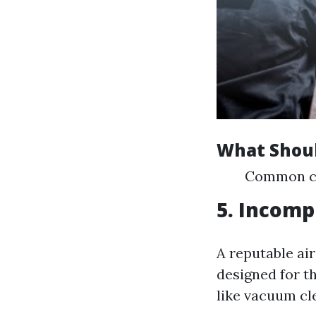
What Shoul
Common com
5. Incomp
A reputable ai
designed for t
like vacuum cle