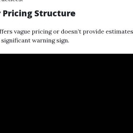
r Pricing Structure
ffers vague pricing or doesn’t provide estimates
 significant warning sign.