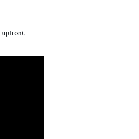
 upfront,