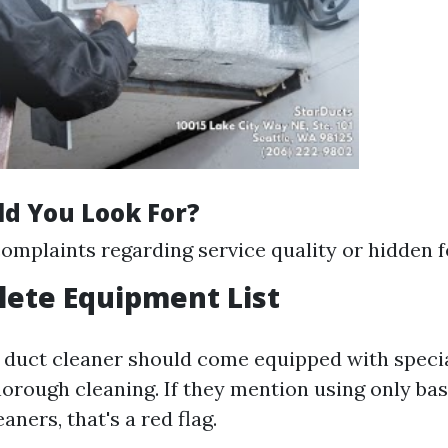
d You Look For?
plaints regarding service quality or hidden f
lete Equipment List
r duct cleaner should come equipped with specia
horough cleaning. If they mention using only ba
aners, that's a red flag.