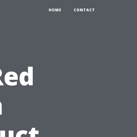
HOME
CONTACT
Red
n
duct