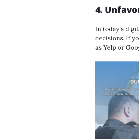
4. Unfavo
In today's dig
decisions. If 
as Yelp or Goog