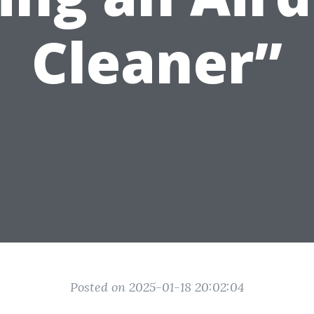
Cleaner”
Posted on 2025-01-18 20:02:04