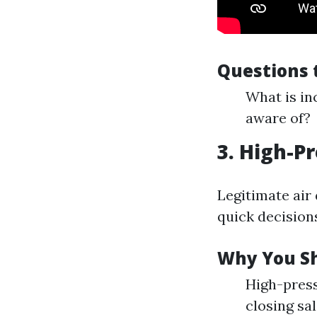
Questions 
What is in
aware of?
3. High-P
Legitimate air
quick decision
Why You Sh
High-press
closing sal