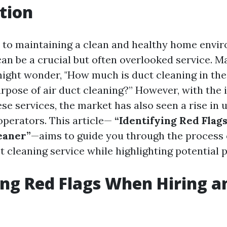
tion
to maintaining a clean and healthy home envir
can be a crucial but often overlooked service. M
ght wonder, "How much is duct cleaning in the
urpose of air duct cleaning?” However, with the 
se services, the market has also seen a rise in 
perators. This article—
“Identifying Red Flag
eaner”
—aims to guide you through the process o
ct cleaning service while highlighting potential pi
ing Red Flags When Hiring a