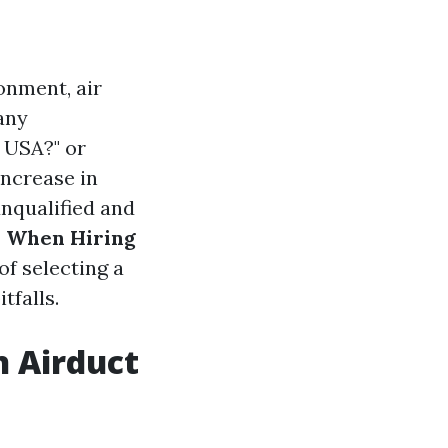
onment, air
any
 USA?" or
increase in
unqualified and
s When Hiring
f selecting a
tfalls.
n Airduct