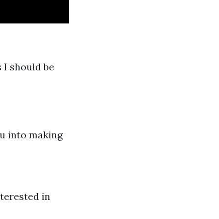
 I should be
ou into making
terested in