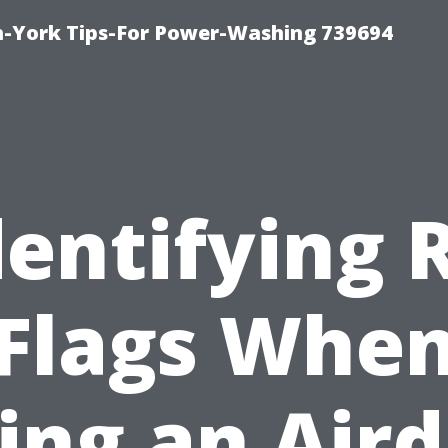
h-York Tips-For Power-Washing 739694
dentifying 
Flags Whe
ing an Air