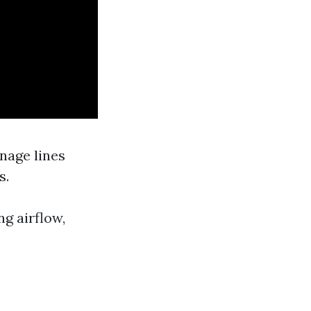
inage lines
s.
ng airflow,