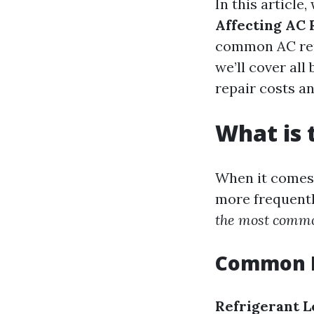
In this article,
Affecting AC 
common AC repa
we’ll cover al
repair costs an
What is
When it comes 
more frequentl
the most commo
Common P
Refrigerant L