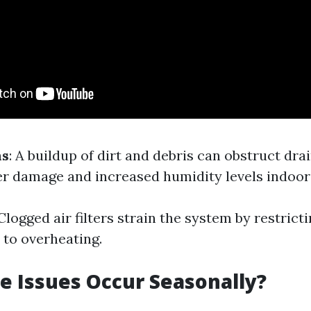
ns
: A buildup of dirt and debris can obstruct dra
er damage and increased humidity levels indoor
 Clogged air filters strain the system by restricti
 to overheating.
 Issues Occur Seasonally?