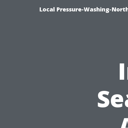
Local Pressure-Washing-Nort
Se