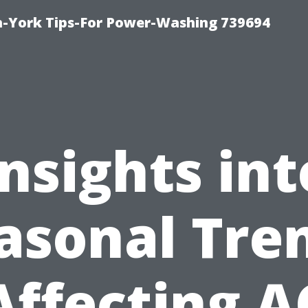
h-York Tips-For Power-Washing 739694
Insights int
asonal Tre
Affecting A