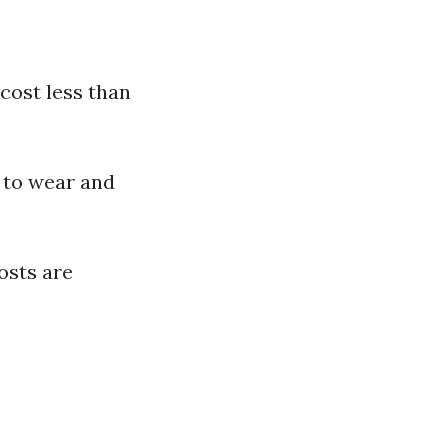
 cost less than
 to wear and
osts are