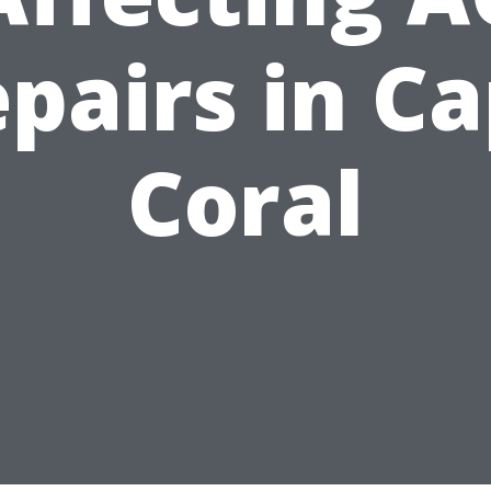
pairs in C
Coral