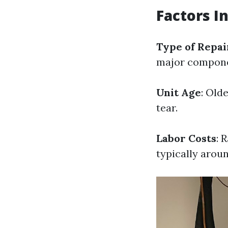
Factors I
Type of Repa
major compone
Unit Age
: Old
tear.
Labor Costs
: 
typically aroun