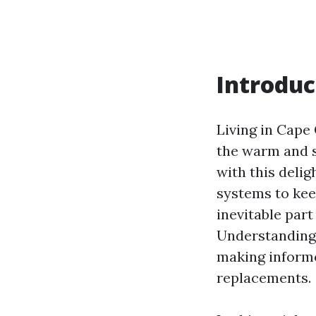
Introduc
Living in Cape 
the warm and s
with this delig
systems to kee
inevitable par
Understanding 
making informe
replacements.