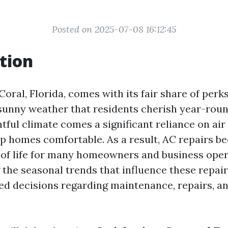
Posted on 2025-07-08 16:12:45
tion
Coral, Florida, comes with its fair share of perks
unny weather that residents cherish year-roun
htful climate comes a significant reliance on ai
p homes comfortable. As a result, AC repairs b
t of life for many homeowners and business oper
the seasonal trends that influence these repairs
d decisions regarding maintenance, repairs, a