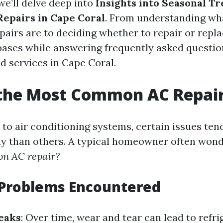
 we’ll delve deep into
Insights into Seasonal T
Repairs in Cape Coral
. From understanding wh
irs are to deciding whether to repair or repla
l bases while answering frequently asked questi
d services in Cape Coral.
 the Most Common AC Repai
to air conditioning systems, certain issues ten
y than others. A typical homeowner often won
n AC repair?
roblems Encountered
eaks
: Over time, wear and tear can lead to refri