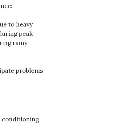
ance:
ue to heavy
 during peak
ring rainy
ipate problems
r conditioning