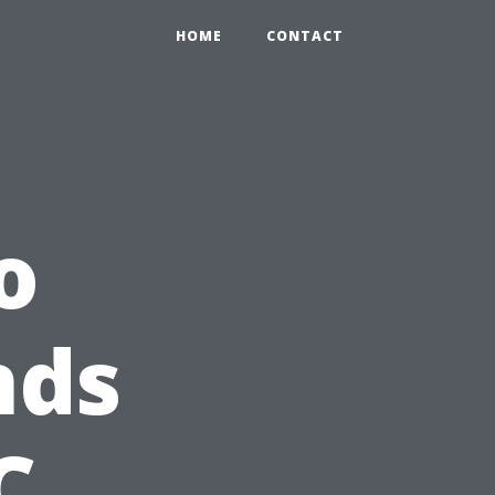
HOME
CONTACT
o
nds
C