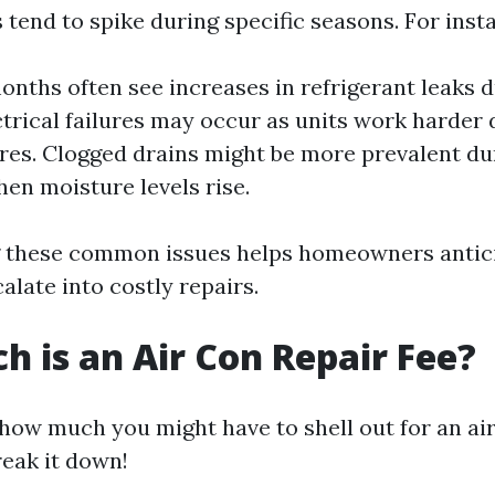
 tend to spike during specific seasons. For inst
ths often see increases in refrigerant leaks d
ctrical failures may occur as units work harder
es. Clogged drains might be more prevalent du
en moisture levels rise.
 these common issues helps homeowners antic
alate into costly repairs.
 is an Air Con Repair Fee?
how much you might have to shell out for an ai
reak it down!