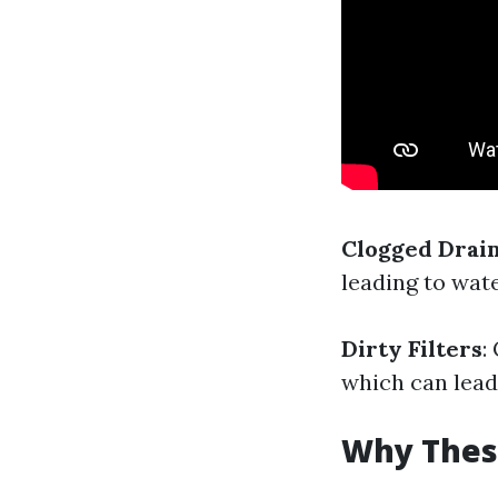
Clogged Drai
leading to wat
Dirty Filters
:
which can lead
Why These