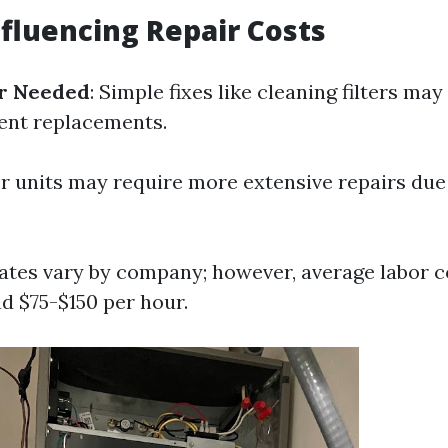
nfluencing Repair Costs
ir Needed
: Simple fixes like cleaning filters may
nt replacements.
er units may require more extensive repairs due
Rates vary by company; however, average labor c
d $75-$150 per hour.