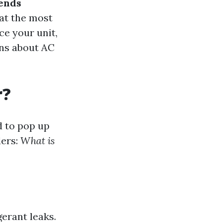
rends
at the most
ce your unit,
ons about AC
r?
d to pop up
ders:
What is
gerant leaks.