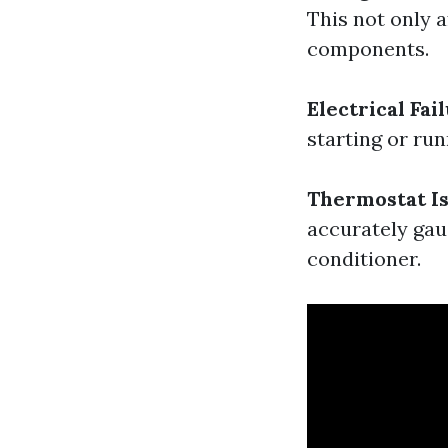
This not only 
components.
Electrical Fai
starting or ru
Thermostat I
accurately gau
conditioner.