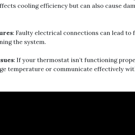
affects cooling efficiency but can also cause da
lures
: Faulty electrical connections can lead to f
nning the system.
ssues
: If your thermostat isn’t functioning prope
ge temperature or communicate effectively wit