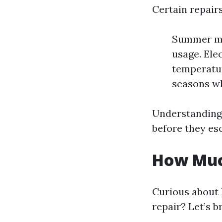
Certain repairs
Summer mon
usage. Ele
temperatur
seasons wh
Understanding
before they esc
How Much
Curious about 
repair? Let’s b