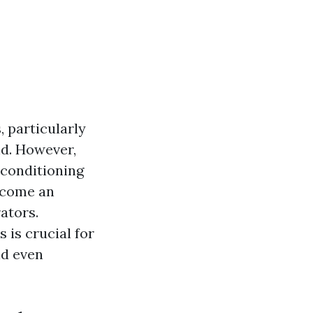
, particularly
d. However,
r conditioning
ecome an
ators.
 is crucial for
nd even