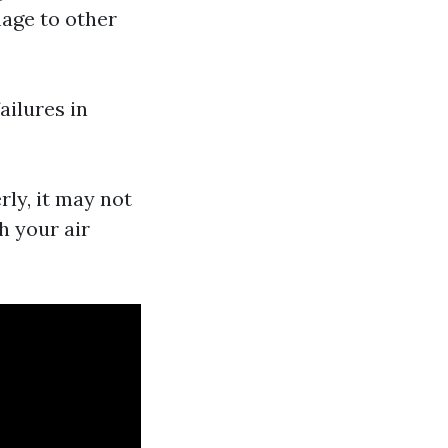
mage to other
ailures in
rly, it may not
h your air