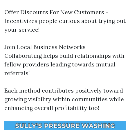
Offer Discounts For New Customers -
Incentivizes people curious about trying out
your service!
Join Local Business Networks -
Collaborating helps build relationships with
fellow providers leading towards mutual
referrals!
Each method contributes positively toward
growing visibility within communities while
enhancing overall profitability too!