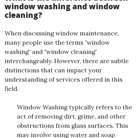
window washing and window
cleaning?
When discussing window maintenance,
many people use the terms "window
washing" and "window cleaning"
interchangeably. However, there are subtle
distinctions that can impact your
understanding of services offered in this
field.
Window Washing typically refers to the
act of removing dirt, grime, and other
obstructions from glass surfaces. This
may involve using water and soap