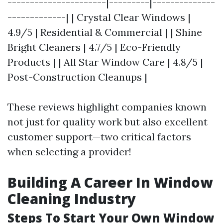
----------------------|---------|--------------
-------------| | Crystal Clear Windows |
4.9/5 | Residential & Commercial | | Shine
Bright Cleaners | 4.7/5 | Eco-Friendly
Products | | All Star Window Care | 4.8/5 |
Post-Construction Cleanups |
These reviews highlight companies known
not just for quality work but also excellent
customer support—two critical factors
when selecting a provider!
Building A Career In Window
Cleaning Industry
Steps To Start Your Own Window