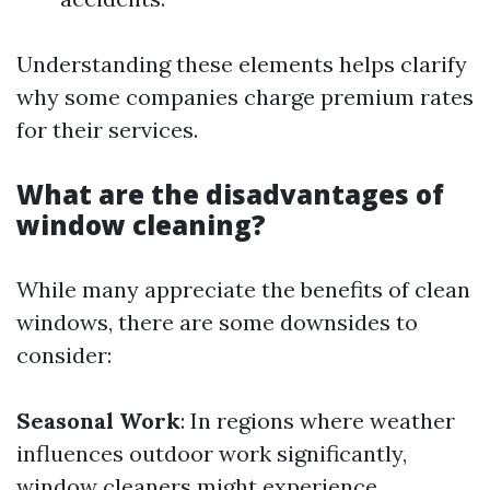
Understanding these elements helps clarify
why some companies charge premium rates
for their services.
What are the disadvantages of
window cleaning?
While many appreciate the benefits of clean
windows, there are some downsides to
consider:
Seasonal Work
: In regions where weather
influences outdoor work significantly,
window cleaners might experience