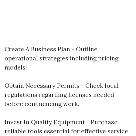
Create A Business Plan - Outline
operational strategies including pricing
models!
Obtain Necessary Permits - Check local
regulations regarding licenses needed
before commencing work.
Invest In Quality Equipment - Purchase
reliable tools essential for effective service