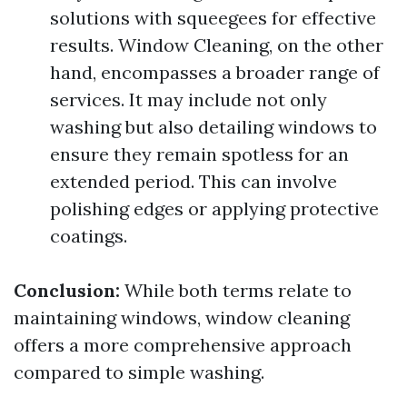
solutions with squeegees for effective
results. Window Cleaning, on the other
hand, encompasses a broader range of
services. It may include not only
washing but also detailing windows to
ensure they remain spotless for an
extended period. This can involve
polishing edges or applying protective
coatings.
Conclusion:
While both terms relate to
maintaining windows, window cleaning
offers a more comprehensive approach
compared to simple washing.