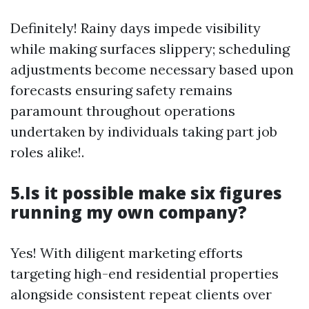
Definitely! Rainy days impede visibility
while making surfaces slippery; scheduling
adjustments become necessary based upon
forecasts ensuring safety remains
paramount throughout operations
undertaken by individuals taking part job
roles alike!.
5.Is it possible make six figures
running my own company?
Yes! With diligent marketing efforts
targeting high-end residential properties
alongside consistent repeat clients over