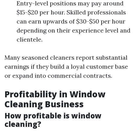
Entry-level positions may pay around
$15-$20 per hour. Skilled professionals
can earn upwards of $30-$50 per hour
depending on their experience level and
clientele.
Many seasoned cleaners report substantial
earnings if they build a loyal customer base
or expand into commercial contracts.
Profitability in Window
Cleaning Business
How profitable is window
cleaning?