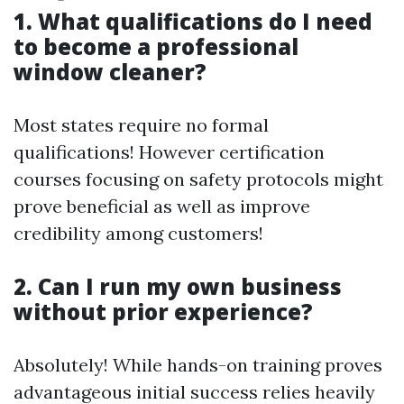
1. What qualifications do I need
to become a professional
window cleaner?
Most states require no formal
qualifications! However certification
courses focusing on safety protocols might
prove beneficial as well as improve
credibility among customers!
2. Can I run my own business
without prior experience?
Absolutely! While hands-on training proves
advantageous initial success relies heavily