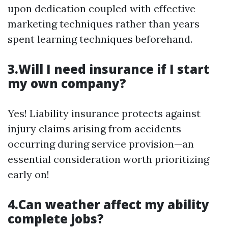
upon dedication coupled with effective
marketing techniques rather than years
spent learning techniques beforehand.
3.Will I need insurance if I start
my own company?
Yes! Liability insurance protects against
injury claims arising from accidents
occurring during service provision—an
essential consideration worth prioritizing
early on!
4.Can weather affect my ability
complete jobs?