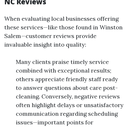
NC Reviews
When evaluating local businesses offering
these services—like those found in Winston
Salem—customer reviews provide
invaluable insight into quality:
Many clients praise timely service
combined with exceptional results;
others appreciate friendly staff ready
to answer questions about care post-
cleaning. Conversely, negative reviews
often highlight delays or unsatisfactory
communication regarding scheduling
issues—important points for