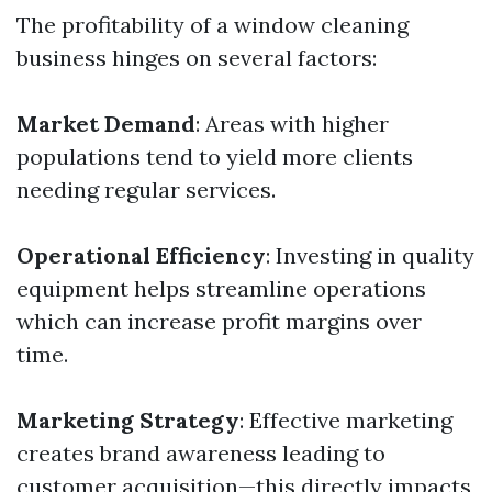
The profitability of a window cleaning
business hinges on several factors:
Market Demand
: Areas with higher
populations tend to yield more clients
needing regular services.
Operational Efficiency
: Investing in quality
equipment helps streamline operations
which can increase profit margins over
time.
Marketing Strategy
: Effective marketing
creates brand awareness leading to
customer acquisition—this directly impacts