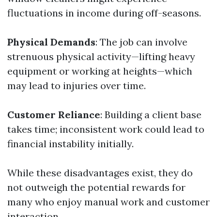
fluctuations in income during off-seasons.
Physical Demands
: The job can involve
strenuous physical activity—lifting heavy
equipment or working at heights—which
may lead to injuries over time.
Customer Reliance
: Building a client base
takes time; inconsistent work could lead to
financial instability initially.
While these disadvantages exist, they do
not outweigh the potential rewards for
many who enjoy manual work and customer
interaction.