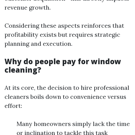
revenue growth.
Considering these aspects reinforces that
profitability exists but requires strategic
planning and execution.
Why do people pay for window
cleaning?
At its core, the decision to hire professional
cleaners boils down to convenience versus
effort:
Many homeowners simply lack the time
or inclination to tackle this task