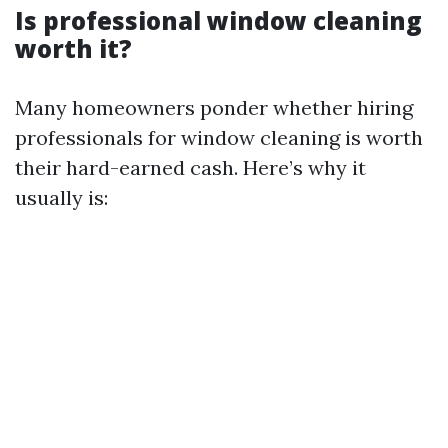
Is professional window cleaning
worth it?
Many homeowners ponder whether hiring
professionals for window cleaning is worth
their hard-earned cash. Here’s why it
usually is: