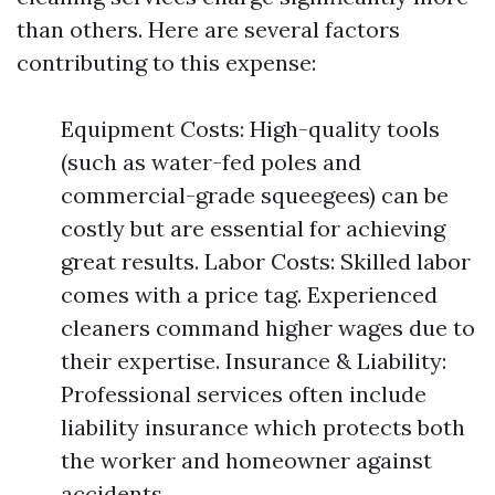
than others. Here are several factors
contributing to this expense:
Equipment Costs: High-quality tools
(such as water-fed poles and
commercial-grade squeegees) can be
costly but are essential for achieving
great results. Labor Costs: Skilled labor
comes with a price tag. Experienced
cleaners command higher wages due to
their expertise. Insurance & Liability:
Professional services often include
liability insurance which protects both
the worker and homeowner against
accidents.