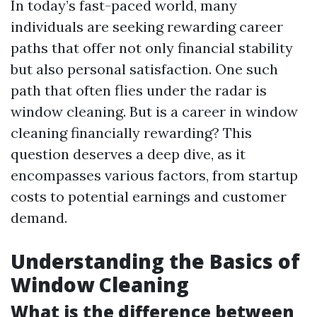
In today’s fast-paced world, many
individuals are seeking rewarding career
paths that offer not only financial stability
but also personal satisfaction. One such
path that often flies under the radar is
window cleaning. But is a career in window
cleaning financially rewarding? This
question deserves a deep dive, as it
encompasses various factors, from startup
costs to potential earnings and customer
demand.
Understanding the Basics of
Window Cleaning
What is the difference between