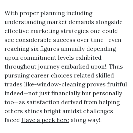
With proper planning including
understanding market demands alongside
effective marketing strategies one could
see considerable success over time—even
reaching six figures annually depending
upon commitment levels exhibited
throughout journey embarked upon!. Thus
pursuing career choices related skilled
trades like-window-cleaning proves fruitful
indeed—not just financially but personally
too—as satisfaction derived from helping
others shines bright amidst challenges
faced
Have a peek here
along way!.