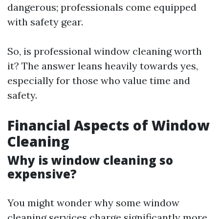
dangerous; professionals come equipped
with safety gear.
So, is professional window cleaning worth
it? The answer leans heavily towards yes,
especially for those who value time and
safety.
Financial Aspects of Window
Cleaning
Why is window cleaning so
expensive?
You might wonder why some window
cleaning services charge significantly more