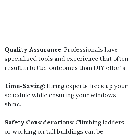
Quality Assurance
: Professionals have
specialized tools and experience that often
result in better outcomes than DIY efforts.
Time-Saving
: Hiring experts frees up your
schedule while ensuring your windows
shine.
Safety Considerations
: Climbing ladders
or working on tall buildings can be