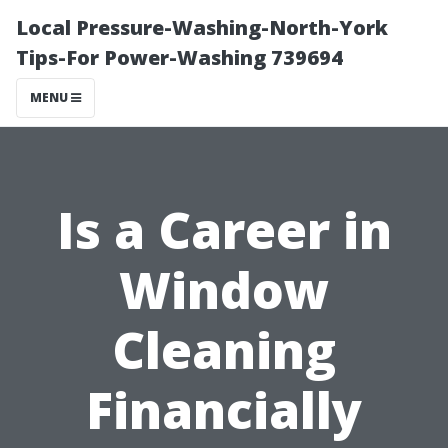
Local Pressure-Washing-North-York
Tips-For Power-Washing 739694
MENU
Is a Career in
Window
Cleaning
Financially