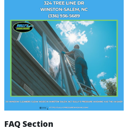
FAQ Section