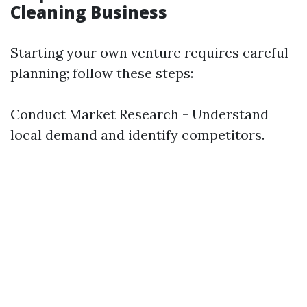
Cleaning Business
Starting your own venture requires careful
planning; follow these steps:
Conduct Market Research - Understand
local demand and identify competitors.