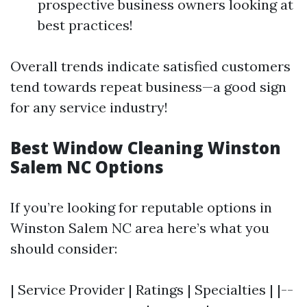
prospective business owners looking at
best practices!
Overall trends indicate satisfied customers
tend towards repeat business—a good sign
for any service industry!
Best Window Cleaning Winston
Salem NC Options
If you’re looking for reputable options in
Winston Salem NC area here’s what you
should consider:
| Service Provider | Ratings | Specialties | |--