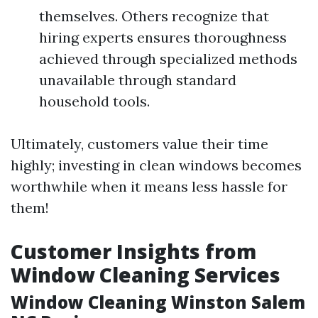
themselves. Others recognize that
hiring experts ensures thoroughness
achieved through specialized methods
unavailable through standard
household tools.
Ultimately, customers value their time
highly; investing in clean windows becomes
worthwhile when it means less hassle for
them!
Customer Insights from
Window Cleaning Services
Window Cleaning Winston Salem