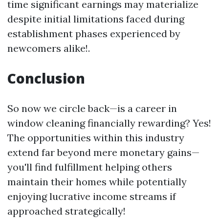
time significant earnings may materialize
despite initial limitations faced during
establishment phases experienced by
newcomers alike!.
Conclusion
So now we circle back—is a career in
window cleaning financially rewarding? Yes!
The opportunities within this industry
extend far beyond mere monetary gains—
you'll find fulfillment helping others
maintain their homes while potentially
enjoying lucrative income streams if
approached strategically!