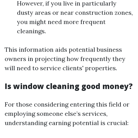
However, if you live in particularly
dusty areas or near construction zones,
you might need more frequent
cleanings.
This information aids potential business
owners in projecting how frequently they
will need to service clients' properties.
Is window cleaning good money?
For those considering entering this field or
employing someone else’s services,
understanding earning potential is crucial: