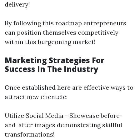
delivery!
By following this roadmap entrepreneurs
can position themselves competitively
within this burgeoning market!
Marketing Strategies For
Success In The Industry
Once established here are effective ways to
attract new clientele:
Utilize Social Media - Showcase before-
and-after images demonstrating skillful
transformations!