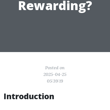
Rewarding?
Posted on
2025-04-25
05:39:19
Introduction