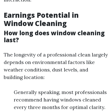
Earnings Potential in
Window Cleaning
How long does window cleaning
last?
The longevity of a professional clean largely
depends on environmental factors like
weather conditions, dust levels, and
building location:
Generally speaking, most professionals
recommend having windows cleaned
every three months for optimal clarity.