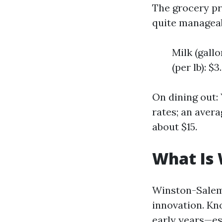
The grocery pr
quite manageab
Milk (gallo
(per lb): $3
On dining out:
rates; an aver
about $15.
What Is
Winston-Salem 
innovation. Kn
early years—es