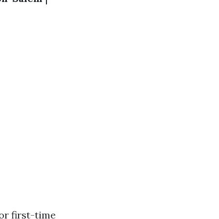
r first-time