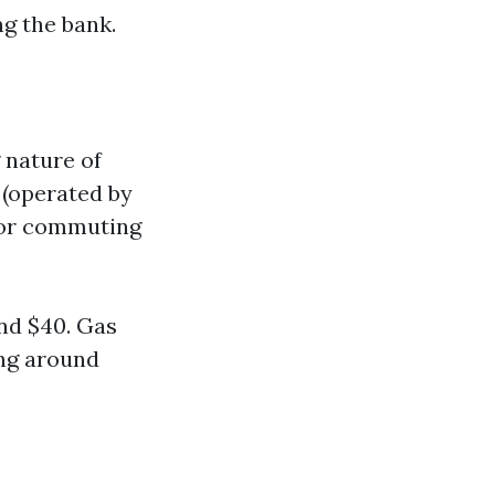
g the bank.
 nature of
 (operated by
for commuting
und $40. Gas
ing around