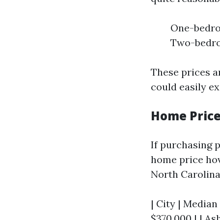
One-bedroo
Two-bedroo
These prices a
could easily e
Home Pric
If purchasing p
home price hov
North Carolina
| City | Median
$370,000 | | Ash