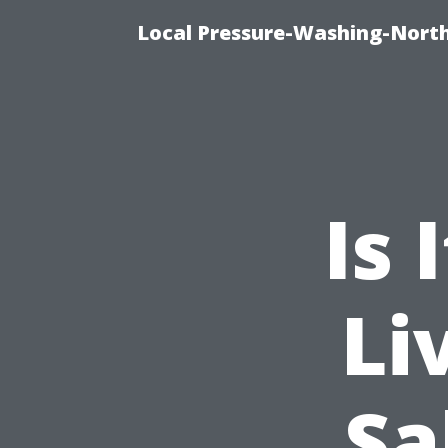
Local Pressure-Washing-Nort
Is 
Li
Sa