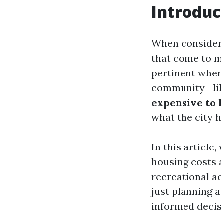
Introduc
When considerin
that come to mi
pertinent when
community—lik
expensive to 
what the city h
In this article
housing costs 
recreational a
just planning a
informed decis