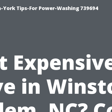
h-York Tips-For Power-Washing 739694
It Expensiv
ve in Winst
lem, NC? C