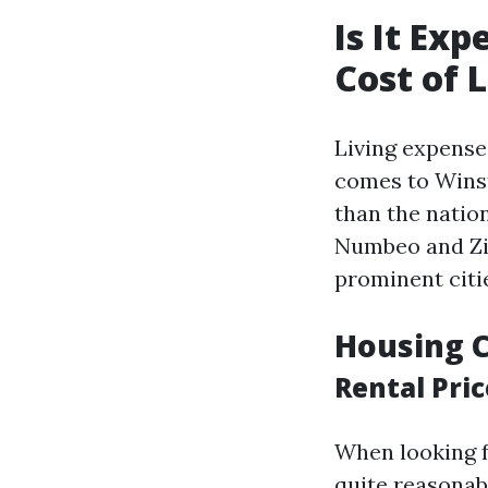
Is It Ex
Cost of L
Living expense
comes to Winsto
than the natio
Numbeo and Zil
prominent citie
Housing C
Rental Pric
When looking f
quite reasonabl