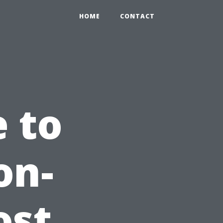
HOME
CONTACT
e to
on-
ost