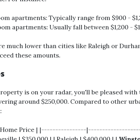
m apartments: Typically range from $900 - $1
m apartments: Usually fall between $1,200 - $1
re much lower than cities like Raleigh or Durh
xceed these amounts.
es
roperty is on your radar, you'll be pleased wit
ering around $250,000. Compared to other urb
:
 Home Price | |----------------|-------------------
eville | $350,000 | | Raleigh | $400,000 | |
Winst