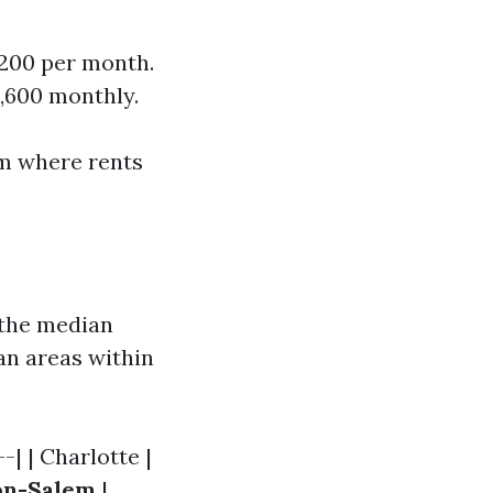
,200 per month.
,600 monthly.
am where rents
h the median
an areas within
-| | Charlotte |
on-Salem
|