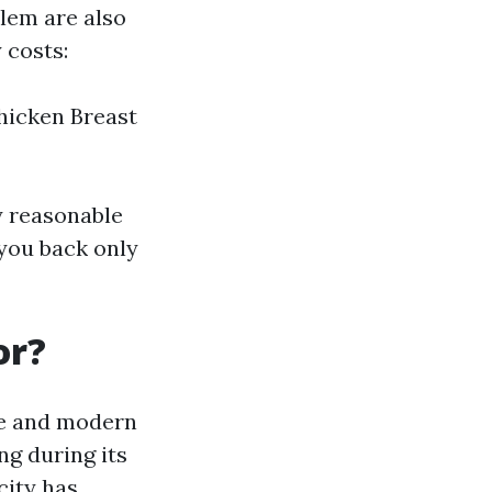
em are also
 costs:
Chicken Breast
y reasonable
 you back only
or?
ce and modern
ng during its
city has