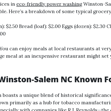
ices in
eco-friendly power washing
Winston-Sal
le. Here’s a breakdown of some typical grocery
n): $2.50 Bread (loaf): $2.00 Eggs (dozen): $2.30 
.00
 You can enjoy meals at local restaurants at ver
age meal at an inexpensive restaurant might set
 Winston-Salem NC Known F
boasts a unique blend of historical significan
own primarily as a hub for tobacco manufacturi
pecially with companies like R.J. Reynolds—the 