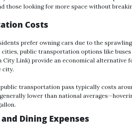
 those looking for more space without breakin
ation Costs
idents prefer owning cars due to the sprawling
cities, public transportation options like buses
City Link) provide an economical alternative 
city.
public transportation pass typically costs aro
 generally lower than national averages—hover
allon.
 and Dining Expenses