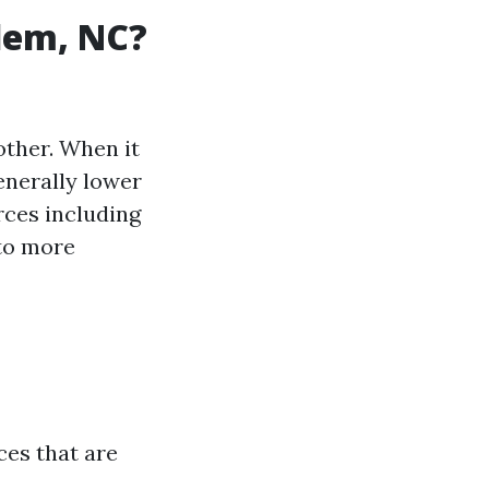
alem, NC?
other. When it
generally lower
rces including
to more
ces that are