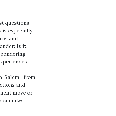
rst questions
 is especially
ure, and
wonder:
Is it
 pondering
experiences.
ston-Salem—from
ctions and
anent move or
p you make