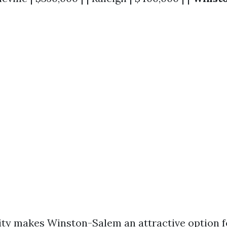
lity makes Winston-Salem an attractive option fo