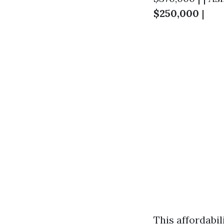
$250,000
|
This affordabi