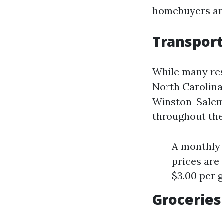
homebuyers and
Transport
While many res
North Carolina 
Winston-Salem 
throughout the 
A monthly 
prices are
$3.00 per g
Groceries