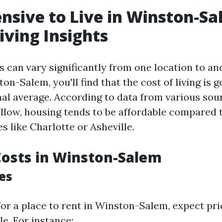
pensive to Live in Winston-S
iving Insights
s can vary significantly from one location to an
n-Salem, you'll find that the cost of living is 
nal average. According to data from various sou
low, housing tends to be affordable compared 
s like Charlotte or Asheville.
osts in Winston-Salem
es
or a place to rent in Winston-Salem, expect pri
e. For instance: