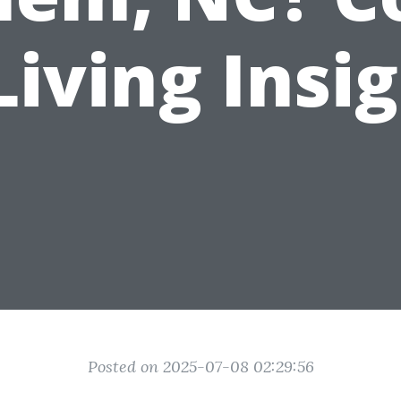
Living Insi
Posted on 2025-07-08 02:29:56