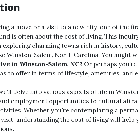
tion
g a move or a visit to a new city, one of the fi
nd is often about the cost of living. This inquiry
 exploring charming towns rich in history, cult
e Winston-Salem, North Carolina. You might 
live in Winston-Salem, NC?
Or perhaps you're
as to offer in terms of lifestyle, amenities, and 
, we’ll delve into various aspects of life in Win
and employment opportunities to cultural attra
ctivities. Whether you're contemplating a perm
 visit, understanding the cost of living will hel
ions.