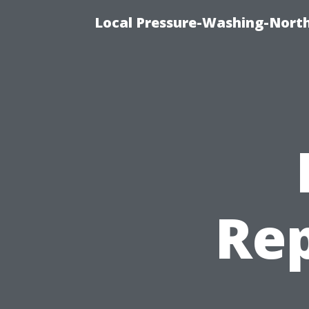
Local Pressure-Washing-Nort
Rep