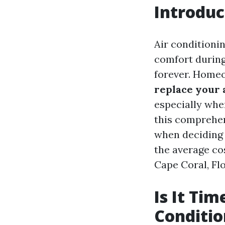
Introduc
Air conditionin
comfort during
forever. Homeo
replace your 
especially whe
this comprehen
when deciding 
the average cos
Cape Coral, Flor
Is It Tim
Conditio