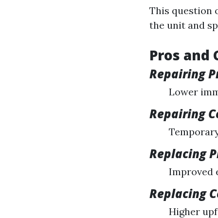
This question 
the unit and sp
Pros and 
Repairing P
Lower imm
Repairing C
Temporary 
Replacing P
Improved e
Replacing 
Higher upf