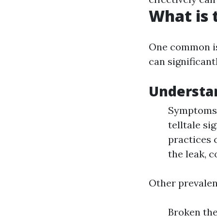
What is
One common is
can significan
Understa
Symptoms: 
telltale si
practices 
the leak, 
Other prevalen
Broken the