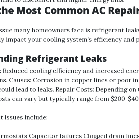
 the Most Common AC Repai
sue many homeowners face is refrigerant leaks
tly impact your cooling system's efficiency and
nding Refrigerant Leaks
Reduced cooling efficiency and increased energ
gns. Causes: Corrosion in copper lines or poor in
could lead to leaks. Repair Costs: Depending on 
costs can vary but typically range from $200-$40
t issues include:
rmostats Capacitor failures Clogged drain line