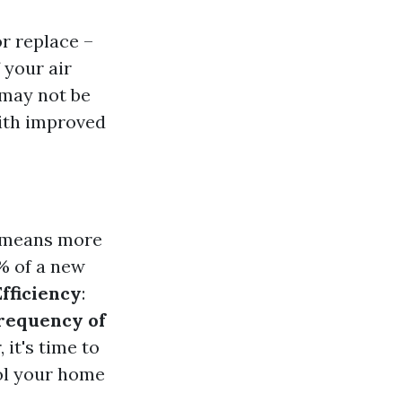
r replace –
 your air
 may not be
ith improved
y means more
0% of a new
fficiency
:
requency of
 it's time to
ool your home