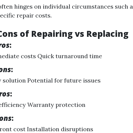
often hinges on individual circumstances such a
ecific repair costs.
Cons of Repairing vs Replacing
ros
:
ediate costs Quick turnaround time
ons
:
solution Potential for future issues
ros
:
fficiency Warranty protection
Cons
:
ront cost Installation disruptions