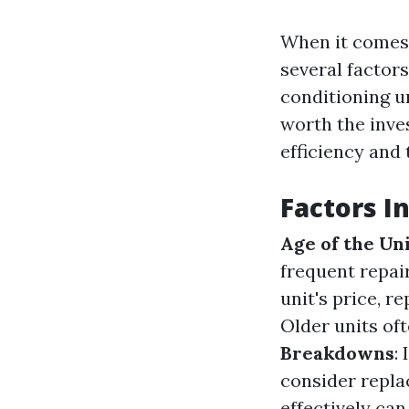
When it comes 
several factors
conditioning un
worth the inv
efficiency and
Factors I
Age of the Un
frequent repai
unit's price, 
Older units o
Breakdowns
:
consider repl
effectively can