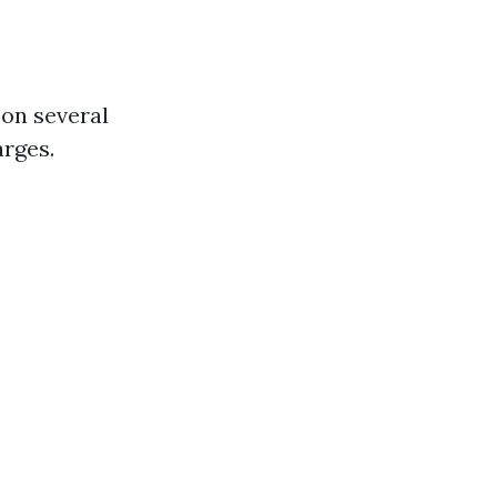
 on several
arges.