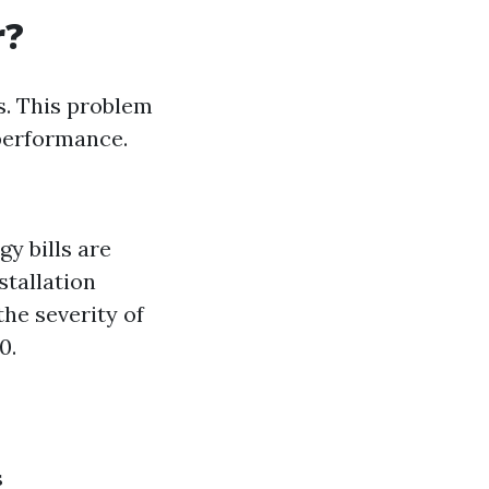
r?
. This problem
 performance.
y bills are
stallation
the severity of
0.
s