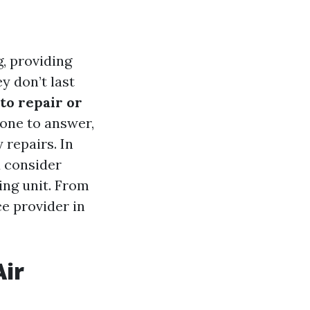
g, providing
 don’t last
 to repair or
one to answer,
repairs. In
d consider
ing unit. From
ce provider in
Air