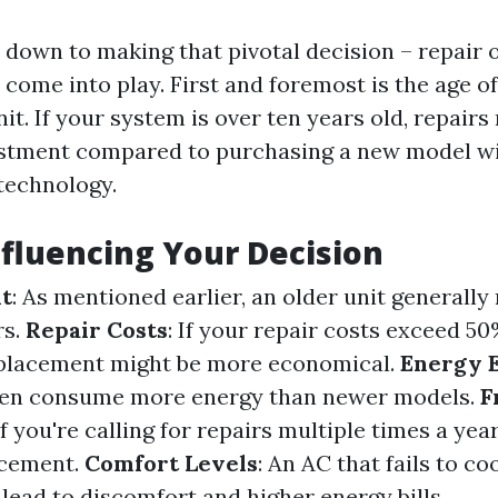
down to making that pivotal decision – repair o
 come into play. First and foremost is the age of
it. If your system is over ten years old, repairs
estment compared to purchasing a new model w
 technology.
nfluencing Your Decision
it
: As mentioned earlier, an older unit generall
rs.
Repair Costs
: If your repair costs exceed 5
replacement might be more economical.
Energy E
ften consume more energy than newer models.
F
 If you're calling for repairs multiple times a year,
acement.
Comfort Levels
: An AC that fails to c
 lead to discomfort and higher energy bills.