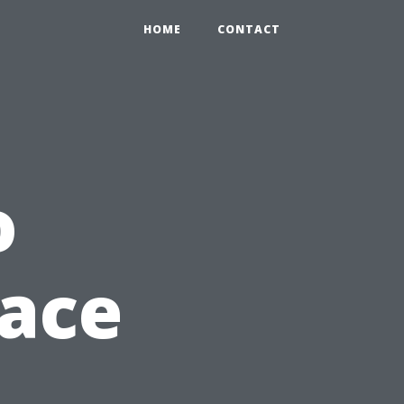
HOME
CONTACT
o
lace