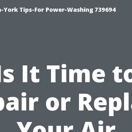
h-York Tips-For Power-Washing 739694
Is It Time t
air or Rep
Your Air