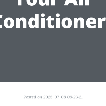
Conditioner
Posted on 2025-07-08 09:23:21