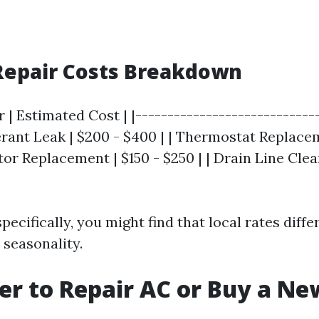
Repair Costs Breakdown
r | Estimated Cost | |----------------------------
gerant Leak | $200 - $400 | | Thermostat Replace
tor Replacement | $150 - $250 | | Drain Line Clean
pecifically, you might find that local rates diffe
seasonality.
tter to Repair AC or Buy a N