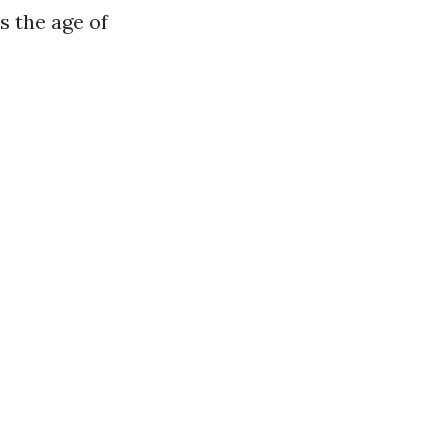
s the age of