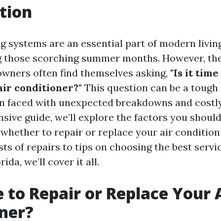
tion
g systems are an essential part of modern livin
 those scorching summer months. However, they
wners often find themselves asking,
"Is it time
air conditioner?"
This question can be a tough 
n faced with unexpected breakdowns and costly 
sive guide, we’ll explore the factors you shoul
whether to repair or replace your air condition
ts of repairs to tips on choosing the best servi
ida, we’ll cover it all.
e to Repair or Replace Your 
ner?