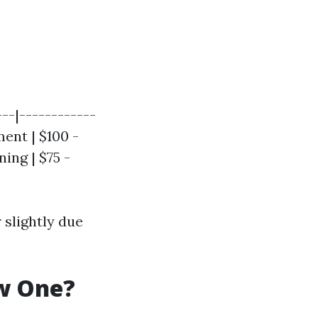
---|------------
ment | $100 -
ing | $75 -
r slightly due
ew One?