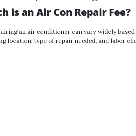
 is an Air Con Repair Fee?
pairing an air conditioner can vary widely based
ng location, type of repair needed, and labor ch