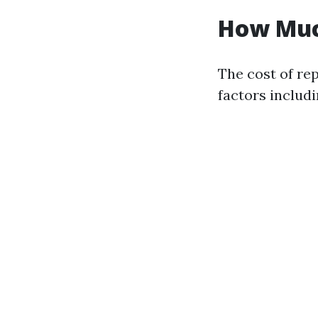
How Much
The cost of re
factors includi