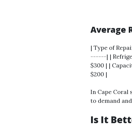
Average 
| Type of Repai
------| | Refri
$300 | | Capaci
$200 |
In Cape Coral s
to demand and 
Is It Be