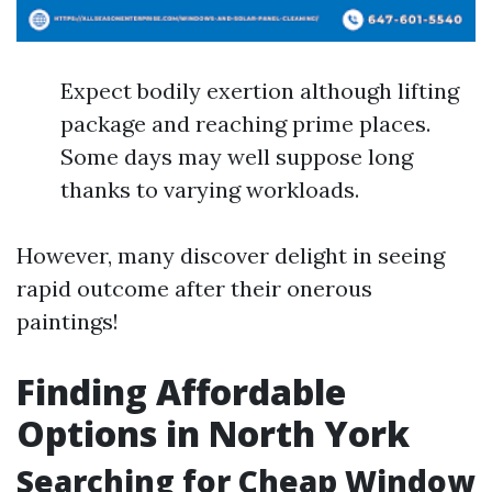
Expect bodily exertion although lifting
package and reaching prime places.
Some days may well suppose long
thanks to varying workloads.
However, many discover delight in seeing
rapid outcome after their onerous
paintings!
Finding Affordable
Options in North York
Searching for Cheap Window