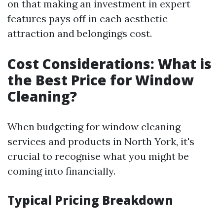
on that making an investment in expert
features pays off in each aesthetic
attraction and belongings cost.
Cost Considerations: What is
the Best Price for Window
Cleaning?
When budgeting for window cleaning
services and products in North York, it's
crucial to recognise what you might be
coming into financially.
Typical Pricing Breakdown