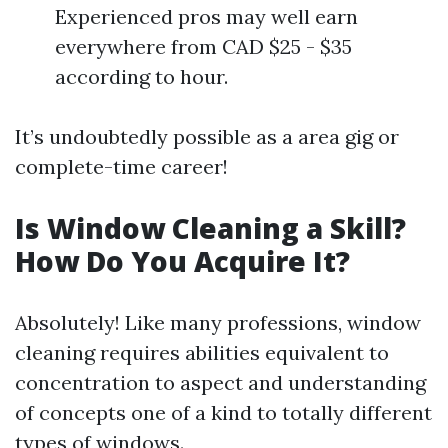
Experienced pros may well earn
everywhere from CAD $25 - $35
according to hour.
It’s undoubtedly possible as a area gig or
complete-time career!
Is Window Cleaning a Skill?
How Do You Acquire It?
Absolutely! Like many professions, window
cleaning requires abilities equivalent to
concentration to aspect and understanding
of concepts one of a kind to totally different
types of windows.