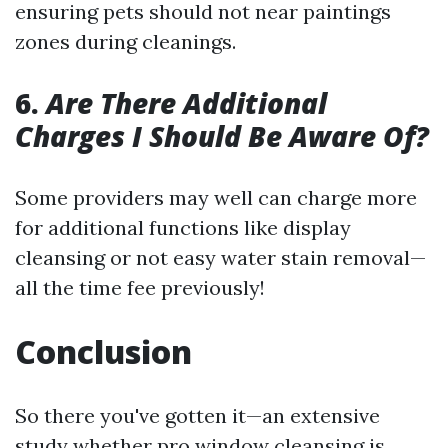
ensuring pets should not near paintings
zones during cleanings.
6.
Are There Additional
Charges I Should Be Aware Of?
Some providers may well can charge more
for additional functions like display
cleansing or not easy water stain removal—
all the time fee previously!
Conclusion
So there you've gotten it—an extensive
study whether pro window cleansing is