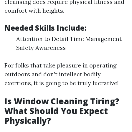
cleansing does require physical fitness and
comfort with heights.
Needed Skills Include:
Attention to Detail Time Management
Safety Awareness
For folks that take pleasure in operating
outdoors and don’t intellect bodily
exertions, it is going to be truly lucrative!
Is Window Cleaning Tiring?
What Should You Expect
Physically?