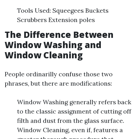
Tools Used: Squeegees Buckets
Scrubbers Extension poles
The Difference Between
Window Washing and
Window Cleaning
People ordinarilly confuse those two
phrases, but there are modifications:
Window Washing generally refers back
to the classic assignment of cutting off
filth and dust from the glass surface.
Window Cleaning, even if, features a