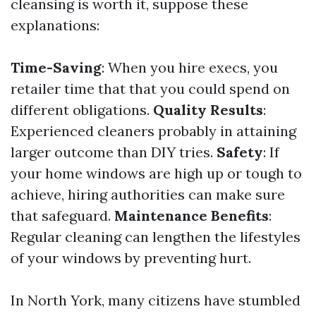
cleansing is worth it, suppose these
explanations:
Time-Saving
: When you hire execs, you
retailer time that that you could spend on
different obligations.
Quality Results
:
Experienced cleaners probably in attaining
larger outcome than DIY tries.
Safety
: If
your home windows are high up or tough to
achieve, hiring authorities can make sure
that safeguard.
Maintenance Benefits
:
Regular cleaning can lengthen the lifestyles
of your windows by preventing hurt.
In North York, many citizens have stumbled