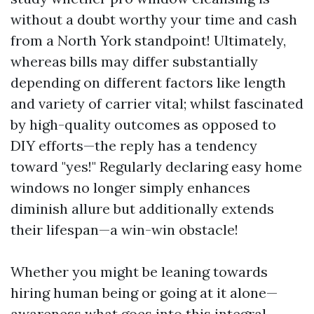
without a doubt worthy your time and cash
from a North York standpoint! Ultimately,
whereas bills may differ substantially
depending on different factors like length
and variety of carrier vital; whilst fascinated
by high-quality outcomes as opposed to
DIY efforts—the reply has a tendency
toward "yes!" Regularly declaring easy home
windows no longer simply enhances
diminish allure but additionally extends
their lifespan—a win-win obstacle!
Whether you might be leaning towards
hiring human being or going at it alone—
awareness what goes into this integral