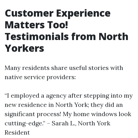
Customer Experience
Matters Too!
Testimonials from North
Yorkers
Many residents share useful stories with
native service providers:
“I employed a agency after stepping into my
new residence in North York; they did an
significant process! My home windows look
cutting-edge.” – Sarah L., North York
Resident