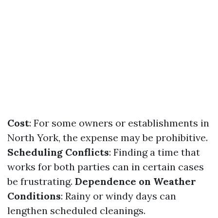
Cost
: For some owners or establishments in
North York, the expense may be prohibitive.
Scheduling Conflicts
: Finding a time that
works for both parties can in certain cases
be frustrating.
Dependence on Weather
Conditions
: Rainy or windy days can
lengthen scheduled cleanings.