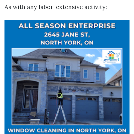
As with any labor-extensive activity: