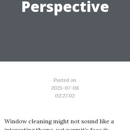
Perspective
Posted on
2025-07-08
02:27:02
Window cleaning might not sound like a
interesting theme, yet permit’s face it: