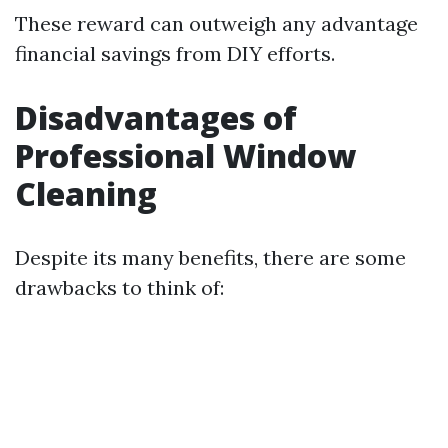
These reward can outweigh any advantage
financial savings from DIY efforts.
Disadvantages of
Professional Window
Cleaning
Despite its many benefits, there are some
drawbacks to think of: