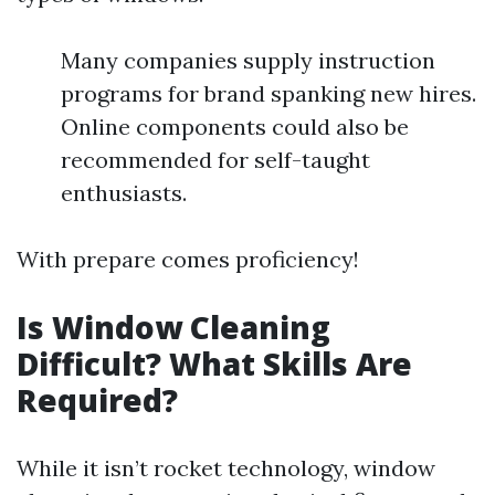
Many companies supply instruction
programs for brand spanking new hires.
Online components could also be
recommended for self-taught
enthusiasts.
With prepare comes proficiency!
Is Window Cleaning
Difficult? What Skills Are
Required?
While it isn’t rocket technology, window