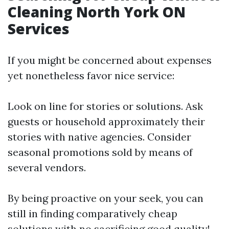
Cleaning North York ON
Services
If you might be concerned about expenses
yet nonetheless favor nice service:
Look on line for stories or solutions. Ask
guests or household approximately their
stories with native agencies. Consider
seasonal promotions sold by means of
several vendors.
By being proactive on your seek, you can
still in finding comparatively cheap
solutions with no sacrificing good quality!