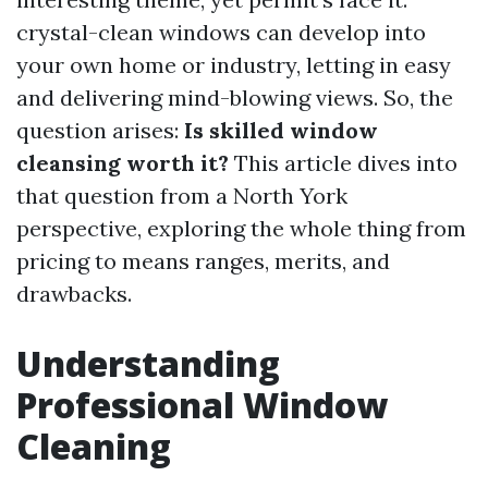
crystal-clean windows can develop into
your own home or industry, letting in easy
and delivering mind-blowing views. So, the
question arises:
Is skilled window
cleansing worth it?
This article dives into
that question from a North York
perspective, exploring the whole thing from
pricing to means ranges, merits, and
drawbacks.
Understanding
Professional Window
Cleaning