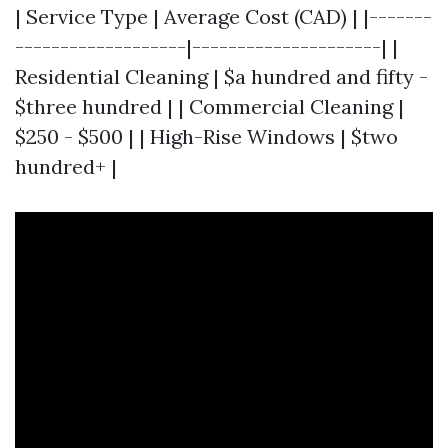
| Service Type | Average Cost (CAD) | |-------
-------------------|---------------------| |
Residential Cleaning | $a hundred and fifty -
$three hundred | | Commercial Cleaning |
$250 - $500 | | High-Rise Windows | $two
hundred+ |