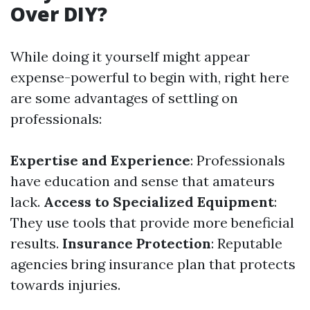
Over DIY?
While doing it yourself might appear
expense-powerful to begin with, right here
are some advantages of settling on
professionals:
Expertise and Experience
: Professionals
have education and sense that amateurs
lack.
Access to Specialized Equipment
:
They use tools that provide more beneficial
results.
Insurance Protection
: Reputable
agencies bring insurance plan that protects
towards injuries.