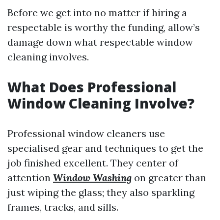
Before we get into no matter if hiring a
respectable is worthy the funding, allow’s
damage down what respectable window
cleaning involves.
What Does Professional
Window Cleaning Involve?
Professional window cleaners use
specialised gear and techniques to get the
job finished excellent. They center of
attention
Window Washing
on greater than
just wiping the glass; they also sparkling
frames, tracks, and sills.