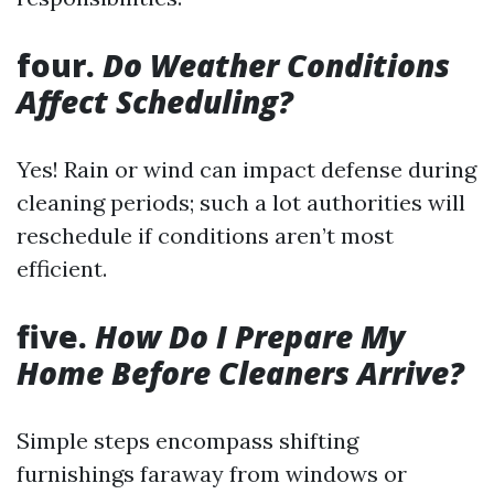
four.
Do Weather Conditions
Affect Scheduling?
Yes! Rain or wind can impact defense during
cleaning periods; such a lot authorities will
reschedule if conditions aren’t most
efficient.
five.
How Do I Prepare My
Home Before Cleaners Arrive?
Simple steps encompass shifting
furnishings faraway from windows or