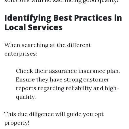
Identifying Best Practices in
Local Services
When searching at the different
enterprises:
Check their assurance insurance plan.
Ensure they have strong customer
reports regarding reliability and high-
quality.
This due diligence will guide you opt
properly!