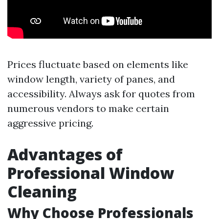
Prices fluctuate based on elements like
window length, variety of panes, and
accessibility. Always ask for quotes from
numerous vendors to make certain
aggressive pricing.
Advantages of
Professional Window
Cleaning
Why Choose Professionals