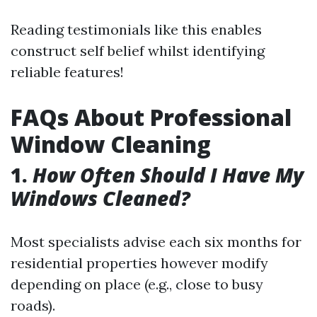
Reading testimonials like this enables
construct self belief whilst identifying
reliable features!
FAQs About Professional
Window Cleaning
1.
How Often Should I Have My
Windows Cleaned?
Most specialists advise each six months for
residential properties however modify
depending on place (e.g., close to busy
roads).