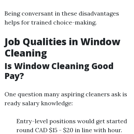
Being conversant in these disadvantages
helps for trained choice-making.
Job Qualities in Window
Cleaning
Is Window Cleaning Good
Pay?
One question many aspiring cleaners ask is
ready salary knowledge:
Entry-level positions would get started
round CAD $15 - $20 in line with hour.