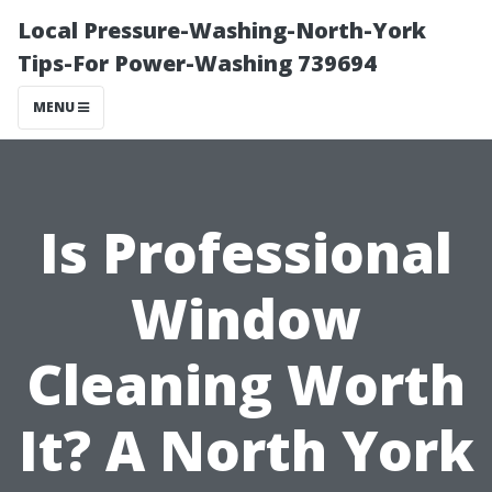
Local Pressure-Washing-North-York
Tips-For Power-Washing 739694
MENU
Is Professional
Window
Cleaning Worth
It? A North York