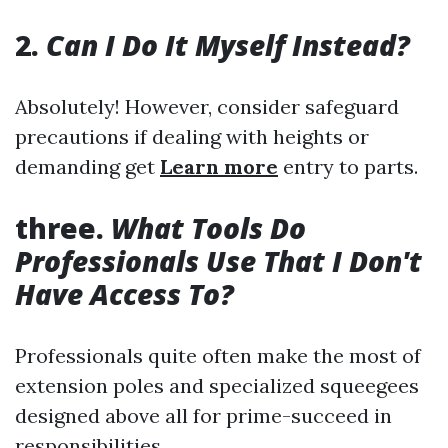
2.
Can I Do It Myself Instead?
Absolutely! However, consider safeguard
precautions if dealing with heights or
demanding get
Learn more
entry to parts.
three.
What Tools Do
Professionals Use That I Don't
Have Access To?
Professionals quite often make the most of
extension poles and specialized squeegees
designed above all for prime-succeed in
responsibilities.