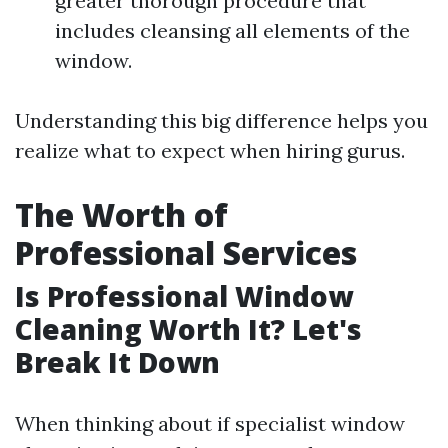
greater thorough procedure that
includes cleansing all elements of the
window.
Understanding this big difference helps you
realize what to expect when hiring gurus.
The Worth of
Professional Services
Is Professional Window
Cleaning Worth It? Let's
Break It Down
When thinking about if specialist window