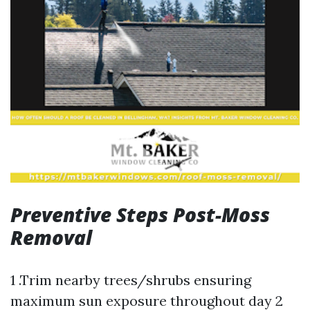
Preventive Steps Post-Moss
Removal
1 .Trim nearby trees/shrubs ensuring
maximum sun exposure throughout day 2