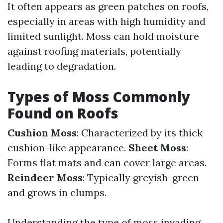
It often appears as green patches on roofs,
especially in areas with high humidity and
limited sunlight. Moss can hold moisture
against roofing materials, potentially
leading to degradation.
Types of Moss Commonly
Found on Roofs
Cushion Moss
: Characterized by its thick
cushion-like appearance.
Sheet Moss
:
Forms flat mats and can cover large areas.
Reindeer Moss
: Typically greyish-green
and grows in clumps.
Understanding the type of moss invading