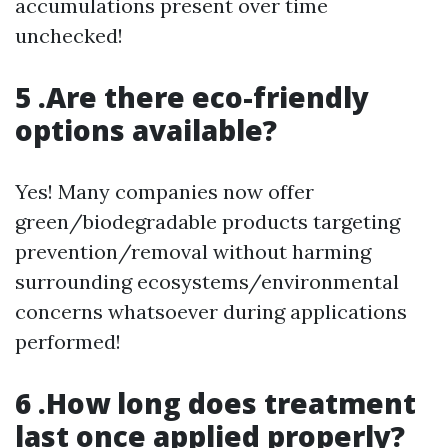
accumulations present over time
unchecked!
5 .Are there eco-friendly
options available?
Yes! Many companies now offer
green/biodegradable products targeting
prevention/removal without harming
surrounding ecosystems/environmental
concerns whatsoever during applications
performed!
6 .How long does treatment
last once applied properly?