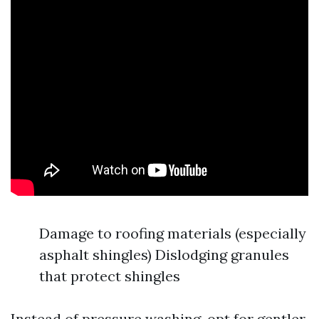
Damage to roofing materials (especially
asphalt shingles) Dislodging granules
that protect shingles
Instead of pressure washing, opt for gentler