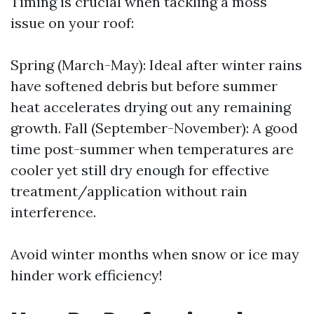
Timing is crucial when tackling a moss
issue on your roof:
Spring (March-May): Ideal after winter rains
have softened debris but before summer
heat accelerates drying out any remaining
growth. Fall (September-November): A good
time post-summer when temperatures are
cooler yet still dry enough for effective
treatment/application without rain
interference.
Avoid winter months when snow or ice may
hinder work efficiency!