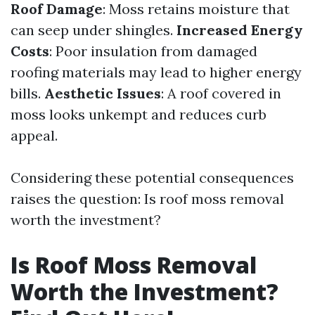
Roof Damage
: Moss retains moisture that
can seep under shingles.
Increased Energy
Costs
: Poor insulation from damaged
roofing materials may lead to higher energy
bills.
Aesthetic Issues
: A roof covered in
moss looks unkempt and reduces curb
appeal.
Considering these potential consequences
raises the question: Is roof moss removal
worth the investment?
Is Roof Moss Removal
Worth the Investment?