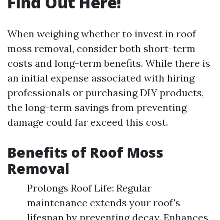
Find Out Here!
When weighing whether to invest in roof
moss removal, consider both short-term
costs and long-term benefits. While there is
an initial expense associated with hiring
professionals or purchasing DIY products,
the long-term savings from preventing
damage could far exceed this cost.
Benefits of Roof Moss
Removal
Prolongs Roof Life: Regular
maintenance extends your roof's
lifespan by preventing decay. Enhances