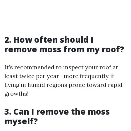
2. How often should I
remove moss from my roof?
It’s recommended to inspect your roof at
least twice per year—more frequently if
living in humid regions prone toward rapid
growths!
3. Can I remove the moss
myself?