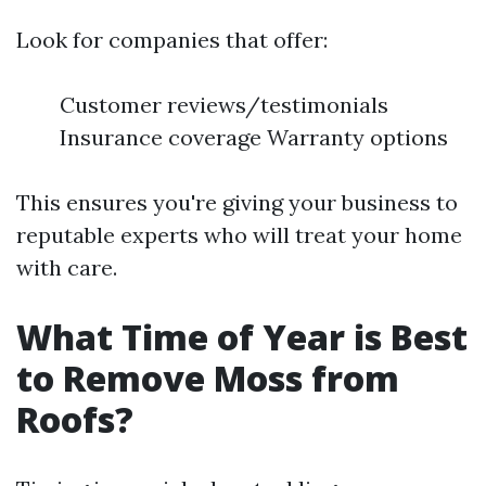
Look for companies that offer:
Customer reviews/testimonials
Insurance coverage Warranty options
This ensures you're giving your business to
reputable experts who will treat your home
with care.
What Time of Year is Best
to Remove Moss from
Roofs?