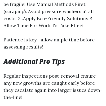
be fragile! Use Manual Methods First
(scraping): Avoid pressure washers at all
costs! 3 .Apply Eco-Friendly Solutions &
Allow Time For Work To Take Effect
Patience is key—allow ample time before
assessing results!
Additional Pro Tips
Regular inspections post-removal ensure
any new growths are caught early before
they escalate again into larger issues down-
the-line!