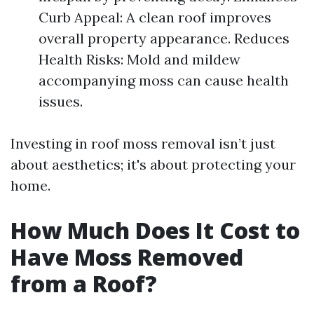
Curb Appeal: A clean roof improves
overall property appearance. Reduces
Health Risks: Mold and mildew
accompanying moss can cause health
issues.
Investing in roof moss removal isn’t just
about aesthetics; it's about protecting your
home.
How Much Does It Cost to
Have Moss Removed
from a Roof?