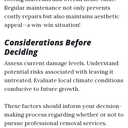
Regular maintenance not only prevents
costly repairs but also maintains aesthetic
appeal—a win-win situation!
Considerations Before
Deciding
Assess current damage levels. Understand
potential risks associated with leaving it
untreated. Evaluate local climate conditions
conducive to future growth.
These factors should inform your decision-
making process regarding whether or not to
pursue professional removal services.