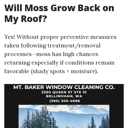
Will Moss Grow Back on
My Roof?
Yes! Without proper preventive measures
taken following treatment/removal
processes—moss has high chances
returning especially if conditions remain
favorable (shady spots + moisture).