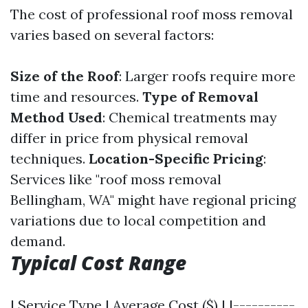
The cost of professional roof moss removal
varies based on several factors:
Size of the Roof
: Larger roofs require more
time and resources.
Type of Removal
Method Used
: Chemical treatments may
differ in price from physical removal
techniques.
Location-Specific Pricing
:
Services like "roof moss removal
Bellingham, WA" might have regional pricing
variations due to local competition and
demand.
Typical Cost Range
| Service Type | Average Cost ($) | |----------