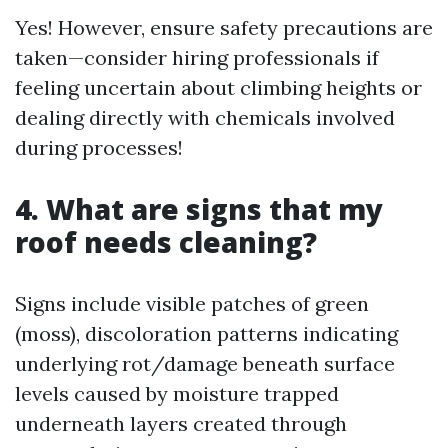
Yes! However, ensure safety precautions are
taken—consider hiring professionals if
feeling uncertain about climbing heights or
dealing directly with chemicals involved
during processes!
4. What are signs that my
roof needs cleaning?
Signs include visible patches of green
(moss), discoloration patterns indicating
underlying rot/damage beneath surface
levels caused by moisture trapped
underneath layers created through