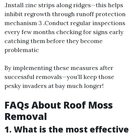
.Install zinc strips along ridges—this helps
inhibit regrowth through runoff protection
mechanism 3 .Conduct regular inspections
every few months checking for signs early
catching them before they become
problematic
By implementing these measures after
successful removals—you’ll keep those
pesky invaders at bay much longer!
FAQs About Roof Moss
Removal
1. What is the most effective