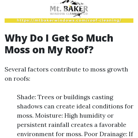
Why Do I Get So Much
Moss on My Roof?
Several factors contribute to moss growth
on roofs:
Shade: Trees or buildings casting
shadows can create ideal conditions for
moss. Moisture: High humidity or
persistent rainfall creates a favorable
environment for moss. Poor Drainage: If