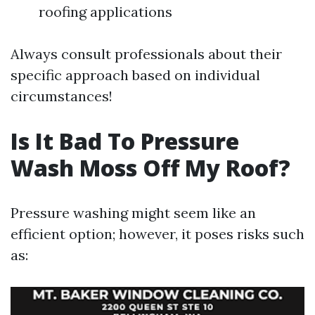
roofing applications
Always consult professionals about their
specific approach based on individual
circumstances!
Is It Bad To Pressure
Wash Moss Off My Roof?
Pressure washing might seem like an
efficient option; however, it poses risks such
as: