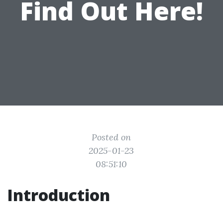
Find Out Here!
Posted on
2025-01-23
08:51:10
Introduction