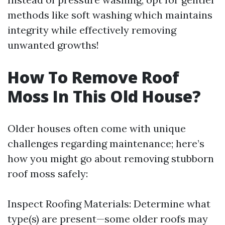
methods like soft washing which maintains
integrity while effectively removing
unwanted growths!
How To Remove Roof
Moss In This Old House?
Older houses often come with unique
challenges regarding maintenance; here’s
how you might go about removing stubborn
roof moss safely:
Inspect Roofing Materials: Determine what
type(s) are present—some older roofs may