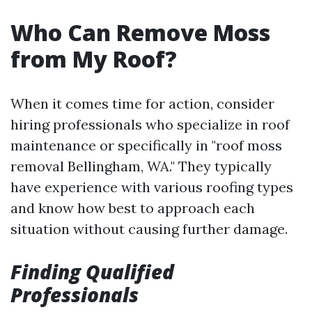
Who Can Remove Moss
from My Roof?
When it comes time for action, consider
hiring professionals who specialize in roof
maintenance or specifically in "roof moss
removal Bellingham, WA." They typically
have experience with various roofing types
and know how best to approach each
situation without causing further damage.
Finding Qualified
Professionals