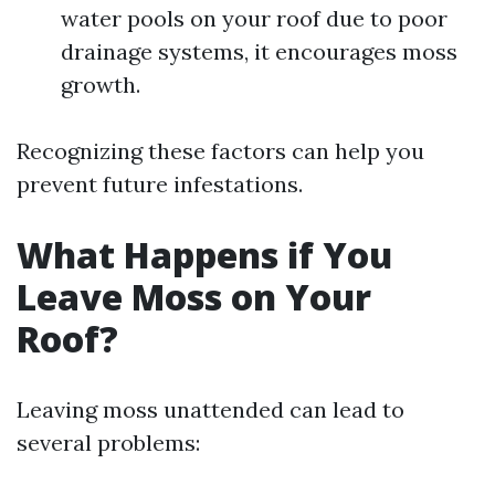
water pools on your roof due to poor
drainage systems, it encourages moss
growth.
Recognizing these factors can help you
prevent future infestations.
What Happens if You
Leave Moss on Your
Roof?
Leaving moss unattended can lead to
several problems: