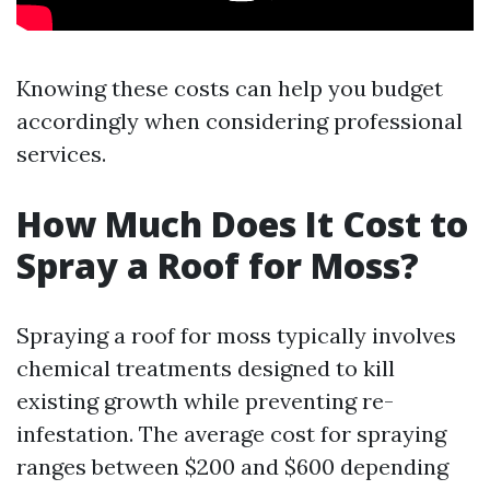
Knowing these costs can help you budget
accordingly when considering professional
services.
How Much Does It Cost to
Spray a Roof for Moss?
Spraying a roof for moss typically involves
chemical treatments designed to kill
existing growth while preventing re-
infestation. The average cost for spraying
ranges between $200 and $600 depending