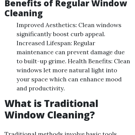
Benefits of Regular Window
Cleaning
Improved Aesthetics: Clean windows
significantly boost curb appeal.
Increased Lifespan: Regular
maintenance can prevent damage due
to built-up grime. Health Benefits: Clean
windows let more natural light into
your space which can enhance mood
and productivity.
What is Traditional
Window Cleaning?
Traditional methods involve basic tools