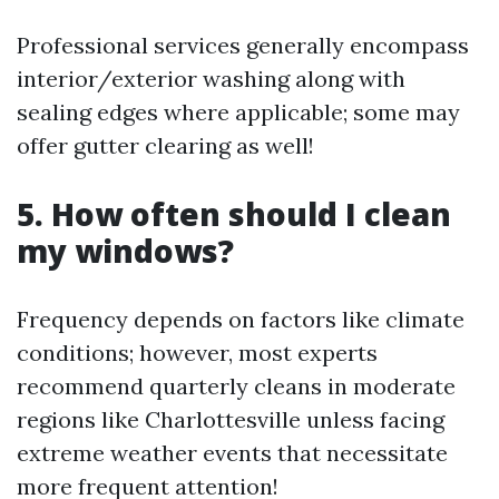
Professional services generally encompass
interior/exterior washing along with
sealing edges where applicable; some may
offer gutter clearing as well!
5. How often should I clean
my windows?
Frequency depends on factors like climate
conditions; however, most experts
recommend quarterly cleans in moderate
regions like Charlottesville unless facing
extreme weather events that necessitate
more frequent attention!