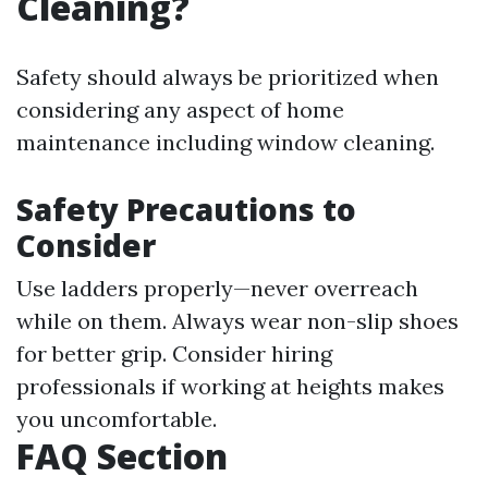
Cleaning?
Safety should always be prioritized when
considering any aspect of home
maintenance including window cleaning.
Safety Precautions to
Consider
Use ladders properly—never overreach
while on them. Always wear non-slip shoes
for better grip. Consider hiring
professionals if working at heights makes
you uncomfortable.
FAQ Section