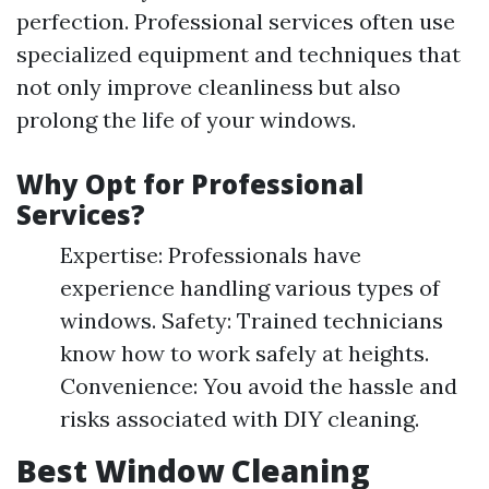
perfection. Professional services often use
specialized equipment and techniques that
not only improve cleanliness but also
prolong the life of your windows.
Why Opt for Professional
Services?
Expertise: Professionals have
experience handling various types of
windows. Safety: Trained technicians
know how to work safely at heights.
Convenience: You avoid the hassle and
risks associated with DIY cleaning.
Best Window Cleaning