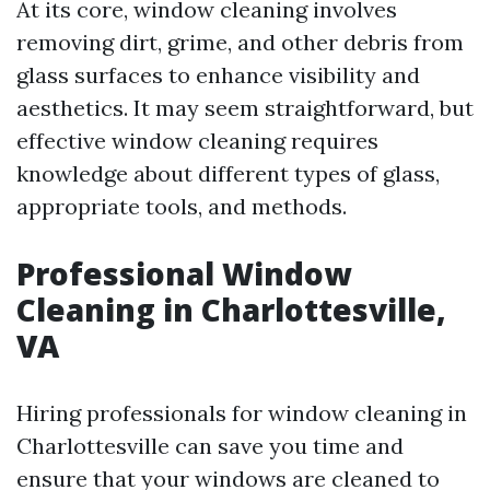
At its core, window cleaning involves
removing dirt, grime, and other debris from
glass surfaces to enhance visibility and
aesthetics. It may seem straightforward, but
effective window cleaning requires
knowledge about different types of glass,
appropriate tools, and methods.
Professional Window
Cleaning in Charlottesville,
VA
Hiring professionals for window cleaning in
Charlottesville can save you time and
ensure that your windows are cleaned to