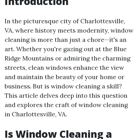
Introduction
In the picturesque city of Charlottesville,
VA, where history meets modernity, window
cleaning is more than just a chore—it's an
art. Whether you're gazing out at the Blue
Ridge Mountains or admiring the charming
streets, clean windows enhance the view
and maintain the beauty of your home or
business. But is window cleaning a skill?
This article delves deep into this question
and explores the craft of window cleaning
in Charlottesville, VA.
Is Window Cleaning a