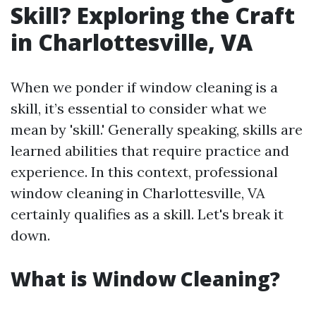
Skill? Exploring the Craft
in Charlottesville, VA
When we ponder if window cleaning is a
skill, it’s essential to consider what we
mean by 'skill.' Generally speaking, skills are
learned abilities that require practice and
experience. In this context, professional
window cleaning in Charlottesville, VA
certainly qualifies as a skill. Let's break it
down.
What is Window Cleaning?