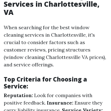
Services in Charlottesville,
VA
When searching for the best window
cleaning services in Charlottesville, it's
crucial to consider factors such as
customer reviews, pricing structures
(window cleaning Charlottesville VA prices),
and service offerings.
Top Criteria for Choosing a
Service:
Reputation:
Look for companies with
positive feedback.
Insurance:
Ensure they
carry liability insurance.
Service Variety: