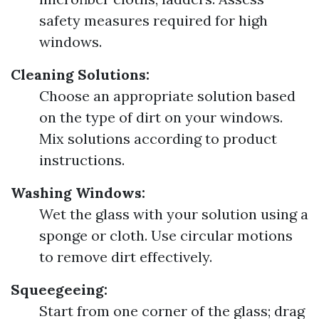
safety measures required for high
windows.
Cleaning Solutions:
Choose an appropriate solution based
on the type of dirt on your windows.
Mix solutions according to product
instructions.
Washing Windows:
Wet the glass with your solution using a
sponge or cloth. Use circular motions
to remove dirt effectively.
Squeegeeing:
Start from one corner of the glass; drag