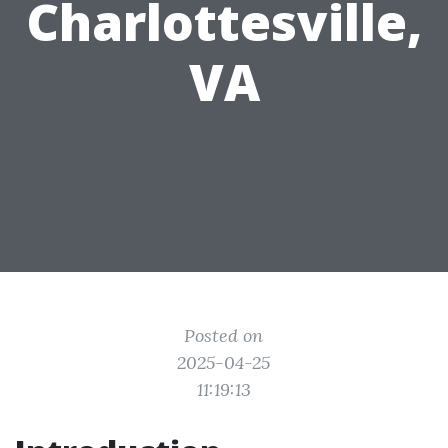
Charlottesville,
VA
Posted on
2025-04-25
11:19:13