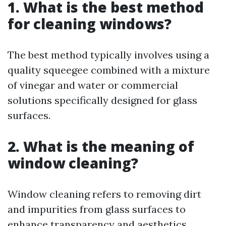
1. What is the best method
for cleaning windows?
The best method typically involves using a
quality squeegee combined with a mixture
of vinegar and water or commercial
solutions specifically designed for glass
surfaces.
2. What is the meaning of
window cleaning?
Window cleaning refers to removing dirt
and impurities from glass surfaces to
enhance transparency and aesthetics