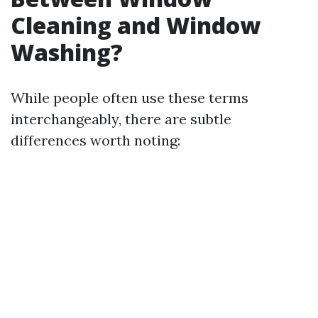
Cleaning and Window
Washing?
While people often use these terms
interchangeably, there are subtle
differences worth noting: