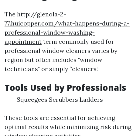
The
http://glenola-2-
77.huicopper.com/what-happens-during-a-
professional-window-washing-
appointment
term commonly used for
professional window cleaners varies by
region but often includes "window
technicians" or simply “cleaners.”
Tools Used by Professionals
Squeegees Scrubbers Ladders
These tools are essential for achieving
optimal results while minimizing risk during
window cleaning activities.