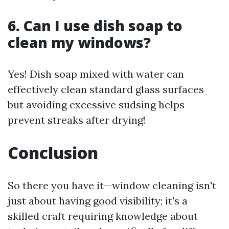
6. Can I use dish soap to
clean my windows?
Yes! Dish soap mixed with water can
effectively clean standard glass surfaces
but avoiding excessive sudsing helps
prevent streaks after drying!
Conclusion
So there you have it—window cleaning isn't
just about having good visibility; it's a
skilled craft requiring knowledge about