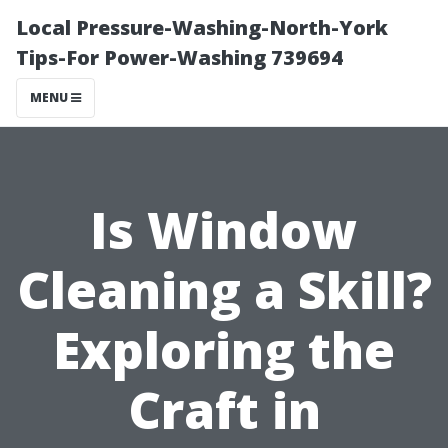
Local Pressure-Washing-North-York
Tips-For Power-Washing 739694
MENU
Is Window
Cleaning a Skill?
Exploring the
Craft in