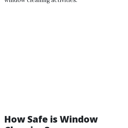
How Safe is Window