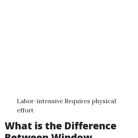
Labor-intensive Requires physical
effort
What is the Difference
Between Window