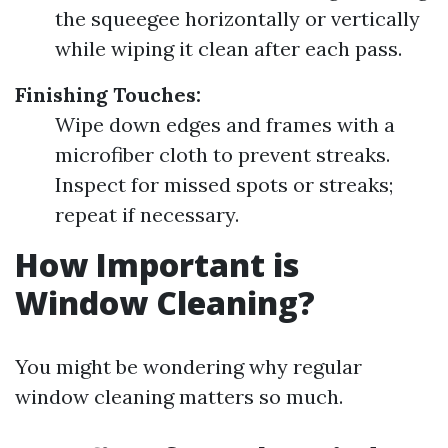
the squeegee horizontally or vertically
while wiping it clean after each pass.
Finishing Touches:
Wipe down edges and frames with a
microfiber cloth to prevent streaks.
Inspect for missed spots or streaks;
repeat if necessary.
How Important is
Window Cleaning?
You might be wondering why regular
window cleaning matters so much.