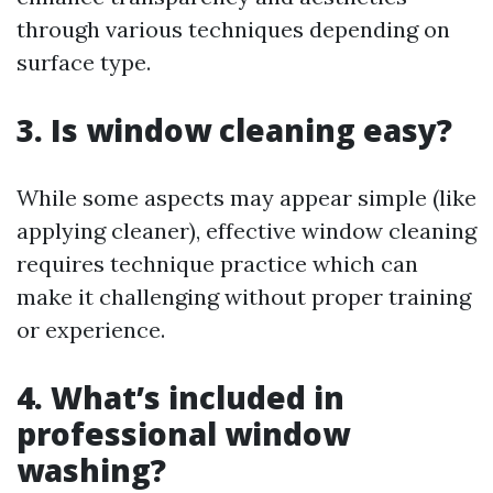
through various techniques depending on
surface type.
3. Is window cleaning easy?
While some aspects may appear simple (like
applying cleaner), effective window cleaning
requires technique practice which can
make it challenging without proper training
or experience.
4. What’s included in
professional window
washing?