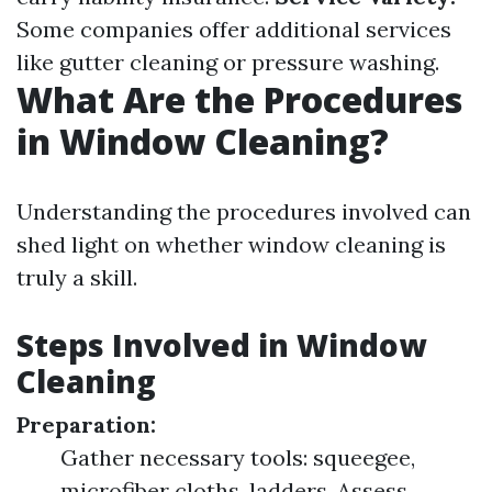
Some companies offer additional services
like gutter cleaning or pressure washing.
What Are the Procedures
in Window Cleaning?
Understanding the procedures involved can
shed light on whether window cleaning is
truly a skill.
Steps Involved in Window
Cleaning
Preparation:
Gather necessary tools: squeegee,
microfiber cloths, ladders. Assess