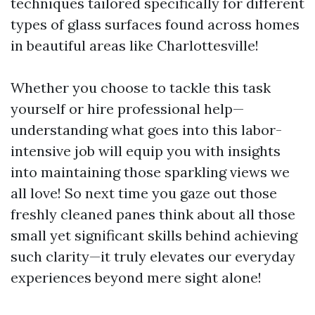
techniques tailored specifically for different
types of glass surfaces found across homes
in beautiful areas like Charlottesville!
Whether you choose to tackle this task
yourself or hire professional help—
understanding what goes into this labor-
intensive job will equip you with insights
into maintaining those sparkling views we
all love! So next time you gaze out those
freshly cleaned panes think about all those
small yet significant skills behind achieving
such clarity—it truly elevates our everyday
experiences beyond mere sight alone!