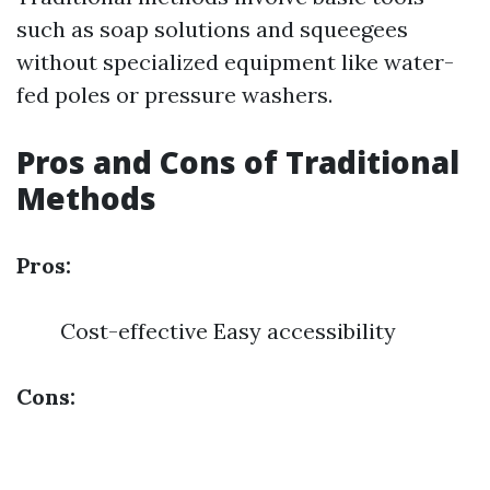
such as soap solutions and squeegees
without specialized equipment like water-
fed poles or pressure washers.
Pros and Cons of Traditional
Methods
Pros:
Cost-effective Easy accessibility
Cons: