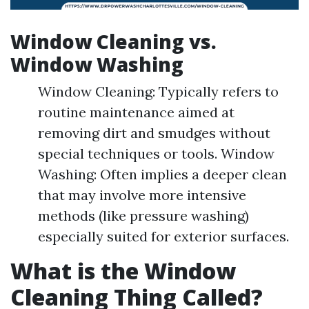
Window Cleaning vs.
Window Washing
Window Cleaning: Typically refers to
routine maintenance aimed at
removing dirt and smudges without
special techniques or tools. Window
Washing: Often implies a deeper clean
that may involve more intensive
methods (like pressure washing)
especially suited for exterior surfaces.
What is the Window
Cleaning Thing Called?