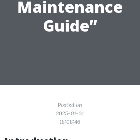
Maintenance
Guide”
Posted on
2025-01-31
18:08:46