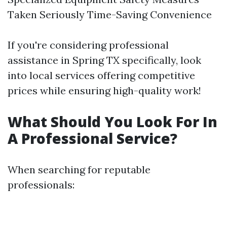
Taken Seriously Time-Saving Convenience
If you're considering professional
assistance in Spring TX specifically, look
into local services offering competitive
prices while ensuring high-quality work!
What Should You Look For In
A Professional Service?
When searching for reputable
professionals: