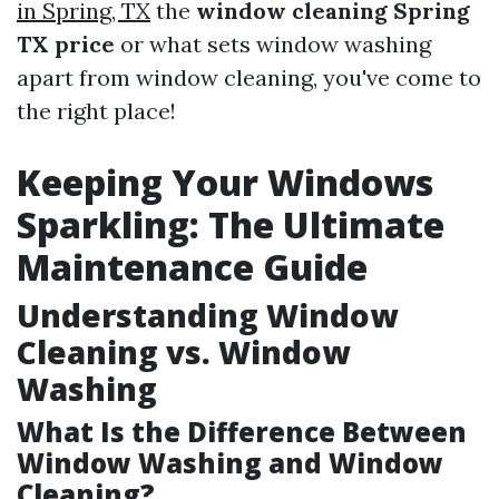
in Spring, TX
the
window cleaning Spring
TX price
or what sets window washing
apart from window cleaning, you've come to
the right place!
Keeping Your Windows
Sparkling: The Ultimate
Maintenance Guide
Understanding Window
Cleaning vs. Window
Washing
What Is the Difference Between
Window Washing and Window
Cleaning?