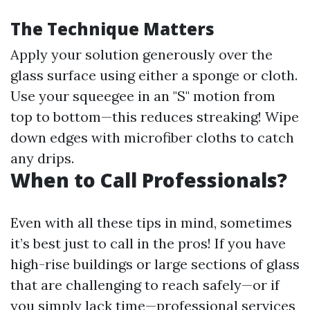
The Technique Matters
Apply your solution generously over the
glass surface using either a sponge or cloth.
Use your squeegee in an "S" motion from
top to bottom—this reduces streaking! Wipe
down edges with microfiber cloths to catch
any drips.
When to Call Professionals?
Even with all these tips in mind, sometimes
it’s best just to call in the pros! If you have
high-rise buildings or large sections of glass
that are challenging to reach safely—or if
you simply lack time—professional services