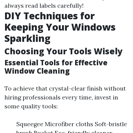
always read labels carefully!
DIY Techniques for
Keeping Your Windows
Sparkling
Choosing Your Tools Wisely
Essential Tools for Effective
Window Cleaning
To achieve that crystal-clear finish without
hiring professionals every time, invest in
some quality tools:
Squeegee Microfiber cloths Soft-bristle
brush Bucket Eco-friendly cleaner