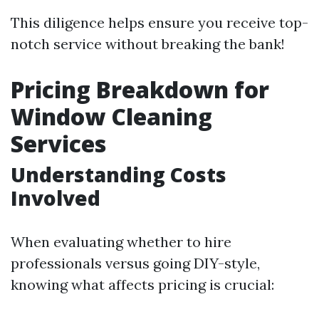
This diligence helps ensure you receive top-
notch service without breaking the bank!
Pricing Breakdown for
Window Cleaning
Services
Understanding Costs
Involved
When evaluating whether to hire
professionals versus going DIY-style,
knowing what affects pricing is crucial: