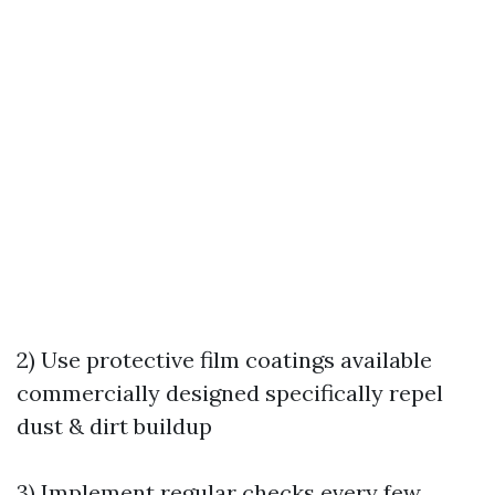
2) Use protective film coatings available
commercially designed specifically repel
dust & dirt buildup
3) Implement regular checks every few