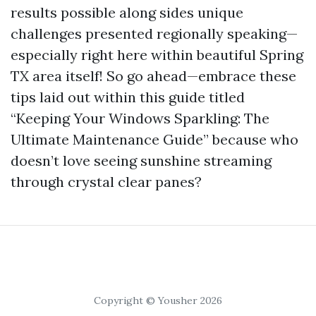
results possible along sides unique
challenges presented regionally speaking—
especially right here within beautiful Spring
TX area itself! So go ahead—embrace these
tips laid out within this guide titled
“Keeping Your Windows Sparkling: The
Ultimate Maintenance Guide” because who
doesn’t love seeing sunshine streaming
through crystal clear panes?
Copyright © Yousher 2026