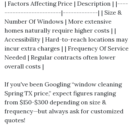
| Factors Affecting Price | Description | |----
---------------------|-------------| | Size &
Number Of Windows | More extensive
homes naturally require higher costs | |
Accessibility | Hard-to-reach locations may
incur extra charges | | Frequency Of Service
Needed | Regular contracts often lower
overall costs |
If you've been Googling “window cleaning
Spring TX price,” expect figures ranging
from $150-$300 depending on size &
frequency—but always ask for customized
quotes!