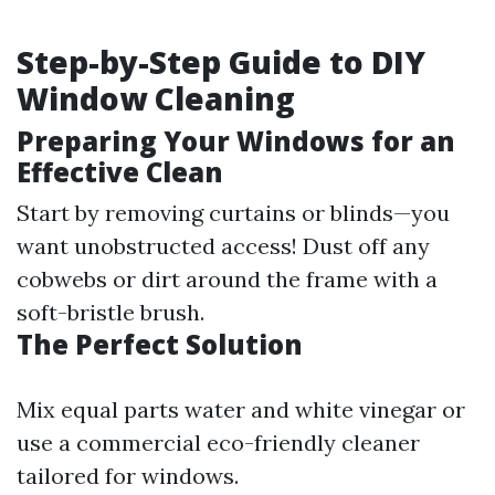
Step-by-Step Guide to DIY
Window Cleaning
Preparing Your Windows for an
Effective Clean
Start by removing curtains or blinds—you
want unobstructed access! Dust off any
cobwebs or dirt around the frame with a
soft-bristle brush.
The Perfect Solution
Mix equal parts water and white vinegar or
use a commercial eco-friendly cleaner
tailored for windows.