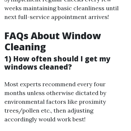
weeks maintaining basic cleanliness until
next full-service appointment arrives!
FAQs About Window
Cleaning
1) How often should I get my
windows cleaned?
Most experts recommend every four
months unless otherwise dictated by
environmental factors like proximity
trees/pollen etc., then adjusting
accordingly would work best!