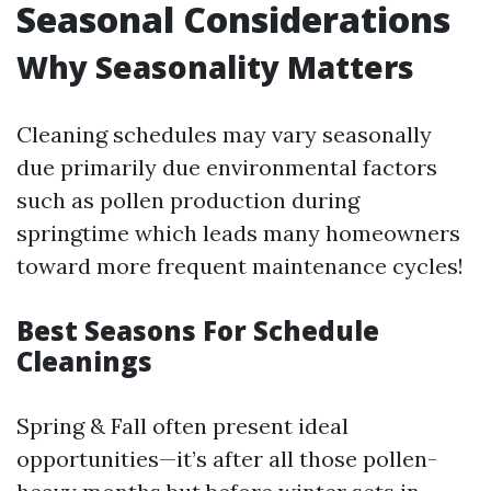
Seasonal Considerations
Why Seasonality Matters
Cleaning schedules may vary seasonally
due primarily due environmental factors
such as pollen production during
springtime which leads many homeowners
toward more frequent maintenance cycles!
Best Seasons For Schedule
Cleanings
Spring & Fall often present ideal
opportunities—it’s after all those pollen-