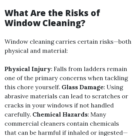
What Are the Risks of
Window Cleaning?
Window cleaning carries certain risks—both
physical and material:
Physical Injury
: Falls from ladders remain
one of the primary concerns when tackling
this chore yourself.
Glass Damage
: Using
abrasive materials can lead to scratches or
cracks in your windows if not handled
carefully.
Chemical Hazards
: Many
commercial cleaners contain chemicals
that can be harmful if inhaled or ingested—