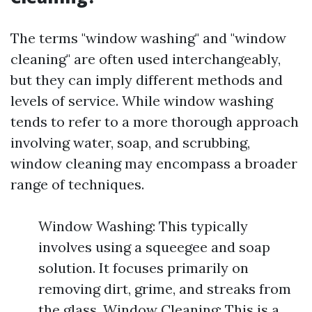
The terms "window washing" and "window
cleaning" are often used interchangeably,
but they can imply different methods and
levels of service. While window washing
tends to refer to a more thorough approach
involving water, soap, and scrubbing,
window cleaning may encompass a broader
range of techniques.
Window Washing: This typically
involves using a squeegee and soap
solution. It focuses primarily on
removing dirt, grime, and streaks from
the glass. Window Cleaning: This is a