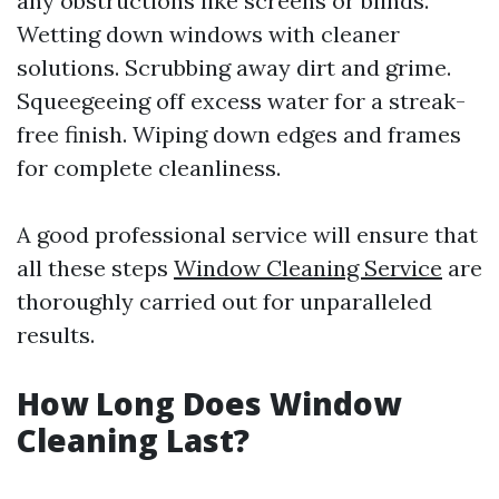
any obstructions like screens or blinds.
Wetting down windows with cleaner
solutions. Scrubbing away dirt and grime.
Squeegeeing off excess water for a streak-
free finish. Wiping down edges and frames
for complete cleanliness.
A good professional service will ensure that
all these steps
Window Cleaning Service
are
thoroughly carried out for unparalleled
results.
How Long Does Window
Cleaning Last?