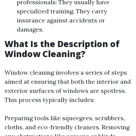
professionals: They usually have
specialized training. They carry
insurance against accidents or
damages.
What Is the Description of
Window Cleaning?
Window cleaning involves a series of steps
aimed at ensuring that both the interior and
exterior surfaces of windows are spotless.
This process typically includes:
Preparing tools like squeegees, scrubbers,
cloths, and eco-friendly cleaners. Removing