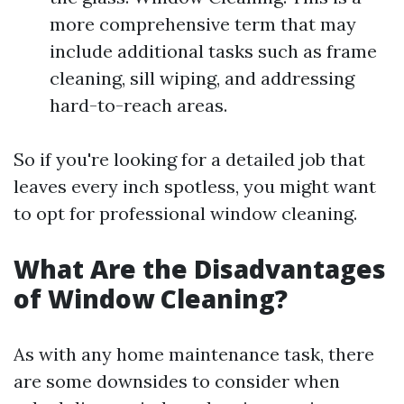
more comprehensive term that may
include additional tasks such as frame
cleaning, sill wiping, and addressing
hard-to-reach areas.
So if you're looking for a detailed job that
leaves every inch spotless, you might want
to opt for professional window cleaning.
What Are the Disadvantages
of Window Cleaning?
As with any home maintenance task, there
are some downsides to consider when