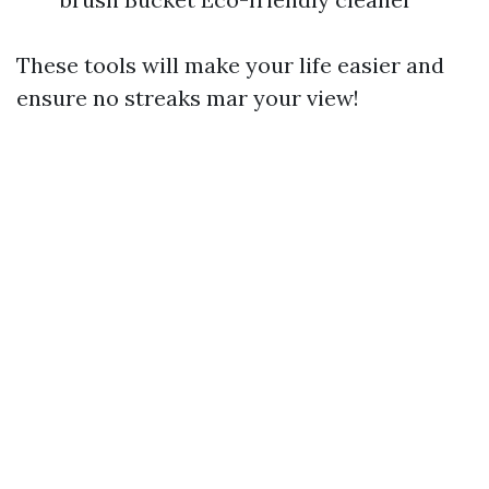
These tools will make your life easier and
ensure no streaks mar your view!