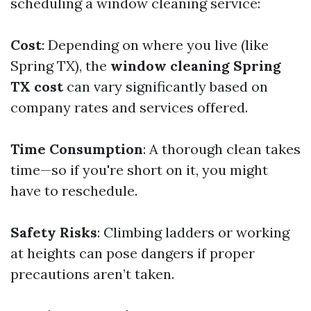
scheduling a window cleaning service:
Cost
: Depending on where you live (like
Spring TX), the
window cleaning Spring
TX cost
can vary significantly based on
company rates and services offered.
Time Consumption
: A thorough clean takes
time—so if you're short on it, you might
have to reschedule.
Safety Risks
: Climbing ladders or working
at heights can pose dangers if proper
precautions aren’t taken.