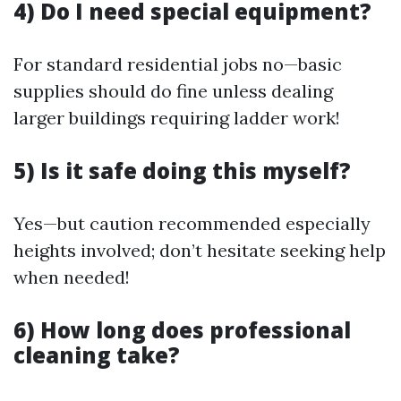
4) Do I need special equipment?
For standard residential jobs no—basic
supplies should do fine unless dealing
larger buildings requiring ladder work!
5) Is it safe doing this myself?
Yes—but caution recommended especially
heights involved; don’t hesitate seeking help
when needed!
6) How long does professional
cleaning take?