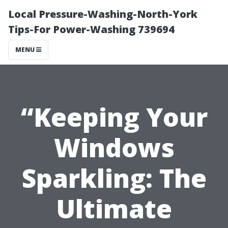
Local Pressure-Washing-North-York
Tips-For Power-Washing 739694
MENU
“Keeping Your
Windows
Sparkling: The
Ultimate