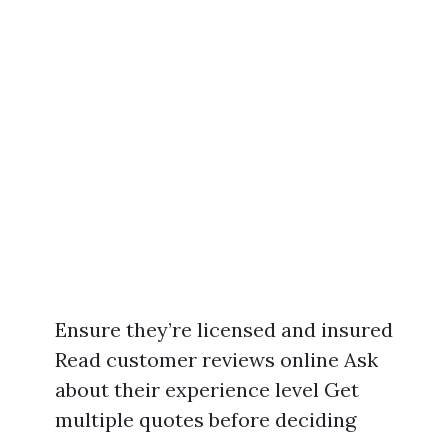
Ensure they’re licensed and insured
Read customer reviews online Ask
about their experience level Get
multiple quotes before deciding