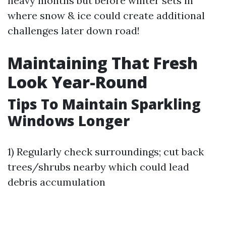
heavy months but before winter sets in
where snow & ice could create additional
challenges later down road!
Maintaining That Fresh
Look Year-Round
Tips To Maintain Sparkling
Windows Longer
1) Regularly check surroundings; cut back
trees/shrubs nearby which could lead
debris accumulation