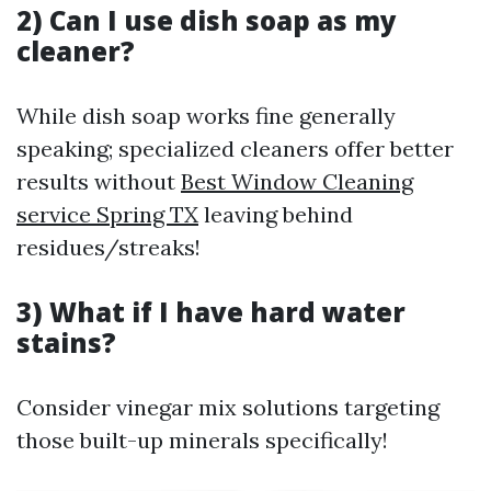
2) Can I use dish soap as my
cleaner?
While dish soap works fine generally
speaking; specialized cleaners offer better
results without
Best Window Cleaning
service Spring TX
leaving behind
residues/streaks!
3) What if I have hard water
stains?
Consider vinegar mix solutions targeting
those built-up minerals specifically!