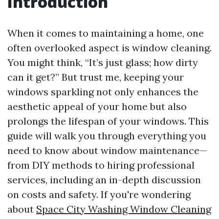
Introduction
When it comes to maintaining a home, one
often overlooked aspect is window cleaning.
You might think, “It’s just glass; how dirty
can it get?” But trust me, keeping your
windows sparkling not only enhances the
aesthetic appeal of your home but also
prolongs the lifespan of your windows. This
guide will walk you through everything you
need to know about window maintenance—
from DIY methods to hiring professional
services, including an in-depth discussion
on costs and safety. If you're wondering
about
Space City Washing Window Cleaning