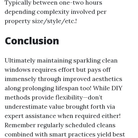
Typically between one-two hours
depending complexity involved per
property size/style/etc.!
Conclusion
Ultimately maintaining sparkling clean
windows requires effort but pays off
immensely through improved aesthetics
along prolonging lifespan too! While DIY
methods provide flexibility—don’t
underestimate value brought forth via
expert assistance when required either!
Remember regularly scheduled cleans
combined with smart practices yield best