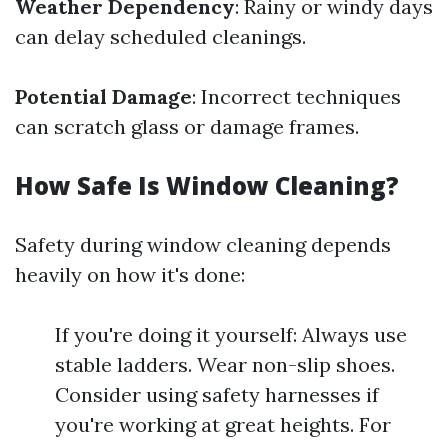
Weather Dependency
: Rainy or windy days
can delay scheduled cleanings.
Potential Damage
: Incorrect techniques
can scratch glass or damage frames.
How Safe Is Window Cleaning?
Safety during window cleaning depends
heavily on how it's done:
If you're doing it yourself: Always use
stable ladders. Wear non-slip shoes.
Consider using safety harnesses if
you're working at great heights. For