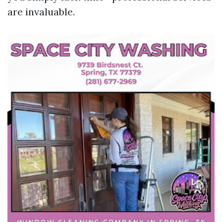
are invaluable.