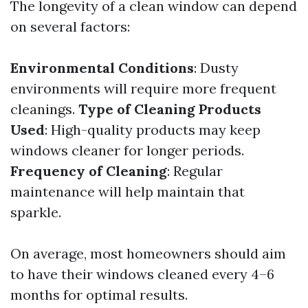
The longevity of a clean window can depend
on several factors:
Environmental Conditions
: Dusty
environments will require more frequent
cleanings.
Type of Cleaning Products
Used
: High-quality products may keep
windows cleaner for longer periods.
Frequency of Cleaning
: Regular
maintenance will help maintain that
sparkle.
On average, most homeowners should aim
to have their windows cleaned every 4–6
months for optimal results.