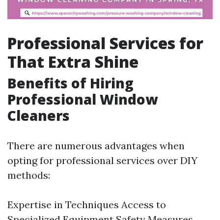
Professional Services for
That Extra Shine
Benefits of Hiring
Professional Window
Cleaners
There are numerous advantages when
opting for professional services over DIY
methods:
Expertise in Techniques Access to
Specialized Equipment Safety Measures