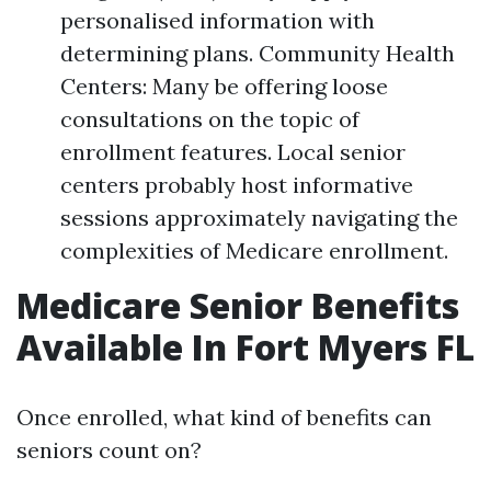
personalised information with
determining plans. Community Health
Centers: Many be offering loose
consultations on the topic of
enrollment features. Local senior
centers probably host informative
sessions approximately navigating the
complexities of Medicare enrollment.
Medicare Senior Benefits
Available In Fort Myers FL
Once enrolled, what kind of benefits can
seniors count on?