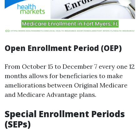
Open Enrollment Period (OEP)
From October 15 to December 7 every one 12
months allows for beneficiaries to make
ameliorations between Original Medicare
and Medicare Advantage plans.
Special Enrollment Periods
(SEPs)