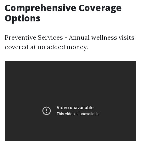
Comprehensive Coverage
Options
Preventive Services - Annual wellness visits
covered at no added money.