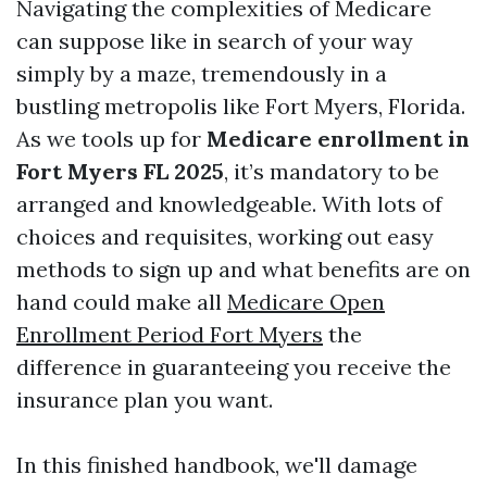
Navigating the complexities of Medicare
can suppose like in search of your way
simply by a maze, tremendously in a
bustling metropolis like Fort Myers, Florida.
As we tools up for
Medicare enrollment in
Fort Myers FL 2025
, it’s mandatory to be
arranged and knowledgeable. With lots of
choices and requisites, working out easy
methods to sign up and what benefits are on
hand could make all
Medicare Open
Enrollment Period Fort Myers
the
difference in guaranteeing you receive the
insurance plan you want.
In this finished handbook, we'll damage