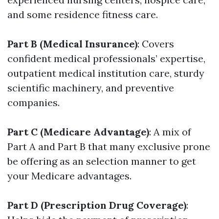
and some residence fitness care.
Part B (Medical Insurance)
: Covers
confident medical professionals’ expertise,
outpatient medical institution care, sturdy
scientific machinery, and preventive
companies.
Part C (Medicare Advantage)
: A mix of
Part A and Part B that many exclusive prone
be offering as an selection manner to get
your Medicare advantages.
Part D (Prescription Drug Coverage)
: