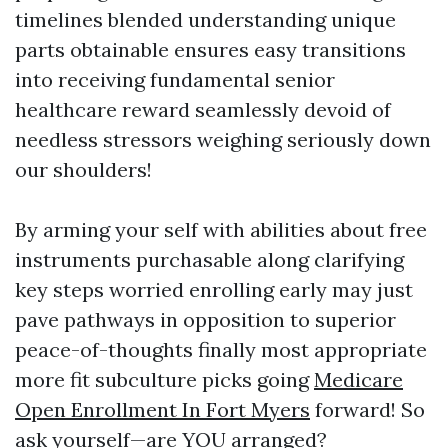
timelines blended understanding unique
parts obtainable ensures easy transitions
into receiving fundamental senior
healthcare reward seamlessly devoid of
needless stressors weighing seriously down
our shoulders!
By arming your self with abilities about free
instruments purchasable along clarifying
key steps worried enrolling early may just
pave pathways in opposition to superior
peace-of-thoughts finally most appropriate
more fit subculture picks going
Medicare
Open Enrollment In Fort Myers
forward! So
ask yourself—are YOU arranged?