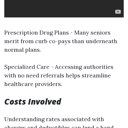
Prescription Drug Plans - Many seniors
merit from curb co-pays than underneath
normal plans.
Specialized Care - Accessing authorities
with no need referrals helps streamline
healthcare providers.
Costs Involved
Understanding rates associated with
charges and deductibles can lend a hand