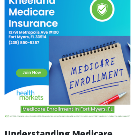
Understanding Medicare