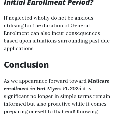
Initial Enrollment Period?
If neglected wholly do not be anxious;
utilising for the duration of General
Enrolment can also incur consequences
based upon situations surrounding past due
applications!
Conclusion
As we appearance forward toward
Medicare
enrollment in Fort Myers FL 2025
it is
significant no longer in simple terms remain
informed but also proactive while it comes
preparing oneself to that end! Knowing