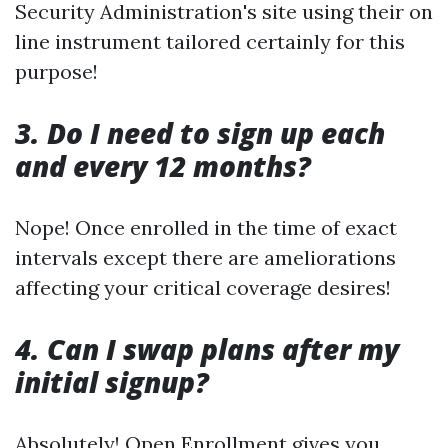
Security Administration's site using their on
line instrument tailored certainly for this
purpose!
3. Do I need to sign up each
and every 12 months?
Nope! Once enrolled in the time of exact
intervals except there are ameliorations
affecting your critical coverage desires!
4. Can I swap plans after my
initial signup?
Absolutely! Open Enrollment gives you