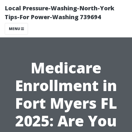
Local Pressure-Washing-North-York
Tips-For Power-Washing 739694
MENU
Medicare
Enrollment in
Fort Myers FL
2025: Are You