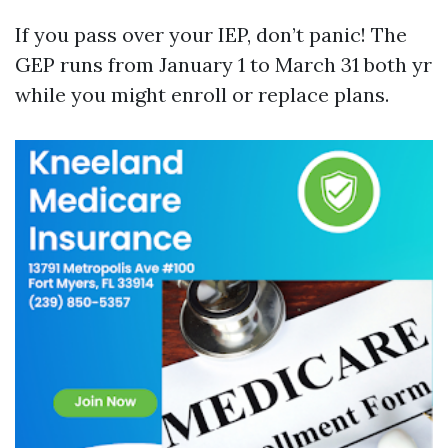
If you pass over your IEP, don’t panic! The
GEP runs from January 1 to March 31 both yr
while you might enroll or replace plans.