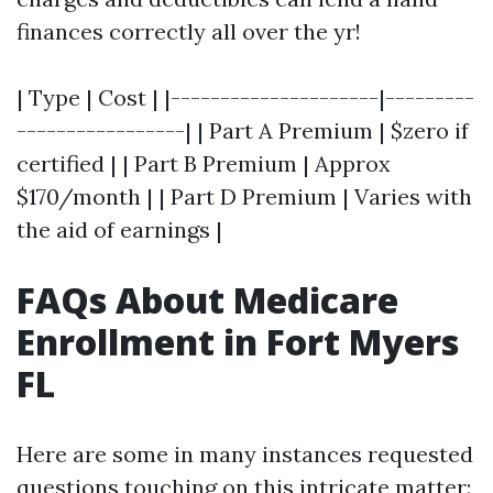
finances correctly all over the yr!
| Type | Cost | |---------------------|---------
-----------------| | Part A Premium | $zero if
certified | | Part B Premium | Approx
$170/month | | Part D Premium | Varies with
the aid of earnings |
FAQs About Medicare
Enrollment in Fort Myers
FL
Here are some in many instances requested
questions touching on this intricate matter: