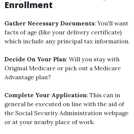
Enrollment
Gather Necessary Documents
: You'll want
facts of age (like your delivery certificate)
which include any principal tax information.
Decide On Your Plan
: Will you stay with
Original Medicare or pick out a Medicare
Advantage plan?
Complete Your Application
: This can in
general be executed on line with the aid of
the Social Security Administration webpage
or at your nearby place of work.