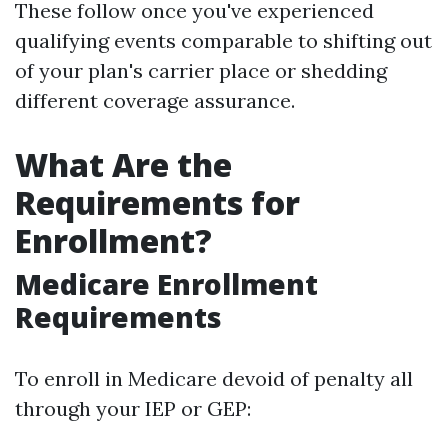
These follow once you've experienced
qualifying events comparable to shifting out
of your plan's carrier place or shedding
different coverage assurance.
What Are the
Requirements for
Enrollment?
Medicare Enrollment
Requirements
To enroll in Medicare devoid of penalty all
through your IEP or GEP: