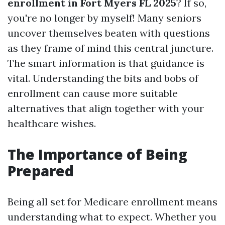
enrollment in Fort Myers FL 2025
? If so,
you're no longer by myself! Many seniors
uncover themselves beaten with questions
as they frame of mind this central juncture.
The smart information is that guidance is
vital. Understanding the bits and bobs of
enrollment can cause more suitable
alternatives that align together with your
healthcare wishes.
The Importance of Being
Prepared
Being all set for Medicare enrollment means
understanding what to expect. Whether you