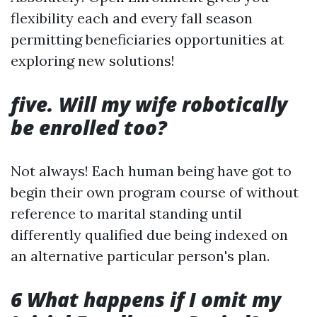
flexibility each and every fall season
permitting beneficiaries opportunities at
exploring new solutions!
five. Will my wife robotically
be enrolled too?
Not always! Each human being have got to
begin their own program course of without
reference to marital standing until
differently qualified due being indexed on
an alternative particular person's plan.
6 What happens if I omit my