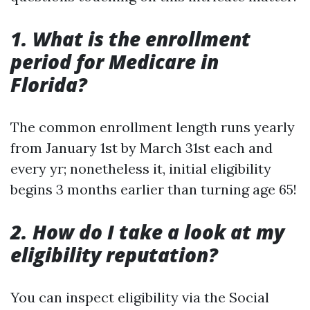
1. What is the enrollment
period for Medicare in
Florida?
The common enrollment length runs yearly
from January 1st by March 31st each and
every yr; nonetheless it, initial eligibility
begins 3 months earlier than turning age 65!
2. How do I take a look at my
eligibility reputation?
You can inspect eligibility via the Social