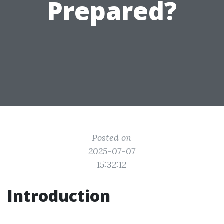
Prepared?
Posted on
2025-07-07
15:32:12
Introduction