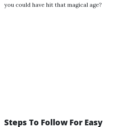
you could have hit that magical age?
Steps To Follow For Easy