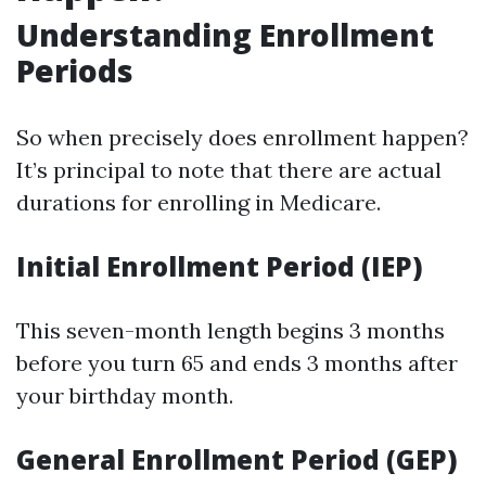
Understanding Enrollment
Periods
So when precisely does enrollment happen?
It’s principal to note that there are actual
durations for enrolling in Medicare.
Initial Enrollment Period (IEP)
This seven-month length begins 3 months
before you turn 65 and ends 3 months after
your birthday month.
General Enrollment Period (GEP)