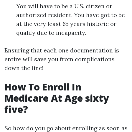
You will have to be a U.S. citizen or
authorized resident. You have got to be
at the very least 65 years historic or
qualify due to incapacity.
Ensuring that each one documentation is
entire will save you from complications
down the line!
How To Enroll In
Medicare At Age sixty
five?
So how do you go about enrolling as soon as