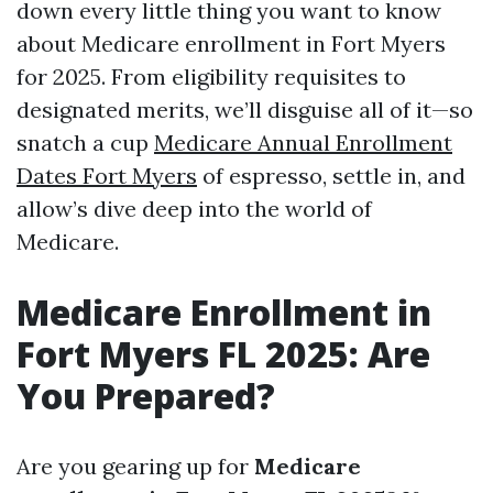
down every little thing you want to know
about Medicare enrollment in Fort Myers
for 2025. From eligibility requisites to
designated merits, we’ll disguise all of it—so
snatch a cup
Medicare Annual Enrollment
Dates Fort Myers
of espresso, settle in, and
allow’s dive deep into the world of
Medicare.
Medicare Enrollment in
Fort Myers FL 2025: Are
You Prepared?
Are you gearing up for
Medicare