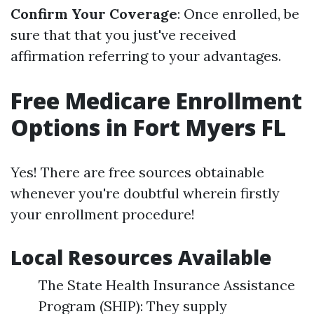
Confirm Your Coverage
: Once enrolled, be
sure that that you just've received
affirmation referring to your advantages.
Free Medicare Enrollment
Options in Fort Myers FL
Yes! There are free sources obtainable
whenever you're doubtful wherein firstly
your enrollment procedure!
Local Resources Available
The State Health Insurance Assistance
Program (SHIP): They supply