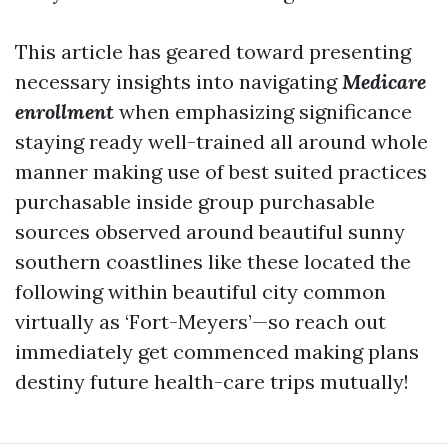
This article has geared toward presenting
necessary insights into navigating
Medicare
enrollment
when emphasizing significance
staying ready well-trained all around whole
manner making use of best suited practices
purchasable inside group purchasable
sources observed around beautiful sunny
southern coastlines like these located the
following within beautiful city common
virtually as ‘Fort-Meyers’—so reach out
immediately get commenced making plans
destiny future health-care trips mutually!