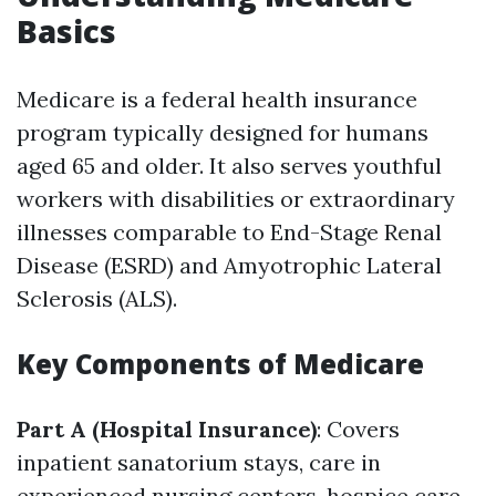
Basics
Medicare is a federal health insurance
program typically designed for humans
aged 65 and older. It also serves youthful
workers with disabilities or extraordinary
illnesses comparable to End-Stage Renal
Disease (ESRD) and Amyotrophic Lateral
Sclerosis (ALS).
Key Components of Medicare
Part A (Hospital Insurance)
: Covers
inpatient sanatorium stays, care in
experienced nursing centers, hospice care,