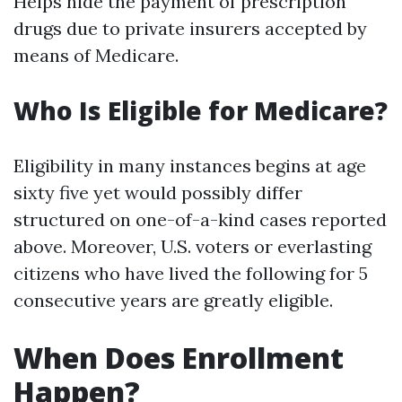
Helps hide the payment of prescription
drugs due to private insurers accepted by
means of Medicare.
Who Is Eligible for Medicare?
Eligibility in many instances begins at age
sixty five yet would possibly differ
structured on one-of-a-kind cases reported
above. Moreover, U.S. voters or everlasting
citizens who have lived the following for 5
consecutive years are greatly eligible.
When Does Enrollment
Happen?