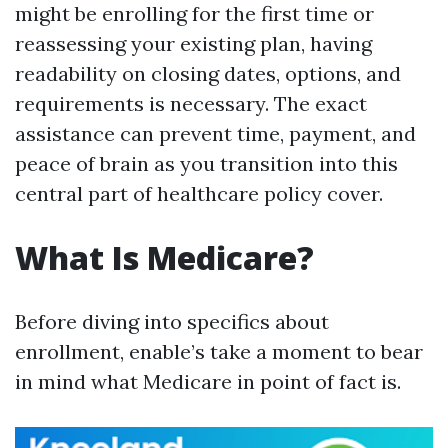
might be enrolling for the first time or
reassessing your existing plan, having
readability on closing dates, options, and
requirements is necessary. The exact
assistance can prevent time, payment, and
peace of brain as you transition into this
central part of healthcare policy cover.
What Is Medicare?
Before diving into specifics about
enrollment, enable’s take a moment to bear
in mind what Medicare in point of fact is.