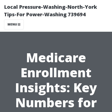
Local Pressure-Washing-North-York
Tips-For Power-Washing 739694
MENU
Medicare
Enrollment
Insights: Key
Numbers for