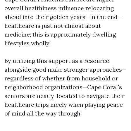
overall healthiness influence relocating
ahead into their golden years—in the end—
healthcare is just not almost about
medicine; this is approximately dwelling
lifestyles wholly!
By utilizing this support as a resource
alongside good make stronger approaches—
regardless of whether from household or
neighborhood organizations—Cape Coral's
seniors are neatly-located to navigate their
healthcare trips nicely when playing peace
of mind all the way through!