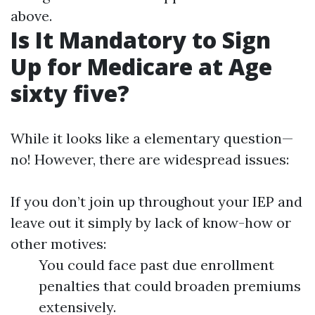
above.
Is It Mandatory to Sign
Up for Medicare at Age
sixty five?
While it looks like a elementary question—
no! However, there are widespread issues:
If you don’t join up throughout your IEP and
leave out it simply by lack of know-how or
other motives:
You could face past due enrollment
penalties that could broaden premiums
extensively.