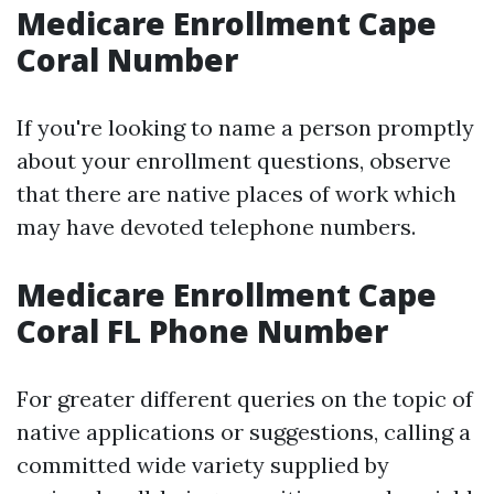
Medicare Enrollment Cape
Coral Number
If you're looking to name a person promptly
about your enrollment questions, observe
that there are native places of work which
may have devoted telephone numbers.
Medicare Enrollment Cape
Coral FL Phone Number
For greater different queries on the topic of
native applications or suggestions, calling a
committed wide variety supplied by