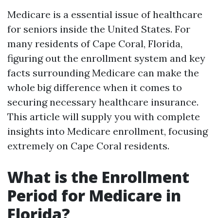
Medicare is a essential issue of healthcare
for seniors inside the United States. For
many residents of Cape Coral, Florida,
figuring out the enrollment system and key
facts surrounding Medicare can make the
whole big difference when it comes to
securing necessary healthcare insurance.
This article will supply you with complete
insights into Medicare enrollment, focusing
extremely on Cape Coral residents.
What is the Enrollment
Period for Medicare in
Florida?