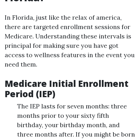
In Florida, just like the relax of america,
there are targeted enrollment sessions for
Medicare. Understanding these intervals is
principal for making sure you have got
access to wellness features in the event you
need them.
Medicare Initial Enrollment
Period (IEP)
The IEP lasts for seven months: three
months prior to your sixty fifth
birthday, your birthday month, and
three months after. If you might be born