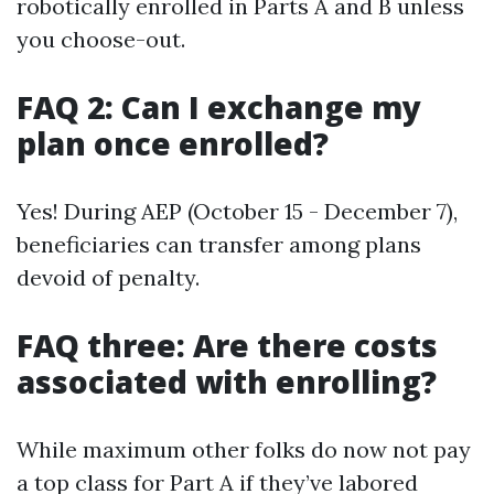
robotically enrolled in Parts A and B unless
you choose-out.
FAQ 2: Can I exchange my
plan once enrolled?
Yes! During AEP (October 15 - December 7),
beneficiaries can transfer among plans
devoid of penalty.
FAQ three: Are there costs
associated with enrolling?
While maximum other folks do now not pay
a top class for Part A if they’ve labored