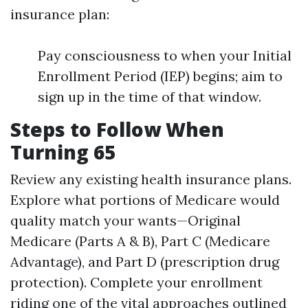
insurance plan:
Pay consciousness to when your Initial
Enrollment Period (IEP) begins; aim to
sign up in the time of that window.
Steps to Follow When
Turning 65
Review any existing health insurance plans.
Explore what portions of Medicare would
quality match your wants—Original
Medicare (Parts A & B), Part C (Medicare
Advantage), and Part D (prescription drug
protection). Complete your enrollment
riding one of the vital approaches outlined