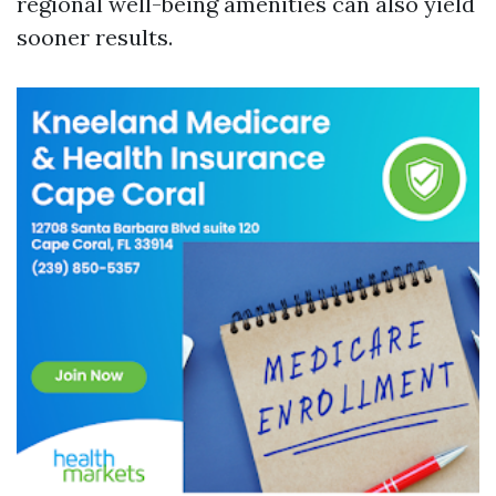
regional well-being amenities can also yield
sooner results.