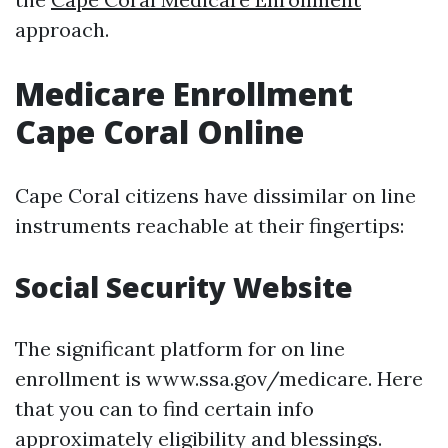
approach.
Medicare Enrollment
Cape Coral Online
Cape Coral citizens have dissimilar on line
instruments reachable at their fingertips:
Social Security Website
The significant platform for on line
enrollment is www.ssa.gov/medicare. Here
that you can to find certain info
approximately eligibility and blessings.