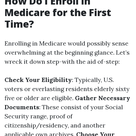
How Do I Enroll in
Medicare for the First
Time?
Enrolling in Medicare would possibly sense
overwhelming at the beginning glance. Let’s
wreck it down step-with the aid of-step:
Check Your Eligibility
: Typically, U.S.
voters or everlasting residents elderly sixty
five or older are eligible.
Gather Necessary
Documents
: These consist of your Social
Security range, proof of
citizenship/residency, and another
applicable own archives.
Choose Your