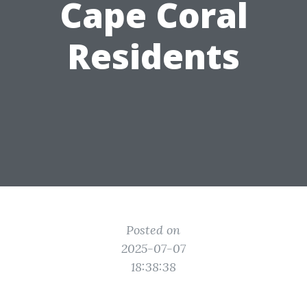
Cape Coral
Residents
Posted on
2025-07-07
18:38:38