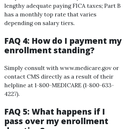
lengthy adequate paying FICA taxes; Part B
has a monthly top rate that varies
depending on salary tiers.
FAQ 4: How do I payment my
enrollment standing?
Simply consult with www.medicare.gov or
contact CMS directly as a result of their
helpline at 1-800-MEDICARE (1-800-633-
4227).
FAQ 5: What happens if I
pass over my enrollment