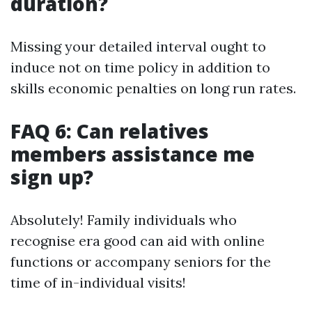
duration?
Missing your detailed interval ought to
induce not on time policy in addition to
skills economic penalties on long run rates.
FAQ 6: Can relatives
members assistance me
sign up?
Absolutely! Family individuals who
recognise era good can aid with online
functions or accompany seniors for the
time of in-individual visits!