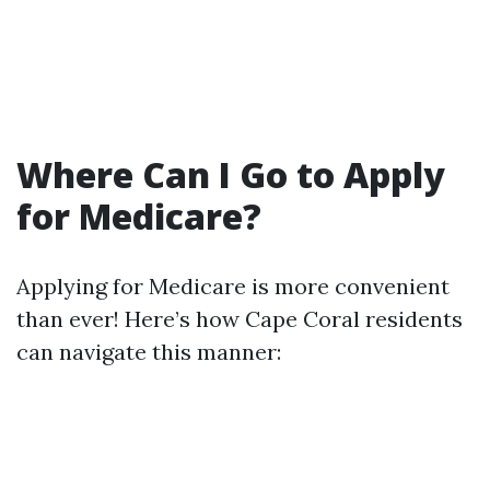
Where Can I Go to Apply
for Medicare?
Applying for Medicare is more convenient
than ever! Here’s how Cape Coral residents
can navigate this manner: