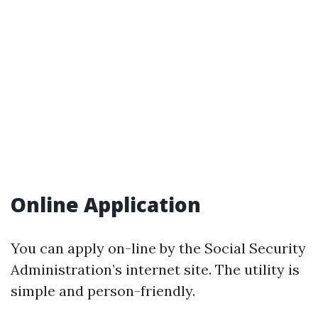
Online Application
You can apply on-line by the Social Security
Administration’s internet site. The utility is
simple and person-friendly.