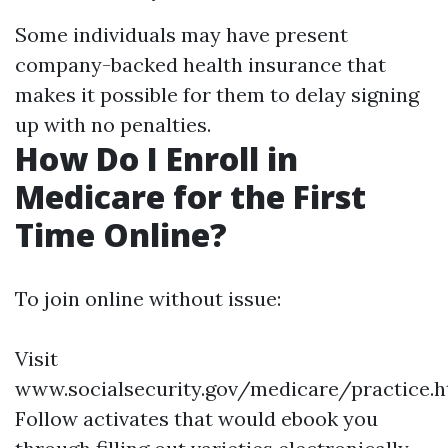
Some individuals may have present
company-backed health insurance that
makes it possible for them to delay signing
up with no penalties.
How Do I Enroll in
Medicare for the First
Time Online?
To join online without issue:
Visit
www.socialsecurity.gov/medicare/practice.h
Follow activates that would ebook you