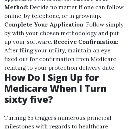
Method
: Decide no matter if one can follow
online, by telephone, or in grownup.
Complete Your Application
: Follow simply
by with your chosen methodology and put
up your software.
Receive Confirmation
:
After filing your utility, maintain an eye
fixed out for confirmation from Medicare
relating to your protection delivery date.
How Do I Sign Up for
Medicare When I Turn
sixty five?
Turning 65 triggers numerous principal
milestones with regards to healthcare