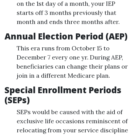
on the 1st day of a month, your IEP
starts off 3 months previously that
month and ends three months after.
Annual Election Period (AEP)
This era runs from October 15 to
December 7 every one yr. During AEP,
beneficiaries can change their plans or
join in a different Medicare plan.
Special Enrollment Periods
(SEPs)
SEPs would be caused with the aid of
exclusive life occasions reminiscent of
relocating from your service discipline