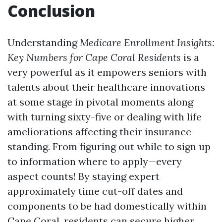
Conclusion
Understanding
Medicare Enrollment Insights:
Key Numbers for Cape Coral Residents
is a
very powerful as it empowers seniors with
talents about their healthcare innovations
at some stage in pivotal moments along
with turning sixty-five or dealing with life
ameliorations affecting their insurance
standing. From figuring out while to sign up
to information where to apply—every
aspect counts! By staying expert
approximately time cut-off dates and
components to be had domestically within
Cape Coral, residents can secure higher