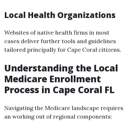
Local Health Organizations
Websites of native health firms in most
cases deliver further tools and guidelines
tailored principally for Cape Coral citizens.
Understanding the Local
Medicare Enrollment
Process in Cape Coral FL
Navigating the Medicare landscape requires
an working out of regional components: