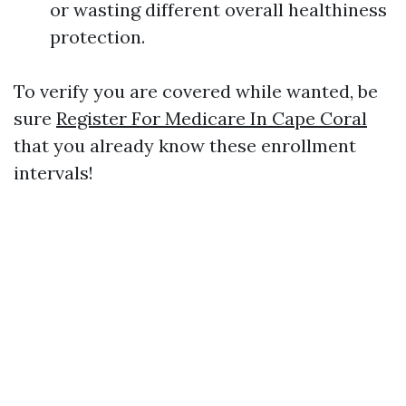
or wasting different overall healthiness
protection.
To verify you are covered while wanted, be
sure
Register For Medicare In Cape Coral
that you already know these enrollment
intervals!