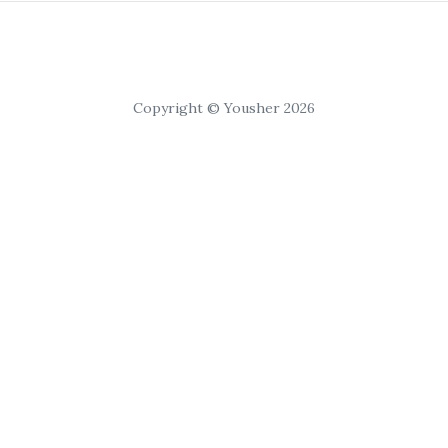
Copyright © Yousher 2026