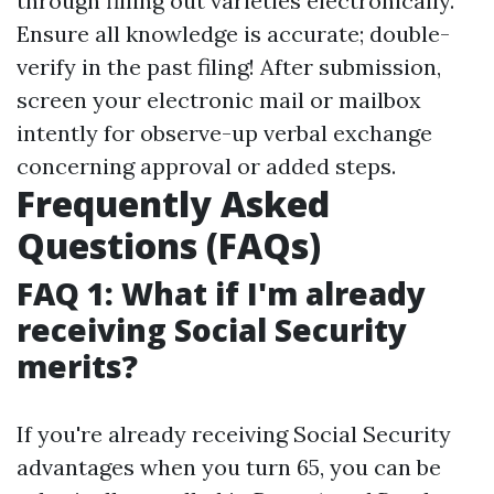
through filling out varieties electronically.
Ensure all knowledge is accurate; double-
verify in the past filing! After submission,
screen your electronic mail or mailbox
intently for observe-up verbal exchange
concerning approval or added steps.
Frequently Asked
Questions (FAQs)
FAQ 1: What if I'm already
receiving Social Security
merits?
If you're already receiving Social Security
advantages when you turn 65, you can be