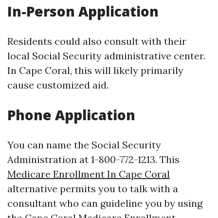
In-Person Application
Residents could also consult with their
local Social Security administrative center.
In Cape Coral, this will likely primarily
cause customized aid.
Phone Application
You can name the Social Security
Administration at 1-800-772-1213. This
Medicare Enrollment In Cape Coral
alternative permits you to talk with a
consultant who can guideline you by using
the
Cape Coral Medicare Enrollment