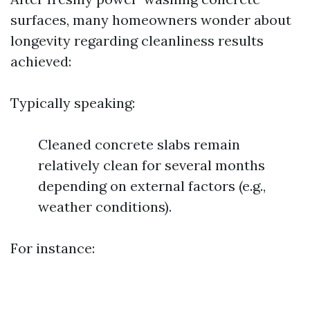
surfaces, many homeowners wonder about
longevity regarding cleanliness results
achieved:
Typically speaking:
Cleaned concrete slabs remain
relatively clean for several months
depending on external factors (e.g.,
weather conditions).
For instance: