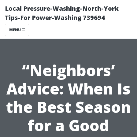
Local Pressure-Washing-North-York
Tips-For Power-Washing 739694
MENU
“Neighbors’
Advice: When Is
the Best Season
for a Good