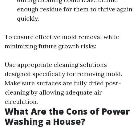
enough residue for them to thrive again
quickly.
To ensure effective mold removal while
minimizing future growth risks:
Use appropriate cleaning solutions
designed specifically for removing mold.
Make sure surfaces are fully dried post-
cleaning by allowing adequate air
circulation.
What Are the Cons of Power
Washing a House?