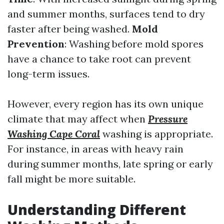
and summer months, surfaces tend to dry
faster after being washed.
Mold
Prevention
: Washing before mold spores
have a chance to take root can prevent
long-term issues.
However, every region has its own unique
climate that may affect when
Pressure
Washing Cape Coral
washing is appropriate.
For instance, in areas with heavy rain
during summer months, late spring or early
fall might be more suitable.
Understanding Different