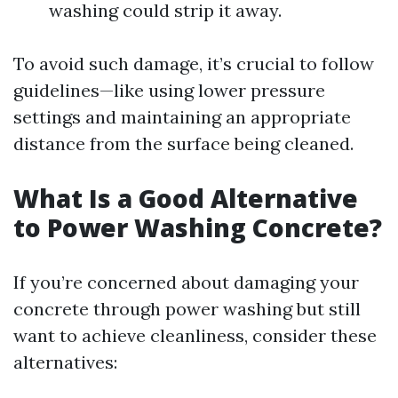
washing could strip it away.
To avoid such damage, it’s crucial to follow
guidelines—like using lower pressure
settings and maintaining an appropriate
distance from the surface being cleaned.
What Is a Good Alternative
to Power Washing Concrete?
If you’re concerned about damaging your
concrete through power washing but still
want to achieve cleanliness, consider these
alternatives: