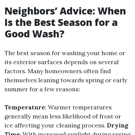
Neighbors’ Advice: When
Is the Best Season for a
Good Wash?
The best season for washing your home or
its exterior surfaces depends on several
factors. Many homeowners often find
themselves leaning towards spring or early
summer for a few reasons:
Temperature
: Warmer temperatures
generally mean less likelihood of frost or
ice affecting your cleaning process.
Drying
Time
: With increased sunlight during spring