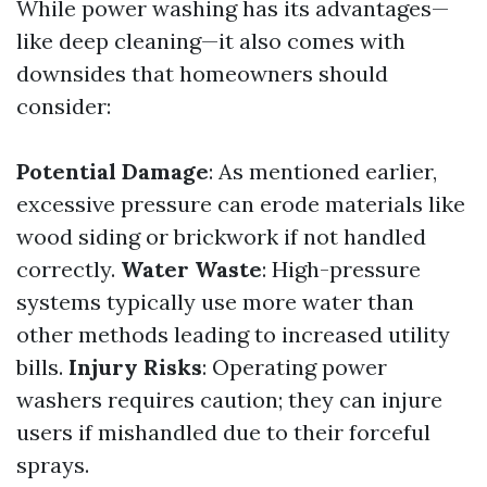
While power washing has its advantages—
like deep cleaning—it also comes with
downsides that homeowners should
consider:
Potential Damage
: As mentioned earlier,
excessive pressure can erode materials like
wood siding or brickwork if not handled
correctly.
Water Waste
: High-pressure
systems typically use more water than
other methods leading to increased utility
bills.
Injury Risks
: Operating power
washers requires caution; they can injure
users if mishandled due to their forceful
sprays.