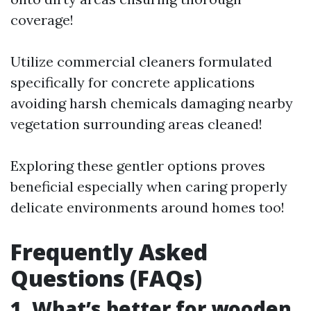
coverage!
Utilize commercial cleaners formulated
specifically for concrete applications
avoiding harsh chemicals damaging nearby
vegetation surrounding areas cleaned!
Exploring these gentler options proves
beneficial especially when caring properly
delicate environments around homes too!
Frequently Asked
Questions (FAQs)
1. What’s better for wooden