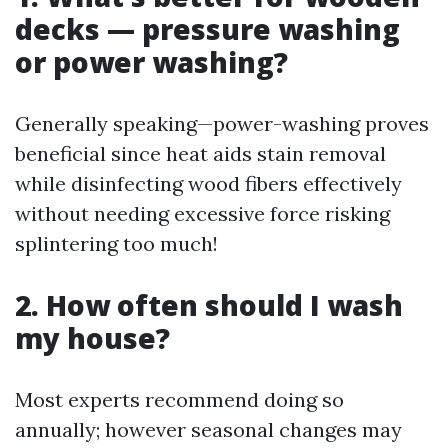
decks — pressure washing
or power washing?
Generally speaking—power-washing proves
beneficial since heat aids stain removal
while disinfecting wood fibers effectively
without needing excessive force risking
splintering too much!
2. How often should I wash
my house?
Most experts recommend doing so
annually; however seasonal changes may