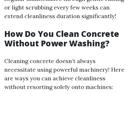
or light scrubbing every few weeks can
extend cleanliness duration significantly!
How Do You Clean Concrete
Without Power Washing?
Cleaning concrete doesn’t always
necessitate using powerful machinery! Here
are ways you can achieve cleanliness
without resorting solely onto machines: