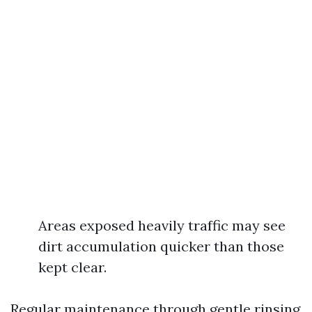
Areas exposed heavily traffic may see
dirt accumulation quicker than those
kept clear.
Regular maintenance through gentle rinsing