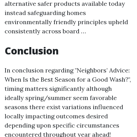
alternative safer products available today
instead safeguarding homes
environmentally friendly principles upheld
consistently across board …
Conclusion
In conclusion regarding "Neighbors’ Advice:
When Is the Best Season for a Good Wash?",
timing matters significantly although
ideally spring/summer seem favorable
seasons there exist variations influenced
locally impacting outcomes desired
depending upon specific circumstances
encountered throughout year ahead!