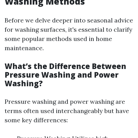
Washing Methods
Before we delve deeper into seasonal advice
for washing surfaces, it's essential to clarify
some popular methods used in home
maintenance.
What’s the Difference Between
Pressure Washing and Power
Washing?
Pressure washing and power washing are
terms often used interchangeably but have
some key differences: