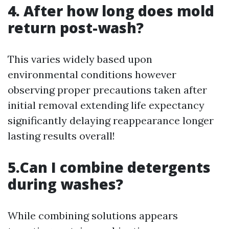
4. After how long does mold
return post-wash?
This varies widely based upon
environmental conditions however
observing proper precautions taken after
initial removal extending life expectancy
significantly delaying reappearance longer
lasting results overall!
5.Can I combine detergents
during washes?
While combining solutions appears