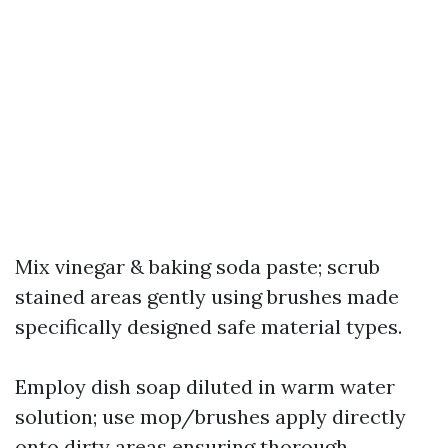
Mix vinegar & baking soda paste; scrub
stained areas gently using brushes made
specifically designed safe material types.
Employ dish soap diluted in warm water
solution; use mop/brushes apply directly
onto dirty areas ensuring thorough