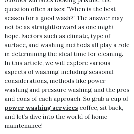
question often arises: "When is the best
season for a good wash?" The answer may
not be as straightforward as one might
hope. Factors such as climate, type of
surface, and washing methods all play a role
in determining the ideal time for cleaning.
In this article, we will explore various
aspects of washing, including seasonal
considerations, methods like power
washing and pressure washing, and the pros
and cons of each approach. So grab a cup of
power washing services
coffee, sit back,
and let’s dive into the world of home
maintenance!