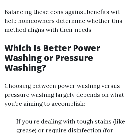
Balancing these cons against benefits will
help homeowners determine whether this
method aligns with their needs.
Which Is Better Power
Washing or Pressure
Washing?
Choosing between power washing versus
pressure washing largely depends on what
you’re aiming to accomplish:
If you're dealing with tough stains (like
grease) or require disinfection (for