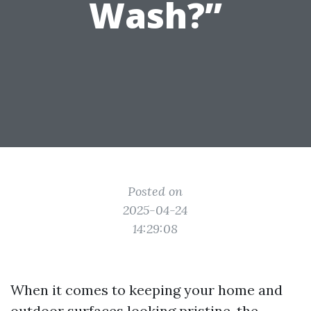
Wash?”
Posted on
2025-04-24
14:29:08
When it comes to keeping your home and
outdoor surfaces looking pristine, the