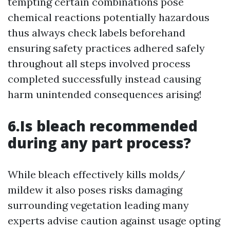
tempting certain combinations pose
chemical reactions potentially hazardous
thus always check labels beforehand
ensuring safety practices adhered safely
throughout all steps involved process
completed successfully instead causing
harm unintended consequences arising!
6.Is bleach recommended
during any part process?
While bleach effectively kills molds/
mildew it also poses risks damaging
surrounding vegetation leading many
experts advise caution against usage opting