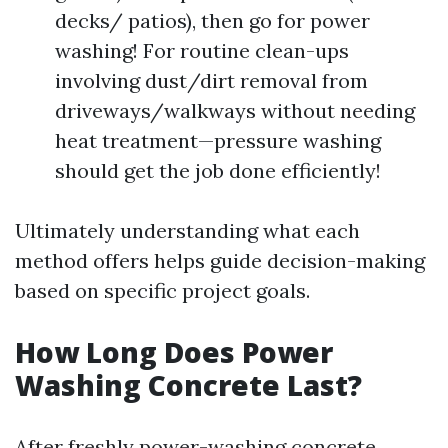
decks/ patios), then go for power
washing! For routine clean-ups
involving dust/dirt removal from
driveways/walkways without needing
heat treatment—pressure washing
should get the job done efficiently!
Ultimately understanding what each
method offers helps guide decision-making
based on specific project goals.
How Long Does Power
Washing Concrete Last?
After freshly power-washing concrete