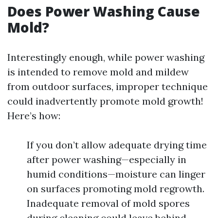
Does Power Washing Cause
Mold?
Interestingly enough, while power washing
is intended to remove mold and mildew
from outdoor surfaces, improper technique
could inadvertently promote mold growth!
Here’s how:
If you don’t allow adequate drying time
after power washing—especially in
humid conditions—moisture can linger
on surfaces promoting mold regrowth.
Inadequate removal of mold spores
during cleaning could leave behind