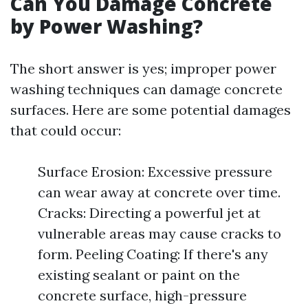
Can You Damage Concrete
by Power Washing?
The short answer is yes; improper power
washing techniques can damage concrete
surfaces. Here are some potential damages
that could occur:
Surface Erosion: Excessive pressure
can wear away at concrete over time.
Cracks: Directing a powerful jet at
vulnerable areas may cause cracks to
form. Peeling Coating: If there's any
existing sealant or paint on the
concrete surface, high-pressure