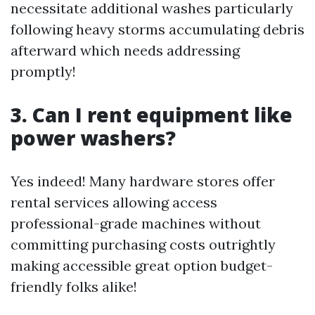
necessitate additional washes particularly
following heavy storms accumulating debris
afterward which needs addressing
promptly!
3. Can I rent equipment like
power washers?
Yes indeed! Many hardware stores offer
rental services allowing access
professional-grade machines without
committing purchasing costs outrightly
making accessible great option budget-
friendly folks alike!