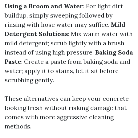
Using a Broom and Water
: For light dirt
buildup, simply sweeping followed by
rinsing with hose water may suffice.
Mild
Detergent Solutions
: Mix warm water with
mild detergent; scrub lightly with a brush
instead of using high pressure.
Baking Soda
Paste
: Create a paste from baking soda and
water; apply it to stains, let it sit before
scrubbing gently.
These alternatives can keep your concrete
looking fresh without risking damage that
comes with more aggressive cleaning
methods.