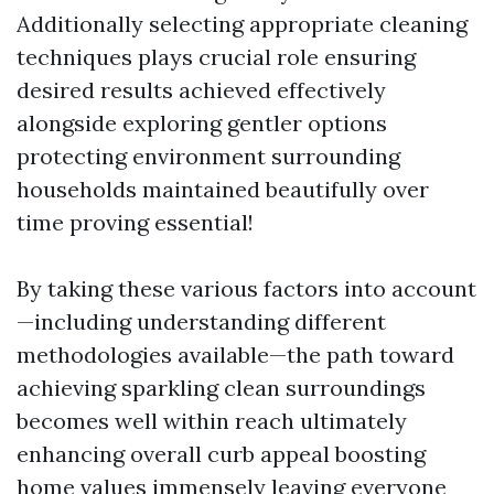
Additionally selecting appropriate cleaning
techniques plays crucial role ensuring
desired results achieved effectively
alongside exploring gentler options
protecting environment surrounding
households maintained beautifully over
time proving essential!
By taking these various factors into account
—including understanding different
methodologies available—the path toward
achieving sparkling clean surroundings
becomes well within reach ultimately
enhancing overall curb appeal boosting
home values immensely leaving everyone