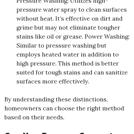
Pressure Washing: Utilizes high-
pressure water spray to clean surfaces
without heat. It’s effective on dirt and
grime but may not eliminate tougher
stains like oil or grease. Power Washing:
Similar to pressure washing but
employs heated water in addition to
high pressure. This method is better
suited for tough stains and can sanitize
surfaces more effectively.
By understanding these distinctions,
homeowners can choose the right method
based on their needs.