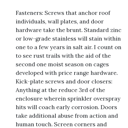
Fasteners: Screws that anchor roof
individuals, wall plates, and door
hardware take the brunt. Standard zinc
or low-grade stainless will stain within
one to a few years in salt air. I count on
to see rust trails with the aid of the
second one moist season on cages
developed with price range hardware.
Kick-plate screws and door closers:
Anything at the reduce 3rd of the
enclosure wherein sprinkler overspray
hits will coach early corrosion. Doors
take additional abuse from action and
human touch. Screen corners and