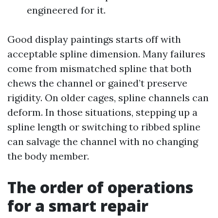
engineered for it.
Good display paintings starts off with
acceptable spline dimension. Many failures
come from mismatched spline that both
chews the channel or gained’t preserve
rigidity. On older cages, spline channels can
deform. In those situations, stepping up a
spline length or switching to ribbed spline
can salvage the channel with no changing
the body member.
The order of operations
for a smart repair