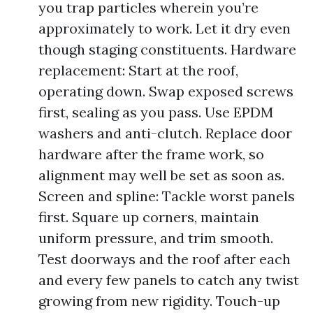
you trap particles wherein you’re
approximately to work. Let it dry even
though staging constituents. Hardware
replacement: Start at the roof,
operating down. Swap exposed screws
first, sealing as you pass. Use EPDM
washers and anti-clutch. Replace door
hardware after the frame work, so
alignment may well be set as soon as.
Screen and spline: Tackle worst panels
first. Square up corners, maintain
uniform pressure, and trim smooth.
Test doorways and the roof after each
and every few panels to catch any twist
growing from new rigidity. Touch-up