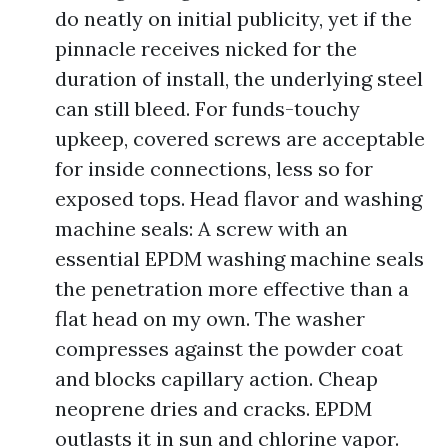
do neatly on initial publicity, yet if the
pinnacle receives nicked for the
duration of install, the underlying steel
can still bleed. For funds-touchy
upkeep, covered screws are acceptable
for inside connections, less so for
exposed tops. Head flavor and washing
machine seals: A screw with an
essential EPDM washing machine seals
the penetration more effective than a
flat head on my own. The washer
compresses against the powder coat
and blocks capillary action. Cheap
neoprene dries and cracks. EPDM
outlasts it in sun and chlorine vapor.