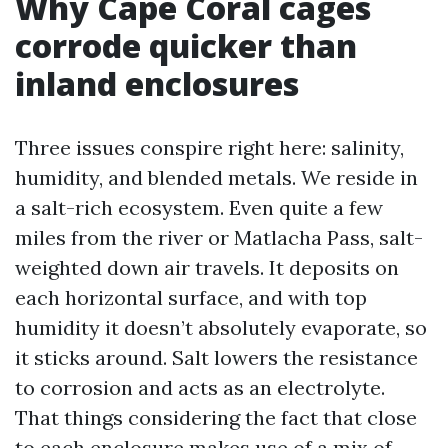
Why Cape Coral cages
corrode quicker than
inland enclosures
Three issues conspire right here: salinity,
humidity, and blended metals. We reside in
a salt-rich ecosystem. Even quite a few
miles from the river or Matlacha Pass, salt-
weighted down air travels. It deposits on
each horizontal surface, and with top
humidity it doesn’t absolutely evaporate, so
it sticks around. Salt lowers the resistance
to corrosion and acts as an electrolyte.
That things considering the fact that close
to each enclosure makes use of a mix of