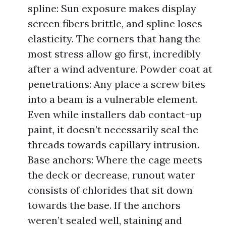
spline: Sun exposure makes display
screen fibers brittle, and spline loses
elasticity. The corners that hang the
most stress allow go first, incredibly
after a wind adventure. Powder coat at
penetrations: Any place a screw bites
into a beam is a vulnerable element.
Even while installers dab contact-up
paint, it doesn’t necessarily seal the
threads towards capillary intrusion.
Base anchors: Where the cage meets
the deck or decrease, runout water
consists of chlorides that sit down
towards the base. If the anchors
weren’t sealed well, staining and