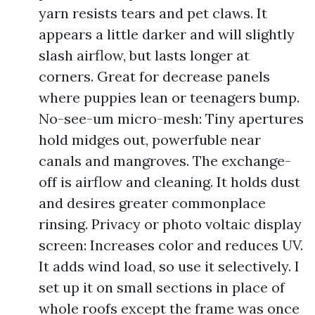
yarn resists tears and pet claws. It
appears a little darker and will slightly
slash airflow, but lasts longer at
corners. Great for decrease panels
where puppies lean or teenagers bump.
No-see-um micro-mesh: Tiny apertures
hold midges out, powerfuble near
canals and mangroves. The exchange-
off is airflow and cleaning. It holds dust
and desires greater commonplace
rinsing. Privacy or photo voltaic display
screen: Increases color and reduces UV.
It adds wind load, so use it selectively. I
set up it on small sections in place of
whole roofs except the frame was once