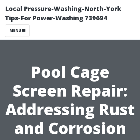
Local Pressure-Washing-North-York
Tips-For Power-Washing 739694
MENU
Pool Cage
Screen Repair:
Addressing Rust
and Corrosion