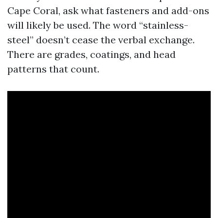
Cape Coral, ask what fasteners and add-ons
will likely be used. The word “stainless-
steel” doesn’t cease the verbal exchange.
There are grades, coatings, and head
patterns that count.