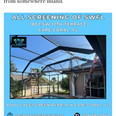
from somewhere inland.