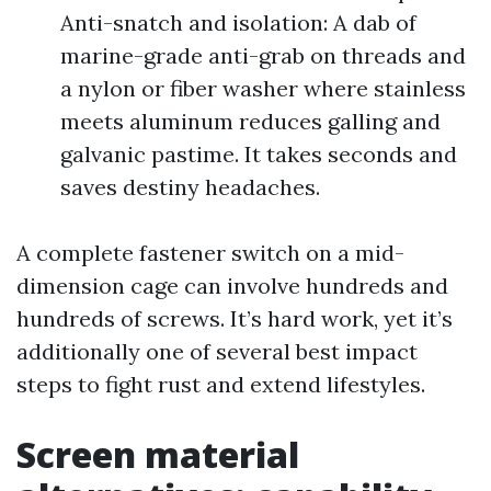
Anti-snatch and isolation: A dab of
marine-grade anti-grab on threads and
a nylon or fiber washer where stainless
meets aluminum reduces galling and
galvanic pastime. It takes seconds and
saves destiny headaches.
A complete fastener switch on a mid-
dimension cage can involve hundreds and
hundreds of screws. It’s hard work, yet it’s
additionally one of several best impact
steps to fight rust and extend lifestyles.
Screen material