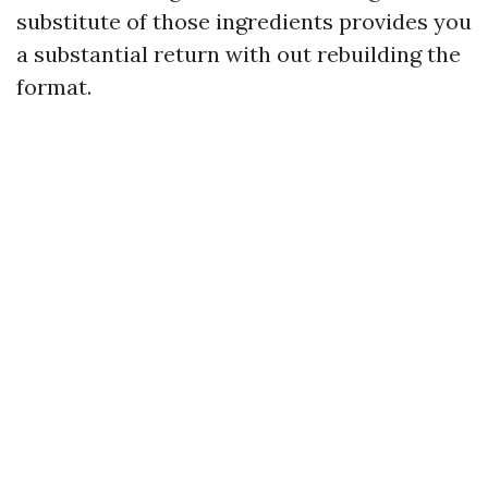
substitute of those ingredients provides you
a substantial return with out rebuilding the
format.