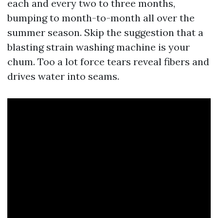
each and every two to three months,
bumping to month-to-month all over the
summer season. Skip the suggestion that a
blasting strain washing machine is your
chum. Too a lot force tears reveal fibers and
drives water into seams.