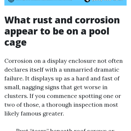
What rust and corrosion
appear to be on a pool
cage
Corrosion on a display enclosure not often
declares itself with a unmarried dramatic
failure. It displays up as a hard and fast of
small, nagging signs that get worse in
clusters. If you commence spotting one or
two of those, a thorough inspection most
likely famous greater.
Rust “tears” beneath roof screws or