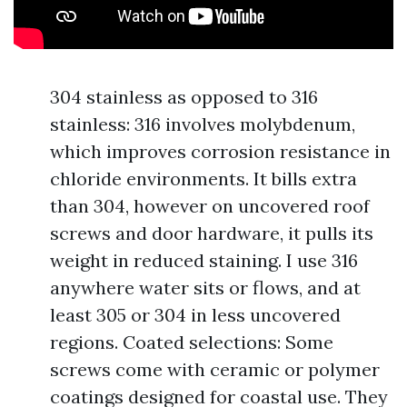
304 stainless as opposed to 316
stainless: 316 involves molybdenum,
which improves corrosion resistance in
chloride environments. It bills extra
than 304, however on uncovered roof
screws and door hardware, it pulls its
weight in reduced staining. I use 316
anywhere water sits or flows, and at
least 305 or 304 in less uncovered
regions. Coated selections: Some
screws come with ceramic or polymer
coatings designed for coastal use. They