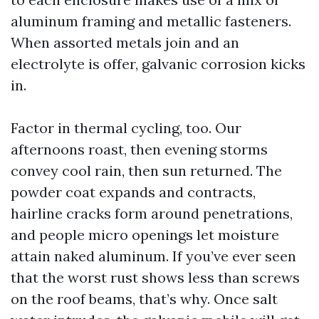
aluminum framing and metallic fasteners.
When assorted metals join and an
electrolyte is offer, galvanic corrosion kicks
in.
Factor in thermal cycling, too. Our
afternoons roast, then evening storms
convey cool rain, then sun returned. The
powder coat expands and contracts,
hairline cracks form around penetrations,
and people micro openings let moisture
attain naked aluminum. If you’ve ever seen
that the worst rust shows less than screws
on the roof beams, that’s why. Once salt