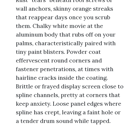
wall anchors, skinny orange streaks
that reappear days once you scrub
them. Chalky white movie at the
aluminum body that rubs off on your
palms, characteristically paired with
tiny paint blisters. Powder coat
effervescent round corners and
fastener penetrations, at times with
hairline cracks inside the coating.
Brittle or frayed display screen close to
spline channels, pretty at corners that
keep anxiety. Loose panel edges where
spline has crept, leaving a faint hole or
a tender drum sound while tapped.