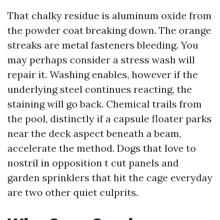
That chalky residue is aluminum oxide from
the powder coat breaking down. The orange
streaks are metal fasteners bleeding. You
may perhaps consider a stress wash will
repair it. Washing enables, however if the
underlying steel continues reacting, the
staining will go back. Chemical trails from
the pool, distinctly if a capsule floater parks
near the deck aspect beneath a beam,
accelerate the method. Dogs that love to
nostril in opposition t cut panels and
garden sprinklers that hit the cage everyday
are two other quiet culprits.