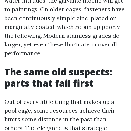
water intrudes, the galvanic mobile will get
to paintings. On older cages, fasteners have
been continuously simple zinc-plated or
marginally coated, which retain up poorly
the following. Modern stainless grades do
larger, yet even these fluctuate in overall
performance.
The same old suspects:
parts that fail first
Out of every little thing that makes up a
pool cage, some resources achieve their
limits some distance in the past than
others. The elegance is that strategic