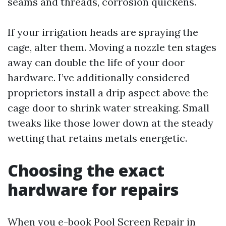
seams and threads, corrosion quickens.
If your irrigation heads are spraying the
cage, alter them. Moving a nozzle ten stages
away can double the life of your door
hardware. I’ve additionally considered
proprietors install a drip aspect above the
cage door to shrink water streaking. Small
tweaks like those lower down at the steady
wetting that retains metals energetic.
Choosing the exact
hardware for repairs
When you e-book Pool Screen Repair in