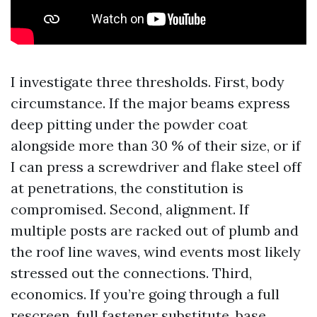
I investigate three thresholds. First, body
circumstance. If the major beams express
deep pitting under the powder coat
alongside more than 30 % of their size, or if
I can press a screwdriver and flake steel off
at penetrations, the constitution is
compromised. Second, alignment. If
multiple posts are racked out of plumb and
the roof line waves, wind events most likely
stressed out the connections. Third,
economics. If you’re going through a full
rescreen, full fastener substitute, base