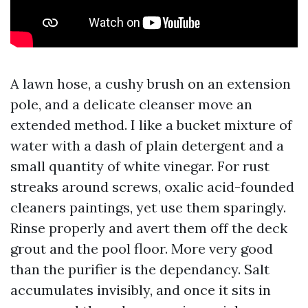
A lawn hose, a cushy brush on an extension
pole, and a delicate cleanser move an
extended method. I like a bucket mixture of
water with a dash of plain detergent and a
small quantity of white vinegar. For rust
streaks around screws, oxalic acid-founded
cleaners paintings, yet use them sparingly.
Rinse properly and avert them off the deck
grout and the pool floor. More very good
than the purifier is the dependancy. Salt
accumulates invisibly, and once it sits in