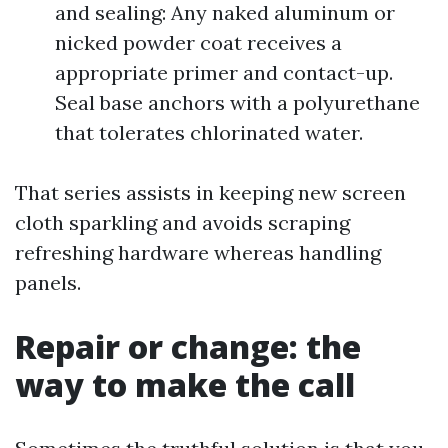
and sealing: Any naked aluminum or
nicked powder coat receives a
appropriate primer and contact-up.
Seal base anchors with a polyurethane
that tolerates chlorinated water.
That series assists in keeping new screen
cloth sparkling and avoids scraping
refreshing hardware whereas handling
panels.
Repair or change: the
way to make the call