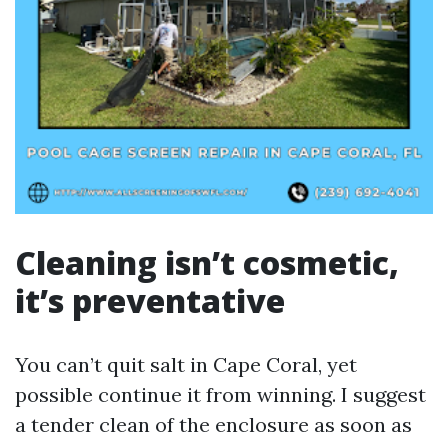
Cleaning isn’t cosmetic,
it’s preventative
You can’t quit salt in Cape Coral, yet
possible continue it from winning. I suggest
a tender clean of the enclosure as soon as