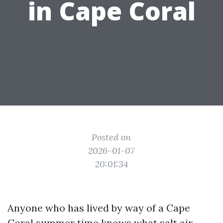
in Cape Coral
Posted on
2026-01-07
20:01:34
Anyone who has lived by way of a Cape
Coral summer time knows what salt air