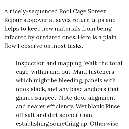
A nicely-sequenced Pool Cage Screen
Repair stopover at saves return trips and
helps to keep new materials from being
infected by outdated ones. Here is a plain
flow I observe on most tasks.
Inspection and mapping: Walk the total
cage, within and out. Mark fasteners
which might be bleeding, panels with
nook slack, and any base anchors that
glance suspect. Note door alignment
and nearer efficiency. Wet blank: Rinse
off salt and dirt sooner than
establishing something up. Otherwise,