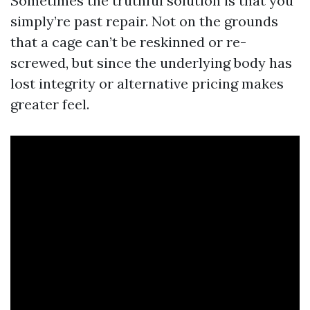
Sometimes the truthful solution is that you
simply’re past repair. Not on the grounds
that a cage can’t be reskinned or re-
screwed, but since the underlying body has
lost integrity or alternative pricing makes
greater feel.