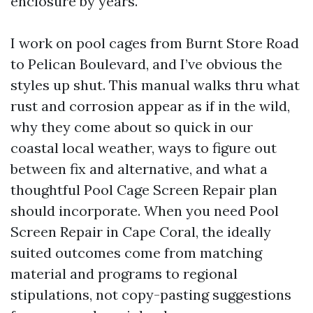
enclosure by years.
I work on pool cages from Burnt Store Road
to Pelican Boulevard, and I’ve obvious the
styles up shut. This manual walks thru what
rust and corrosion appear as if in the wild,
why they come about so quick in our
coastal local weather, ways to figure out
between fix and alternative, and what a
thoughtful Pool Cage Screen Repair plan
should incorporate. When you need Pool
Screen Repair in Cape Coral, the ideally
suited outcomes come from matching
material and programs to regional
stipulations, not copy-pasting suggestions