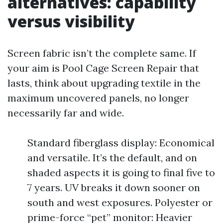
alternatives: capability
versus visibility
Screen fabric isn’t the complete same. If
your aim is Pool Cage Screen Repair that
lasts, think about upgrading textile in the
maximum uncovered panels, no longer
necessarily far and wide.
Standard fiberglass display: Economical
and versatile. It’s the default, and on
shaded aspects it is going to final five to
7 years. UV breaks it down sooner on
south and west exposures. Polyester or
prime-force “pet” monitor: Heavier