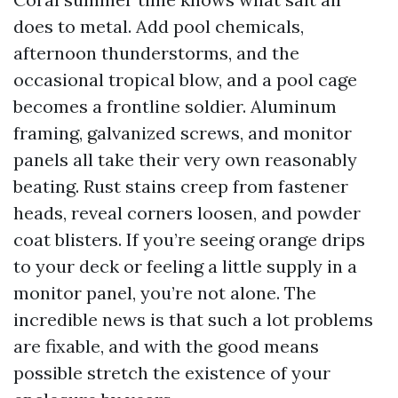
does to metal. Add pool chemicals,
afternoon thunderstorms, and the
occasional tropical blow, and a pool cage
becomes a frontline soldier. Aluminum
framing, galvanized screws, and monitor
panels all take their very own reasonably
beating. Rust stains creep from fastener
heads, reveal corners loosen, and powder
coat blisters. If you’re seeing orange drips
to your deck or feeling a little supply in a
monitor panel, you’re not alone. The
incredible news is that such a lot problems
are fixable, and with the good means
possible stretch the existence of your