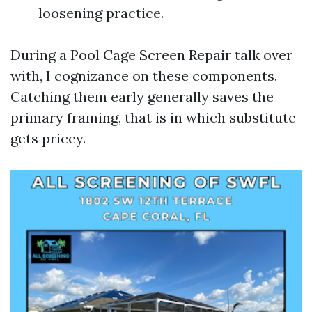
loosening practice.
During a Pool Cage Screen Repair talk over
with, I cognizance on these components.
Catching them early generally saves the
primary framing, that is in which substitute
gets pricey.