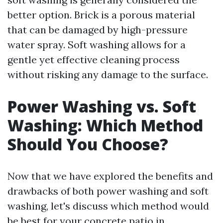
better option. Brick is a porous material
that can be damaged by high-pressure
water spray. Soft washing allows for a
gentle yet effective cleaning process
without risking any damage to the surface.
Power Washing vs. Soft
Washing: Which Method
Should You Choose?
Now that we have explored the benefits and
drawbacks of both power washing and soft
washing, let's discuss which method would
be best for your concrete patio in