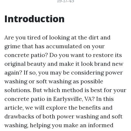
19:17:45
Introduction
Are you tired of looking at the dirt and
grime that has accumulated on your
concrete patio? Do you want to restore its
original beauty and make it look brand new
again? If so, you may be considering power
washing or soft washing as possible
solutions. But which method is best for your
concrete patio in Earlysville, VA? In this
article, we will explore the benefits and
drawbacks of both power washing and soft
washing, helping you make an informed