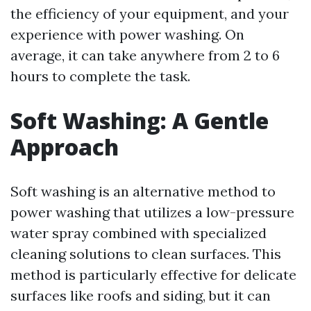
the efficiency of your equipment, and your
experience with power washing. On
average, it can take anywhere from 2 to 6
hours to complete the task.
Soft Washing: A Gentle
Approach
Soft washing is an alternative method to
power washing that utilizes a low-pressure
water spray combined with specialized
cleaning solutions to clean surfaces. This
method is particularly effective for delicate
surfaces like roofs and siding, but it can