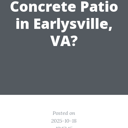
Concrete Patio
in Earlysville,
VA?
Posted on
2025-10-18