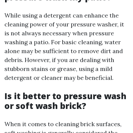
While using a detergent can enhance the
cleaning power of your pressure washer, it
is not always necessary when pressure
washing a patio. For basic cleaning, water
alone may be sufficient to remove dirt and
debris. However, if you are dealing with
stubborn stains or grease, using a mild
detergent or cleaner may be beneficial.
Is it better to pressure wash
or soft wash brick?
When it comes to cleaning brick surfaces,
soft washing is generally considered the