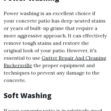
Power washing is an excellent choice if
your concrete patio has deep-seated stains
or years of built-up grime that require a
more aggressive approach. It can effectively
remove tough stains and restore the
original look of your patio. However, it's
essential to use
Gutter Repair And Cleaning
Ruckersville
the proper equipment and
techniques to prevent any damage to the
concrete.
Soft Washing
If your concrete patio is in relatively good