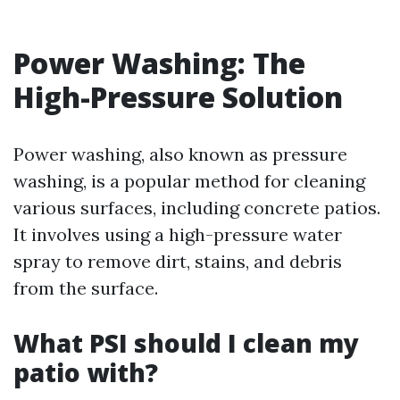
Power Washing: The
High-Pressure Solution
Power washing, also known as pressure
washing, is a popular method for cleaning
various surfaces, including concrete patios.
It involves using a high-pressure water
spray to remove dirt, stains, and debris
from the surface.
What PSI should I clean my
patio with?