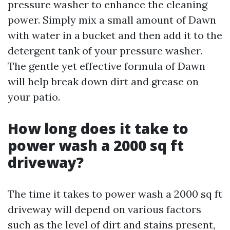
pressure washer to enhance the cleaning
power. Simply mix a small amount of Dawn
with water in a bucket and then add it to the
detergent tank of your pressure washer.
The gentle yet effective formula of Dawn
will help break down dirt and grease on
your patio.
How long does it take to
power wash a 2000 sq ft
driveway?
The time it takes to power wash a 2000 sq ft
driveway will depend on various factors
such as the level of dirt and stains present,