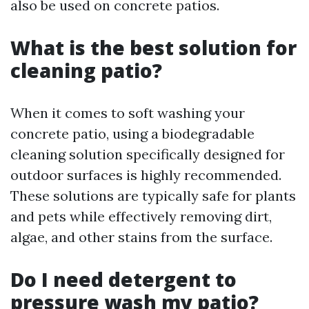
also be used on concrete patios.
What is the best solution for
cleaning patio?
When it comes to soft washing your
concrete patio, using a biodegradable
cleaning solution specifically designed for
outdoor surfaces is highly recommended.
These solutions are typically safe for plants
and pets while effectively removing dirt,
algae, and other stains from the surface.
Do I need detergent to
pressure wash my patio?