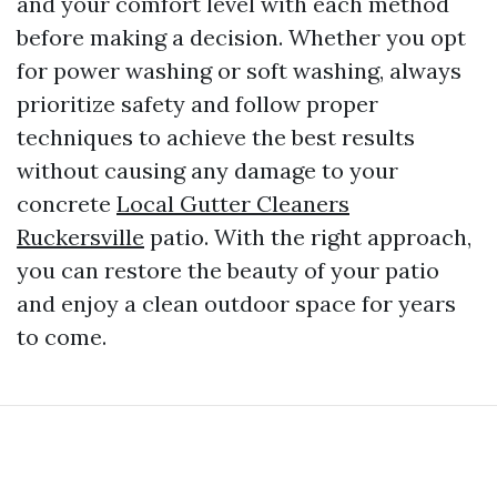
and your comfort level with each method
before making a decision. Whether you opt
for power washing or soft washing, always
prioritize safety and follow proper
techniques to achieve the best results
without causing any damage to your
concrete
Local Gutter Cleaners
Ruckersville
patio. With the right approach,
you can restore the beauty of your patio
and enjoy a clean outdoor space for years
to come.