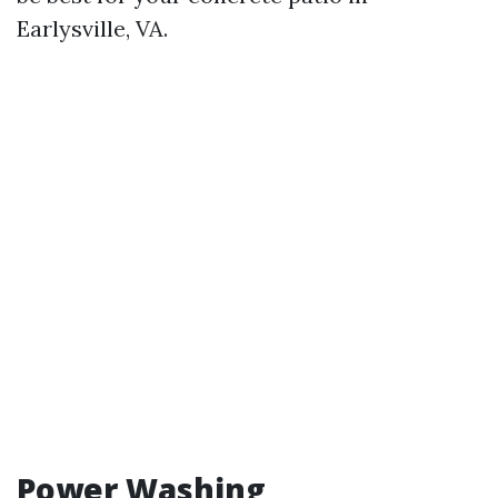
Earlysville, VA.
Power Washing