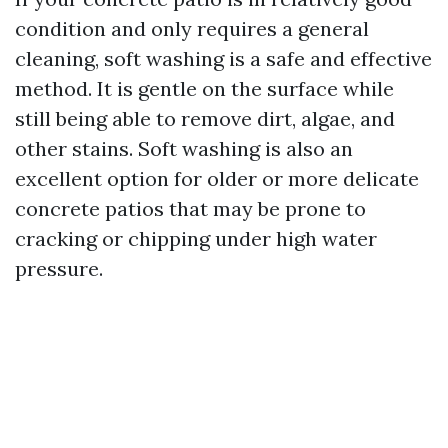
condition and only requires a general
cleaning, soft washing is a safe and effective
method. It is gentle on the surface while
still being able to remove dirt, algae, and
other stains. Soft washing is also an
excellent option for older or more delicate
concrete patios that may be prone to
cracking or chipping under high water
pressure.