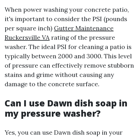
When power washing your concrete patio,
it's important to consider the PSI (pounds
per square inch)
Gutter Maintenance
Ruckersville VA
rating of the pressure
washer. The ideal PSI for cleaning a patio is
typically between 2000 and 3000. This level
of pressure can effectively remove stubborn
stains and grime without causing any
damage to the concrete surface.
Can I use Dawn dish soap in
my pressure washer?
Yes, you can use Dawn dish soap in your