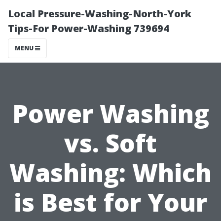
Local Pressure-Washing-North-York
Tips-For Power-Washing 739694
MENU
Power Washing
vs. Soft
Washing: Which
is Best for Your