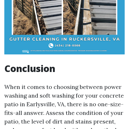
Conclusion
When it comes to choosing between power
washing and soft washing for your concrete
patio in Earlysville, VA, there is no one-size-
fits-all answer. Assess the condition of your
patio, the level of dirt and stains present,