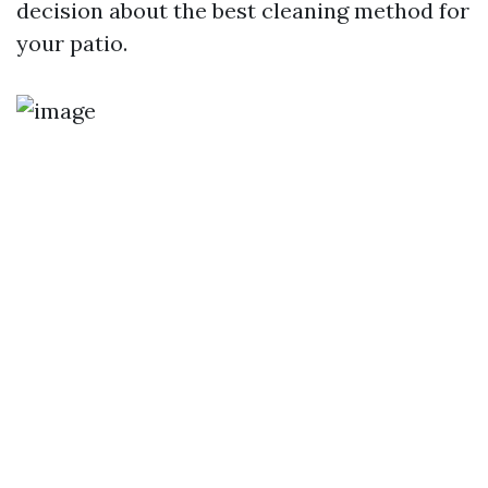
decision about the best cleaning method for
your patio.