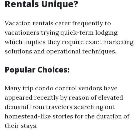
Rentals Unique?
Vacation rentals cater frequently to
vacationers trying quick-term lodging,
which implies they require exact marketing
solutions and operational techniques.
Popular Choices:
Many trip condo control vendors have
appeared recently by reason of elevated
demand from travelers searching out
homestead-like stories for the duration of
their stays.