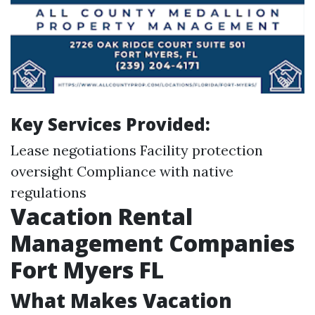
Key Services Provided:
Lease negotiations Facility protection
oversight Compliance with native
regulations
Vacation Rental
Management Companies
Fort Myers FL
What Makes Vacation