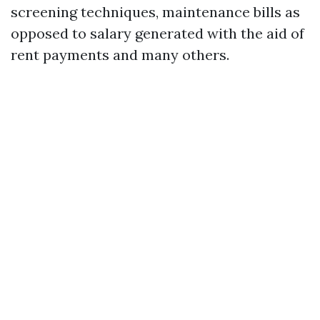
screening techniques, maintenance bills as
opposed to salary generated with the aid of
rent payments and many others.