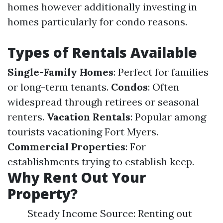
homes however additionally investing in
homes particularly for condo reasons.
Types of Rentals Available
Single-Family Homes
: Perfect for families
or long-term tenants.
Condos
: Often
widespread through retirees or seasonal
renters.
Vacation Rentals
: Popular among
tourists vacationing Fort Myers.
Commercial Properties
: For
establishments trying to establish keep.
Why Rent Out Your
Property?
Steady Income Source: Renting out