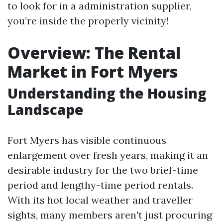
to look for in a administration supplier,
you’re inside the properly vicinity!
Overview: The Rental
Market in Fort Myers
Understanding the Housing
Landscape
Fort Myers has visible continuous
enlargement over fresh years, making it an
desirable industry for the two brief-time
period and lengthy-time period rentals.
With its hot local weather and traveller
sights, many members aren't just procuring