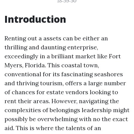
18:59:50
Introduction
Renting out a assets can be either an
thrilling and daunting enterprise,
exceedingly in a brilliant market like Fort
Myers, Florida. This coastal town,
conventional for its fascinating seashores
and thriving tourism, offers a large number
of chances for estate vendors looking to
rent their areas. However, navigating the
complexities of belongings leadership might
possibly be overwhelming with no the exact
aid. This is where the talents of an