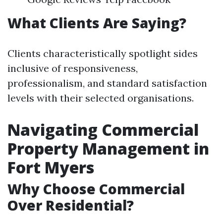
What Clients Are Saying?
Clients characteristically spotlight sides
inclusive of responsiveness,
professionalism, and standard satisfaction
levels with their selected organisations.
Navigating Commercial
Property Management in
Fort Myers
Why Choose Commercial
Over Residential?