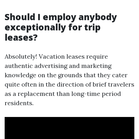
Should I employ anybody
exceptionally for trip
leases?
Absolutely! Vacation leases require
authentic advertising and marketing
knowledge on the grounds that they cater
quite often in the direction of brief travelers
as a replacement than long-time period
residents.