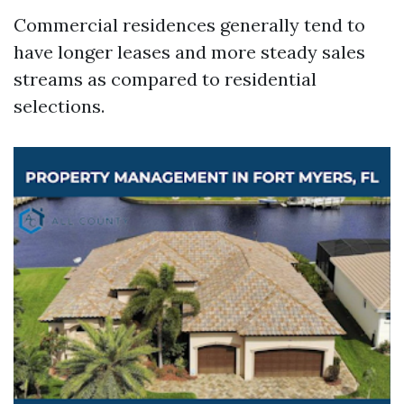
Commercial residences generally tend to
have longer leases and more steady sales
streams as compared to residential
selections.