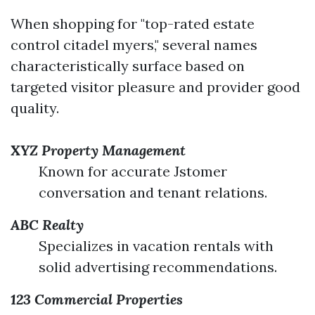
When shopping for "top-rated estate
control citadel myers," several names
characteristically surface based on
targeted visitor pleasure and provider good
quality.
XYZ Property Management
Known for accurate Jstomer
conversation and tenant relations.
ABC Realty
Specializes in vacation rentals with
solid advertising recommendations.
123 Commercial Properties