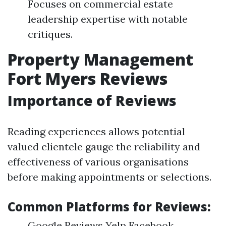
Focuses on commercial estate
leadership expertise with notable
critiques.
Property Management
Fort Myers Reviews
Importance of Reviews
Reading experiences allows potential
valued clientele gauge the reliability and
effectiveness of various organisations
before making appointments or selections.
Common Platforms for Reviews:
Google Reviews Yelp Facebook