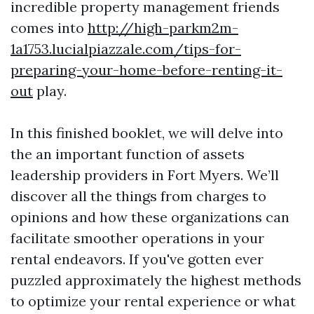
incredible property management friends
comes into
http://high-parkm2m-
1a1753.lucialpiazzale.com/tips-for-
preparing-your-home-before-renting-it-
out
play.
In this finished booklet, we will delve into
the an important function of assets
leadership providers in Fort Myers. We’ll
discover all the things from charges to
opinions and how these organizations can
facilitate smoother operations in your
rental endeavors. If you've gotten ever
puzzled approximately the highest methods
to optimize your rental experience or what