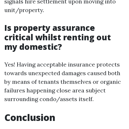
signals hire settlement upon moving into
unit/property.
Is property assurance
critical whilst renting out
my domestic?
Yes! Having acceptable insurance protects
towards unexpected damages caused both
by means of tenants themselves or organic
failures happening close area subject
surrounding condo/assets itself.
Conclusion