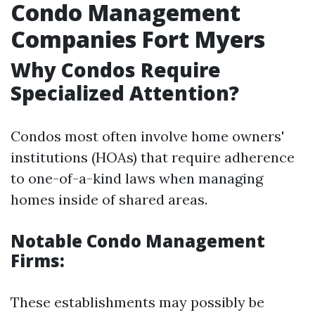
Condo Management
Companies Fort Myers
Why Condos Require
Specialized Attention?
Condos most often involve home owners'
institutions (HOAs) that require adherence
to one-of-a-kind laws when managing
homes inside of shared areas.
Notable Condo Management
Firms:
These establishments may possibly be