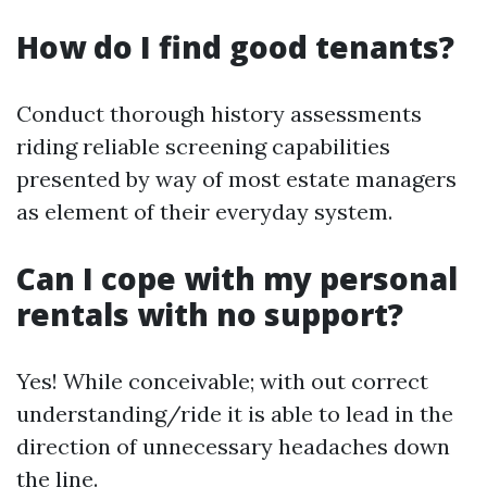
How do I find good tenants?
Conduct thorough history assessments
riding reliable screening capabilities
presented by way of most estate managers
as element of their everyday system.
Can I cope with my personal
rentals with no support?
Yes! While conceivable; with out correct
understanding/ride it is able to lead in the
direction of unnecessary headaches down
the line.