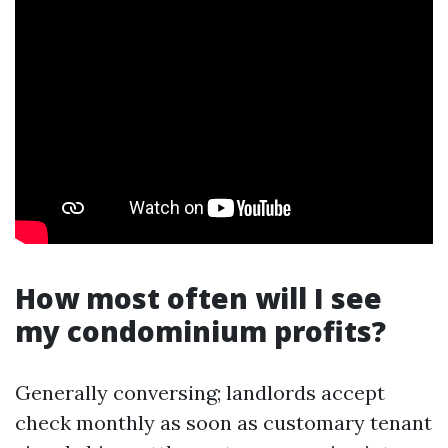
How most often will I see
my condominium profits?
Generally conversing; landlords accept
check monthly as soon as customary tenant