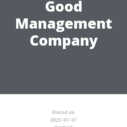
Good
Management
Company
Posted on
2025-07-07