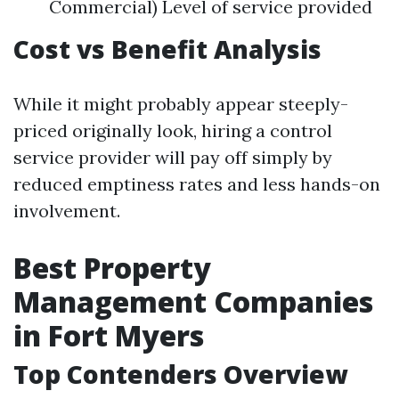
Commercial) Level of service provided
Cost vs Benefit Analysis
While it might probably appear steeply-
priced originally look, hiring a control
service provider will pay off simply by
reduced emptiness rates and less hands-on
involvement.
Best Property
Management Companies
in Fort Myers
Top Contenders Overview