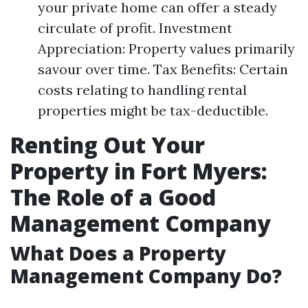
your private home can offer a steady
circulate of profit. Investment
Appreciation: Property values primarily
savour over time. Tax Benefits: Certain
costs relating to handling rental
properties might be tax-deductible.
Renting Out Your
Property in Fort Myers:
The Role of a Good
Management Company
What Does a Property
Management Company Do?