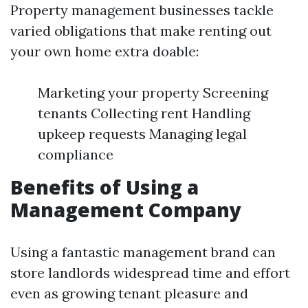
Property management businesses tackle
varied obligations that make renting out
your own home extra doable:
Marketing your property Screening
tenants Collecting rent Handling
upkeep requests Managing legal
compliance
Benefits of Using a
Management Company
Using a fantastic management brand can
store landlords widespread time and effort
even as growing tenant pleasure and