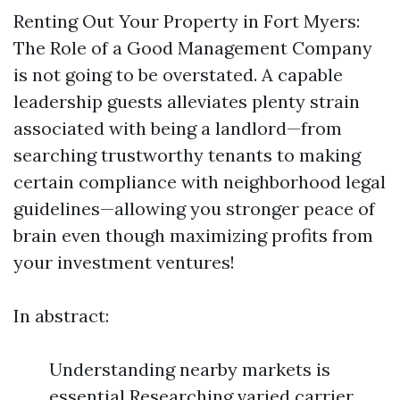
Renting Out Your Property in Fort Myers:
The Role of a Good Management Company
is not going to be overstated. A capable
leadership guests alleviates plenty strain
associated with being a landlord—from
searching trustworthy tenants to making
certain compliance with neighborhood legal
guidelines—allowing you stronger peace of
brain even though maximizing profits from
your investment ventures!
In abstract:
Understanding nearby markets is
essential Researching varied carrier