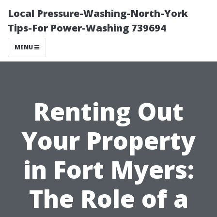
Local Pressure-Washing-North-York
Tips-For Power-Washing 739694
MENU
Renting Out
Your Property
in Fort Myers:
The Role of a