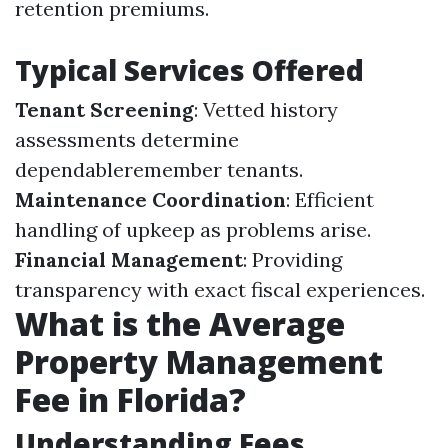
retention premiums.
Typical Services Offered
Tenant Screening
: Vetted history
assessments determine
dependableremember tenants.
Maintenance Coordination
: Efficient
handling of upkeep as problems arise.
Financial Management
: Providing
transparency with exact fiscal experiences.
What is the Average
Property Management
Fee in Florida?
Understanding Fees