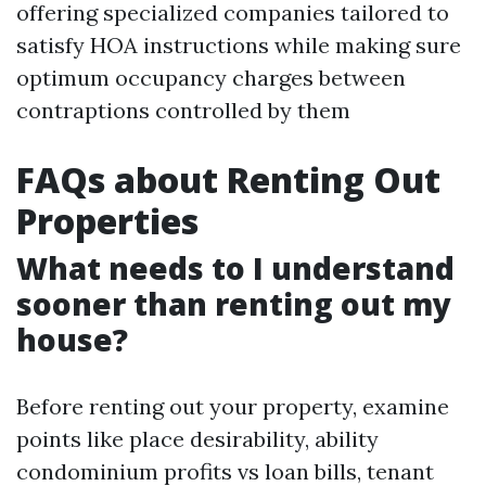
offering specialized companies tailored to
satisfy HOA instructions while making sure
optimum occupancy charges between
contraptions controlled by them
FAQs about Renting Out
Properties
What needs to I understand
sooner than renting out my
house?
Before renting out your property, examine
points like place desirability, ability
condominium profits vs loan bills, tenant