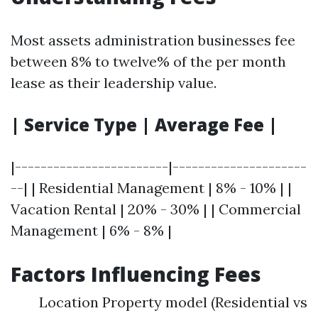
Most assets administration businesses fee
between 8% to twelve% of the per month
lease as their leadership value.
| Service Type | Average Fee |
|------------------------|---------------------
--| | Residential Management | 8% - 10% | |
Vacation Rental | 20% - 30% | | Commercial
Management | 6% - 8% |
Factors Influencing Fees
Location Property model (Residential vs