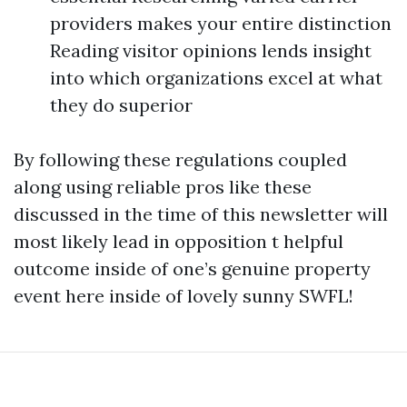
providers makes your entire distinction
Reading visitor opinions lends insight
into which organizations excel at what
they do superior
By following these regulations coupled
along using reliable pros like these
discussed in the time of this newsletter will
most likely lead in opposition t helpful
outcome inside of one’s genuine property
event here inside of lovely sunny SWFL!