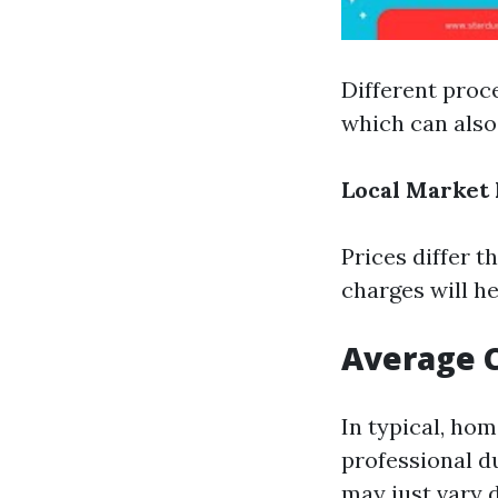
Different proce
which can also 
Local Market 
Prices differ 
charges will he
Average C
In typical, ho
professional d
may just vary 