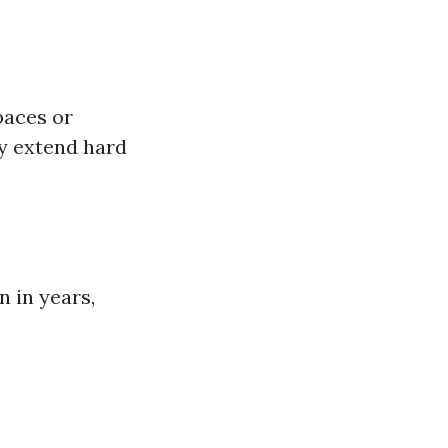
paces or
ely extend hard
n in years,