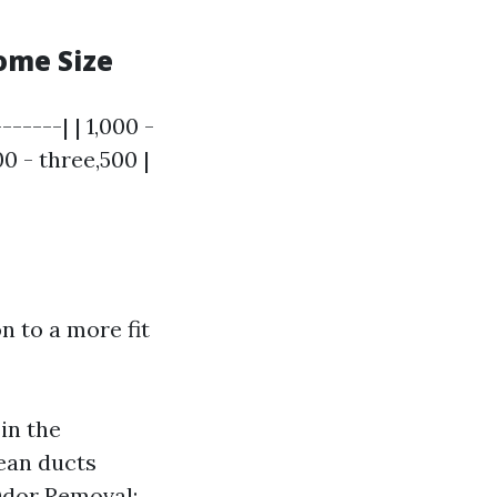
ome Size
------| | 1,000 -
00 - three,500 |
n to a more fit
in the
lean ducts
Odor Removal: