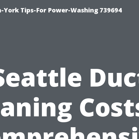
h-York Tips-For Power-Washing 739694
Seattle Duc
aning Cost
omprehensi