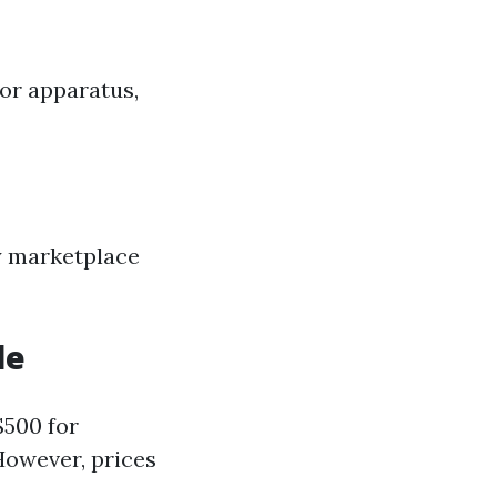
 or apparatus,
y marketplace
le
$500 for
However, prices