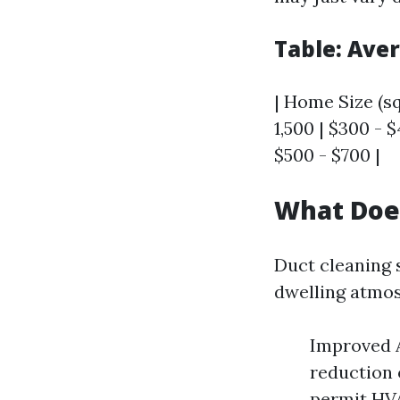
Table: Ave
| Home Size (sq 
1,500 | $300 - $
$500 - $700 |
What Doe
Duct cleaning 
dwelling atmo
Improved A
reduction 
permit HVA