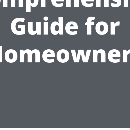
Guide for
Homeowner