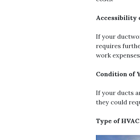
Accessibility 
If your ductwo
requires furthe
work expenses
Condition of 
If your ducts a
they could req
Type of HVAC