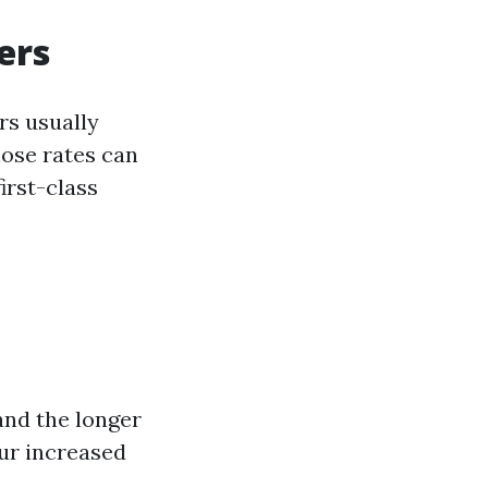
ers
rs usually
ose rates can
irst-class
and the longer
cur increased