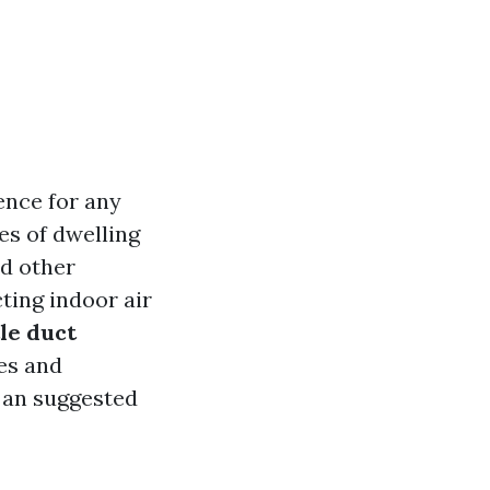
ence for any
es of dwelling
nd other
ting indoor air
le duct
es and
 an suggested