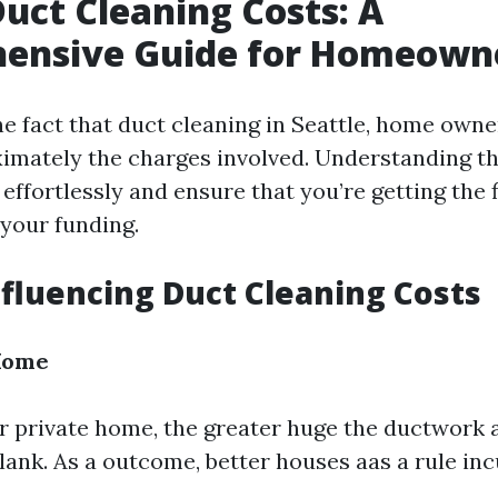
Duct Cleaning Costs: A
ensive Guide for Homeown
e fact that duct cleaning in Seattle, home owne
mately the charges involved. Understanding th
effortlessly and ensure that you’re getting the f
 your funding.
nfluencing Duct Cleaning Costs
 Home
r private home, the greater huge the ductwork 
 blank. As a outcome, better houses aas a rule in