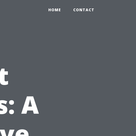
HOME
CONTACT
t
s: A
ve