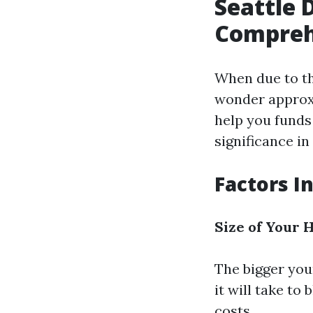
Seattle 
Compreh
When due to th
wonder approxi
help you funds 
significance in
Factors I
Size of Your
The bigger you
it will take to
costs.