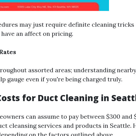
dures may just require definite cleaning tricks
have an affect on pricing.
Rates
throughout assorted areas; understanding nearb
lp gauge even if you're being charged truly.
osts for Duct Cleaning in Seatt
meowners can assume to pay between $300 and 
uct cleansing services and products in Seattle. 
depending on the factors outlined above.