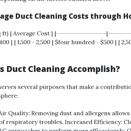
rage Duct Cleaning Costs through H
ft) | Average Cost | |-------------------|---------
400 | | 1,500 - 2,500 | $four hundred - $500 | | 2,5
s Duct Cleaning Accomplish?
serves several purposes that make a contributio
sphere:
ir Quality: Removing dust and allergens allows 
of respiratory troubles. Increased Efficiency: C
C approaches to perform more efficaciously. 