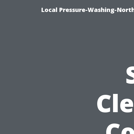
Local Pressure-Washing-Nort
Cle
C