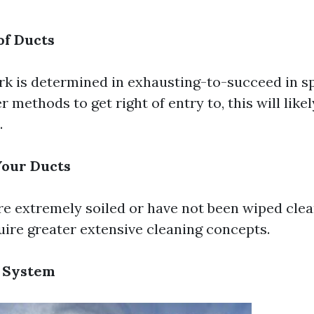
of Ducts
rk is determined in exhausting-to-succeed in s
r methods to get right of entry to, this will lik
.
Your Ducts
re extremely soiled or have not been wiped clea
uire greater extensive cleaning concepts.
 System