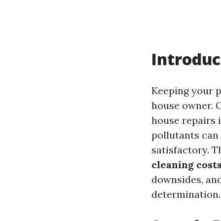
Introduc
Keeping your pl
house owner. O
house repairs i
pollutants can
satisfactory. 
cleaning cost
downsides, and
determination.