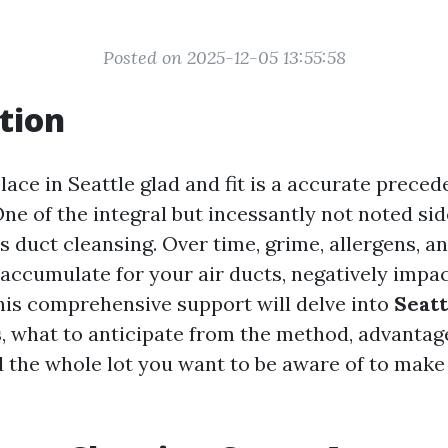
Posted on 2025-12-05 13:55:58
tion
ace in Seattle glad and fit is a accurate preced
ne of the integral but incessantly not noted sid
s duct cleansing. Over time, grime, allergens, a
 accumulate for your air ducts, negatively impac
This comprehensive support will delve into
Seatt
s
, what to anticipate from the method, advantag
 the whole lot you want to be aware of to make