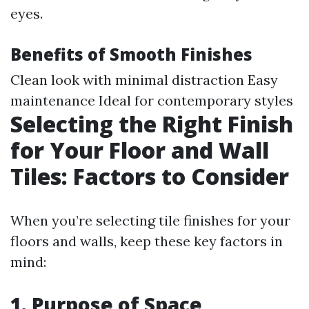
eyes.
Benefits of Smooth Finishes
Clean look with minimal distraction Easy
maintenance Ideal for contemporary styles
Selecting the Right Finish
for Your Floor and Wall
Tiles: Factors to Consider
When you’re selecting tile finishes for your
floors and walls, keep these key factors in
mind:
1. Purpose of Space