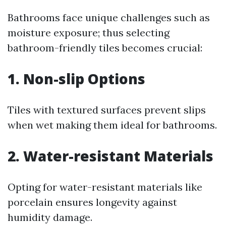
Bathrooms face unique challenges such as
moisture exposure; thus selecting
bathroom-friendly tiles becomes crucial:
1. Non-slip Options
Tiles with textured surfaces prevent slips
when wet making them ideal for bathrooms.
2. Water-resistant Materials
Opting for water-resistant materials like
porcelain ensures longevity against
humidity damage.