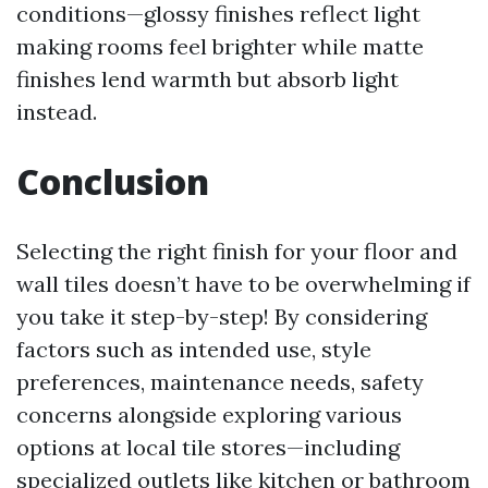
conditions—glossy finishes reflect light
making rooms feel brighter while matte
finishes lend warmth but absorb light
instead.
Conclusion
Selecting the right finish for your floor and
wall tiles doesn’t have to be overwhelming if
you take it step-by-step! By considering
factors such as intended use, style
preferences, maintenance needs, safety
concerns alongside exploring various
options at local tile stores—including
specialized outlets like kitchen or bathroom