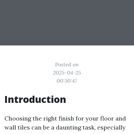
Posted on
2025-04-25
00:50:47
Introduction
Choosing the right finish for your floor and
wall tiles can be a daunting task, especially