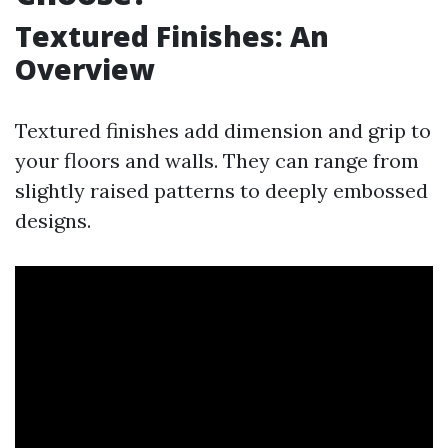
Textured Finishes: An
Overview
Textured finishes add dimension and grip to
your floors and walls. They can range from
slightly raised patterns to deeply embossed
designs.