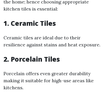
the home; hence choosing appropriate
kitchen tiles is essential:
1. Ceramic Tiles
Ceramic tiles are ideal due to their
resilience against stains and heat exposure.
2. Porcelain Tiles
Porcelain offers even greater durability
making it suitable for high-use areas like
kitchens.