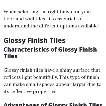
When selecting the right finish for your
floor and wall tiles, it's essential to
understand the different options available:
Glossy Finish Tiles
Characteristics of Glossy Finish
Tiles
Glossy finish tiles have a shiny surface that
reflects light beautifully. This type of finish
can make small spaces appear larger due to
its reflective properties.
Advantages of Glossy Finish Tiles