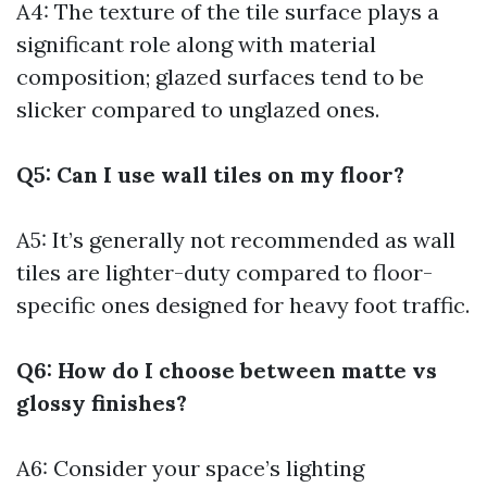
A4: The texture of the tile surface plays a
significant role along with material
composition; glazed surfaces tend to be
slicker compared to unglazed ones.
Q5: Can I use wall tiles on my floor?
A5: It’s generally not recommended as wall
tiles are lighter-duty compared to floor-
specific ones designed for heavy foot traffic.
Q6: How do I choose between matte vs
glossy finishes?
A6: Consider your space’s lighting