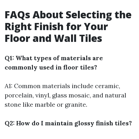
FAQs About Selecting the
Right Finish for Your
Floor and Wall Tiles
Q1: What types of materials are
commonly used in floor tiles?
A1: Common materials include ceramic,
porcelain, vinyl, glass mosaic, and natural
stone like marble or granite.
Q2: How do I maintain glossy finish tiles?