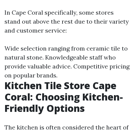
In Cape Coral specifically, some stores
stand out above the rest due to their variety
and customer service:
Wide selection ranging from ceramic tile to
natural stone. Knowledgeable staff who
provide valuable advice. Competitive pricing
on popular brands.
Kitchen Tile Store Cape
Coral: Choosing Kitchen-
Friendly Options
The kitchen is often considered the heart of