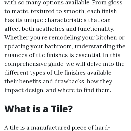
with so many options available. From gloss
to matte, textured to smooth, each finish
has its unique characteristics that can
affect both aesthetics and functionality.
Whether you're remodeling your kitchen or
updating your bathroom, understanding the
nuances of tile finishes is essential. In this
comprehensive guide, we will delve into the
different types of tile finishes available,
their benefits and drawbacks, how they
impact design, and where to find them.
What is a Tile?
A tile is a manufactured piece of hard-