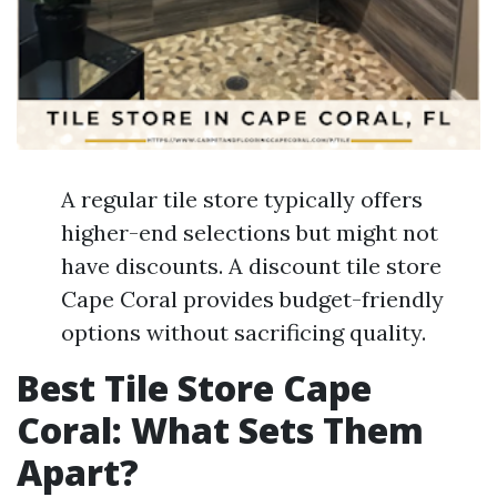
A regular tile store typically offers
higher-end selections but might not
have discounts. A discount tile store
Cape Coral provides budget-friendly
options without sacrificing quality.
Best Tile Store Cape
Coral: What Sets Them
Apart?