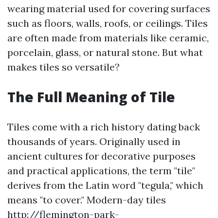
wearing material used for covering surfaces
such as floors, walls, roofs, or ceilings. Tiles
are often made from materials like ceramic,
porcelain, glass, or natural stone. But what
makes tiles so versatile?
The Full Meaning of Tile
Tiles come with a rich history dating back
thousands of years. Originally used in
ancient cultures for decorative purposes
and practical applications, the term "tile"
derives from the Latin word "tegula," which
means "to cover." Modern-day tiles
http://flemington-park-