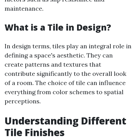
maintenance.
What is a Tile in Design?
In design terms, tiles play an integral role in
defining a space's aesthetic. They can
create patterns and textures that
contribute significantly to the overall look
of a room. The choice of tile can influence
everything from color schemes to spatial
perceptions.
Understanding Different
Tile Finishes