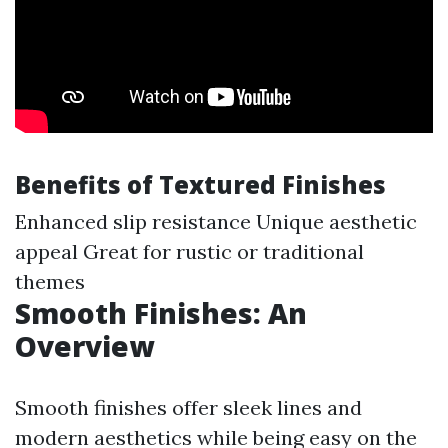
Benefits of Textured Finishes
Enhanced slip resistance Unique aesthetic
appeal Great for rustic or traditional
themes
Smooth Finishes: An
Overview
Smooth finishes offer sleek lines and
modern aesthetics while being easy on the