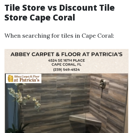
Tile Store vs Discount Tile
Store Cape Coral
When searching for tiles in Cape Coral: