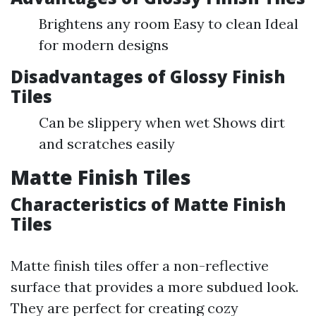
Brightens any room Easy to clean Ideal
for modern designs
Disadvantages of Glossy Finish
Tiles
Can be slippery when wet Shows dirt
and scratches easily
Matte Finish Tiles
Characteristics of Matte Finish
Tiles
Matte finish tiles offer a non-reflective
surface that provides a more subdued look.
They are perfect for creating cozy