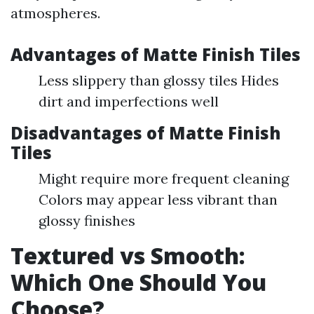
atmospheres.
Advantages of Matte Finish Tiles
Less slippery than glossy tiles Hides
dirt and imperfections well
Disadvantages of Matte Finish
Tiles
Might require more frequent cleaning
Colors may appear less vibrant than
glossy finishes
Textured vs Smooth:
Which One Should You
Choose?