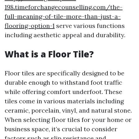
198.timeforchangecounselling.com/the-
full-meaning-of-tile-more-than-just-a-
flooring-option-1
serve various functions
including aesthetic appeal and durability.
What is a Floor Tile?
Floor tiles are specifically designed to be
durable enough to withstand foot traffic
while offering comfort underfoot. These
tiles come in various materials including
ceramic, porcelain, vinyl, and natural stone.
When selecting floor tiles for your home or
business space, it’s crucial to consider
factors such as slip resistance and