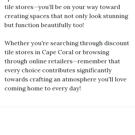
tile stores—you’ll be on your way toward
creating spaces that not only look stunning
but function beautifully too!
Whether you're searching through discount
tile stores in Cape Coral or browsing
through online retailers—remember that
every choice contributes significantly
towards crafting an atmosphere you'll love
coming home to every day!