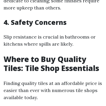
dedicate to cleaning; some finishes require
more upkeep than others.
4. Safety Concerns
Slip resistance is crucial in bathrooms or
kitchens where spills are likely.
Where to Buy Quality
Tiles: Tile Shop Essentials
Finding quality tiles at an affordable price is
easier than ever with numerous tile shops
available today.