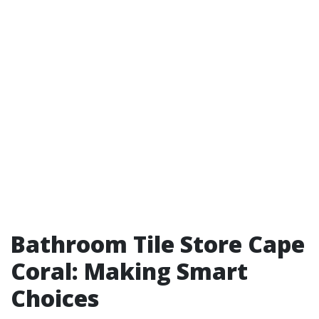
Bathroom Tile Store Cape
Coral: Making Smart
Choices