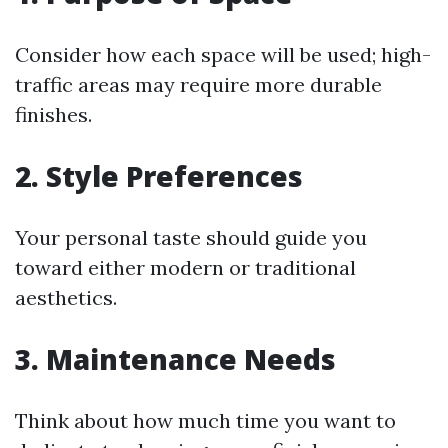
Consider how each space will be used; high-
traffic areas may require more durable
finishes.
2. Style Preferences
Your personal taste should guide you
toward either modern or traditional
aesthetics.
3. Maintenance Needs
Think about how much time you want to