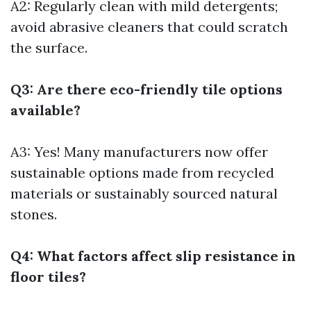
A2: Regularly clean with mild detergents;
avoid abrasive cleaners that could scratch
the surface.
Q3: Are there eco-friendly tile options
available?
A3: Yes! Many manufacturers now offer
sustainable options made from recycled
materials or sustainably sourced natural
stones.
Q4: What factors affect slip resistance in
floor tiles?