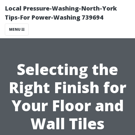
Local Pressure-Washing-North-York
Tips-For Power-Washing 739694
MENU
Selecting the
Right Finish for
Your Floor and
Wall Tiles