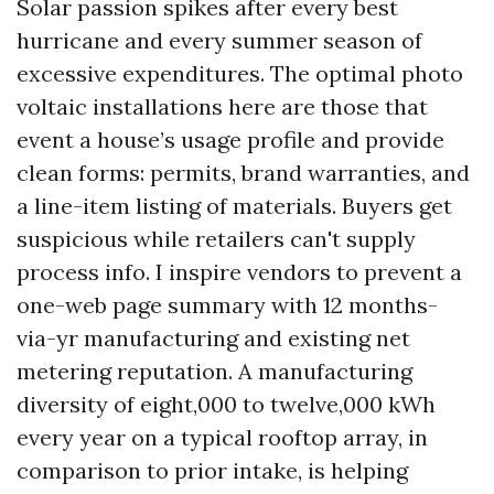
Solar passion spikes after every best
hurricane and every summer season of
excessive expenditures. The optimal photo
voltaic installations here are those that
event a house’s usage profile and provide
clean forms: permits, brand warranties, and
a line-item listing of materials. Buyers get
suspicious while retailers can't supply
process info. I inspire vendors to prevent a
one-web page summary with 12 months-
via-yr manufacturing and existing net
metering reputation. A manufacturing
diversity of eight,000 to twelve,000 kWh
every year on a typical rooftop array, in
comparison to prior intake, is helping