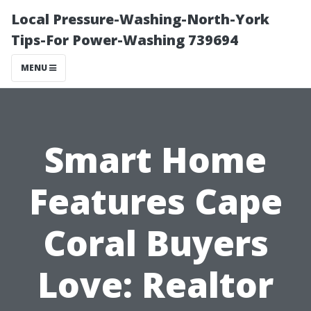
Local Pressure-Washing-North-York
Tips-For Power-Washing 739694
MENU
Smart Home
Features Cape
Coral Buyers
Love: Realtor