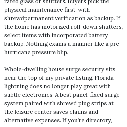
rated glass or shutters. Buyers pick the
physical maintenance first, with
shrewdpermanent verification as backup. If
the home has motorized roll-down shutters,
select items with incorporated battery
backup. Nothing exams a manner like a pre-
hurricane pressure blip.
Whole-dwelling house surge security sits
near the top of my private listing. Florida
lightning does no longer play great with
subtle electronics. A best panel-fixed surge
system paired with shrewd plug strips at
the leisure center saves claims and
alternative expenses. If you’re directory,