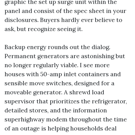
graphic the set up surge unit within the
panel and consist of the spec sheet in your
disclosures. Buyers hardly ever believe to
ask, but recognize seeing it.
Backup energy rounds out the dialog.
Permanent generators are astonishing but
no longer regularly viable. I see more
houses with 50-amp inlet containers and
sensible move switches, designed for a
moveable generator. A shrewd load
supervisor that prioritizes the refrigerator,
detailed stores, and the information
superhighway modem throughout the time
of an outage is helping households deal