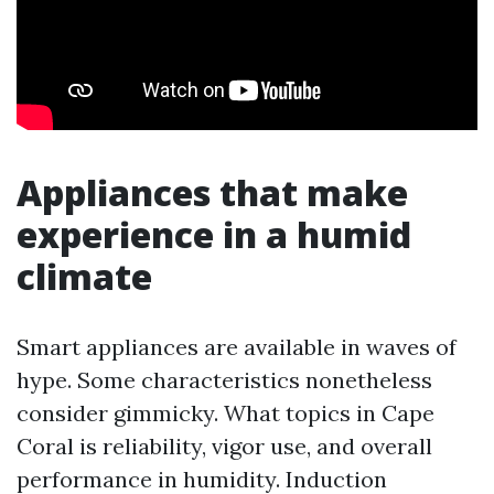
Appliances that make
experience in a humid
climate
Smart appliances are available in waves of
hype. Some characteristics nonetheless
consider gimmicky. What topics in Cape
Coral is reliability, vigor use, and overall
performance in humidity. Induction