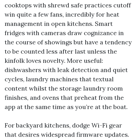
cooktops with shrewd safe practices cutoff
win quite a few fans, incredibly for heat
management in open kitchens. Smart
fridges with cameras draw cognizance in
the course of showings but have a tendency
to be counted less after last unless the
kinfolk loves novelty. More useful:
dishwashers with leak detection and quiet
cycles, laundry machines that textual
content whilst the storage laundry room
finishes, and ovens that preheat from the
app at the same time as you’re at the boat.
For backyard kitchens, dodge Wi-Fi gear
that desires widespread firmware updates.