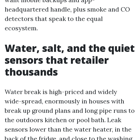
headquartered handle, plus smoke and CO
detectors that speak to the equal
ecosystem.
Water, salt, and the quiet
sensors that retailer
thousands
Water break is high-priced and widely
wide-spread, enormously in houses with
break up ground plans and long pipe runs to
the outdoors kitchen or pool bath. Leak
sensors lower than the water heater, in the
back of the fridge, and close to the washing