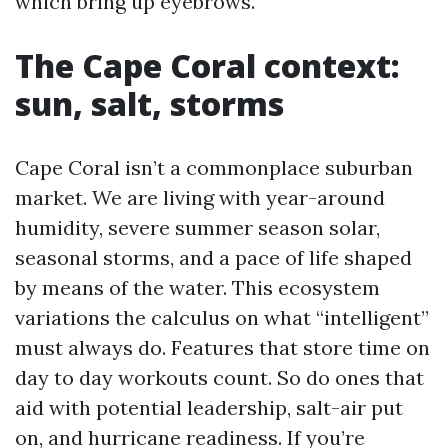
which bring up eyebrows.
The Cape Coral context:
sun, salt, storms
Cape Coral isn’t a commonplace suburban
market. We are living with year-around
humidity, severe summer season solar,
seasonal storms, and a pace of life shaped
by means of the water. This ecosystem
variations the calculus on what “intelligent”
must always do. Features that store time on
day to day workouts count. So do ones that
aid with potential leadership, salt-air put
on, and hurricane readiness. If you’re