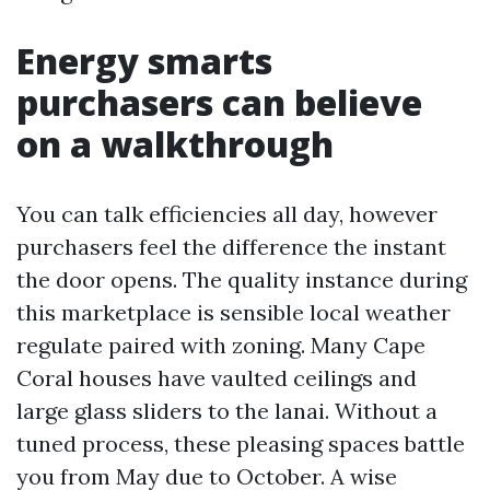
Energy smarts
purchasers can believe
on a walkthrough
You can talk efficiencies all day, however
purchasers feel the difference the instant
the door opens. The quality instance during
this marketplace is sensible local weather
regulate paired with zoning. Many Cape
Coral houses have vaulted ceilings and
large glass sliders to the lanai. Without a
tuned process, these pleasing spaces battle
you from May due to October. A wise