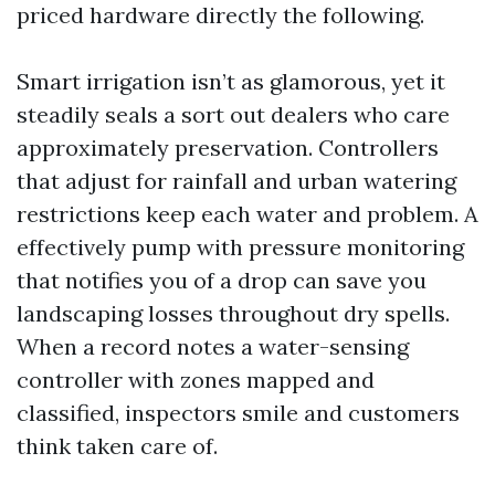
priced hardware directly the following.
Smart irrigation isn’t as glamorous, yet it
steadily seals a sort out dealers who care
approximately preservation. Controllers
that adjust for rainfall and urban watering
restrictions keep each water and problem. A
effectively pump with pressure monitoring
that notifies you of a drop can save you
landscaping losses throughout dry spells.
When a record notes a water-sensing
controller with zones mapped and
classified, inspectors smile and customers
think taken care of.