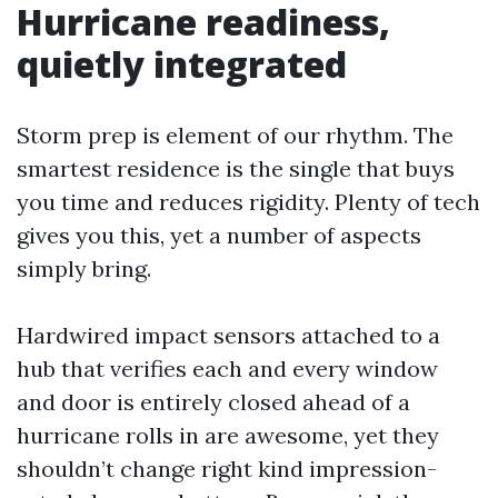
Hurricane readiness,
quietly integrated
Storm prep is element of our rhythm. The
smartest residence is the single that buys
you time and reduces rigidity. Plenty of tech
gives you this, yet a number of aspects
simply bring.
Hardwired impact sensors attached to a
hub that verifies each and every window
and door is entirely closed ahead of a
hurricane rolls in are awesome, yet they
shouldn’t change right kind impression-