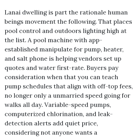
Lanai dwelling is part the rationale human
beings movement the following. That places
pool control and outdoors lighting high at
the list. A pool machine with app-
established manipulate for pump, heater,
and salt phone is helping vendors set up
quotes and water first-rate. Buyers pay
consideration when that you can teach
pump schedules that align with off-top fees,
no longer only a unmarried speed going for
walks all day. Variable-speed pumps,
computerized chlorination, and leak-
detection alerts add quiet price,
considering not anyone wants a