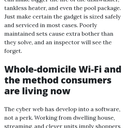
tankless heater, and even the pool package.
Just make certain the gadget is sized safely
and serviced in most cases. Poorly
maintained sets cause extra bother than
they solve, and an inspector will see the
forget.
Whole-domicile Wi-Fi and
the method consumers
are living now
The cyber web has develop into a software,
not a perk. Working from dwelling house,
streaming, and clever units imply shoppers