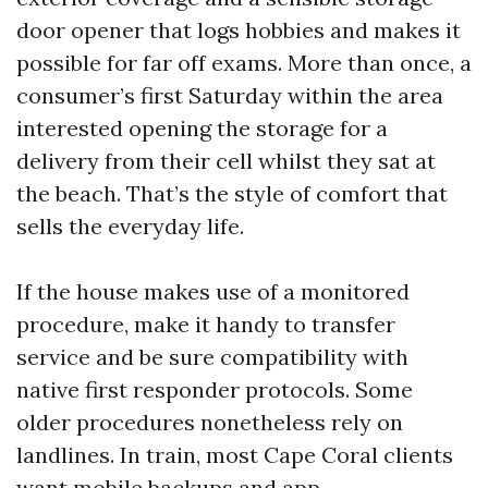
door opener that logs hobbies and makes it
possible for far off exams. More than once, a
consumer’s first Saturday within the area
interested opening the storage for a
delivery from their cell whilst they sat at
the beach. That’s the style of comfort that
sells the everyday life.
If the house makes use of a monitored
procedure, make it handy to transfer
service and be sure compatibility with
native first responder protocols. Some
older procedures nonetheless rely on
landlines. In train, most Cape Coral clients
want mobile backups and app-