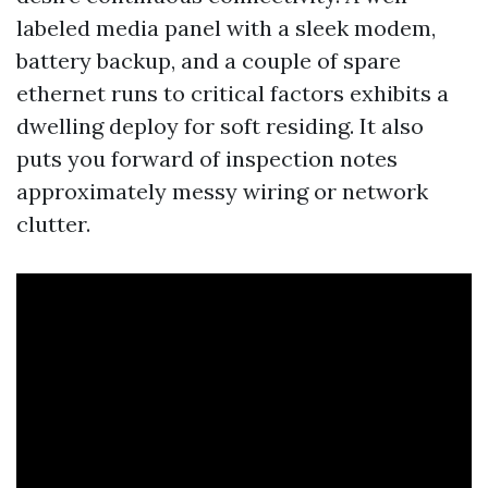
labeled media panel with a sleek modem,
battery backup, and a couple of spare
ethernet runs to critical factors exhibits a
dwelling deploy for soft residing. It also
puts you forward of inspection notes
approximately messy wiring or network
clutter.