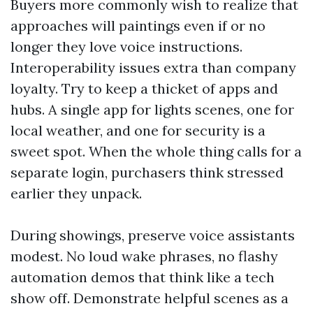
Buyers more commonly wish to realize that
approaches will paintings even if or no
longer they love voice instructions.
Interoperability issues extra than company
loyalty. Try to keep a thicket of apps and
hubs. A single app for lights scenes, one for
local weather, and one for security is a
sweet spot. When the whole thing calls for a
separate login, purchasers think stressed
earlier they unpack.
During showings, preserve voice assistants
modest. No loud wake phrases, no flashy
automation demos that think like a tech
show off. Demonstrate helpful scenes as a