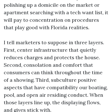
polishing up a domicile on the market or
apartment searching with a tech want list, it
will pay to concentration on procedures
that play good with Florida realities.
I tell marketers to suppose in three layers.
First, center infrastructure that quietly
reduces charges and protects the house.
Second, consolation and comfort that
consumers can think throughout the time
of a showing. Third, subculture positive
aspects that have compatibility our boating,
pool, and open air residing conduct. When
those layers line up, the displaying flows,
and gives stick with.