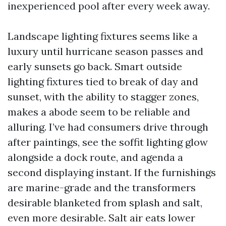
inexperienced pool after every week away.
Landscape lighting fixtures seems like a
luxury until hurricane season passes and
early sunsets go back. Smart outside
lighting fixtures tied to break of day and
sunset, with the ability to stagger zones,
makes a abode seem to be reliable and
alluring. I’ve had consumers drive through
after paintings, see the soffit lighting glow
alongside a dock route, and agenda a
second displaying instant. If the furnishings
are marine-grade and the transformers
desirable blanketed from splash and salt,
even more desirable. Salt air eats lower