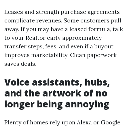
Leases and strength purchase agreements
complicate revenues. Some customers pull
away. If you may have a leased formula, talk
to your Realtor early approximately
transfer steps, fees, and even if a buyout
improves marketability. Clean paperwork
saves deals.
Voice assistants, hubs,
and the artwork of no
longer being annoying
Plenty of homes rely upon Alexa or Google.