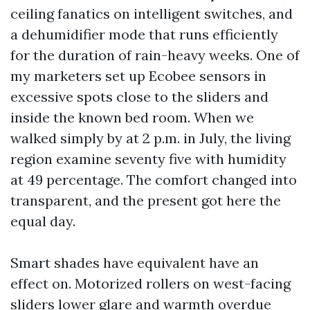
ceiling fanatics on intelligent switches, and
a dehumidifier mode that runs efficiently
for the duration of rain-heavy weeks. One of
my marketers set up Ecobee sensors in
excessive spots close to the sliders and
inside the known bed room. When we
walked simply by at 2 p.m. in July, the living
region examine seventy five with humidity
at 49 percentage. The comfort changed into
transparent, and the present got here the
equal day.
Smart shades have equivalent have an
effect on. Motorized rollers on west-facing
sliders lower glare and warmth overdue