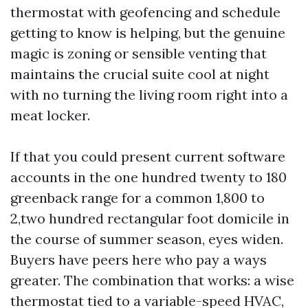
thermostat with geofencing and schedule
getting to know is helping, but the genuine
magic is zoning or sensible venting that
maintains the crucial suite cool at night
with no turning the living room right into a
meat locker.
If that you could present current software
accounts in the one hundred twenty to 180
greenback range for a common 1,800 to
2,two hundred rectangular foot domicile in
the course of summer season, eyes widen.
Buyers have peers here who pay a ways
greater. The combination that works: a wise
thermostat tied to a variable-speed HVAC,