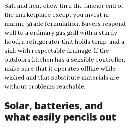
Salt and heat chew thru the fancier end of
the marketplace except you invest in
marine-grade formulation. Buyers respond
well to a ordinary gas grill with a sturdy
hood, a refrigerator that holds temp, and a
sink with respectable drainage. If the
outdoors kitchen has a sensible controller,
make sure that it operates offline while
wished and that substitute materials are
without problems reachable.
Solar, batteries, and
what easily pencils out