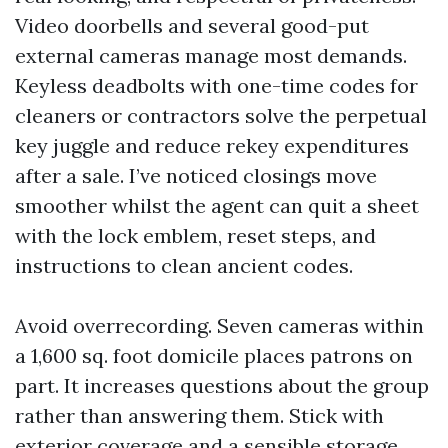
Video doorbells and several good-put
external cameras manage most demands.
Keyless deadbolts with one-time codes for
cleaners or contractors solve the perpetual
key juggle and reduce rekey expenditures
after a sale. I’ve noticed closings move
smoother whilst the agent can quit a sheet
with the lock emblem, reset steps, and
instructions to clean ancient codes.
Avoid overrecording. Seven cameras within
a 1,600 sq. foot domicile places patrons on
part. It increases questions about the group
rather than answering them. Stick with
exterior coverage and a sensible storage