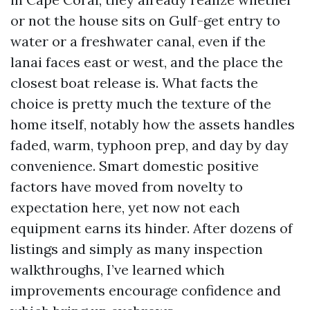
or not the house sits on Gulf-get entry to
water or a freshwater canal, even if the
lanai faces east or west, and the place the
closest boat release is. What facts the
choice is pretty much the texture of the
home itself, notably how the assets handles
faded, warm, typhoon prep, and day by day
convenience. Smart domestic positive
factors have moved from novelty to
expectation here, yet now not each
equipment earns its hinder. After dozens of
listings and simply as many inspection
walkthroughs, I’ve learned which
improvements encourage confidence and