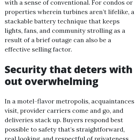
with a sense of conventional. For condos or
properties wherein turbines aren’t lifelike, a
stackable battery technique that keeps
lights, fans, and community strolling as a
result of a brief outage can also be a
effective selling factor.
Security that deters with
out overwhelming
In a motel-flavor metropolis, acquaintances
visit, provider carriers come and go, and
deliveries stack up. Buyers respond best
possible to safety that’s straightforward,
real looking, and respectful of privateness.