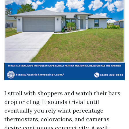
I stroll with shoppers and watch their bars
drop or cling. It sounds trivial until
eventually you rely what percentage
thermostats, colorations, and cameras
desire continuous connectivity. A well-