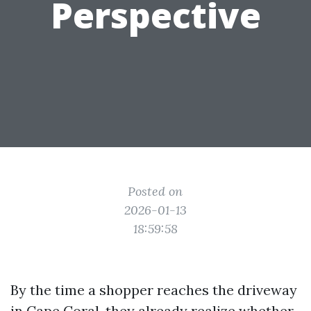
Perspective
Posted on
2026-01-13
18:59:58
By the time a shopper reaches the driveway
in Cape Coral, they already realize whether