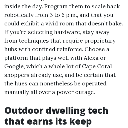
inside the day. Program them to scale back
robotically from 3 to 6 p.m., and that you
could exhibit a vivid room that doesn’t bake.
If you’re selecting hardware, stay away
from techniques that require proprietary
hubs with confined reinforce. Choose a
platform that plays well with Alexa or
Google, which a whole lot of Cape Coral
shoppers already use, and be certain that
the hues can nonetheless be operated
manually all over a power outage.
Outdoor dwelling tech
that earns its keep