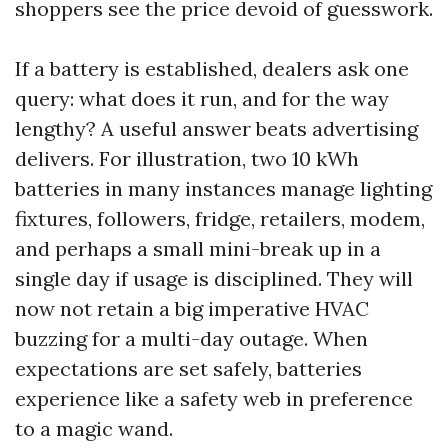
shoppers see the price devoid of guesswork.
If a battery is established, dealers ask one
query: what does it run, and for the way
lengthy? A useful answer beats advertising
delivers. For illustration, two 10 kWh
batteries in many instances manage lighting
fixtures, followers, fridge, retailers, modem,
and perhaps a small mini-break up in a
single day if usage is disciplined. They will
now not retain a big imperative HVAC
buzzing for a multi-day outage. When
expectations are set safely, batteries
experience like a safety web in preference
to a magic wand.