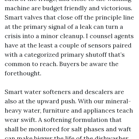
machine are budget friendly and victorious.
Smart valves that close off the principle line
at the primary signal of a leak can turn a
crisis into a minor cleanup. I counsel agents
have at the least a couple of sensors paired
with a categorized primary shutoff that’s
common to reach. Buyers be aware the
forethought.
Smart water softeners and descalers are
also at the upward push. With our mineral-
heavy water, furniture and appliances teach
wear swift. A softening formulation that
shall be monitored for salt phases and waft
can make bigger the life of the dishwasher,