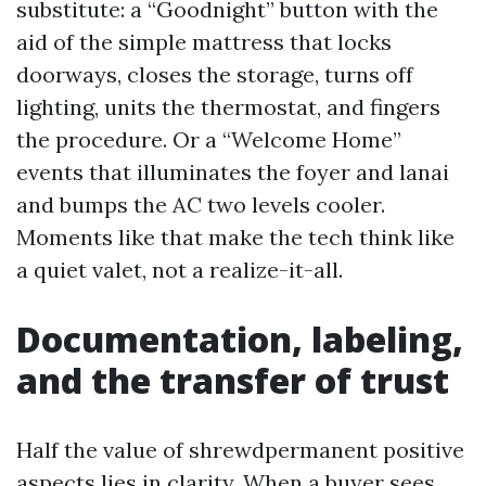
substitute: a “Goodnight” button with the
aid of the simple mattress that locks
doorways, closes the storage, turns off
lighting, units the thermostat, and fingers
the procedure. Or a “Welcome Home”
events that illuminates the foyer and lanai
and bumps the AC two levels cooler.
Moments like that make the tech think like
a quiet valet, not a realize-it-all.
Documentation, labeling,
and the transfer of trust
Half the value of shrewdpermanent positive
aspects lies in clarity. When a buyer sees