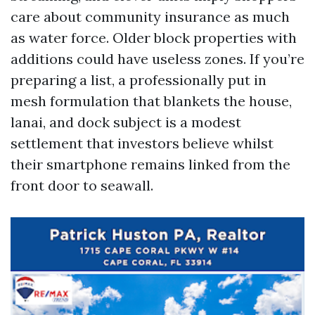
care about community insurance as much
as water force. Older block properties with
additions could have useless zones. If you’re
preparing a list, a professionally put in
mesh formulation that blankets the house,
lanai, and dock subject is a modest
settlement that investors believe whilst
their smartphone remains linked from the
front door to seawall.