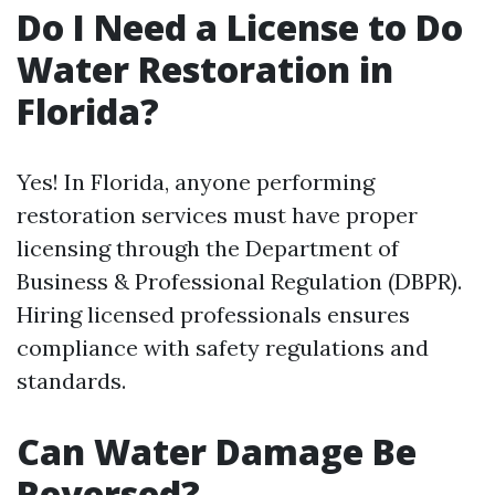
Do I Need a License to Do
Water Restoration in
Florida?
Yes! In Florida, anyone performing
restoration services must have proper
licensing through the Department of
Business & Professional Regulation (DBPR).
Hiring licensed professionals ensures
compliance with safety regulations and
standards.
Can Water Damage Be
Reversed?