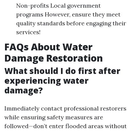
Non-profits Local government
programs However, ensure they meet
quality standards before engaging their
services!
FAQs About Water
Damage Restoration
What should I do first after
experiencing water
damage?
Immediately contact professional restorers
while ensuring safety measures are
followed—don’t enter flooded areas without