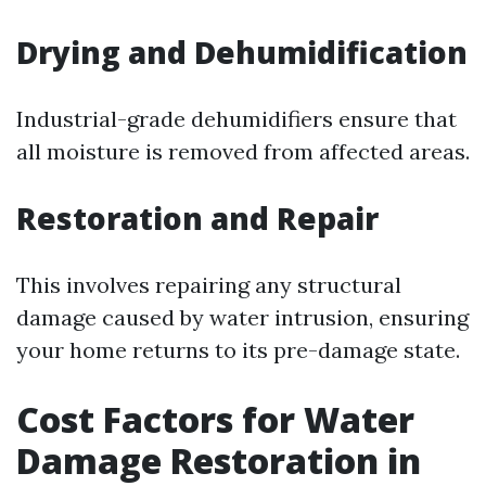
Drying and Dehumidification
Industrial-grade dehumidifiers ensure that
all moisture is removed from affected areas.
Restoration and Repair
This involves repairing any structural
damage caused by water intrusion, ensuring
your home returns to its pre-damage state.
Cost Factors for Water
Damage Restoration in