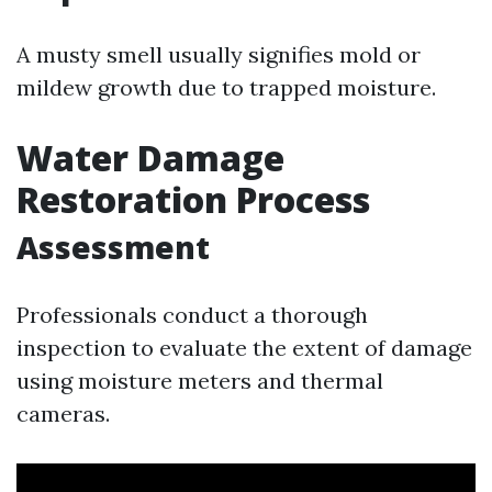
A musty smell usually signifies mold or
mildew growth due to trapped moisture.
Water Damage
Restoration Process
Assessment
Professionals conduct a thorough
inspection to evaluate the extent of damage
using moisture meters and thermal
cameras.