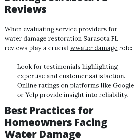
Reviews
When evaluating service providers for
water damage restoration Sarasota FL
reviews play a crucial
wwater damage
role:
Look for testimonials highlighting
expertise and customer satisfaction.
Online ratings on platforms like Google
or Yelp provide insight into reliability.
Best Practices for
Homeowners Facing
Water Damage