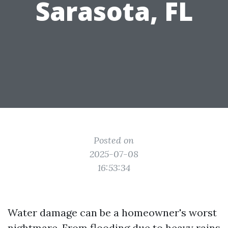
Sarasota, FL
Posted on
2025-07-08
16:53:34
Water damage can be a homeowner's worst
nightmare. From flooding due to heavy rains