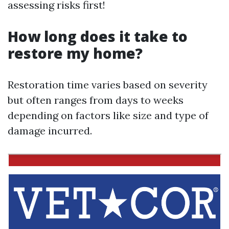
assessing risks first!
How long does it take to
restore my home?
Restoration time varies based on severity
but often ranges from days to weeks
depending on factors like size and type of
damage incurred.