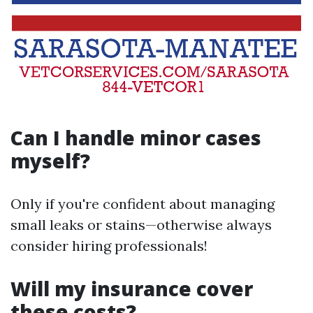
Can I handle minor cases
myself?
Only if you're confident about managing
small leaks or stains—otherwise always
consider hiring professionals!
Will my insurance cover
these costs?