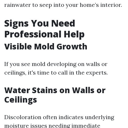
rainwater to seep into your home’s interior.
Signs You Need
Professional Help
Visible Mold Growth
If you see mold developing on walls or
ceilings, it's time to call in the experts.
Water Stains on Walls or
Ceilings
Discoloration often indicates underlying
moisture issues needing immediate