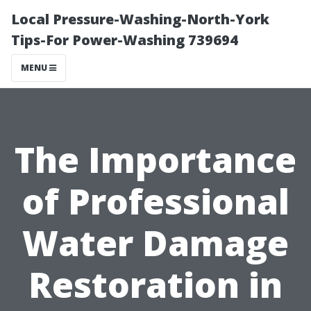
Local Pressure-Washing-North-York
Tips-For Power-Washing 739694
MENU
The Importance
of Professional
Water Damage
Restoration in