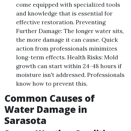
come equipped with specialized tools
and knowledge that is essential for
effective restoration. Preventing
Further Damage: The longer water sits,
the more damage it can cause. Quick
action from professionals minimizes
long-term effects. Health Risks: Mold
growth can start within 24-48 hours if
moisture isn't addressed. Professionals
know how to prevent this.
Common Causes of
Water Damage in
Sarasota