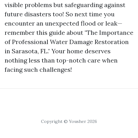
visible problems but safeguarding against
future disasters too! So next time you
encounter an unexpected flood or leak—
remember this guide about "The Importance
of Professional Water Damage Restoration
in Sarasota, FL." Your home deserves
nothing less than top-notch care when
facing such challenges!
Copyright © Yousher 2026