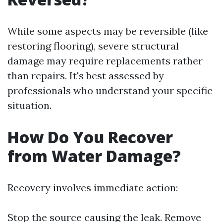
While some aspects may be reversible (like
restoring flooring), severe structural
damage may require replacements rather
than repairs. It's best assessed by
professionals who understand your specific
situation.
How Do You Recover
from Water Damage?
Recovery involves immediate action:
Stop the source causing the leak. Remove