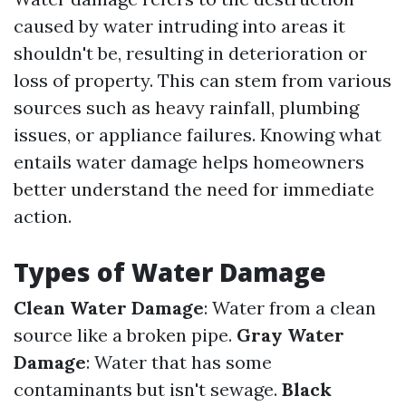
caused by water intruding into areas it
shouldn't be, resulting in deterioration or
loss of property. This can stem from various
sources such as heavy rainfall, plumbing
issues, or appliance failures. Knowing what
entails water damage helps homeowners
better understand the need for immediate
action.
Types of Water Damage
Clean Water Damage
: Water from a clean
source like a broken pipe.
Gray Water
Damage
: Water that has some
contaminants but isn't sewage.
Black