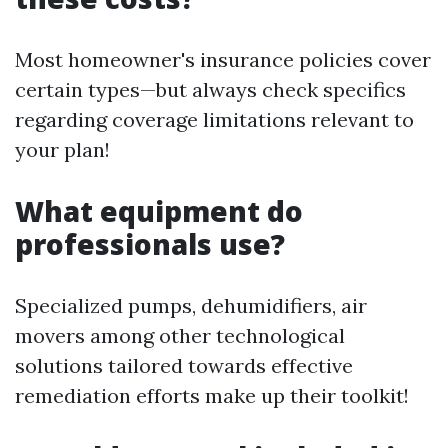
Most homeowner's insurance policies cover
certain types—but always check specifics
regarding coverage limitations relevant to
your plan!
What equipment do
professionals use?
Specialized pumps, dehumidifiers, air
movers among other technological
solutions tailored towards effective
remediation efforts make up their toolkit!