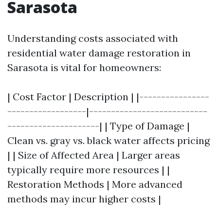
Sarasota
Understanding costs associated with
residential water damage restoration in
Sarasota is vital for homeowners:
| Cost Factor | Description | |----------------
------------------|---------------------------
---------------------| | Type of Damage |
Clean vs. gray vs. black water affects pricing
| | Size of Affected Area | Larger areas
typically require more resources | |
Restoration Methods | More advanced
methods may incur higher costs |