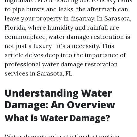
to pipe bursts and leaks, the aftermath can
leave your property in disarray. In Sarasota,
Florida, where humidity and rainfall are
commonplace, water damage restoration is
not just a luxury—it's a necessity. This
article delves deep into the importance of
professional water damage restoration
services in Sarasota, FL.
Understanding Water
Damage: An Overview
What is Water Damage?
Water damage refers to the destruction