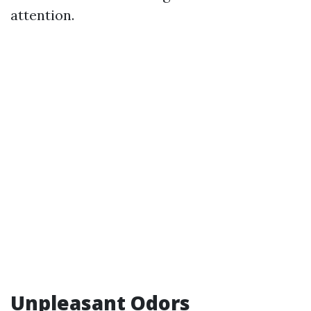
attention.
Unpleasant Odors