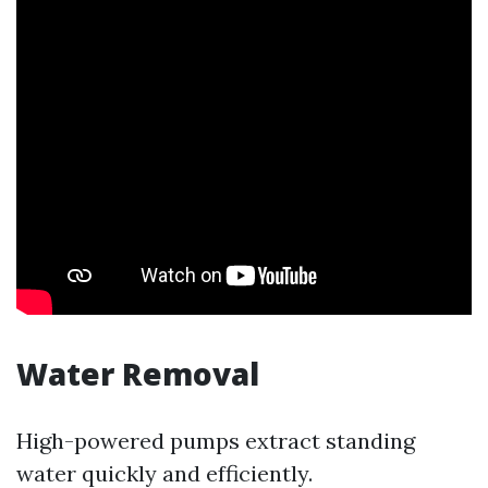
Water Removal
High-powered pumps extract standing
water quickly and efficiently.