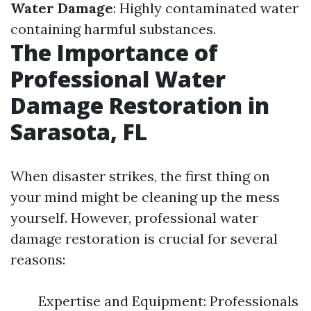
Water Damage
: Highly contaminated water
containing harmful substances.
The Importance of
Professional Water
Damage Restoration in
Sarasota, FL
When disaster strikes, the first thing on
your mind might be cleaning up the mess
yourself. However, professional water
damage restoration is crucial for several
reasons:
Expertise and Equipment: Professionals