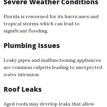
Severe Weather Conditions
Florida is renowned for its hurricanes and
tropical storms which can lead to
significant flooding.
Plumbing Issues
Leaky pipes and malfunctioning appliances
are common culprits leading to unexpected
water intrusion.
Roof Leaks
Aged roofs may develop leaks that allow