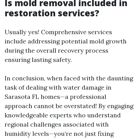
Is mold removal included in
restoration services?
Usually yes! Comprehensive services
include addressing potential mold growth
during the overall recovery process
ensuring lasting safety.
In conclusion, when faced with the daunting
task of dealing with water damage in
Sarasota FL homes—a professional
approach cannot be overstated! By engaging
knowledgeable experts who understand
regional challenges associated with
humidity levels—you’re not just fixing