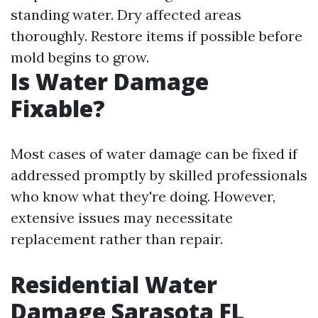
standing water. Dry affected areas
thoroughly. Restore items if possible before
mold begins to grow.
Is Water Damage
Fixable?
Most cases of water damage can be fixed if
addressed promptly by skilled professionals
who know what they're doing. However,
extensive issues may necessitate
replacement rather than repair.
Residential Water
Damage Sarasota FL