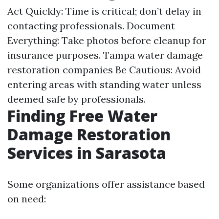
Act Quickly: Time is critical; don’t delay in
contacting professionals. Document
Everything: Take photos before cleanup for
insurance purposes.
Tampa water damage
restoration companies
Be Cautious: Avoid
entering areas with standing water unless
deemed safe by professionals.
Finding Free Water
Damage Restoration
Services in Sarasota
Some organizations offer assistance based
on need: