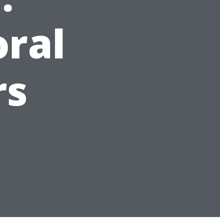
oral
rs