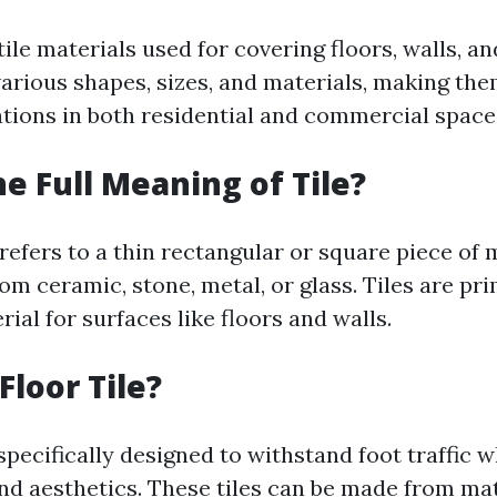
tile materials used for covering floors, walls, an
arious shapes, sizes, and materials, making the
ations in both residential and commercial space
he Full Meaning of Tile?
 refers to a thin rectangular or square piece of 
m ceramic, stone, metal, or glass. Tiles are pri
rial for surfaces like floors and walls.
Floor Tile?
 specifically designed to withstand foot traffic w
nd aesthetics. These tiles can be made from mat