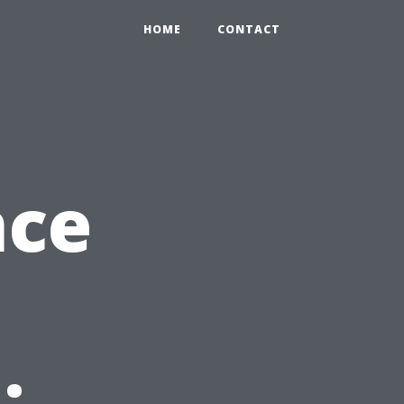
HOME
CONTACT
nce
: