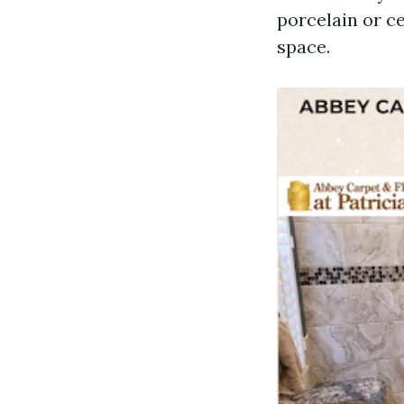
porcelain or c
space.