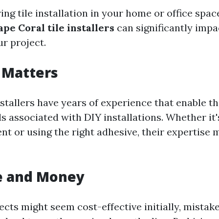
g tile installation in your home or office space
ape Coral tile installers
can significantly impa
r project.
 Matters
nstallers have years of experience that enable t
s associated with DIY installations. Whether it'
nt or using the right adhesive, their expertise 
e and Money
ects might seem cost-effective initially, mista