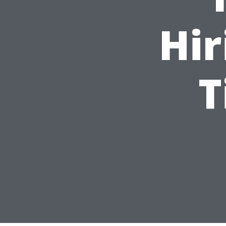
Hir
T