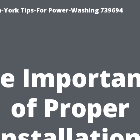
h-York Tips-For Power-Washing 739694
e Importa
of Proper
Installation