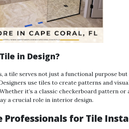
Tile in Design?
, a tile serves not just a functional purpose but
Designers use tiles to create patterns and visua
Whether it’s a classic checkerboard pattern or 
ay a crucial role in interior design.
 Professionals for Tile Insta