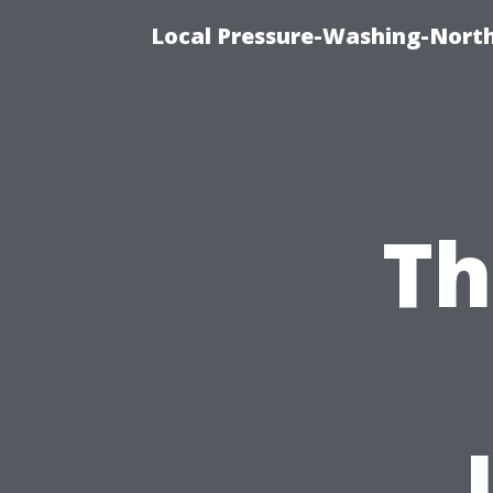
Local Pressure-Washing-Nort
Th