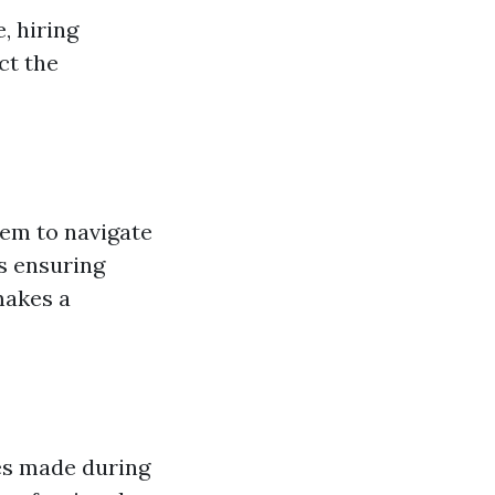
, hiring
ct the
hem to navigate
s ensuring
makes a
kes made during