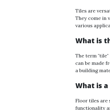
Tiles are versa
They come in v
various applic
What is t
The term "tile"
can be made fro
a building mate
What is a 
Floor tiles are
functionality a