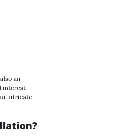
 also an
l interest
an intricate
llation?