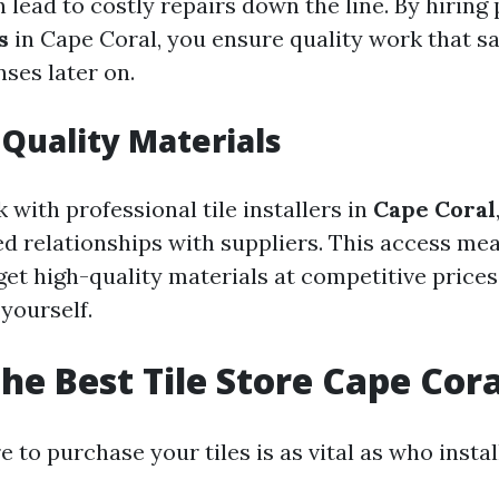
n lead to costly repairs down the line. By hiring
s
in Cape Coral, you ensure quality work that s
ses later on.
 Quality Materials
with professional tile installers in
Cape Coral
ed relationships with suppliers. This access me
 get high-quality materials at competitive pric
yourself.
the Best Tile Store Cape Cora
to purchase your tiles is as vital as who instal