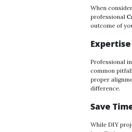
When considerin
professional
C
outcome of you
Expertise
Professional i
common pitfall
proper alignme
difference.
Save Tim
While DIY proj