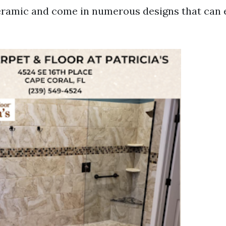
eramic and come in numerous designs that can 