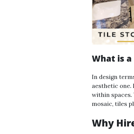
What is a 
In design terms
aesthetic one. 
within spaces. 
mosaic, tiles pl
Why Hire