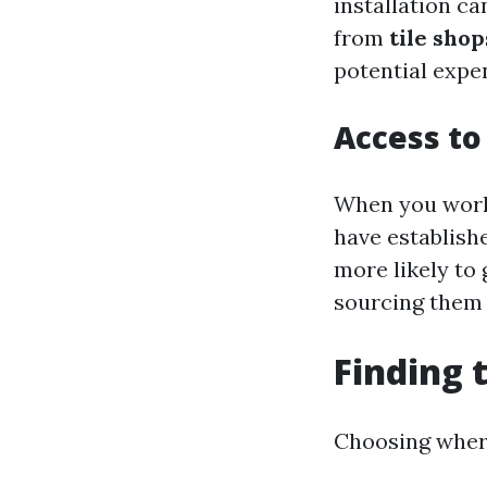
installation ca
from
tile shop
potential expen
Access to
When you work 
have establish
more likely to
sourcing them 
Finding 
Choosing where 