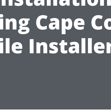
ing Cape C
ile Installe