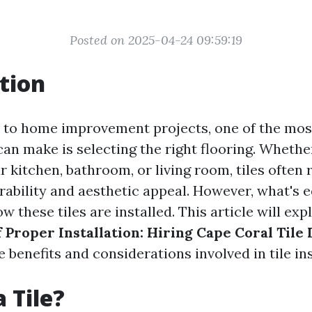
Posted on 2025-04-24 09:59:19
tion
to home improvement projects, one of the most
can make is selecting the right flooring. Whethe
r kitchen, bathroom, or living room, tiles often
rability and aesthetic appeal. However, what's e
w these tiles are installed. This article will ex
Proper Installation: Hiring Cape Coral Tile 
e benefits and considerations involved in tile ins
 Tile?