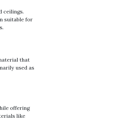
d ceilings.
m suitable for
s.
material that
marily used as
hile offering
erials like