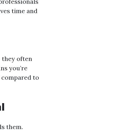
 professionals
aves time and
, they often
ans you’re
es compared to
l
ls them.