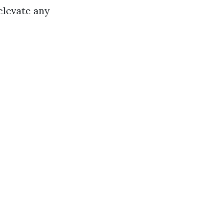
elevate any