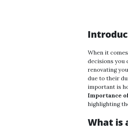
Introduc
When it comes 
decisions you 
renovating you
due to their du
important is ho
Importance of 
highlighting th
What is a