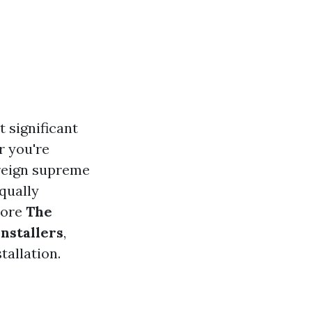
 significant
r you're
 reign supreme
qually
plore
The
Installers
,
tallation.