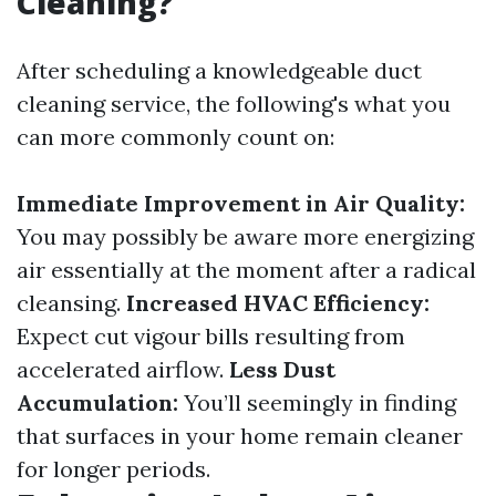
Cleaning?
After scheduling a knowledgeable duct
cleaning service, the following's what you
can more commonly count on:
Immediate Improvement in Air Quality:
You may possibly be aware more energizing
air essentially at the moment after a radical
cleansing.
Increased HVAC Efficiency:
Expect cut vigour bills resulting from
accelerated airflow.
Less Dust
Accumulation:
You’ll seemingly in finding
that surfaces in your home remain cleaner
for longer periods.