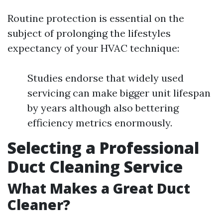
Routine protection is essential on the
subject of prolonging the lifestyles
expectancy of your HVAC technique:
Studies endorse that widely used
servicing can make bigger unit lifespan
by years although also bettering
efficiency metrics enormously.
Selecting a Professional
Duct Cleaning Service
What Makes a Great Duct
Cleaner?