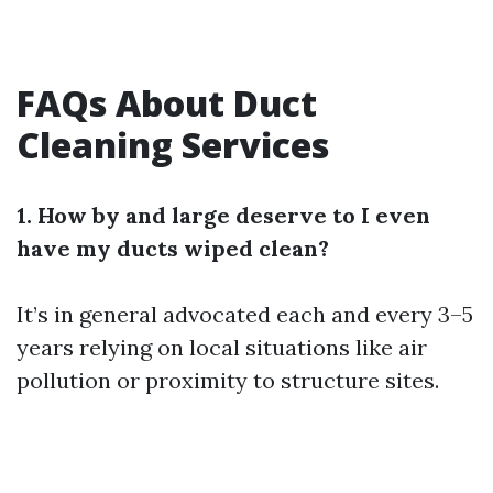
FAQs About Duct
Cleaning Services
1. How by and large deserve to I even
have my ducts wiped clean?
It’s in general advocated each and every 3–5
years relying on local situations like air
pollution or proximity to structure sites.