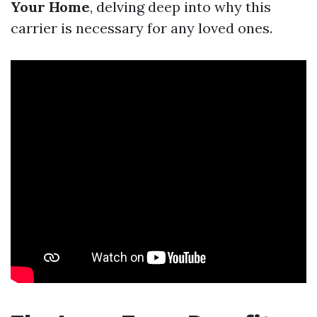
Your Home
, delving deep into why this
carrier is necessary for any loved ones.