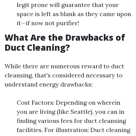
legit prone will guarantee that your
space is left as blank as they came upon
it—if now not purifier!
What Are the Drawbacks of
Duct Cleaning?
While there are numerous reward to duct
cleansing, that's considered necessary to
understand energy drawbacks:
Cost Factors: Depending on wherein
you are living (like Seattle), you can in
finding various fees for duct cleansing
facilities. For illustration: Duct cleaning