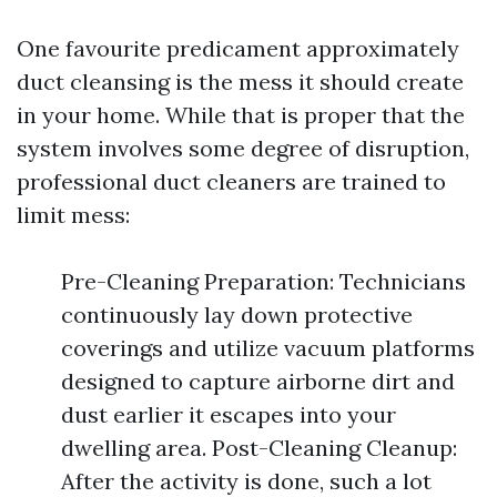
One favourite predicament approximately
duct cleansing is the mess it should create
in your home. While that is proper that the
system involves some degree of disruption,
professional duct cleaners are trained to
limit mess:
Pre-Cleaning Preparation: Technicians
continuously lay down protective
coverings and utilize vacuum platforms
designed to capture airborne dirt and
dust earlier it escapes into your
dwelling area. Post-Cleaning Cleanup:
After the activity is done, such a lot