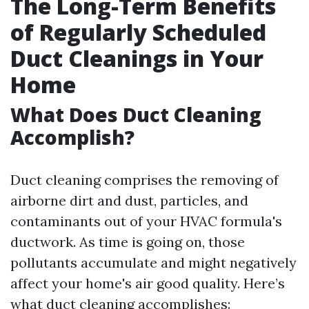
The Long-Term Benefits
of Regularly Scheduled
Duct Cleanings in Your
Home
What Does Duct Cleaning
Accomplish?
Duct cleaning comprises the removing of
airborne dirt and dust, particles, and
contaminants out of your HVAC formula's
ductwork. As time is going on, those
pollutants accumulate and might negatively
affect your home's air good quality. Here’s
what duct cleaning accomplishes: