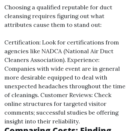
Choosing a qualified reputable for duct
cleansing requires figuring out what
attributes cause them to stand out:
Certification: Look for certifications from
agencies like NADCA (National Air Duct
Cleaners Association). Experience:
Companies with wide event are in general
more desirable equipped to deal with
unexpected headaches throughout the time
of cleanings. Customer Reviews: Check
online structures for targeted visitor
comments; successful studies be offering
insight into their reliability.
Comparing Costs: Finding