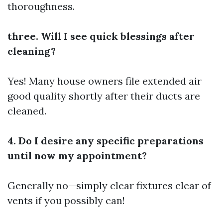
thoroughness.
three. Will I see quick blessings after
cleaning?
Yes! Many house owners file extended air
good quality shortly after their ducts are
cleaned.
4. Do I desire any specific preparations
until now my appointment?
Generally no—simply clear fixtures clear of
vents if you possibly can!