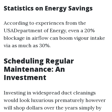
Statistics on Energy Savings
According to experiences from the
USADepartment of Energy, even a 20%
blockage in airflow can boom vigour intake
via as much as 30%.
Scheduling Regular
Maintenance: An
Investment
Investing in widespread duct cleanings
would look luxurious prematurely however
will shop dollars over the years simply by