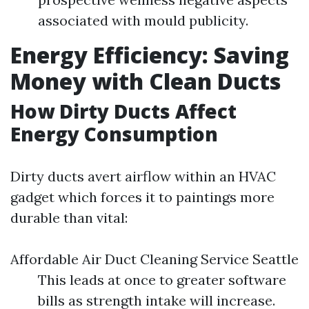
associated with mould publicity.
Energy Efficiency: Saving
Money with Clean Ducts
How Dirty Ducts Affect
Energy Consumption
Dirty ducts avert airflow within an HVAC
gadget which forces it to paintings more
durable than vital:
Affordable Air Duct Cleaning Service Seattle
This leads at once to greater software
bills as strength intake will increase.