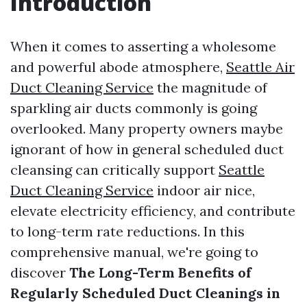
Introduction
When it comes to asserting a wholesome
and powerful abode atmosphere,
Seattle Air
Duct Cleaning Service
the magnitude of
sparkling air ducts commonly is going
overlooked. Many property owners maybe
ignorant of how in general scheduled duct
cleansing can critically support
Seattle
Duct Cleaning Service
indoor air nice,
elevate electricity efficiency, and contribute
to long-term rate reductions. In this
comprehensive manual, we're going to
discover
The Long-Term Benefits of
Regularly Scheduled Duct Cleanings in