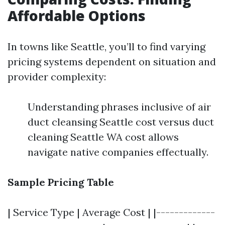
Affordable Options
In towns like Seattle, you’ll to find varying
pricing systems dependent on situation and
provider complexity:
Understanding phrases inclusive of air
duct cleansing Seattle cost versus duct
cleaning Seattle WA cost allows
navigate native companies effectually.
Sample Pricing Table
| Service Type | Average Cost | |-------------