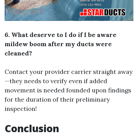
6. What deserve to I do if I be aware
mildew boom after my ducts were
cleaned?
Contact your provider carrier straight away
—they needs to verify even if added
movement is needed founded upon findings
for the duration of their preliminary
inspection!
Conclusion