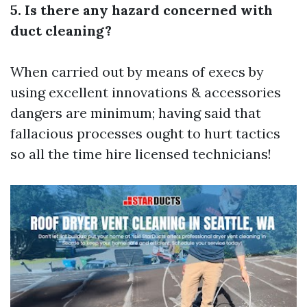
5. Is there any hazard concerned with
duct cleaning?
When carried out by means of execs by
using excellent innovations & accessories
dangers are minimum; having said that
fallacious processes ought to hurt tactics
so all the time hire licensed technicians!