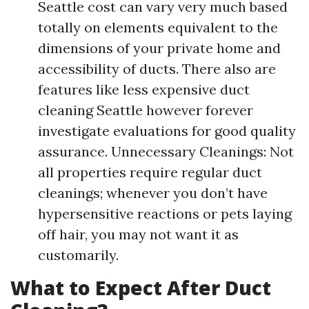
Seattle cost can vary very much based
totally on elements equivalent to the
dimensions of your private home and
accessibility of ducts. There also are
features like less expensive duct
cleaning Seattle however forever
investigate evaluations for good quality
assurance. Unnecessary Cleanings: Not
all properties require regular duct
cleanings; whenever you don’t have
hypersensitive reactions or pets laying
off hair, you may not want it as
customarily.
What to Expect After Duct