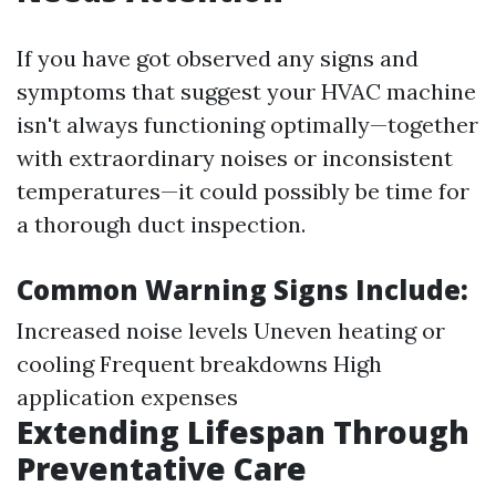
If you have got observed any signs and
symptoms that suggest your HVAC machine
isn't always functioning optimally—together
with extraordinary noises or inconsistent
temperatures—it could possibly be time for
a thorough duct inspection.
Common Warning Signs Include:
Increased noise levels Uneven heating or
cooling Frequent breakdowns High
application expenses
Extending Lifespan Through
Preventative Care