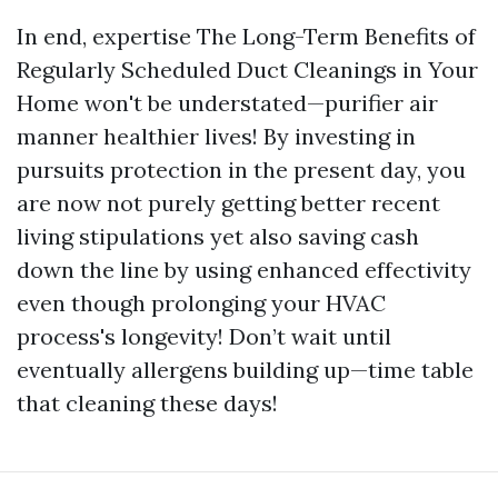
In end, expertise The Long-Term Benefits of
Regularly Scheduled Duct Cleanings in Your
Home won't be understated—purifier air
manner healthier lives! By investing in
pursuits protection in the present day, you
are now not purely getting better recent
living stipulations yet also saving cash
down the line by using enhanced effectivity
even though prolonging your HVAC
process's longevity! Don’t wait until
eventually allergens building up—time table
that cleaning these days!