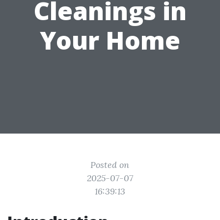
Cleanings in
Your Home
Posted on
2025-07-07
16:39:13