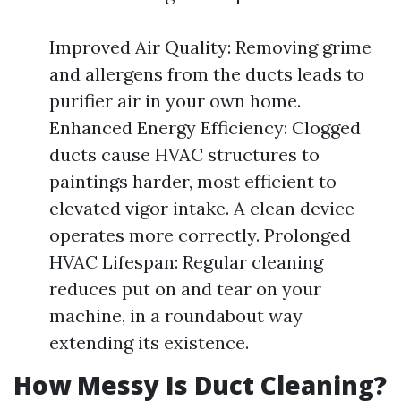
Improved Air Quality: Removing grime
and allergens from the ducts leads to
purifier air in your own home.
Enhanced Energy Efficiency: Clogged
ducts cause HVAC structures to
paintings harder, most efficient to
elevated vigor intake. A clean device
operates more correctly. Prolonged
HVAC Lifespan: Regular cleaning
reduces put on and tear on your
machine, in a roundabout way
extending its existence.
How Messy Is Duct Cleaning?