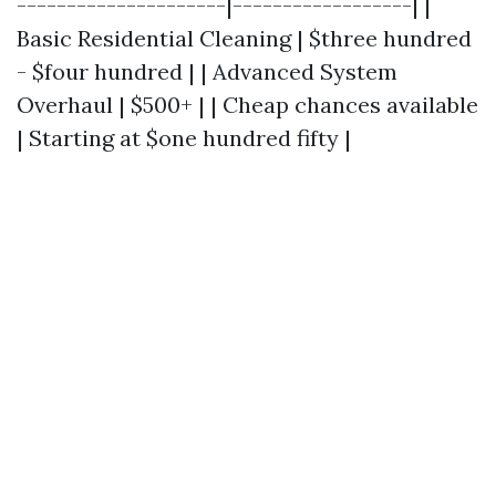
---------------------|------------------| |
Basic Residential Cleaning | $three hundred
- $four hundred | | Advanced System
Overhaul | $500+ | | Cheap chances available
| Starting at $one hundred fifty |