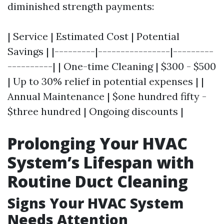
diminished strength payments:
| Service | Estimated Cost | Potential
Savings | |---------|----------------|---------
----------| | One-time Cleaning | $300 - $500
| Up to 30% relief in potential expenses | |
Annual Maintenance | $one hundred fifty -
$three hundred | Ongoing discounts |
Prolonging Your HVAC
System’s Lifespan with
Routine Duct Cleaning
Signs Your HVAC System
Needs Attention