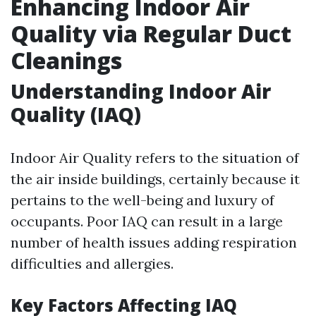
Enhancing Indoor Air
Quality via Regular Duct
Cleanings
Understanding Indoor Air
Quality (IAQ)
Indoor Air Quality refers to the situation of
the air inside buildings, certainly because it
pertains to the well-being and luxury of
occupants. Poor IAQ can result in a large
number of health issues adding respiration
difficulties and allergies.
Key Factors Affecting IAQ