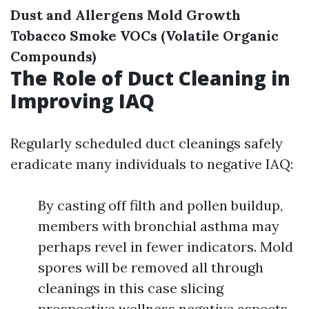
Dust and Allergens
Mold Growth
Tobacco Smoke
VOCs (Volatile Organic
Compounds)
The Role of Duct Cleaning in
Improving IAQ
Regularly scheduled duct cleanings safely
eradicate many individuals to negative IAQ:
By casting off filth and pollen buildup,
members with bronchial asthma may
perhaps revel in fewer indicators. Mold
spores will be removed all through
cleanings in this case slicing
prospective wellness negative aspects