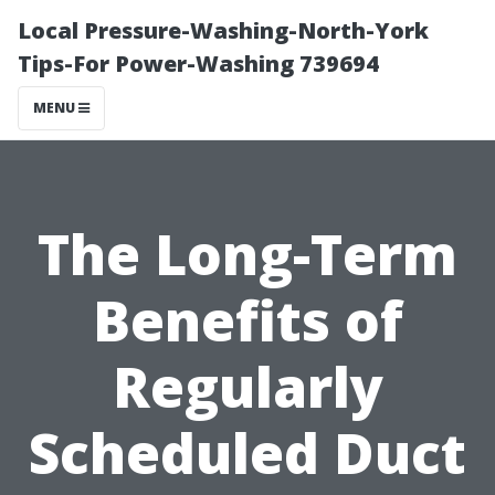
Local Pressure-Washing-North-York
Tips-For Power-Washing 739694
MENU
The Long-Term
Benefits of
Regularly
Scheduled Duct