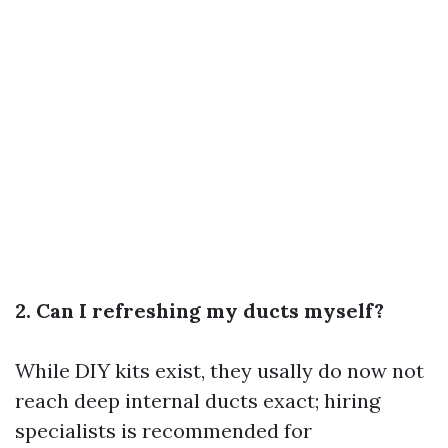
2. Can I refreshing my ducts myself?
While DIY kits exist, they usally do now not
reach deep internal ducts exact; hiring
specialists is recommended for