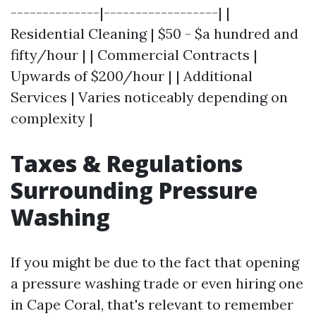
--------------|------------------| |
Residential Cleaning | $50 - $a hundred and
fifty/hour | | Commercial Contracts |
Upwards of $200/hour | | Additional
Services | Varies noticeably depending on
complexity |
Taxes & Regulations
Surrounding Pressure
Washing
If you might be due to the fact that opening
a pressure washing trade or even hiring one
in Cape Coral, that's relevant to remember