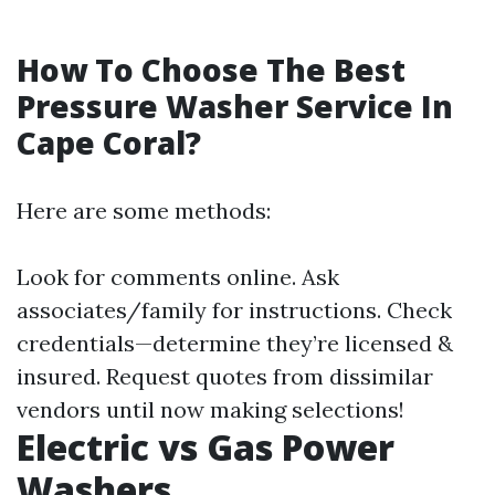
How To Choose The Best
Pressure Washer Service In
Cape Coral?
Here are some methods:
Look for comments online. Ask
associates/family for instructions. Check
credentials—determine they’re licensed &
insured. Request quotes from dissimilar
vendors until now making selections!
Electric vs Gas Power
Washers