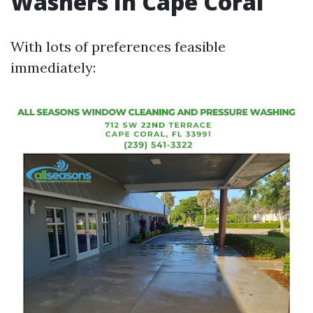
Washers In Cape Coral
With lots of preferences feasible
immediately: