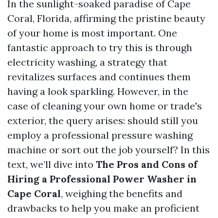
In the sunlight-soaked paradise of Cape
Coral, Florida, affirming the pristine beauty
of your home is most important. One
fantastic approach to try this is through
electricity washing, a strategy that
revitalizes surfaces and continues them
having a look sparkling. However, in the
case of cleaning your own home or trade's
exterior, the query arises: should still you
employ a professional pressure washing
machine or sort out the job yourself? In this
text, we’ll dive into
The Pros and Cons of
Hiring a Professional Power Washer in
Cape Coral
, weighing the benefits and
drawbacks to help you make an proficient