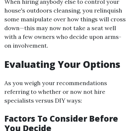
When hiring anybody else to control your
house's outdoors cleansing, you relinquish
some manipulate over how things will cross
down—this may now not take a seat well
with a few owners who decide upon arms-
on involvement.
Evaluating Your Options
As you weigh your recommendations
referring to whether or now not hire
specialists versus DIY ways:
Factors To Consider Before
You Decide