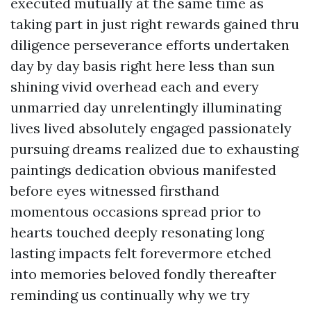
executed mutually at the same time as
taking part in just right rewards gained thru
diligence perseverance efforts undertaken
day by day basis right here less than sun
shining vivid overhead each and every
unmarried day unrelentingly illuminating
lives lived absolutely engaged passionately
pursuing dreams realized due to exhausting
paintings dedication obvious manifested
before eyes witnessed firsthand
momentous occasions spread prior to
hearts touched deeply resonating long
lasting impacts felt forevermore etched
into memories beloved fondly thereafter
reminding us continually why we try