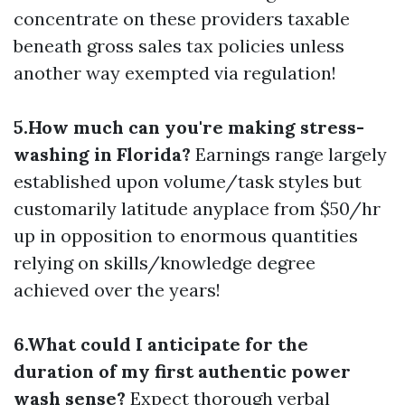
concentrate on these providers taxable
beneath gross sales tax policies unless
another way exempted via regulation!
5.How much can you're making stress-
washing in Florida?
Earnings range largely
established upon volume/task styles but
customarily latitude anyplace from $50/hr
up in opposition to enormous quantities
relying on skills/knowledge degree
achieved over the years!
6.What could I anticipate for the
duration of my first authentic power
wash sense?
Expect thorough verbal