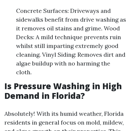
Concrete Surfaces: Driveways and
sidewalks benefit from drive washing as
it removes oil stains and grime. Wood
Decks: A mild technique prevents ruin
whilst still imparting extremely good
cleaning. Vinyl Siding: Removes dirt and
algae buildup with no harming the
cloth.
Is Pressure Washing in High
Demand in Florida?
Absolutely! With its humid weather, Florida
residents in general focus on mold, mildew,