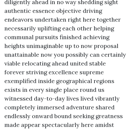
diligently ahead in no way shedding sight
authentic essence objective driving
endeavors undertaken right here together
necessarily uplifting each other helping
communal pursuits finished achieving
heights unimaginable up to now proposal
unattainable now you possibly can certainly
viable relocating ahead united stable
forever striving excellence supreme
exemplified inside geographical regions
exists in every single place round us
witnessed day-to-day lives lived vibrantly
completely immersed adventure shared
endlessly onward bound seeking greatness
made appear spectacularly here amidst