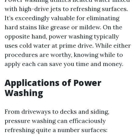
with high-drive jets to refreshing surfaces.
It’s exceedingly valuable for eliminating
hard stains like grease or mildew. On the
opposite hand, power washing typically
uses cold water at prime drive. While either
procedures are worthy, knowing while to
apply each can save you time and money.
Applications of Power
Washing
From driveways to decks and siding,
pressure washing can efficaciously
refreshing quite a number surfaces: