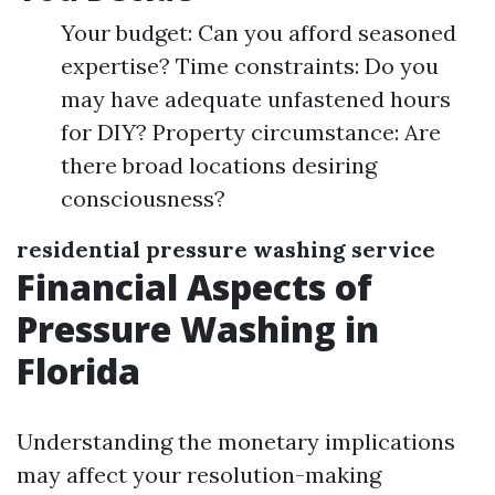
Your budget: Can you afford seasoned
expertise? Time constraints: Do you
may have adequate unfastened hours
for DIY? Property circumstance: Are
there broad locations desiring
consciousness?
residential pressure washing service
Financial Aspects of
Pressure Washing in
Florida
Understanding the monetary implications
may affect your resolution-making