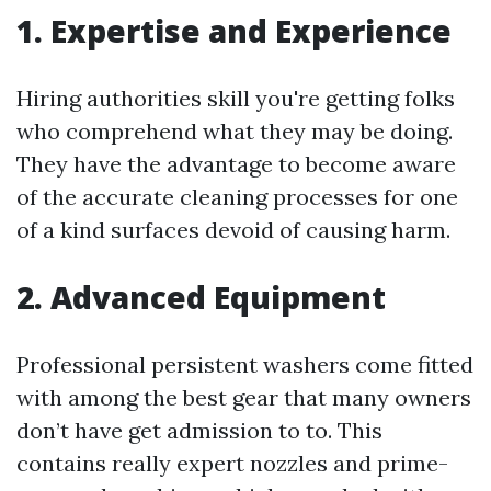
1. Expertise and Experience
Hiring authorities skill you're getting folks
who comprehend what they may be doing.
They have the advantage to become aware
of the accurate cleaning processes for one
of a kind surfaces devoid of causing harm.
2. Advanced Equipment
Professional persistent washers come fitted
with among the best gear that many owners
don’t have get admission to to. This
contains really expert nozzles and prime-