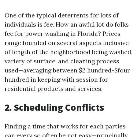
One of the typical deterrents for lots of
individuals is fee. How an awful lot do folks
fee for power washing in Florida? Prices
range founded on several aspects inclusive
of length of the neighborhood being washed,
variety of surface, and cleaning process
used—averaging between $2 hundred-$four
hundred in keeping with session for
residential products and services.
2. Scheduling Conflicts
Finding a time that works for each parties
can every so often be not easy—principally