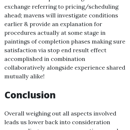
exchange referring to pricing/scheduling
ahead; mavens will investigate conditions
earlier & provide an explanation for
procedures actually at some stage in
paintings of completion phases making sure
satisfaction via stop end result effect
accomplished in combination
collaboratively alongside experience shared
mutually alike!
Conclusion
Overall weighing out all aspects involved
leads us lower back into consideration