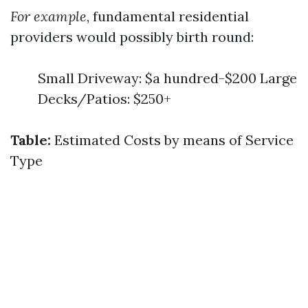
For example
, fundamental residential
providers would possibly birth round:
Small Driveway: $a hundred-$200 Large
Decks/Patios: $250+
Table:
Estimated Costs by means of Service
Type