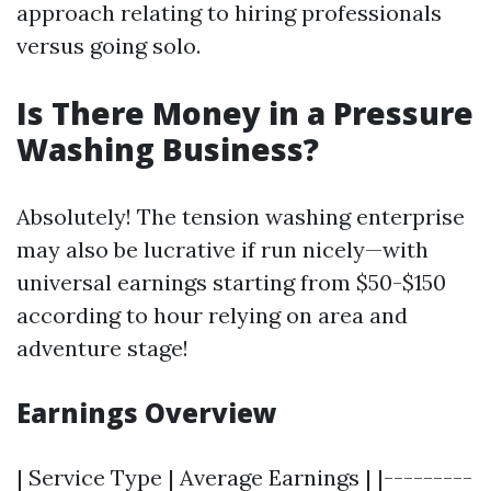
approach relating to hiring professionals
versus going solo.
Is There Money in a Pressure
Washing Business?
Absolutely! The tension washing enterprise
may also be lucrative if run nicely—with
universal earnings starting from $50-$150
according to hour relying on area and
adventure stage!
Earnings Overview
| Service Type | Average Earnings | |---------