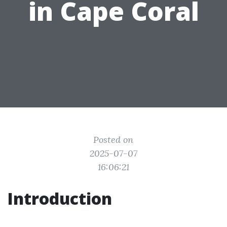
in Cape Coral
Posted on
2025-07-07
16:06:21
Introduction