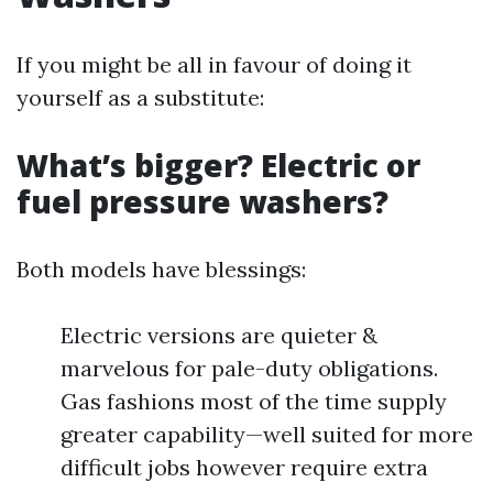
If you might be all in favour of doing it
yourself as a substitute:
What’s bigger? Electric or
fuel pressure washers?
Both models have blessings:
Electric versions are quieter &
marvelous for pale-duty obligations.
Gas fashions most of the time supply
greater capability—well suited for more
difficult jobs however require extra