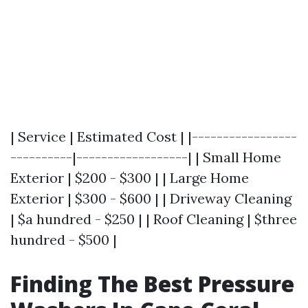
| Service | Estimated Cost | |-----------------
----------|------------------| | Small Home
Exterior | $200 - $300 | | Large Home
Exterior | $300 - $600 | | Driveway Cleaning
| $a hundred - $250 | | Roof Cleaning | $three
hundred - $500 |
Finding The Best Pressure