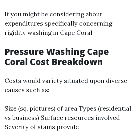
If you might be considering about
expenditures specifically concerning
rigidity washing in Cape Coral:
Pressure Washing Cape
Coral Cost Breakdown
Costs would variety situated upon diverse
causes such as:
Size (sq. pictures) of area Types (residential
vs business) Surface resources involved
Severity of stains provide