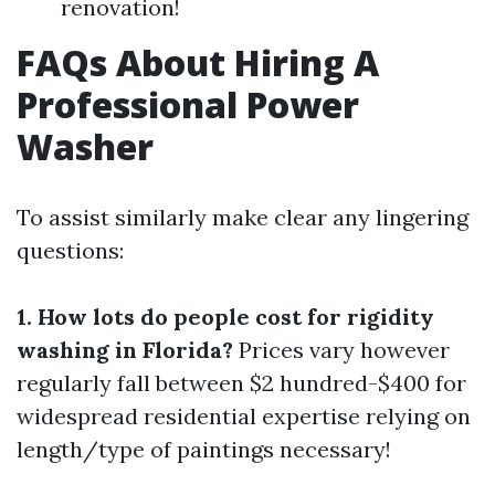
renovation!
FAQs About Hiring A
Professional Power
Washer
To assist similarly make clear any lingering
questions:
1. How lots do people cost for rigidity
washing in Florida?
Prices vary however
regularly fall between $2 hundred-$400 for
widespread residential expertise relying on
length/type of paintings necessary!