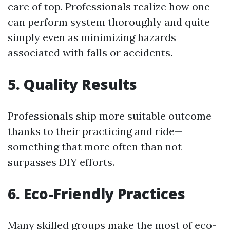
care of top. Professionals realize how one
can perform system thoroughly and quite
simply even as minimizing hazards
associated with falls or accidents.
5. Quality Results
Professionals ship more suitable outcome
thanks to their practicing and ride—
something that more often than not
surpasses DIY efforts.
6. Eco-Friendly Practices
Many skilled groups make the most of eco-