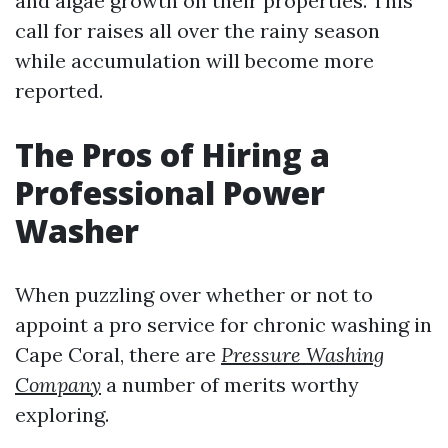
and algae growth on their properties. This
call for raises all over the rainy season
while accumulation will become more
reported.
The Pros of Hiring a
Professional Power
Washer
When puzzling over whether or not to
appoint a pro service for chronic washing in
Cape Coral, there are
Pressure Washing
Company
a number of merits worthy
exploring.