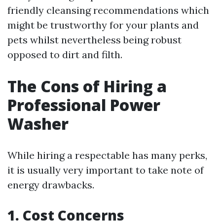
friendly cleansing recommendations which
might be trustworthy for your plants and
pets whilst nevertheless being robust
opposed to dirt and filth.
The Cons of Hiring a
Professional Power
Washer
While hiring a respectable has many perks,
it is usually very important to take note of
energy drawbacks.
1. Cost Concerns