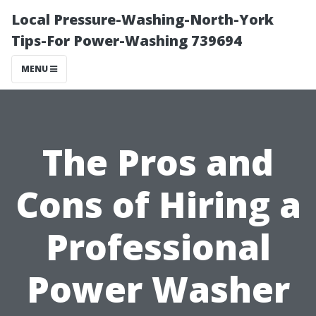
Local Pressure-Washing-North-York
Tips-For Power-Washing 739694
MENU
The Pros and
Cons of Hiring a
Professional
Power Washer