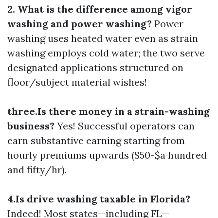
2. What is the difference among vigor
washing and power washing?
Power
washing uses heated water even as strain
washing employs cold water; the two serve
designated applications structured on
floor/subject material wishes!
three.Is there money in a strain-washing
business?
Yes! Successful operators can
earn substantive earning starting from
hourly premiums upwards ($50-$a hundred
and fifty/hr).
4.Is drive washing taxable in Florida?
Indeed! Most states—including FL—