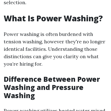
selection.
What Is Power Washing?
Power washing is often burdened with
tension washing, however they're no longer
identical facilities. Understanding those
distinctions can give you clarity on what
you’re hiring for.
Difference Between Power
Washing and Pressure
Washing
Power washing utilizes heated water mixed