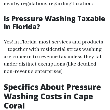
nearby regulations regarding taxation:
Is Pressure Washing Taxable
in Florida?
Yes! In Florida, most services and products
—together with residential stress washing—
are concern to revenue tax unless they fall
under distinct exemptions (like detailed
non-revenue enterprises).
Specifics About Pressure
Washing Costs in Cape
Coral