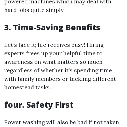
powered machines which may deal with
hard jobs quite simply.
3. Time-Saving Benefits
Let’s face it; life receives busy! Hiring
experts frees up your helpful time to
awareness on what matters so much—
regardless of whether it's spending time
with family members or tackling different
homestead tasks.
four. Safety First
Power washing will also be bad if not taken