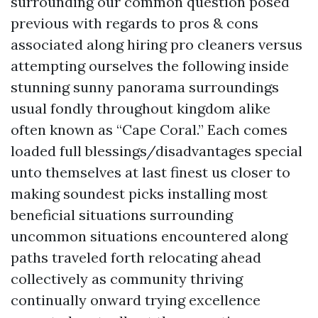
surrounding our common question posed
previous with regards to pros & cons
associated along hiring pro cleaners versus
attempting ourselves the following inside
stunning sunny panorama surroundings
usual fondly throughout kingdom alike
often known as “Cape Coral.” Each comes
loaded full blessings/disadvantages special
unto themselves at last finest us closer to
making soundest picks installing most
beneficial situations surrounding
uncommon situations encountered along
paths traveled forth relocating ahead
collectively as community thriving
continually onward trying excellence