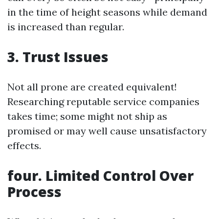
in the time of height seasons while demand
is increased than regular.
3. Trust Issues
Not all prone are created equivalent!
Researching reputable service companies
takes time; some might not ship as
promised or may well cause unsatisfactory
effects.
four. Limited Control Over
Process