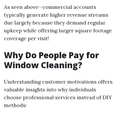
As seen above—commercial accounts
typically generate higher revenue streams
due largely because they demand regular
upkeep while offering larger square footage
coverage per visit!
Why Do People Pay for
Window Cleaning?
Understanding customer motivations offers
valuable insights into why individuals
choose professional services instead of DIY
methods: