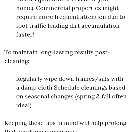
home). Commercial properties might
require more frequent attention due to
foot traffic leading dirt accumulation
faster!
To maintain long-lasting results post-
cleaning:
Regularly wipe down frames/sills with
a damp cloth Schedule cleanings based
on seasonal changes (spring & fall often
ideal)
Keeping these tips in mind will help prolong
that sparkling appearance!