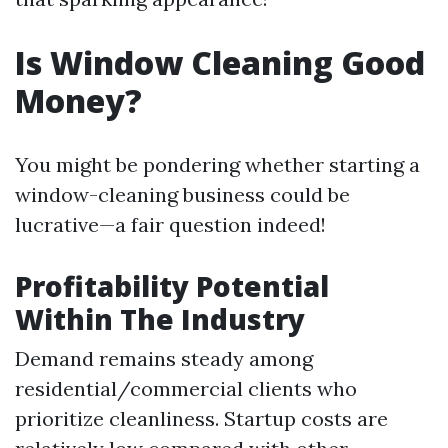
Is Window Cleaning Good
Money?
You might be pondering whether starting a
window-cleaning business could be
lucrative—a fair question indeed!
Profitability Potential
Within The Industry
Demand remains steady among
residential/commercial clients who
prioritize cleanliness. Startup costs are