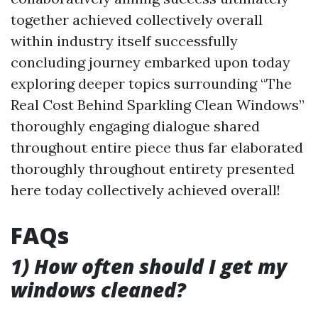
together achieved collectively overall
within industry itself successfully
concluding journey embarked upon today
exploring deeper topics surrounding “The
Real Cost Behind Sparkling Clean Windows”
thoroughly engaging dialogue shared
throughout entire piece thus far elaborated
thoroughly throughout entirety presented
here today collectively achieved overall!
FAQs
1) How often should I get my
windows cleaned?