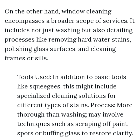
On the other hand, window cleaning
encompasses a broader scope of services. It
includes not just washing but also detailing
processes like removing hard water stains,
polishing glass surfaces, and cleaning
frames or sills.
Tools Used: In addition to basic tools
like squeegees, this might include
specialized cleaning solutions for
different types of stains. Process: More
thorough than washing; may involve
techniques such as scraping off paint
spots or buffing glass to restore clarity.