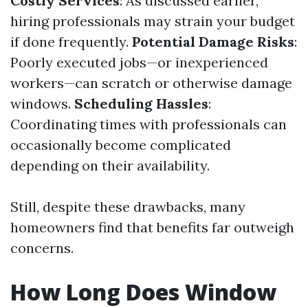
Costly Services
: As discussed earlier,
hiring professionals may strain your budget
if done frequently.
Potential Damage Risks
:
Poorly executed jobs—or inexperienced
workers—can scratch or otherwise damage
windows.
Scheduling Hassles
:
Coordinating times with professionals can
occasionally become complicated
depending on their availability.
Still, despite these drawbacks, many
homeowners find that benefits far outweigh
concerns.
How Long Does Window