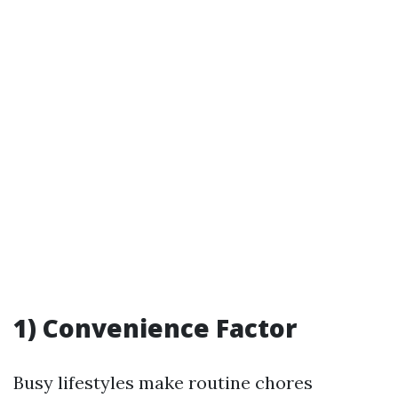
1) Convenience Factor
Busy lifestyles make routine chores