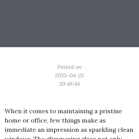
Posted on
2025-04-25
20:48:44
When it comes to maintaining a pristine
home or office, few things make as
immediate an impression as sparkling clean
windows. The glimmering glass not only