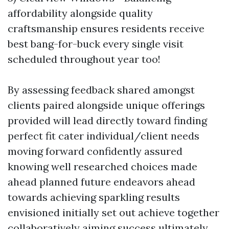
affordability alongside quality
craftsmanship ensures residents receive
best bang-for-buck every single visit
scheduled throughout year too!
By assessing feedback shared amongst
clients paired alongside unique offerings
provided will lead directly toward finding
perfect fit cater individual/client needs
moving forward confidently assured
knowing well researched choices made
ahead planned future endeavors ahead
towards achieving sparkling results
envisioned initially set out achieve together
collaboratively aiming success ultimately