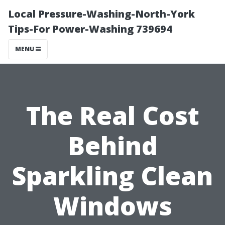
Local Pressure-Washing-North-York
Tips-For Power-Washing 739694
MENU
The Real Cost
Behind
Sparkling Clean
Windows