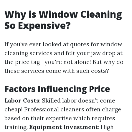
Why is Window Cleaning
So Expensive?
If you've ever looked at quotes for window
cleaning services and felt your jaw drop at
the price tag—you're not alone! But why do
these services come with such costs?
Factors Influencing Price
Labor Costs
: Skilled labor doesn’t come
cheap! Professional cleaners often charge
based on their expertise which requires
training.
Equipment Investment
: High-