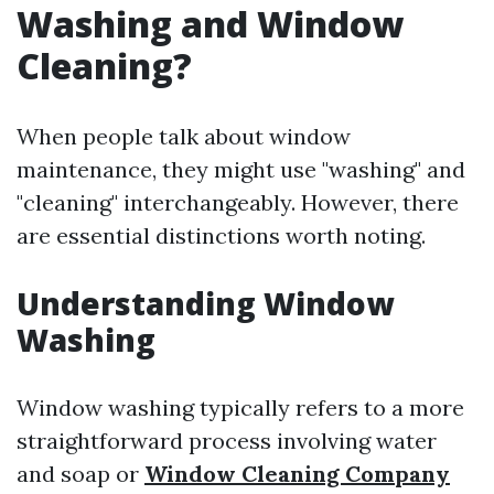
Washing and Window
Cleaning?
When people talk about window
maintenance, they might use "washing" and
"cleaning" interchangeably. However, there
are essential distinctions worth noting.
Understanding Window
Washing
Window washing typically refers to a more
straightforward process involving water
and soap or
Window Cleaning Company