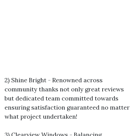
2) Shine Bright - Renowned across
community thanks not only great reviews
but dedicated team committed towards
ensuring satisfaction guaranteed no matter
what project undertaken!
3) Clearview Windows - Balancing