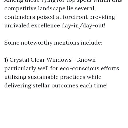
competitive landscape lie several
contenders poised at forefront providing
unrivaled excellence day-in/day-out!
Some noteworthy mentions include:
1) Crystal Clear Windows - Known
particularly well for eco-conscious efforts
utilizing sustainable practices while
delivering stellar outcomes each time!