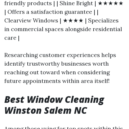
friendly products | | Shine Bright | ★★★★★
| Offers a satisfaction guarantee | |
Clearview Windows | ★★★★ | Specializes
in commercial spaces alongside residential
care |
Researching customer experiences helps
identify trustworthy businesses worth
reaching out toward when considering
future appointments within area itself!
Best Window Cleaning
Winston Salem NC
Among those vying for top spots within this