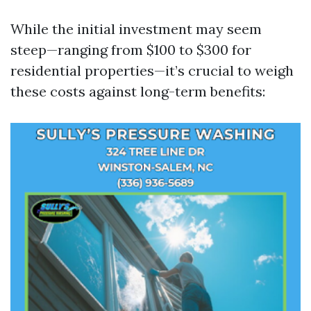
While the initial investment may seem
steep—ranging from $100 to $300 for
residential properties—it’s crucial to weigh
these costs against long-term benefits: