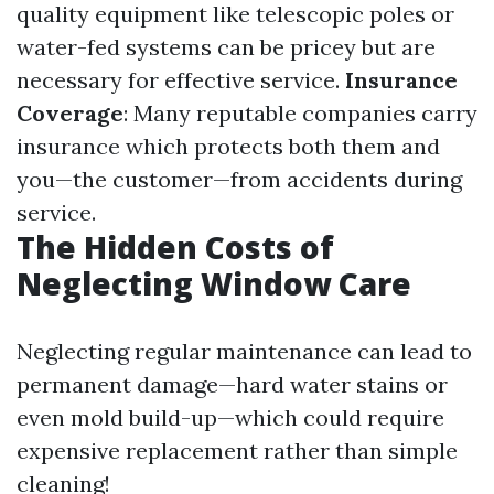
quality equipment like telescopic poles or
water-fed systems can be pricey but are
necessary for effective service.
Insurance
Coverage
: Many reputable companies carry
insurance which protects both them and
you—the customer—from accidents during
service.
The Hidden Costs of
Neglecting Window Care
Neglecting regular maintenance can lead to
permanent damage—hard water stains or
even mold build-up—which could require
expensive replacement rather than simple
cleaning!