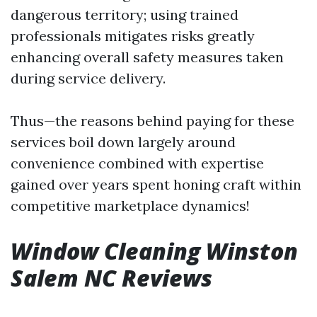
dangerous territory; using trained
professionals mitigates risks greatly
enhancing overall safety measures taken
during service delivery.
Thus—the reasons behind paying for these
services boil down largely around
convenience combined with expertise
gained over years spent honing craft within
competitive marketplace dynamics!
Window Cleaning Winston
Salem NC Reviews