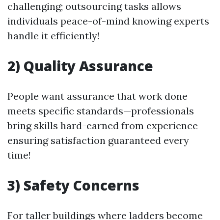
challenging; outsourcing tasks allows
individuals peace-of-mind knowing experts
handle it efficiently!
2) Quality Assurance
People want assurance that work done
meets specific standards—professionals
bring skills hard-earned from experience
ensuring satisfaction guaranteed every
time!
3) Safety Concerns
For taller buildings where ladders become