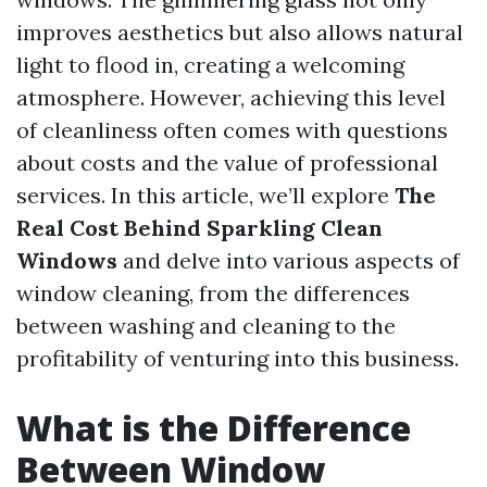
improves aesthetics but also allows natural
light to flood in, creating a welcoming
atmosphere. However, achieving this level
of cleanliness often comes with questions
about costs and the value of professional
services. In this article, we’ll explore
The
Real Cost Behind Sparkling Clean
Windows
and delve into various aspects of
window cleaning, from the differences
between washing and cleaning to the
profitability of venturing into this business.
What is the Difference
Between Window