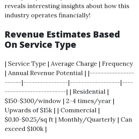
reveals interesting insights about how this
industry operates financially!
Revenue Estimates Based
On Service Type
| Service Type | Average Charge | Frequency
| Annual Revenue Potential | |----------------
------|----------------|------------------|----
----------------------| | Residential |
$150-$300/window | 2-4 times/year |
Upwards of $15k | | Commercial |
$0.10-$0.25/sq ft | Monthly/Quarterly | Can
exceed $100k |