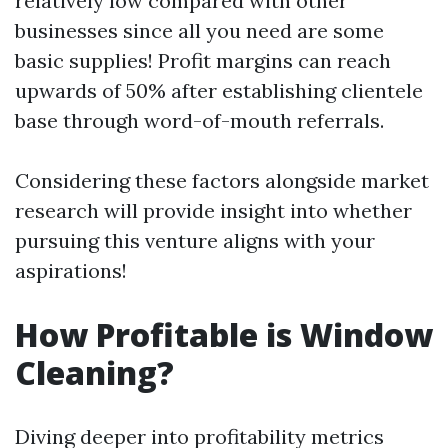
relatively low compared with other
businesses since all you need are some
basic supplies! Profit margins can reach
upwards of 50% after establishing clientele
base through word-of-mouth referrals.
Considering these factors alongside market
research will provide insight into whether
pursuing this venture aligns with your
aspirations!
How Profitable is Window
Cleaning?
Diving deeper into profitability metrics