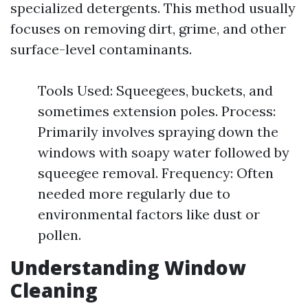
specialized detergents. This method usually
focuses on removing dirt, grime, and other
surface-level contaminants.
Tools Used: Squeegees, buckets, and
sometimes extension poles. Process:
Primarily involves spraying down the
windows with soapy water followed by
squeegee removal. Frequency: Often
needed more regularly due to
environmental factors like dust or
pollen.
Understanding Window
Cleaning