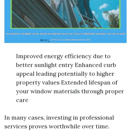
Improved energy efficiency due to
better sunlight entry Enhanced curb
appeal leading potentially to higher
property values Extended lifespan of
your window materials through proper
care
In many cases, investing in professional
services proves worthwhile over time.