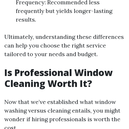
Frequency: Recommended less
frequently but yields longer-lasting
results.
Ultimately, understanding these differences
can help you choose the right service
tailored to your needs and budget.
Is Professional Window
Cleaning Worth It?
Now that we’ve established what window
washing versus cleaning entails, you might
wonder if hiring professionals is worth the
cost.