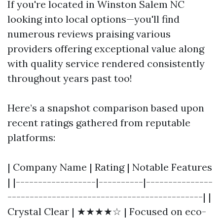
If you're located in Winston Salem NC
looking into local options—you'll find
numerous reviews praising various
providers offering exceptional value along
with quality service rendered consistently
throughout years past too!
Here’s a snapshot comparison based upon
recent ratings gathered from reputable
platforms:
| Company Name | Rating | Notable Features
| |------------------|----------|---------------
--------------------------------------------| |
Crystal Clear | ★★★★☆ | Focused on eco-