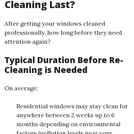
Cleaning Last?
After getting your windows cleaned
professionally, how long before they need
attention again?
Typical Duration Before Re-
Cleaning is Needed
On average:
Residential windows may stay clean for
anywhere between 2 weeks up to 6
months depending on environmental
factors (pollution levels near your