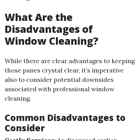
What Are the
Disadvantages of
Window Cleaning?
While there are clear advantages to keeping
those panes crystal clear, it’s imperative
also to consider potential downsides
associated with professional window
cleaning.
Common Disadvantages to
Consider