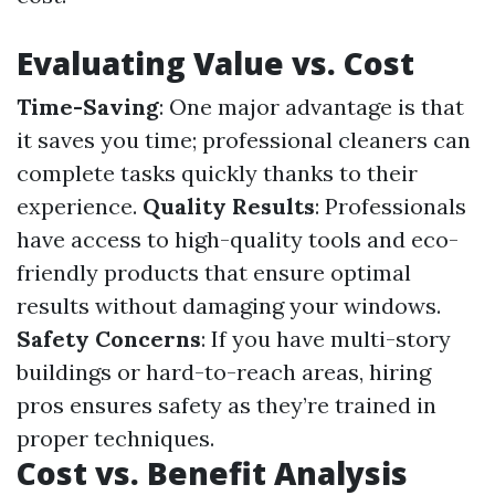
Evaluating Value vs. Cost
Time-Saving
: One major advantage is that
it saves you time; professional cleaners can
complete tasks quickly thanks to their
experience.
Quality Results
: Professionals
have access to high-quality tools and eco-
friendly products that ensure optimal
results without damaging your windows.
Safety Concerns
: If you have multi-story
buildings or hard-to-reach areas, hiring
pros ensures safety as they’re trained in
proper techniques.
Cost vs. Benefit Analysis