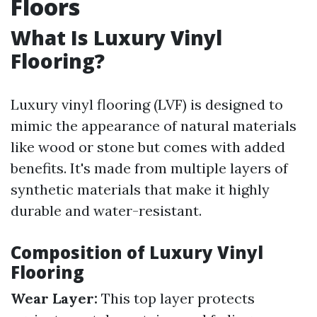
Floors
What Is Luxury Vinyl
Flooring?
Luxury vinyl flooring (LVF) is designed to
mimic the appearance of natural materials
like wood or stone but comes with added
benefits. It's made from multiple layers of
synthetic materials that make it highly
durable and water-resistant.
Composition of Luxury Vinyl
Flooring
Wear Layer:
This top layer protects