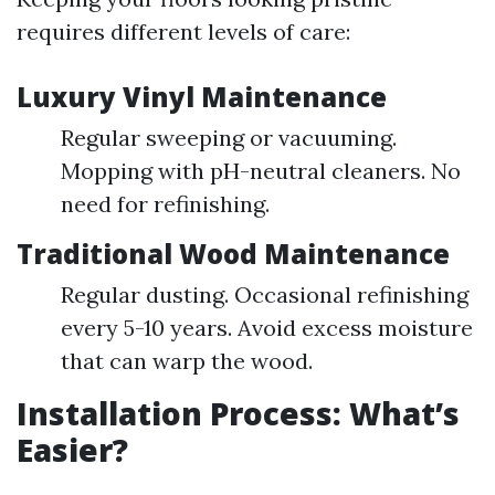
requires different levels of care:
Luxury Vinyl Maintenance
Regular sweeping or vacuuming.
Mopping with pH-neutral cleaners. No
need for refinishing.
Traditional Wood Maintenance
Regular dusting. Occasional refinishing
every 5-10 years. Avoid excess moisture
that can warp the wood.
Installation Process: What’s
Easier?