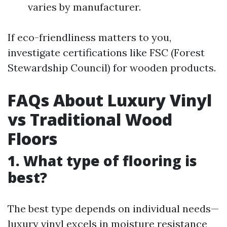
varies by manufacturer.
If eco-friendliness matters to you,
investigate certifications like FSC (Forest
Stewardship Council) for wooden products.
FAQs About Luxury Vinyl
vs Traditional Wood
Floors
1. What type of flooring is
best?
The best type depends on individual needs—
luxury vinyl excels in moisture resistance