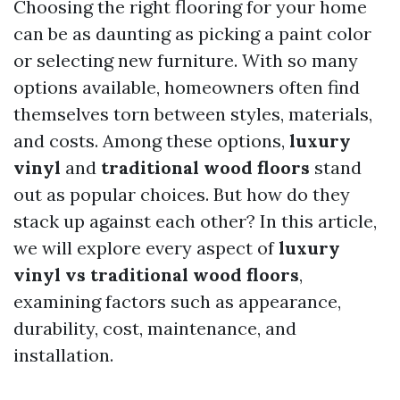
Choosing the right flooring for your home
can be as daunting as picking a paint color
or selecting new furniture. With so many
options available, homeowners often find
themselves torn between styles, materials,
and costs. Among these options,
luxury
vinyl
and
traditional wood floors
stand
out as popular choices. But how do they
stack up against each other? In this article,
we will explore every aspect of
luxury
vinyl vs traditional wood floors
,
examining factors such as appearance,
durability, cost, maintenance, and
installation.