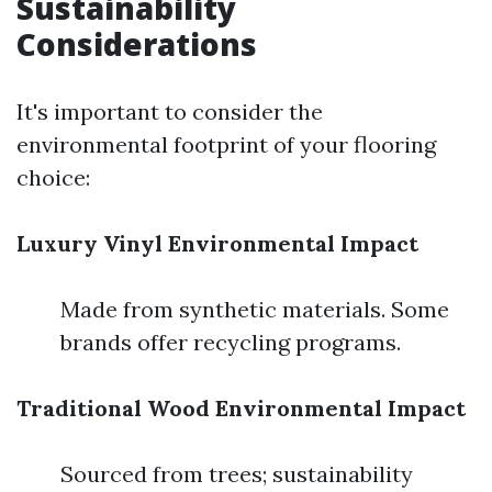
Sustainability
Considerations
It's important to consider the
environmental footprint of your flooring
choice:
Luxury Vinyl Environmental Impact
Made from synthetic materials. Some
brands offer recycling programs.
Traditional Wood Environmental Impact
Sourced from trees; sustainability