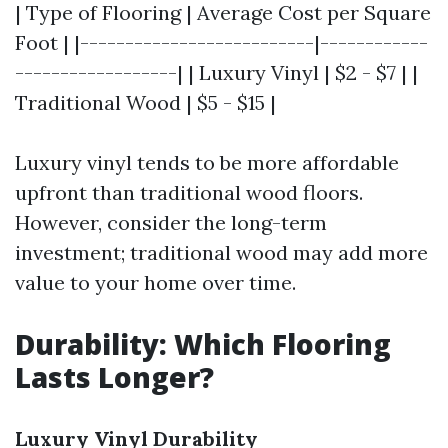
| Type of Flooring | Average Cost per Square
Foot | |--------------------------|------------
------------------| | Luxury Vinyl | $2 - $7 | |
Traditional Wood | $5 - $15 |
Luxury vinyl tends to be more affordable
upfront than traditional wood floors.
However, consider the long-term
investment; traditional wood may add more
value to your home over time.
Durability: Which Flooring
Lasts Longer?
Luxury Vinyl Durability