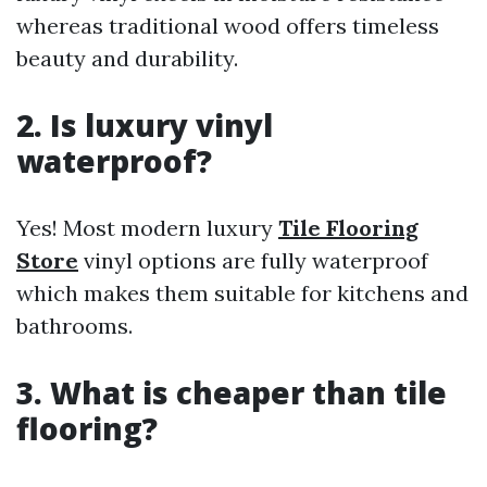
whereas traditional wood offers timeless
beauty and durability.
2. Is luxury vinyl
waterproof?
Yes! Most modern luxury
Tile Flooring
Store
vinyl options are fully waterproof
which makes them suitable for kitchens and
bathrooms.
3. What is cheaper than tile
flooring?