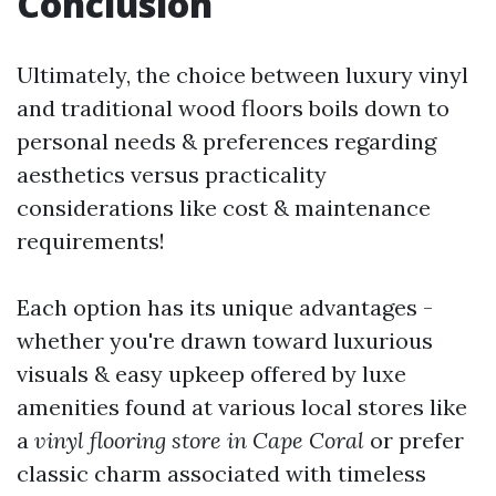
Conclusion
Ultimately, the choice between luxury vinyl
and traditional wood floors boils down to
personal needs & preferences regarding
aesthetics versus practicality
considerations like cost & maintenance
requirements!
Each option has its unique advantages -
whether you're drawn toward luxurious
visuals & easy upkeep offered by luxe
amenities found at various local stores like
a
vinyl flooring store in Cape Coral
or prefer
classic charm associated with timeless