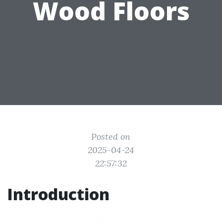
Wood Floors
Posted on
2025-04-24
22:57:32
Introduction