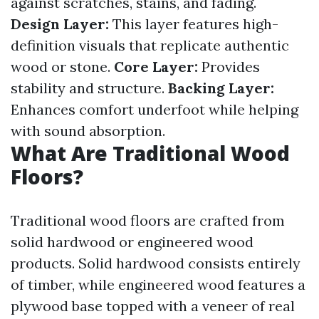
against scratches, stains, and fading.
Design Layer:
This layer features high-
definition visuals that replicate authentic
wood or stone.
Core Layer:
Provides
stability and structure.
Backing Layer:
Enhances comfort underfoot while helping
with sound absorption.
What Are Traditional Wood
Floors?
Traditional wood floors are crafted from
solid hardwood or engineered wood
products. Solid hardwood consists entirely
of timber, while engineered wood features a
plywood base topped with a veneer of real