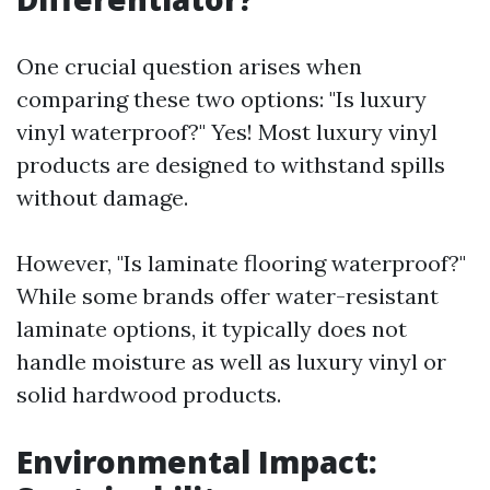
One crucial question arises when
comparing these two options: "Is luxury
vinyl waterproof?" Yes! Most luxury vinyl
products are designed to withstand spills
without damage.
However, "Is laminate flooring waterproof?"
While some brands offer water-resistant
laminate options, it typically does not
handle moisture as well as luxury vinyl or
solid hardwood products.
Environmental Impact: