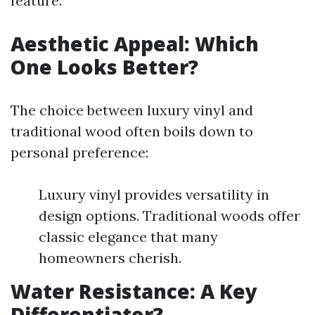
feature.
Aesthetic Appeal: Which
One Looks Better?
The choice between luxury vinyl and
traditional wood often boils down to
personal preference:
Luxury vinyl provides versatility in
design options. Traditional woods offer
classic elegance that many
homeowners cherish.
Water Resistance: A Key
Differentiator?