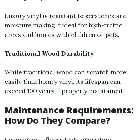
Luxury vinyl is resistant to scratches and
moisture making it ideal for high-traffic
areas and homes with children or pets.
Traditional Wood Durability
While traditional wood can scratch more
easily than luxury vinyl, its lifespan can
exceed 100 years if properly maintained.
Maintenance Requirements:
How Do They Compare?
Keeping your floors looking pristine