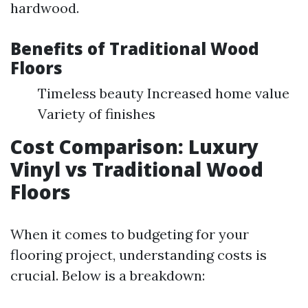
hardwood.
Benefits of Traditional Wood
Floors
Timeless beauty Increased home value
Variety of finishes
Cost Comparison: Luxury
Vinyl vs Traditional Wood
Floors
When it comes to budgeting for your
flooring project, understanding costs is
crucial. Below is a breakdown: