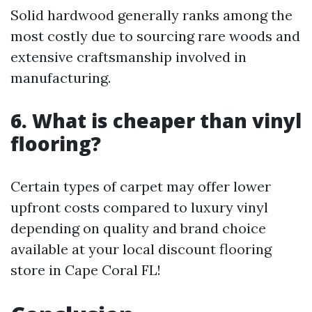
Solid hardwood generally ranks among the
most costly due to sourcing rare woods and
extensive craftsmanship involved in
manufacturing.
6. What is cheaper than vinyl
flooring?
Certain types of carpet may offer lower
upfront costs compared to luxury vinyl
depending on quality and brand choice
available at your local discount flooring
store in Cape Coral FL!