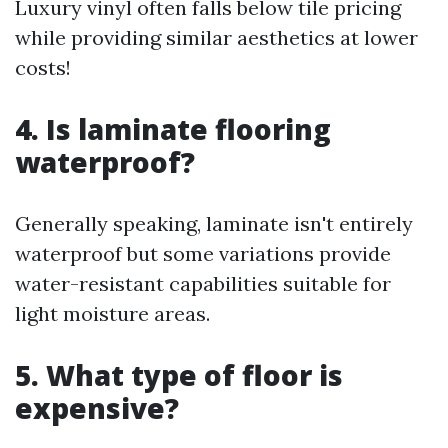
Luxury vinyl often falls below tile pricing
while providing similar aesthetics at lower
costs!
4. Is laminate flooring
waterproof?
Generally speaking, laminate isn't entirely
waterproof but some variations provide
water-resistant capabilities suitable for
light moisture areas.
5. What type of floor is
expensive?