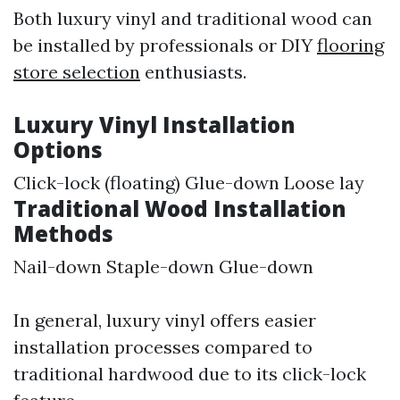
Both luxury vinyl and traditional wood can
be installed by professionals or DIY
flooring
store selection
enthusiasts.
Luxury Vinyl Installation
Options
Click-lock (floating) Glue-down Loose lay
Traditional Wood Installation
Methods
Nail-down Staple-down Glue-down
In general, luxury vinyl offers easier
installation processes compared to
traditional hardwood due to its click-lock