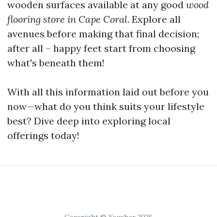
wooden surfaces available at any good
wood
flooring store in Cape Coral
. Explore all
avenues before making that final decision;
after all – happy feet start from choosing
what's beneath them!
With all this information laid out before you
now—what do you think suits your lifestyle
best? Dive deep into exploring local
offerings today!