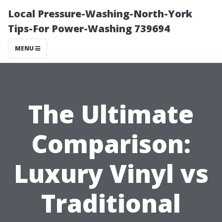
Local Pressure-Washing-North-York
Tips-For Power-Washing 739694
MENU
The Ultimate
Comparison:
Luxury Vinyl vs
Traditional