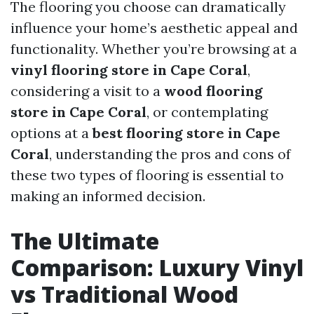
The flooring you choose can dramatically
influence your home’s aesthetic appeal and
functionality. Whether you’re browsing at a
vinyl flooring store in Cape Coral
,
considering a visit to a
wood flooring
store in Cape Coral
, or contemplating
options at a
best flooring store in Cape
Coral
, understanding the pros and cons of
these two types of flooring is essential to
making an informed decision.
The Ultimate
Comparison: Luxury Vinyl
vs Traditional Wood