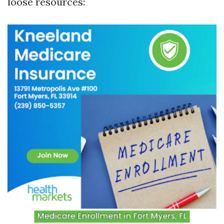
loose resources: