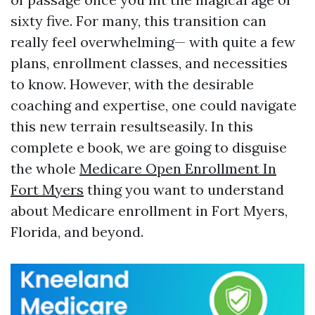
sixty five. For many, this transition can
really feel overwhelming— with quite a few
plans, enrollment classes, and necessities
to know. However, with the desirable
coaching and expertise, one could navigate
this new terrain resultseasily. In this
complete e book, we are going to disguise
the whole
Medicare Open Enrollment In
Fort Myers
thing you want to understand
about Medicare enrollment in Fort Myers,
Florida, and beyond.