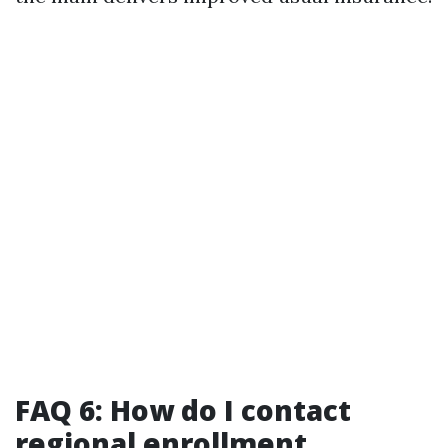
FAQ 6: How do I contact
regional enrollment