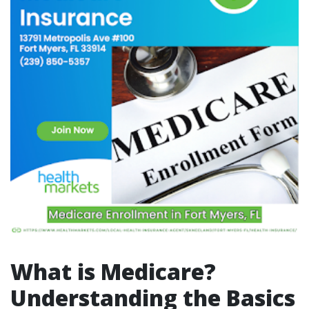
What is Medicare?
Understanding the Basics