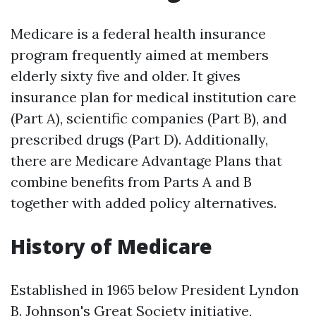
Medicare is a federal health insurance
program frequently aimed at members
elderly sixty five and older. It gives
insurance plan for medical institution care
(Part A), scientific companies (Part B), and
prescribed drugs (Part D). Additionally,
there are Medicare Advantage Plans that
combine benefits from Parts A and B
together with added policy alternatives.
History of Medicare
Established in 1965 below President Lyndon
B. Johnson's Great Society initiative,