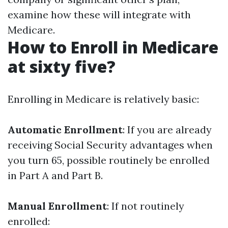
examine how these will integrate with
Medicare.
How to Enroll in Medicare
at sixty five?
Enrolling in Medicare is relatively basic:
Automatic Enrollment
: If you are already
receiving Social Security advantages when
you turn 65, possible routinely be enrolled
in Part A and Part B.
Manual Enrollment
: If not routinely
enrolled: