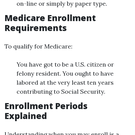
on-line or simply by paper type.
Medicare Enrollment
Requirements
To qualify for Medicare:
You have got to be a U.S. citizen or
felony resident. You ought to have
labored at the very least ten years
contributing to Social Security.
Enrollment Periods
Explained
Understanding when you may enroll is a