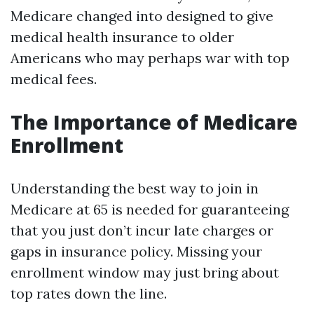
Medicare changed into designed to give
medical health insurance to older
Americans who may perhaps war with top
medical fees.
The Importance of Medicare
Enrollment
Understanding the best way to join in
Medicare at 65 is needed for guaranteeing
that you just don’t incur late charges or
gaps in insurance policy. Missing your
enrollment window may just bring about
top rates down the line.