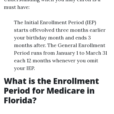
must have:
The Initial Enrollment Period (IEP)
starts offevolved three months earlier
your birthday month and ends 3
months after. The General Enrollment
Period runs from January 1 to March 31
each 12 months whenever you omit
your IEP.
What is the Enrollment
Period for Medicare in
Florida?