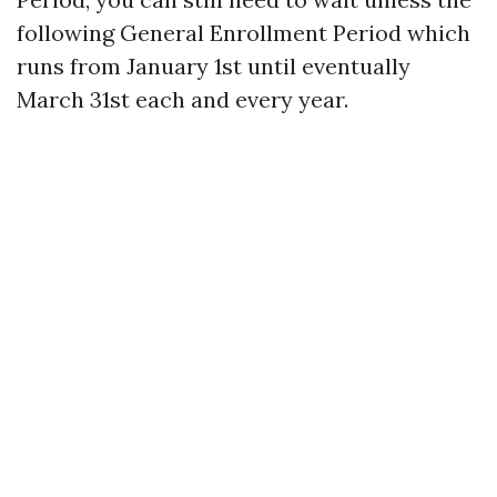
following General Enrollment Period which
runs from January 1st until eventually
March 31st each and every year.