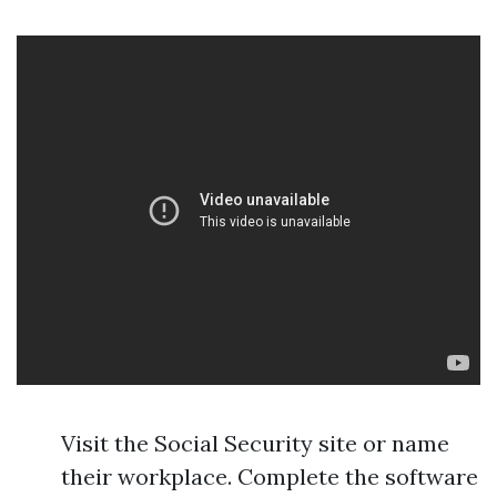
Visit the Social Security site or name
their workplace. Complete the software