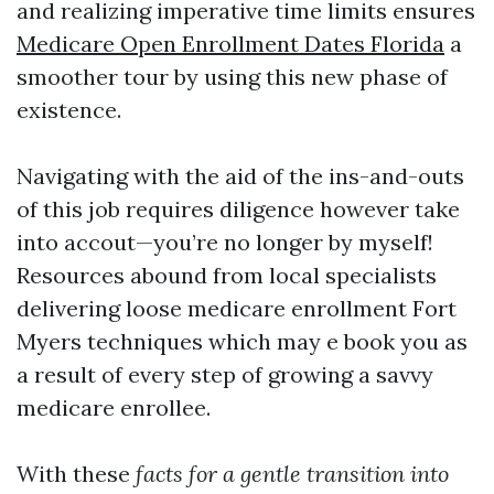
and realizing imperative time limits ensures
Medicare Open Enrollment Dates Florida
a
smoother tour by using this new phase of
existence.
Navigating with the aid of the ins-and-outs
of this job requires diligence however take
into accout—you’re no longer by myself!
Resources abound from local specialists
delivering loose medicare enrollment Fort
Myers techniques which may e book you as
a result of every step of growing a savvy
medicare enrollee.
With these
facts for a gentle transition into