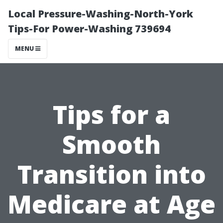
Local Pressure-Washing-North-York
Tips-For Power-Washing 739694
MENU
Tips for a
Smooth
Transition into
Medicare at Age