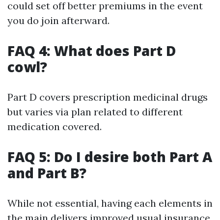
could set off better premiums in the event
you do join afterward.
FAQ 4: What does Part D
cowl?
Part D covers prescription medicinal drugs
but varies via plan related to different
medication covered.
FAQ 5: Do I desire both Part A
and Part B?
While not essential, having each elements in
the main delivers improved usual insurance.