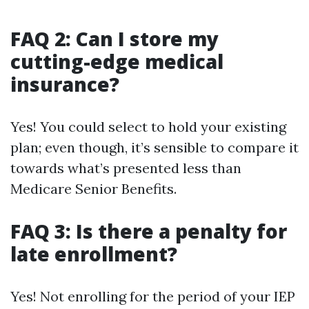
FAQ 2: Can I store my
cutting-edge medical
insurance?
Yes! You could select to hold your existing
plan; even though, it’s sensible to compare it
towards what’s presented less than
Medicare Senior Benefits.
FAQ 3: Is there a penalty for
late enrollment?
Yes! Not enrolling for the period of your IEP