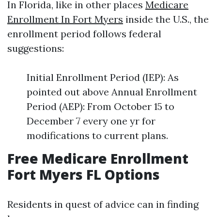
In Florida, like in other places
Medicare
Enrollment In Fort Myers
inside the U.S., the
enrollment period follows federal
suggestions:
Initial Enrollment Period (IEP): As
pointed out above Annual Enrollment
Period (AEP): From October 15 to
December 7 every one yr for
modifications to current plans.
Free Medicare Enrollment
Fort Myers FL Options
Residents in quest of advice can in finding