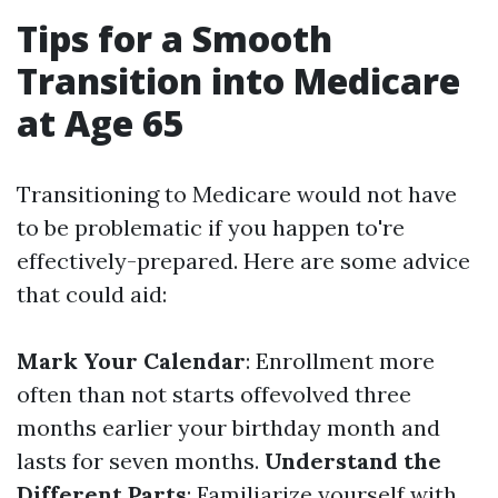
Tips for a Smooth
Transition into Medicare
at Age 65
Transitioning to Medicare would not have
to be problematic if you happen to're
effectively-prepared. Here are some advice
that could aid:
Mark Your Calendar
: Enrollment more
often than not starts offevolved three
months earlier your birthday month and
lasts for seven months.
Understand the
Different Parts
: Familiarize yourself with