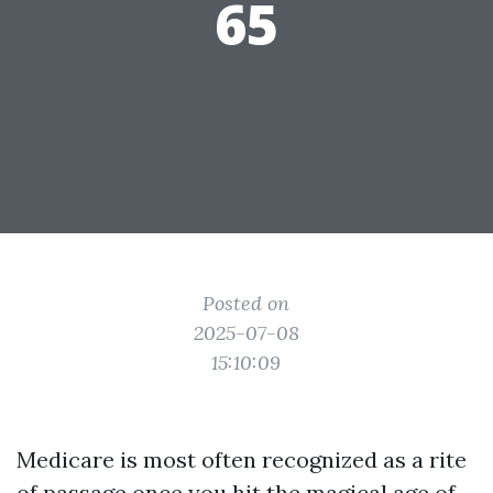
65
Posted on
2025-07-08
15:10:09
Medicare is most often recognized as a rite
of passage once you hit the magical age of