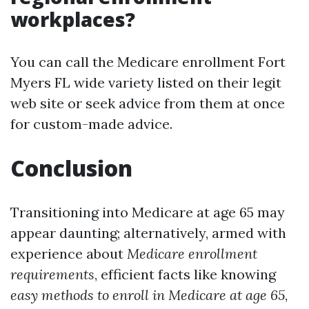
workplaces?
You can call the Medicare enrollment Fort
Myers FL wide variety listed on their legit
web site or seek advice from them at once
for custom-made advice.
Conclusion
Transitioning into Medicare at age 65 may
appear daunting; alternatively, armed with
experience about
Medicare enrollment
requirements
, efficient facts like knowing
easy methods to enroll in Medicare at age 65
,