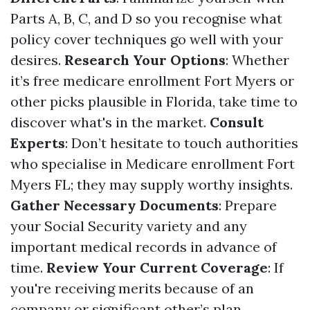
Parts A, B, C, and D so you recognise what
policy cover techniques go well with your
desires.
Research Your Options
: Whether
it’s free medicare enrollment Fort Myers or
other picks plausible in Florida, take time to
discover what's in the market.
Consult
Experts
: Don’t hesitate to touch authorities
who specialise in Medicare enrollment Fort
Myers FL; they may supply worthy insights.
Gather Necessary Documents
: Prepare
your Social Security variety and any
important medical records in advance of
time.
Review Your Current Coverage
: If
you're receiving merits because of an
company or significant other’s plan,