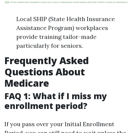
Local SHIP (State Health Insurance
Assistance Program) workplaces
provide training tailor-made
particularly for seniors.
Frequently Asked
Questions About
Medicare
FAQ 1: What if I miss my
enrollment period?
If you pass over your Initial Enrollment
Period, you can still need to wait unless the